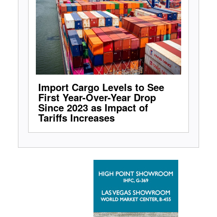
Import Cargo Levels to See
First Year-Over-Year Drop
Since 2023 as Impact of
Tariffs Increases