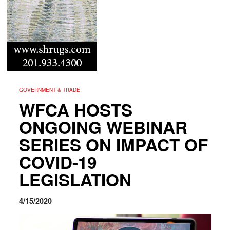
GOVERNMENT & TRADE
WFCA HOSTS
ONGOING WEBINAR
SERIES ON IMPACT OF
COVID-19
LEGISLATION
4/15/2020