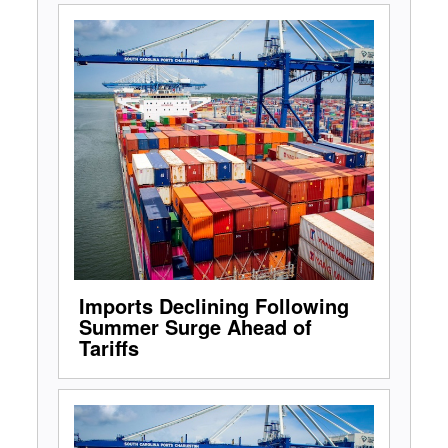
Imports Declining Following
Summer Surge Ahead of
Tariffs