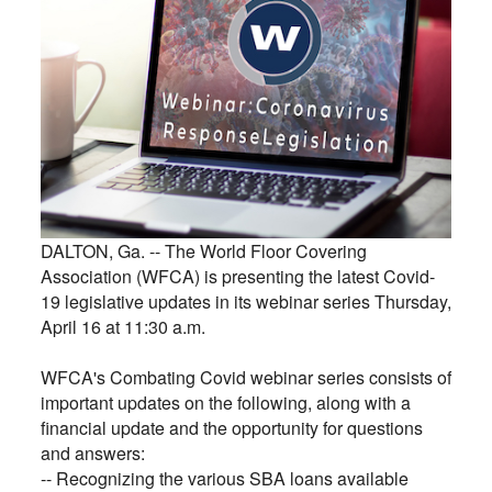
DALTON, Ga. --
The World Floor Covering
Association (WFCA) is presenting the latest Covid-
19 legislative updates in its webinar series Thursday,
April 16 at 11:30 a.m.
WFCA's Combating Covid webinar series consists of
important updates on the following, along with a
financial update and the opportunity for questions
and answers:
-- Recognizing the various SBA loans available