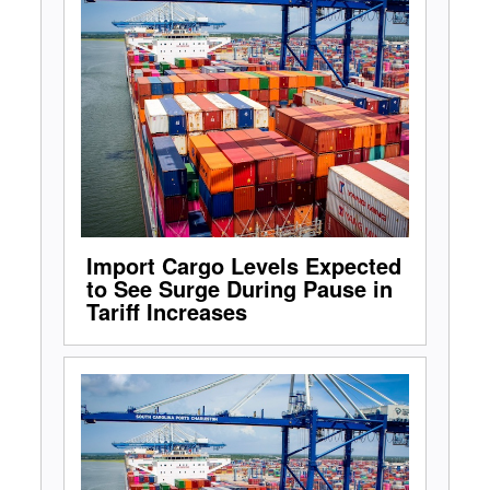
Import Cargo Levels Expected
to See Surge During Pause in
Tariff Increases