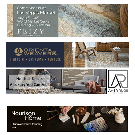
Welcome to Rug News