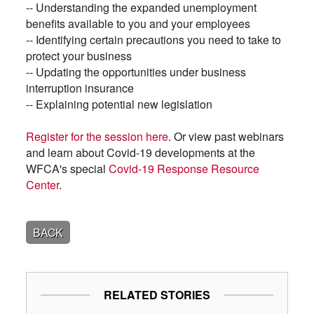
-- Understanding the expanded unemployment
benefits available to you and your employees
-- Identifying certain precautions you need to take to
protect your business
-- Updating the opportunities under business
interruption insurance
-- Explaining potential new legislation
Register for the session here
. Or view past webinars
and learn about Covid-19 developments at the
WFCA's special
Covid-19 Response Resource
Center
.
BACK
RELATED STORIES