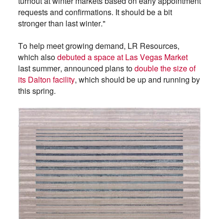
turnout at winter markets based on early appointment
requests and confirmations. It should be a bit
stronger than last winter."
To help meet growing demand, LR Resources,
which also
debuted a space at Las Vegas Market
last summer, announced plans to
double the size of
its Dalton facility
, which should be up and running by
this spring.