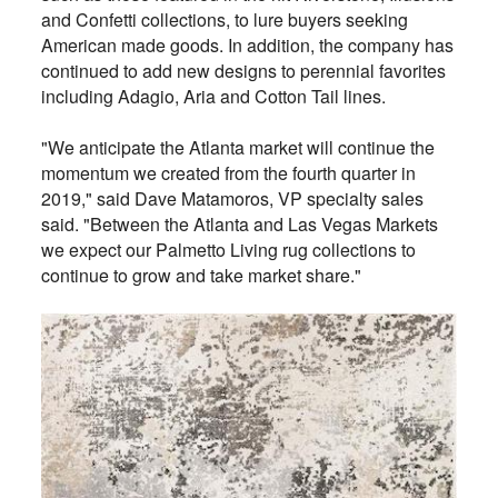
and Confetti collections, to lure buyers seeking
American made goods. In addition, the company has
continued to add new designs to perennial favorites
including Adagio, Aria and Cotton Tail lines.
"We anticipate the Atlanta market will continue the
momentum we created from the fourth quarter in
2019," said Dave Matamoros, VP specialty sales
said. "Between the Atlanta and Las Vegas Markets
we expect our Palmetto Living rug collections to
continue to grow and take market share."