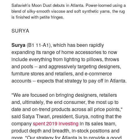
Safavieh's Moon Dust debuts in Atlanta. Power-loomed using a
blend of silky-smooth viscose and soft synthetic yarns, the rug
is finished with petite fringes.
SURYA
Surya
(B1 11-A1), which has been rapidly
expanding its range of home accessories to now
include everything from lighting to pillows, throws
and poofs -- and aggressively targeting designers,
furniture stores and retailers, and e-commerce
accounts -- expects that strategy to pay off in Atlanta.
"We are focused on bringing designers, retailers
and, ultimately, the end consumer, the most up to
date and on-trend products across all price points,"
said Satya Tiwari, president, Surya, noting that the
company
spent 2019 investing
in its sales team,
product depth and breadth, in-stock positions and
more. "Our strategy for Atlanta is to provide a good,