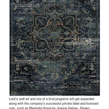
Loloi's wall art and one of a kind programs will get expanded
along with the company's successful private label and licensed
rugs, such as Magnolia Home by Joanna Gaines. Shown,