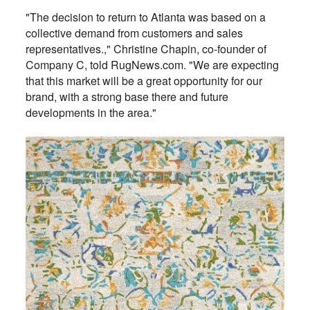
"The decision to return to Atlanta was based on a
collective demand from customers and sales
representatives.," Christine Chapin, co-founder of
Company C, told RugNews.com. "We are expecting
that this market will be a great opportunity for our
brand, with a strong base there and future
developments in the area."