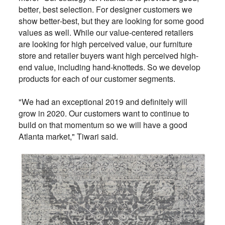
better, best selection. For designer customers we
show better-best, but they are looking for some good
values as well. While our value-centered retailers
are looking for high perceived value, our furniture
store and retailer buyers want high perceived high-
end value, including hand-knotteds. So we develop
products for each of our customer segments.
"We had an exceptional 2019 and definitely will
grow in 2020. Our customers want to continue to
build on that momentum so we will have a good
Atlanta market," Tiwari said.