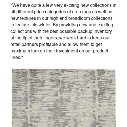
"We have quite a few very exciting new collections in
all different price categories of area rugs as well as
new textures in our high end broadloom collections
to feature this winter. By providing new and exciting
collections with the best possible backup inventory
at the tip of their fingers, we work hard to keep our
retail partners profitable and allow them to get
maximum turn on their investment on our product
lines."