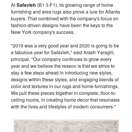
At
Safavieh
(B1 3-F1), its growing range of home
furnishing and area rugs also prove a lure for Atlanta
buyers. That combined with the company's focus on
fashion-driven designs have been the keys to the
New York company's success.
"2019 was a very good year and 2020 is going to be
a fabulous year for Safavieh," said Arash Yaraghi,
principal. "Our company continues to grow every
year and we believe the reason is that we strive to
stay a few steps ahead in introducing new styles,
designs within these styles, and engaging blends of
color and textures in our rugs and home furnishings.
We pull these pieces together in complete, floor-to-
ceiling rooms, in creating home decor that resonates
with the lives and lifestyles of modern consumers."