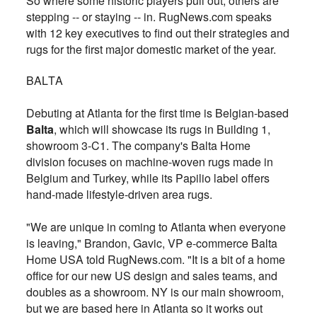
So where some historic players
pull out, others are
stepping -- or staying -- in. RugNews.com speaks
with 12 key
executives
to
find out their strategies and
rugs for the first major domestic market of the year.
BALTA
Debuting at Atlanta for the first time is Belgian-based
Balta
, which will showcase its rugs in Building 1,
showroom 3-C1. The company's Balta Home
division focuses on machine-woven rugs made in
Belgium and Turkey, while its Papilio label offers
hand-made lifestyle-driven area rugs.
"We are unique in coming to Atlanta when everyone
is leaving," Brandon, Gavic, VP e-commerce Balta
Home USA told RugNews.com. "It is a bit of a home
office for our new US design and sales teams, and
doubles as a showroom. NY is our main showroom,
but we are based here in Atlanta so it works out