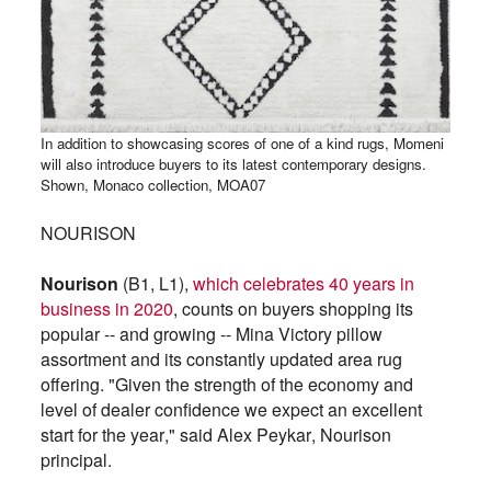
In addition to showcasing scores of one of a kind rugs, Momeni
will also introduce buyers to its latest contemporary designs.
Shown, Monaco collection, MOA07
NOURISON
Nourison
(B1, L1),
which celebrates 40 years in
business in 2020
, counts on buyers shopping its
popular -- and growing -- Mina Victory pillow
assortment and its constantly updated area rug
offering. "Given the strength of the economy and
level of dealer confidence we expect an excellent
start for the year," said Alex Peykar, Nourison
principal.