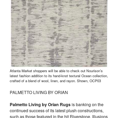
Atlanta Market shoppers will be able to check out Nourison's
latest fashion addition to its hand-knot textural Ocean collection,
crafted of a blend of wool, linen, and rayon. Shown, OCP03
PALMETTO LIVING BY ORIAN
Palmetto Living by Orian Rugs
is banking on the
continued success of its latest plush constructions,
such as those featured in the hit Riverstone, Illusions