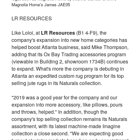
Magnolia Home's James JAE05
LR RESOURCES
Like Loloi, at
LR Resources
(B1 4-F9), the
company's expansion into new home categories has
helped boost Atlanta business, said Mike Thompson,
adding that its Ox Bay Trading accessories program
(viewable in Building 2, showroom 1734B) continues
to expand. What's more the company is debuting in
Atlanta an expedited custom rug program for its top
selling jute rugs in its Naturals collection.
"2019 was a good year for the company and our
expansion into more accessory, like pillows, pours
and throws, helped." In addition, though the
company's top selling collection remains its Naturals
assortment, with its latest machine-made Imagine
collection a close second. "We are expecting good