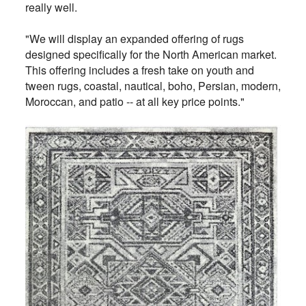
really well.
"We will display an expanded offering of rugs
designed specifically for the North American market.
This offering includes a fresh take on youth and
tween rugs, coastal, nautical, boho, Persian, modern,
Moroccan, and patio -- at all key price points."