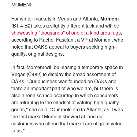
MOMENI
For winter markets in Vegas and Atlanta,
Momeni
(B1 4-B2) takes a slightly different tack and will be
showcasing "thousands" of one of a kind area rugs
,
according to Rachel Fasciani, a VP at Momeni, who
noted that OAKS appeal to buyers seeking high-
quality, original designs.
In fact, Momeni will be leasing a temporary space in
Vegas (C482) to display the broad assortment of
OAKs. "Our business was founded on OAKs and
that's an important part of who we are, but there is
also a renaissance occurring in which consumers
are returning to the mindset of valuing high quality
goods," she said. "Our roots are in Atlanta, as it was
the first market Momeni showed at, and our
customers who attend that market are of great value
to us."