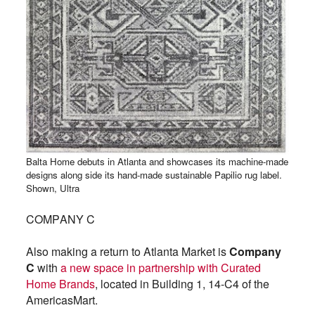
Balta Home debuts in Atlanta and showcases its machine-made
designs along side its hand-made sustainable Papilio rug label.
Shown, Ultra
COMPANY C
Also making a return to Atlanta Market is
Company
C
with
a new space in partnership with Curated
Home Brands
, located in Building 1, 14-C4 of the
AmericasMart.