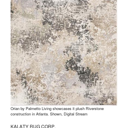
Orian by Palmetto Living showcases it plush Riverstone
construction in Atlanta. Shown, Digital Stream
KALATY RUG CORP.