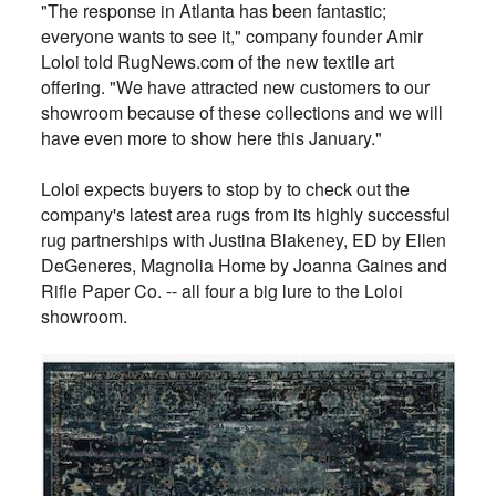
"The response in Atlanta has been fantastic;
everyone wants to see it," company founder Amir
Loloi told RugNews.com of the new textile art
offering. "We have attracted new customers to our
showroom because of these collections and we will
have even more to show here this January."
Loloi expects buyers to stop by to check out the
company's latest area rugs from its highly successful
rug partnerships with Justina Blakeney, ED by Ellen
DeGeneres, Magnolia Home by Joanna Gaines and
Rifle Paper Co. -- all four a big lure to the Loloi
showroom.