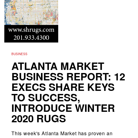
BUSINESS
ATLANTA MARKET
BUSINESS REPORT: 12
EXECS SHARE KEYS
TO SUCCESS,
INTRODUCE WINTER
2020 RUGS
This week's Atlanta Market has proven an