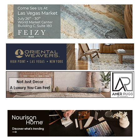
Welcome to Rug News