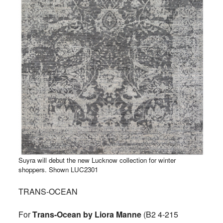
Suyra will debut the new Lucknow collection for winter
shoppers. Shown LUC2301
TRANS-OCEAN
For
Trans-Ocean by Liora Manne
(B2 4-215