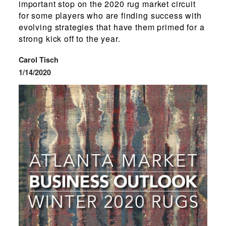
important stop on the 2020 rug market circuit
for some players who are finding success with
evolving strategies that have them primed for a
strong kick off to the year.
Carol Tisch
1/14/2020