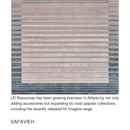
LR Resources has been growing business in Atlanta by not only
adding accessories but expanding its most popular collections,
including the recently released hit Imagine range.
SAFAVIEH