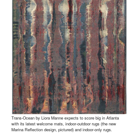
Trans-Ocean by Liora Manne expects to score big in Atlanta
with its latest welcome mats, indoor-outdoor rugs (the new
Marina Reflection design, pictured) and indoor-only rugs.