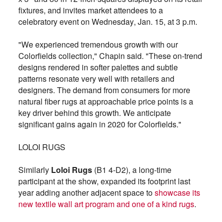
fixtures, and invites market attendees to a
celebratory event on Wednesday, Jan. 15, at 3 p.m.
"We experienced tremendous growth with our
Colorfields collection," Chapin said. "These on-trend
designs rendered in softer palettes and subtle
patterns resonate very well with retailers and
designers. The demand from consumers for more
natural fiber rugs at approachable price points is a
key driver behind this growth. We anticipate
significant gains again in 2020 for Colorfields."
LOLOI RUGS
Similarly
Loloi Rugs
(B1 4-D2), a long-time
participant at the show, expanded its footprint last
year adding another adjacent space to
showcase its
new textile wall art program and one of a kind rugs
.