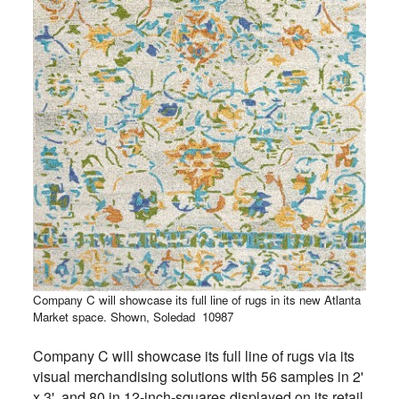
Company C will showcase its full line of rugs in its new Atlanta
Market space. Shown, Soledad
10987
Company C will showcase its full line of rugs via its
visual merchandising solutions with 56 samples in 2'
x 3' and 80 in 12-inch-squares displayed on its retail