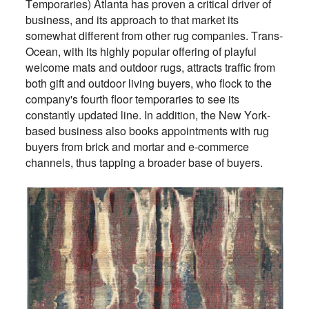
Temporaries) Atlanta has proven a critical driver of
business, and its approach to that market its
somewhat different from other rug companies. Trans-
Ocean, with its highly popular offering of playful
welcome mats and outdoor rugs, attracts traffic from
both gift and outdoor living buyers, who flock to the
company's fourth floor temporaries to see its
constantly updated line. In addition, the New York-
based business also books appointments with rug
buyers from brick and mortar and e-commerce
channels, thus tapping a broader base of buyers.