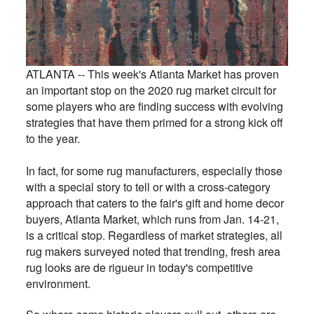
ATLANTA -- This week's Atlanta Market has proven
an important stop on the 2020 rug market circuit for
some players who are finding success with evolving
strategies that have them primed for a strong kick off
to the year.
In fact, for some rug manufacturers, especially those
with a special story to tell or with a cross-category
approach that caters to the fair's gift and home decor
buyers, Atlanta Market, which runs from Jan. 14-21,
is a critical stop. Regardless of market strategies, all
rug makers surveyed noted that trending, fresh area
rug looks are de rigueur in today's competitive
environment.