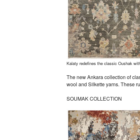
Kalaty redefines the classic Oushak wit
The new Ankara collection of cla
wool and Silkette yarns. These r
SOUMAK COLLECTION