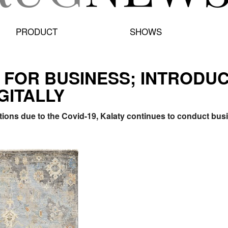
PRODUCT
SHOWS
 FOR BUSINESS; INTRODU
GITALLY
tions due to the Covid-19, Kalaty continues to conduct bus