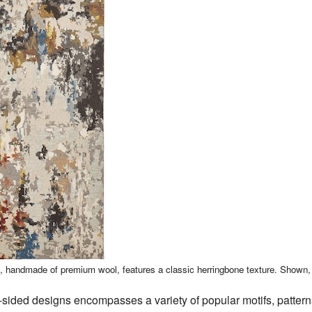
n, handmade of premium wool, features a classic herringbone texture. Shown
sided designs encompasses a variety of popular motifs, patterns