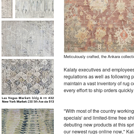
Meticulously crafted, the Ankara colle
Kalaty executives and employees,
regulations as well as following
maintain a vast inventory of rug 
every effort to ship orders quickly
"With most of the country workin
specials' and limited-time free s
debuting new products at this sp
our newest rugs online now," Kal