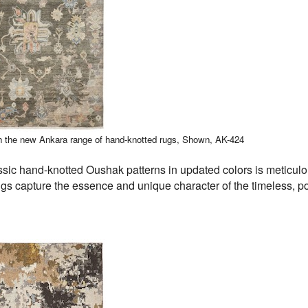
h the new Ankara range of hand-knotted rugs,
Shown, AK-424
ssic hand-knotted Oushak patterns in updated colors is meticul
ugs capture the essence and unique character of the timeless, p