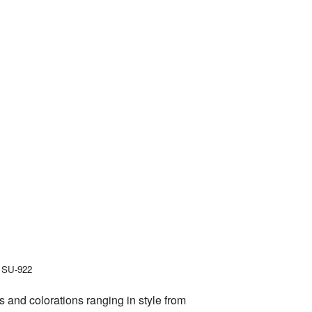
, SU-922
 and colorations ranging in style from