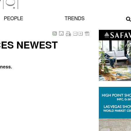
PEOPLE
TRENDS
CES NEWEST
iness.