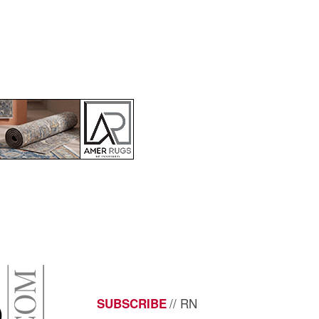
// RN
SUBSCRIBE