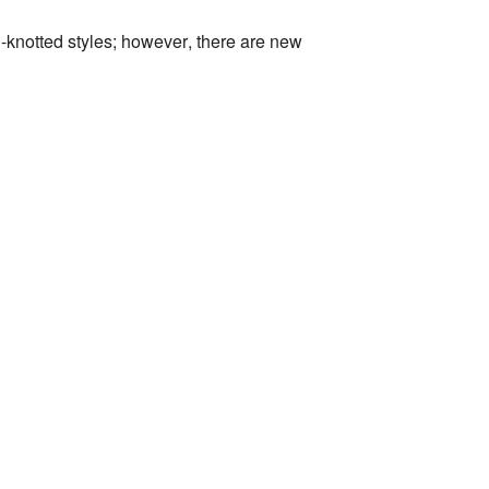
-knotted styles; however, there are new
.