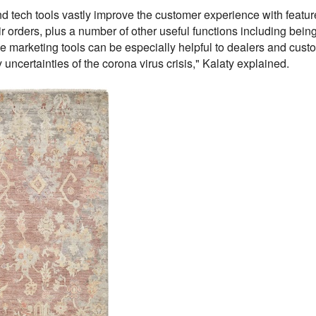
d tech tools vastly improve the customer experience with featur
r orders, plus a number of other useful functions including being a
ese marketing tools can be especially helpful to dealers and cust
uncertainties of the corona virus crisis," Kalaty explained.