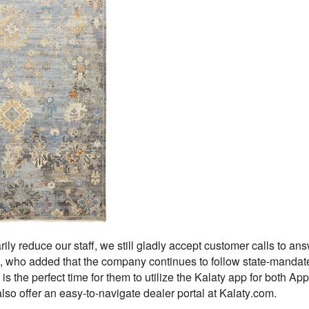
ily reduce our staff, we still gladly accept customer calls to ans
who added that the company continues to follow state-mandated
is the perfect time for them to utilize the Kalaty app for both Ap
so offer an easy-to-navigate dealer portal at Kalaty.com.