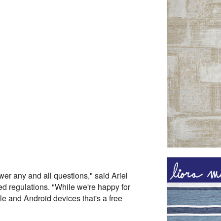
wer any and all questions," said Ariel
 regulations. "While we're happy for
ple and Android devices that's a free