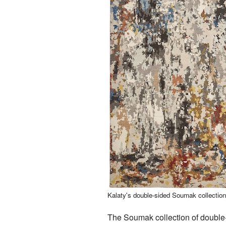
Kalaty's double-sided Soumak collectio
The Soumak collection of double-