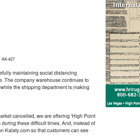
, AK-427
fully maintaining social distancing
safe. The company warehouse continues to
ns while the shipping department is making
rket cancelled, we are offering 'High Point
uring these difficult times. And, instead of
 on Kalaty.com so that customers can see