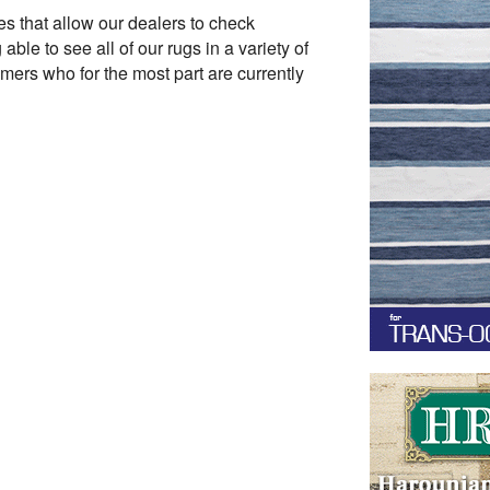
es that allow our dealers to check
ble to see all of our rugs in a variety of
omers who for the most part are currently