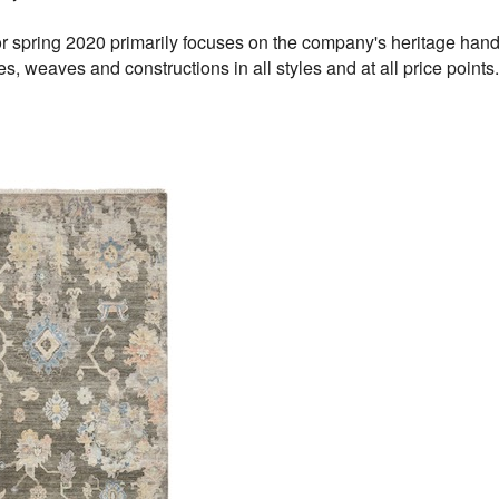
r spring 2020 primarily focuses on the company's heritage hand
res, weaves and constructions in all styles and at all price points