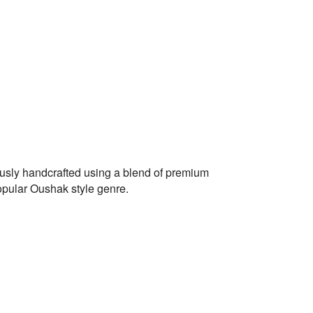
ously handcrafted using a blend of premium
opular Oushak style genre.