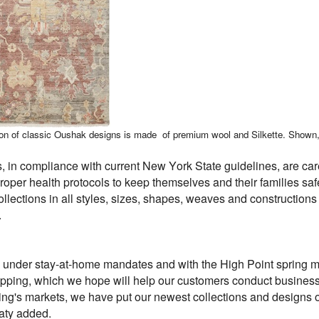
ction of classic Oushak designs is made of premium wool and Silkette. Shown
 in compliance with current New York State guidelines, are care
 proper health protocols to keep themselves and their families 
collections in all styles, sizes, shapes, weaves and constructio
.
g under stay-at-home mandates and with the High Point spring ma
hipping, which we hope will help our customers conduct business d
ring's markets, we have put our newest collections and designs
aty added.