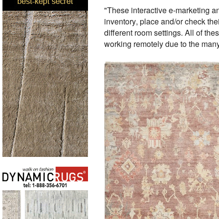
"These interactive e-marketing an
inventory, place and/or check thei
different room settings. All of th
working remotely due to the many 