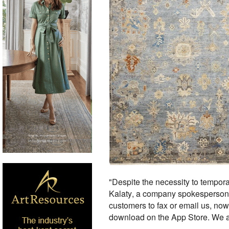
"Despite the necessity to temporar
Kalaty, a company spokesperson, 
customers to fax or email us, now 
download on the App Store. We al