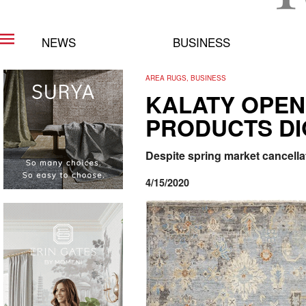
NEWS
BUSINESS
AREA RUGS, BUSINESS
KALATY OPEN
PRODUCTS DI
Despite spring market cancella
4/15/2020