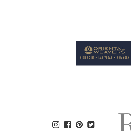
Welcome to Rug News