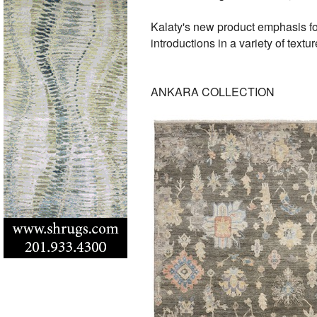
Kalaty's new product emphasis fo
introductions in a variety of textu
ANKARA COLLECTION