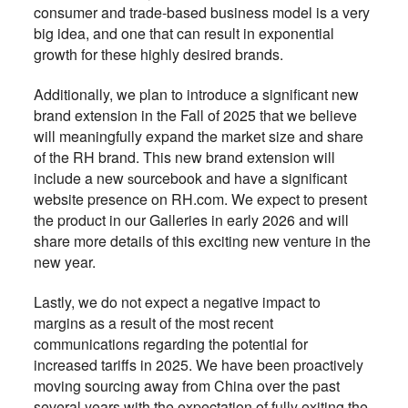
consumer and trade-based business model is a very
big idea, and one that can result in exponential
growth for these highly desired brands.
Additionally, we plan to introduce a significant new
brand extension in the Fall of 2025 that we believe
will meaningfully expand the market size and share
of the RH brand. This new brand extension will
include a new
ourcebook and have a significant
s
website presence on RH.com. We expect to present
the product in our Galleries in early 2026 and will
share more details of this exciting new venture in the
new year.
Lastly, we do not expect a negative impact to
margins as a result of the most recent
communications regarding the potential for
increased tariffs in 2025. We have been proactively
moving sourcing away from China over the past
several years with the expectation of fully exiting the