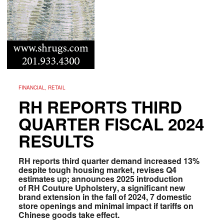
FINANCIAL, RETAIL
RH REPORTS THIRD
QUARTER FISCAL 2024
RESULTS
RH reports third quarter demand increased 13%
despite tough housing market, revises Q4
estimates up; announces 2025 introduction
of RH Couture Upholstery
, a
significant new
brand extension in the fall of 2024, 7 domestic
store openings and minimal impact if tariffs on
Chinese goods take effect.