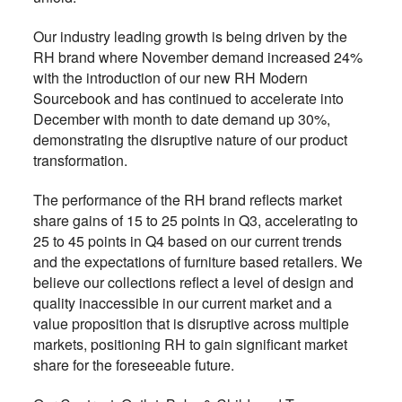
Our industry leading growth is being driven by the
RH brand where November demand increased 24%
with the introduction of our new RH Modern
Sourcebook and has continued to accelerate into
December with month to date demand up 30%,
demonstrating the disruptive nature of our product
transformation.
The performance of the RH brand reflects market
share gains of 15 to 25 points in Q3, accelerating to
25 to 45 points in Q4 based on our current trends
and the expectations of furniture based retailers. We
believe our collections reflect a level of design and
quality inaccessible in our current market and a
value proposition that is disruptive across multiple
markets, positioning RH to gain significant market
share for the foreseeable future.