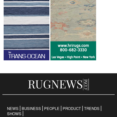
NEWS
BUSINESS
PEOPLE
PRODUCT
TRENDS
SHOWS