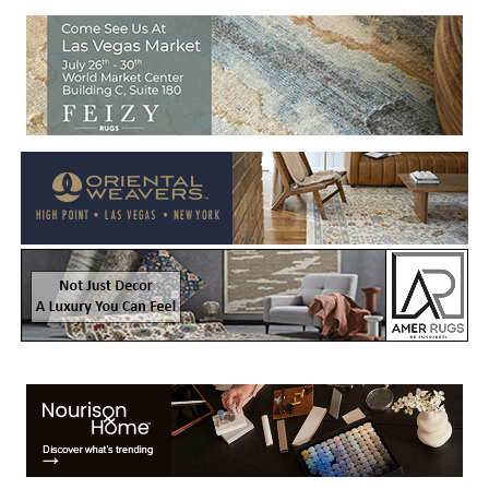
Welcome to Rug News