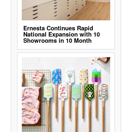
Ernesta Continues Rapid
National Expansion with 10
Showrooms in 10 Month