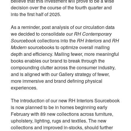
believe that this investment will prove to be a wise
decision over the course of the fourth quarter and
into the first half of 2025.
As a reminder, post analysis of our circulation data
we decided to consolidate our
RH Contemporary
Sourcebook
collections into the
RH Interiors
and
RH
Modern
sourcebooks to optimize overall mailing
depth and efficiency. Mailing fewer, more meaningful
books enables our brand to break through the
compounding clutter across the consumer industry,
and is aligned with our Gallery strategy of fewer,
more immersive and brand defining physical
experiences.
The introduction of our new RH Interiors Sourcebook
is now planned to be in homes beginning early
February with 89 new collections across furniture,
upholstery, lighting, rugs and textiles. The new
collections and improved in-stocks, should further