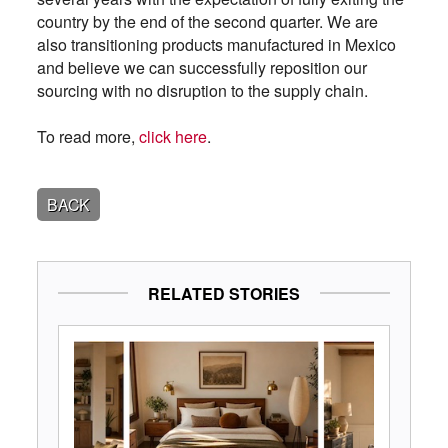
country by the end of the second quarter. We are
also transitioning products manufactured in Mexico
and believe we can successfully reposition our
sourcing with no disruption to the supply chain.
To read more,
click here
.
BACK
RELATED STORIES