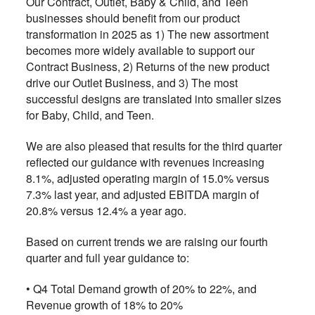
Our Contract, Outlet, Baby & Child, and Teen
businesses should benefit from our product
transformation in 2025 as 1) The new assortment
becomes more widely available to support our
Contract Business, 2) Returns of the new product
drive our Outlet Business, and 3) The most
successful designs are translated into smaller sizes
for Baby, Child, and Teen.
We are also pleased that results for the third quarter
reflected our guidance with revenues increasing
8.1%, adjusted operating margin of 15.0% versus
7.3% last year, and adjusted EBITDA margin of
20.8% versus 12.4% a year ago.
Based on current trends we are raising our fourth
quarter and full year guidance to:
• Q4 Total Demand growth of 20% to 22%, and
Revenue growth of 18% to 20%