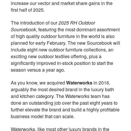
increase our vector and market share gains in the
first half of 2025.
The introduction of our
2025 RH Outdoor
Sourcebook
, featuring the most dominant assortment
of high quality outdoor furniture in the world is also
planned for early February. The new Sourcebook will
include eight new outdoor furniture collections, an
exciting new outdoor textiles offering, plus a
significantly improved in-stock position to start the
season versus a year ago.
As you know, we acquired
Waterworks
in 2016,
arguably the most desired brand in the luxury bath
and kitchen category. The Waterworks team has
done an outstanding job over the past eight years to
further elevate the brand and build a highly profitable
business model that can scale.
Waterworks, like most other luxury brands in the