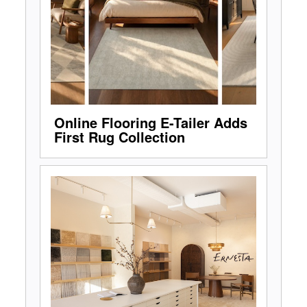
Online Flooring E-Tailer Adds
First Rug Collection