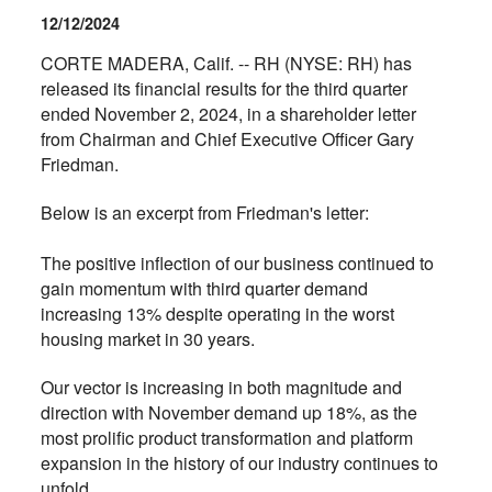
12/12/2024
CORTE MADERA, Calif. -- RH (NYSE: RH) has
released its financial results for the third quarter
ended November 2, 2024, in a shareholder letter
from Chairman and Chief Executive Officer Gary
Friedman.
Below is an excerpt from Friedman's letter:
The positive inflection of our business continued to
gain momentum with third quarter demand
increasing 13% despite operating in the worst
housing market in 30 years.
Our vector is increasing in both magnitude and
direction with November demand up 18%, as the
most prolific product transformation and platform
expansion in the history of our industry continues to
unfold.