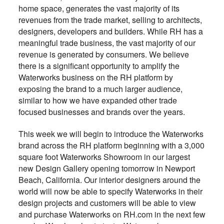
home space, generates the vast majority of its
revenues from the trade market, selling to architects,
designers, developers and builders. While RH has a
meaningful trade business, the vast majority of our
revenue is generated by consumers. We believe
there is a significant opportunity to amplify the
Waterworks business on the RH platform by
exposing the brand to a much larger audience,
similar to how we have expanded other trade
focused businesses and brands over the years.
This week we will begin to introduce the Waterworks
brand across the RH platform beginning with a 3,000
square foot Waterworks Showroom in our largest
new Design Gallery opening tomorrow in Newport
Beach, California. Our interior designers around the
world will now be able to specify Waterworks in their
design projects and customers will be able to view
and purchase Waterworks on RH.com in the next few