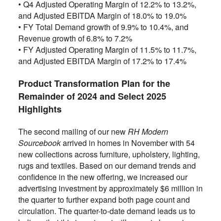
•
Q4 Adjusted Operating Margin of 12.2% to 13.2%,
and Adjusted EBITDA Margin of 18.0% to 19.0%
•
FY Total Demand growth of 9.9% to 10.4%, and
Revenue growth of 6.8% to 7.2%
•
FY Adjusted Operating Margin of 11.5% to 11.7%,
and Adjusted EBITDA Margin of 17.2% to 17.4%
Product Transformation Plan for the
Remainder of 2024 and Select 2025
Highlights
The second mailing of our new
RH Modern
Sourcebook
arrived in homes in November with 54
new collections across furniture, upholstery, lighting,
rugs and textiles. Based on our demand trends and
confidence in the new offering, we increased our
advertising investment by approximately $6 million in
the quarter to further expand both page count and
circulation. The quarter-to-date demand leads us to