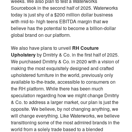
weeks. We also plan to test a Waterworks
Sourcebook in the second half of 2025. Waterworks
today is just shy of a $200 million dollar business
with mid-to- high teens EBITDA margin that we
believe has the potential to become a billion-dollar
global brand on our platform.
We also have plans to unveil
RH Couture
Upholstery
by Dmitriy & Co. in the first half of 2025.
We purchased Dmitriy & Co. in 2020 with a vision of
making the most exquisitely designed and crafted
upholstered furniture in the world, previously only
available to-the-trade, accessible to consumers on
the RH platform. While there has been much
speculation regarding how we might change Dmitriy
& Co. to address a larger market, our plan is just the
opposite. We believe, by not changing anything, we
will change everything. Like Waterworks, we believe
transitioning some of the most admired brands in the
world from a solely trade based to a blended