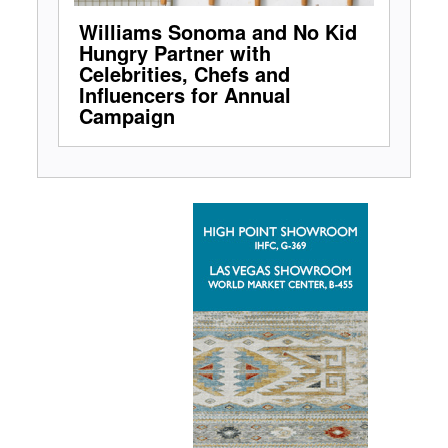
Williams Sonoma and No Kid
Hungry Partner with
Celebrities, Chefs and
Influencers for Annual
Campaign