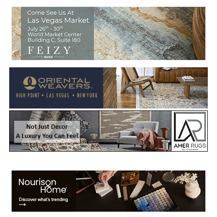
Welcome to Rug News