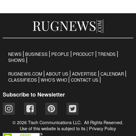
NEWS
BUSINESS
PEOPLE
PRODUCT
TRENDS
SHOWS
RUGNEWS.COM
ABOUT US
ADVERTISE
CALENDAR
CLASSIFIEDS
WHO’S WHO
CONTACT US
Subscribe to Newsletter
© 2026 Tisch Communications LLC. All Rights Reserved.
Use of this website is subject to its
|
Privacy Policy