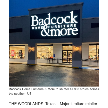
Badcock Home Furniture & More to shutter all 380 stores across
the southern US.
THE WOODLANDS, Texas -- Major furniture retailer