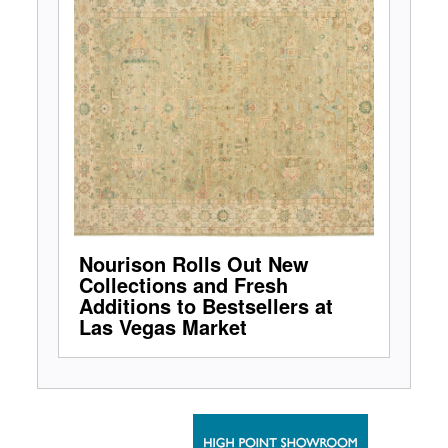
Nourison Rolls Out New
Collections and Fresh
Additions to Bestsellers at
Las Vegas Market