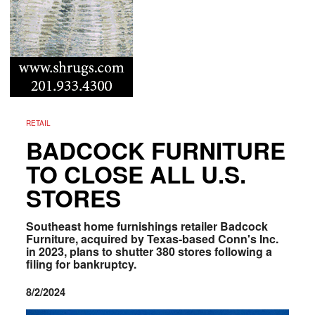
RETAIL
BADCOCK FURNITURE
TO CLOSE ALL U.S.
STORES
Southeast home furnishings retailer Badcock
Furniture, acquired by Texas-based Conn's Inc.
in 2023, plans to shutter 380 stores following a
filing for bankruptcy.
8/2/2024