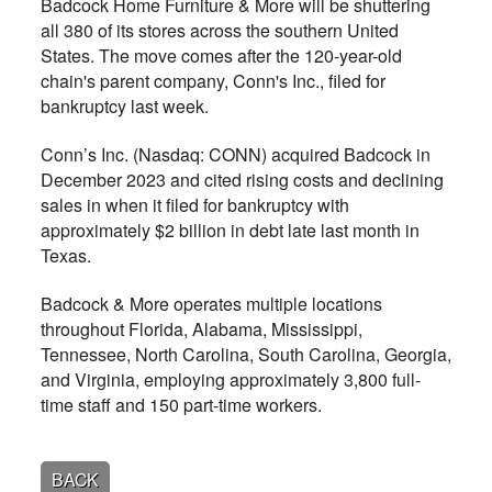
Badcock Home Furniture & More will be shuttering
all 380 of its stores across the southern United
States. The move comes after the 120-year-old
chain's parent company, Conn's Inc., filed for
bankruptcy last week.
Conn’s Inc. (Nasdaq: CONN) acquired Badcock in
December 2023 and cited rising costs and declining
sales in when it filed for bankruptcy with
approximately $2 billion in debt late last month in
Texas.
Badcock & More operates multiple locations
throughout Florida, Alabama, Mississippi,
Tennessee, North Carolina, South Carolina, Georgia,
and Virginia, employing approximately 3,800 full-
time staff and 150 part-time workers.
BACK