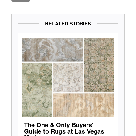
RELATED STORIES
The One & Only Buyers'
Guide to Rugs at Las Vegas