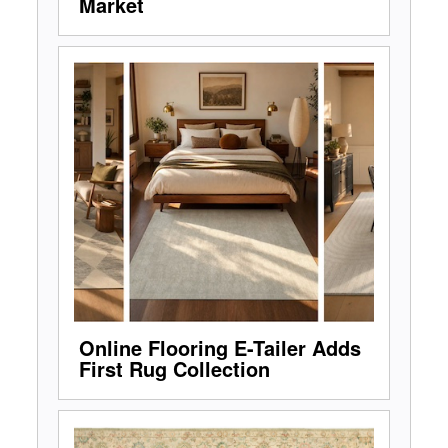
Market
Online Flooring E-Tailer Adds
First Rug Collection