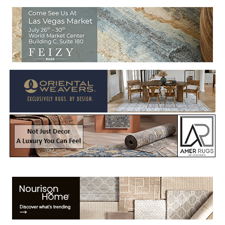
Welcome to Rug News