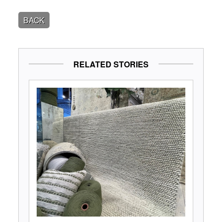
BACK
RELATED STORIES