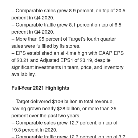
-- Comparable sales grew 8.9 percent, on top of 20.5
percent in Q4 2020.
-- Comparable traffic grew 8.1 percent on top of 6.5
percent in Q4 2020.
-- More than 95 percent of Target’s fourth quarter
sales were fulfilled by its stores.
-- EPS established an all-time high with GAAP EPS
of $3.21 and Adjusted EPS1 of $3.19, despite
significant investments in team, price, and inventory
availability.
Full-Year 2021 Highlights
-- Target delivered $106 billion in total revenue,
having grown nearly $28 billion, or more than 35
percent over the past two years.
-- Comparable sales grew 12.7 percent, on top of
19.3 percent in 2020.
-- Comparable traffic grew 12.3 percent, on top of 3.7