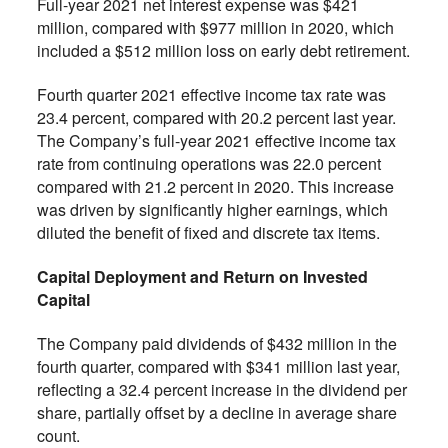
Full-year 2021 net interest expense was $421
million, compared with $977 million in 2020, which
included a $512 million loss on early debt retirement.
Fourth quarter 2021 effective income tax rate was
23.4 percent, compared with 20.2 percent last year.
The Company’s full-year 2021 effective income tax
rate from continuing operations was 22.0 percent
compared with 21.2 percent in 2020. This increase
was driven by significantly higher earnings, which
diluted the benefit of fixed and discrete tax items.
Capital Deployment and Return on Invested
Capital
The Company paid dividends of $432 million in the
fourth quarter, compared with $341 million last year,
reflecting a 32.4 percent increase in the dividend per
share, partially offset by a decline in average share
count.