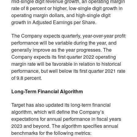
mid-single digit revenue growth, an operating margin
rate of 8 percent or higher, low-single digit growth in
operating margin dollars, and high-single digit
growth in Adjusted Earnings per Share.
The Company expects quarterly, year-over-year profit
performance will be variable during the year, and
generally improve as the year progresses. The
Company expects its first quarter 2022 operating
margin rate will be favorable in relation to historical
performance, but well below its first quarter 2021 rate
of 9.8 percent.
Long-Term Financial Algorithm
Target has also updated its long-term financial
algorithm, which will define the Company’s
expectations for annual performance in fiscal years
2023 and beyond. The algorithm specifies annual
benchmarks for the following metrics: