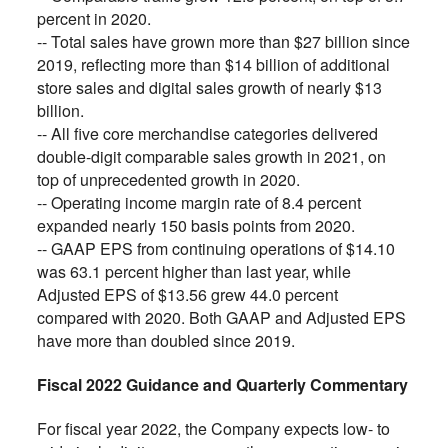
percent in 2020.
-- Total sales have grown more than $27 billion since
2019, reflecting more than $14 billion of additional
store sales and digital sales growth of nearly $13
billion.
-- All five core merchandise categories delivered
double-digit comparable sales growth in 2021, on
top of unprecedented growth in 2020.
-- Operating income margin rate of 8.4 percent
expanded nearly 150 basis points from 2020.
-- GAAP EPS from continuing operations of $14.10
was 63.1 percent higher than last year, while
Adjusted EPS of $13.56 grew 44.0 percent
compared with 2020. Both GAAP and Adjusted EPS
have more than doubled since 2019.
Fiscal 2022 Guidance and Quarterly Commentary
For fiscal year 2022, the Company expects low- to