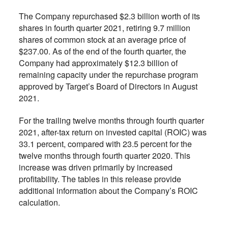
The Company repurchased $2.3 billion worth of its
shares in fourth quarter 2021, retiring 9.7 million
shares of common stock at an average price of
$237.00. As of the end of the fourth quarter, the
Company had approximately $12.3 billion of
remaining capacity under the repurchase program
approved by Target’s Board of Directors in August
2021.
For the trailing twelve months through fourth quarter
2021, after-tax return on invested capital (ROIC) was
33.1 percent, compared with 23.5 percent for the
twelve months through fourth quarter 2020. This
increase was driven primarily by increased
profitability. The tables in this release provide
additional information about the Company’s ROIC
calculation.