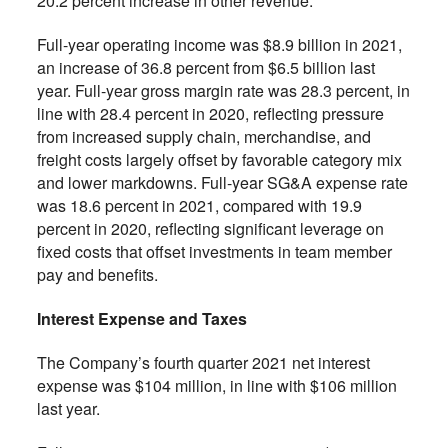
20.2 percent increase in other revenue.
Full-year operating income was $8.9 billion in 2021,
an increase of 36.8 percent from $6.5 billion last
year. Full-year gross margin rate was 28.3 percent, in
line with 28.4 percent in 2020, reflecting pressure
from increased supply chain, merchandise, and
freight costs largely offset by favorable category mix
and lower markdowns. Full-year SG&A expense rate
was 18.6 percent in 2021, compared with 19.9
percent in 2020, reflecting significant leverage on
fixed costs that offset investments in team member
pay and benefits.
Interest Expense and Taxes
The Company’s fourth quarter 2021 net interest
expense was $104 million, in line with $106 million
last year.