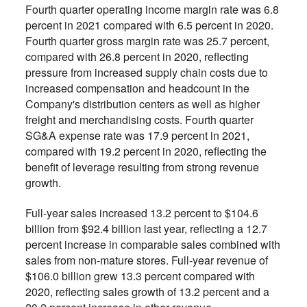
Fourth quarter operating income margin rate was 6.8
percent in 2021 compared with 6.5 percent in 2020.
Fourth quarter gross margin rate was 25.7 percent,
compared with 26.8 percent in 2020, reflecting
pressure from increased supply chain costs due to
increased compensation and headcount in the
Company's distribution centers as well as higher
freight and merchandising costs. Fourth quarter
SG&A expense rate was 17.9 percent in 2021,
compared with 19.2 percent in 2020, reflecting the
benefit of leverage resulting from strong revenue
growth.
Full-year sales increased 13.2 percent to $104.6
billion from $92.4 billion last year, reflecting a 12.7
percent increase in comparable sales combined with
sales from non-mature stores. Full-year revenue of
$106.0 billion grew 13.3 percent compared with
2020, reflecting sales growth of 13.2 percent and a