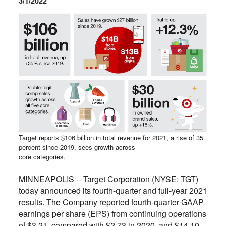
3/1/2022
Target reports $106 billion in total revenue for 2021, a rise of 35
percent since 2019, sees growth across
core categories.
MINNEAPOLIS -- Target Corporation (NYSE: TGT)
today announced its fourth-quarter and full-year 2021
results. The Company reported fourth-quarter GAAP
earnings per share (EPS) from continuing operations
of $3.21, compared with $2.73 in 2020, and $14.10