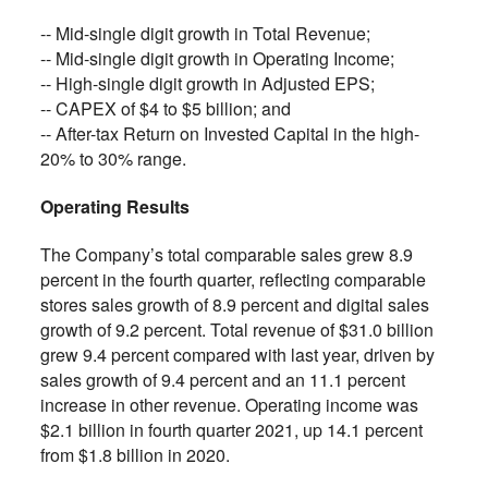
-- Mid-single digit growth in Total Revenue;
-- Mid-single digit growth in Operating Income;
-- High-single digit growth in Adjusted EPS;
-- CAPEX of $4 to $5 billion; and
-- After-tax Return on Invested Capital in the high-
20% to 30% range.
Operating Results
The Company’s total comparable sales grew 8.9
percent in the fourth quarter, reflecting comparable
stores sales growth of 8.9 percent and digital sales
growth of 9.2 percent. Total revenue of $31.0 billion
grew 9.4 percent compared with last year, driven by
sales growth of 9.4 percent and an 11.1 percent
increase in other revenue. Operating income was
$2.1 billion in fourth quarter 2021, up 14.1 percent
from $1.8 billion in 2020.