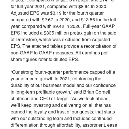
for full-year 2021, compared with $8.64 in 2020.
Adjusted EPS was $3.19 for the fourth quarter,
compared with $2.67 in 2020, and $13.56 for the full-
year, compared with $9.42 in 2020. Full-year GAAP
EPS included a $335 million pretax gain on the sale
of Dermstore, which was excluded from Adjusted
EPS. The attached tables provide a reconciliation of
non-GAAP to GAAP measures. All earnings per
share figures refer to diluted EPS.
“Our strong fourth-quarter performance capped off a
year of record growth in 2021, reinforcing the
durability of our business model and our confidence
in long-term profitable growth,” said Brian Cornell,
chairman and CEO of Target. “As we look ahead,
we’ll keep investing and delivering on all that has
earned the loyalty and trust of our guests; that starts
with our outstanding team and includes continued
differentiation through affordability, assortment, ease