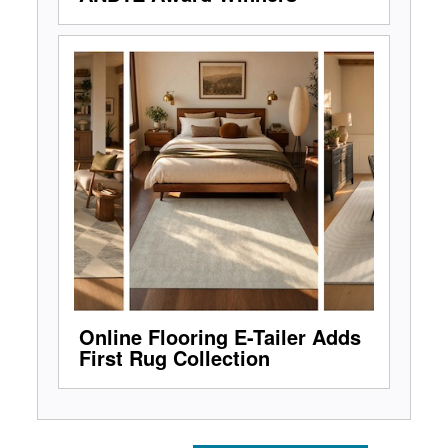
Online Flooring E-Tailer Adds
First Rug Collection