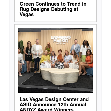
Green Continues to Trend in
Rug Designs Debuting at
Vegas
Las Vegas Design Center and
ASID Announce 12th Annual
ANDYZ Award Winners