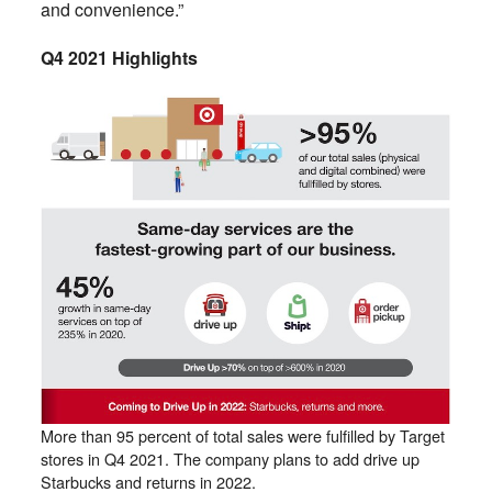
and convenience.”
Q4 2021 Highlights
More than 95 percent of total sales were fulfilled by Target
stores in Q4 2021. The company plans to add drive up
Starbucks and returns in 2022.