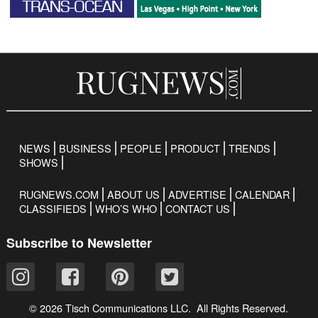
NEWS
BUSINESS
PEOPLE
PRODUCT
TRENDS
SHOWS
RUGNEWS.COM
ABOUT US
ADVERTISE
CALENDAR
CLASSIFIEDS
WHO’S WHO
CONTACT US
Subscribe to Newsletter
© 2026 Tisch Communications LLC. All Rights Reserved.