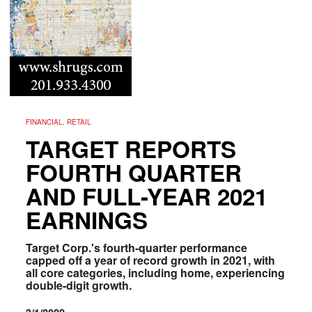
FINANCIAL, RETAIL
TARGET REPORTS
FOURTH QUARTER
AND FULL-YEAR 2021
EARNINGS
Target Corp.'s fourth-quarter performance
capped off a year of record growth in 2021, with
all core categories, including home, experiencing
double-digit growth.