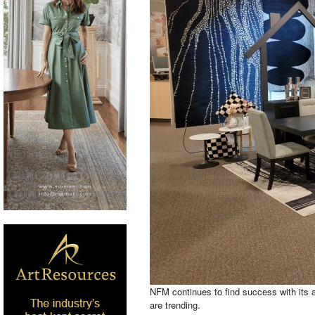
NFM continues to find success with its a
are trending.