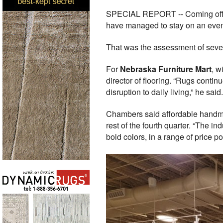
SPECIAL REPORT -- Coming off two
have managed to stay on an even 
That was the assessment of severa
For
Nebraska Furniture Mart
, w
director of flooring. “Rugs contin
disruption to daily living,” he said.
Chambers said affordable handmad
rest of the fourth quarter. “The 
bold colors, in a range of price 