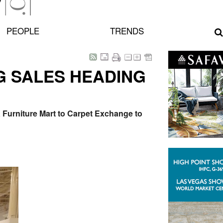
PEOPLE
TRENDS
UG SALES HEADING
a Furniture Mart to Carpet Exchange to