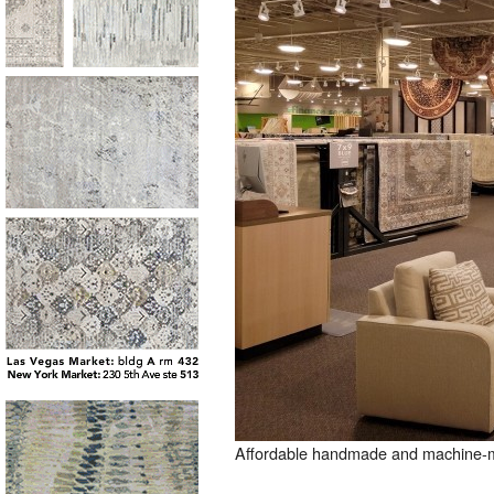
Affordable handmade and machine-mad