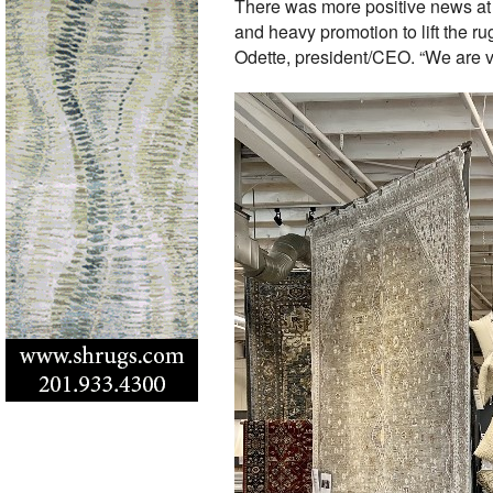
There was more positive news a
and heavy promotion to lift the r
Odette, president/CEO. “We are ver