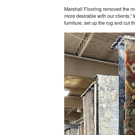
Marshall Flooring removed the maj
more desirable with our clients,
furniture, set up the rug and cut t