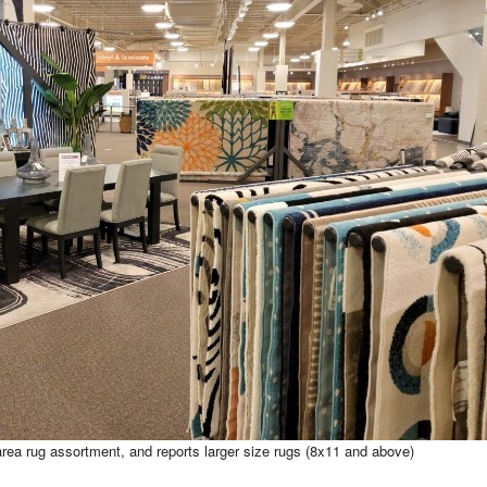
rea rug assortment, and reports larger size rugs (8x11 and above)