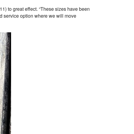
11) to great effect. “These sizes have been
ed service option where we will move