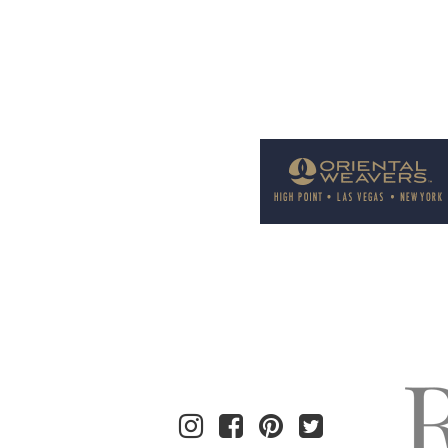
Welcome to Rug News