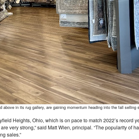
 above in its rug gallery, are gaining momentum heading into the fall selling
field Heights, Ohio, which is on pace to match 2022’s record yea
re very strong,” said Matt Wien, principal. “The popularity of h
ng sales.”