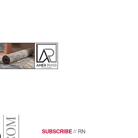
// RN
SUBSCRIBE