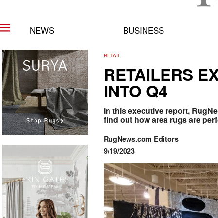
NEWS
BUSINESS
RETAIL
RETAILERS EX
INTO Q4
In this executive report, RugN
find out how area rugs are per
RugNews.com Editors
9/19/2023