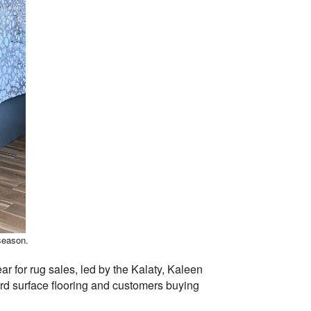
 season.
r for rug sales, led by the Kalaty, Kaleen
ard surface flooring and customers buying