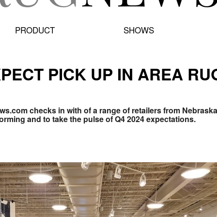
PRODUCT
SHOWS
PECT PICK UP IN AREA R
ews.com checks in with of a range of retailers from Nebrask
forming and to take the pulse of Q4 2024 expectations.