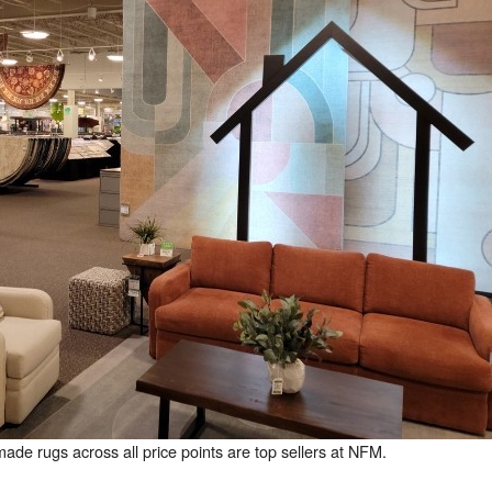
e rugs across all price points are top sellers at NFM.