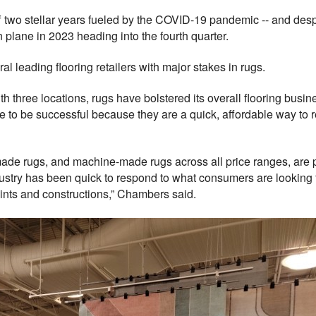
 stellar years fueled by the COVID-19 pandemic -- and despite 
plane in 2023 heading into the fourth quarter.
l leading flooring retailers with major stakes in rugs.
ith three locations, rugs have bolstered its overall flooring b
ue to be successful because they are a quick, affordable way to re
e rugs, and machine-made rugs across all price ranges, are per
industry has been quick to respond to what consumers are looking 
points and constructions,” Chambers said.