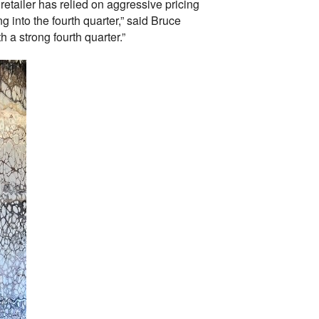
 retailer has relied on aggressive pricing
 into the fourth quarter,” said Bruce
h a strong fourth quarter.”