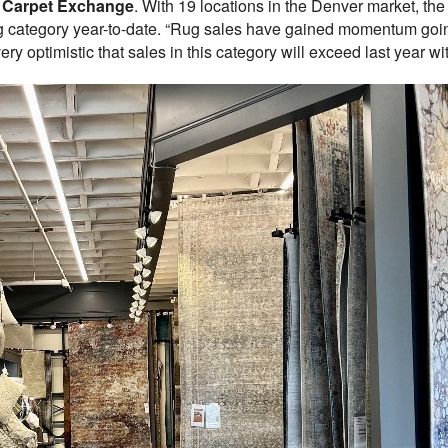
t
Carpet Exchange
. With 19 locations in the Denver market, the
ug category year-to-date. “Rug sales have gained momentum going
y optimistic that sales in this category will exceed last year wit