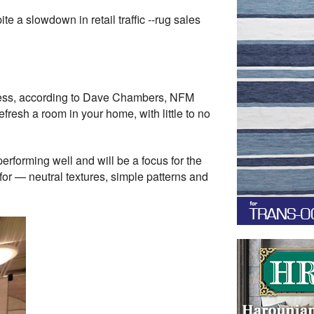
a slowdown in retail traffic --rug sales
usiness, according to Dave Chambers, NFM
fresh a room in your home, with little to no
forming well and will be a focus for the
for — neutral textures, simple patterns and