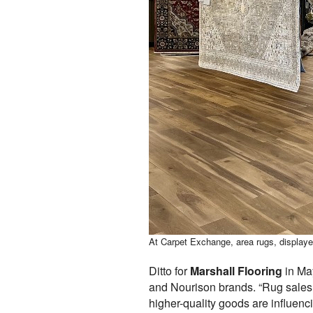
At Carpet Exchange, area rugs, displayed
Ditto for
Marshall Flooring
in May
and Nourison brands. “Rug sales a
higher-quality goods are influenci