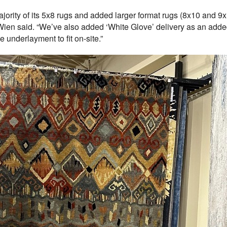
ority of its 5x8 rugs and added larger format rugs (8x10 and 9x
” Wien said. “We’ve also added ‘White Glove’ delivery as an add
he underlayment to fit on-site.”