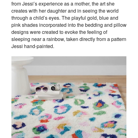
from Jessi’s experience as a mother, the art she
creates with her daughter and in seeing the world
through a child’s eyes. The playful gold, blue and
pink shades incorporated into the bedding and pillow
designs were created to evoke the feeling of
sleeping near a rainbow, taken directly from a pattern
Jessi hand-painted.