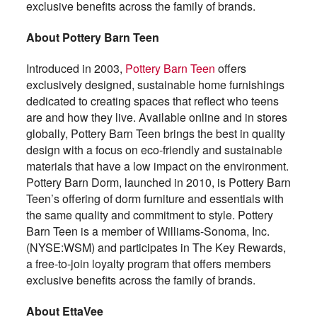
exclusive benefits across the family of brands.
About Pottery Barn Teen
Introduced in 2003,
Pottery Barn Teen
offers
exclusively designed, sustainable home furnishings
dedicated to creating spaces that reflect who teens
are and how they live. Available online and in stores
globally, Pottery Barn Teen brings the best in quality
design with a focus on eco-friendly and sustainable
materials that have a low impact on the environment.
Pottery Barn Dorm, launched in 2010, is Pottery Barn
Teen’s offering of dorm furniture and essentials with
the same quality and commitment to style. Pottery
Barn Teen is a member of Williams-Sonoma, Inc.
(NYSE:WSM) and participates in The Key Rewards,
a free-to-join loyalty program that offers members
exclusive benefits across the family of brands.
About EttaVee