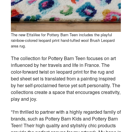
The new EttaVee for Pottery Barn Teen includes the playful
rainbow-colored leopard print hand-tufted wool Brush Leopard
area rug.
The collection for Pottery Barn Teen focuses on art
influenced by her travels and life in France. The
color-forward twist on leopard print for the rug and
bed sheet set is translated from a painting inspired
by her self-proclaimed fierce yet soft personality. The
collections create a space that encourages creativity,
play and joy.
"I'm thrilled to partner with a highly regarded family of
brands, such as Pottery Barn Kids and Pottery Barn
Teen! Their high quality and stylishly chic products