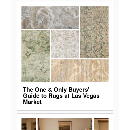
The One & Only Buyers'
Guide to Rugs at Las Vegas
Market