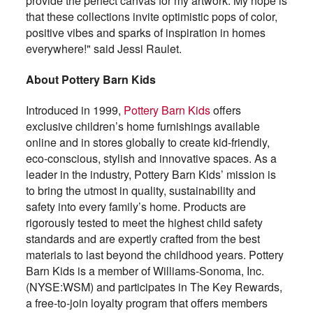
provide the perfect canvas for my artwork. My hope is
that these collections invite optimistic pops of color,
positive vibes and sparks of inspiration in homes
everywhere!" said Jessi Raulet.
About Pottery Barn Kids
Introduced in 1999,
Pottery Barn Kids
offers
exclusive children’s home furnishings available
online and in stores globally to create kid-friendly,
eco-conscious, stylish and innovative spaces. As a
leader in the industry, Pottery Barn Kids’ mission is
to bring the utmost in quality, sustainability and
safety into every family’s home. Products are
rigorously tested to meet the highest child safety
standards and are expertly crafted from the best
materials to last beyond the childhood years. Pottery
Barn Kids is a member of Williams-Sonoma, Inc.
(NYSE:WSM) and participates in The Key Rewards,
a free-to-join loyalty program that offers members