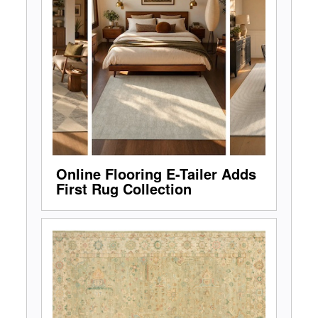
Online Flooring E-Tailer Adds
First Rug Collection