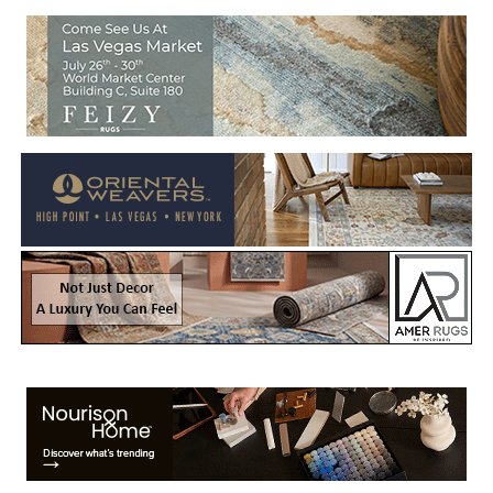
Welcome to Rug News