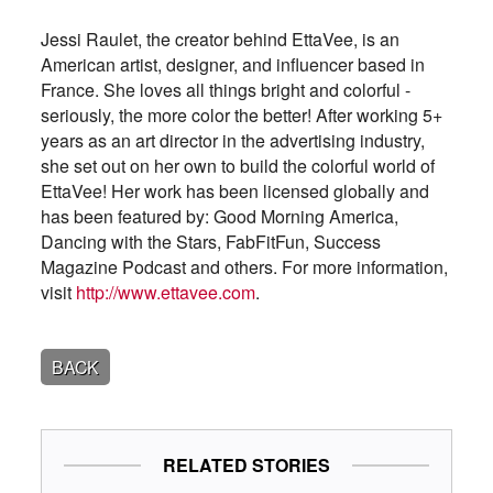
Jessi Raulet, the creator behind EttaVee, is an
American artist, designer, and influencer based in
France. She loves all things bright and colorful -
seriously, the more color the better! After working 5+
years as an art director in the advertising industry,
she set out on her own to build the colorful world of
EttaVee! Her work has been licensed globally and
has been featured by: Good Morning America,
Dancing with the Stars, FabFitFun, Success
Magazine Podcast and others. For more information,
visit
http://www.ettavee.com
.
BACK
RELATED STORIES