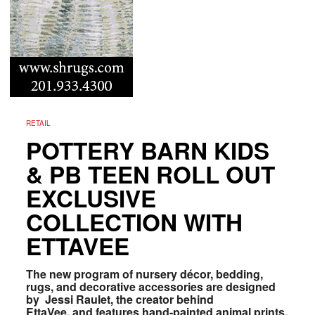
RETAIL
POTTERY BARN KIDS
& PB TEEN ROLL OUT
EXCLUSIVE
COLLECTION WITH
ETTAVEE
The new program of
nursery décor, bedding,
rugs, and decorative accessories are
designed
by Jessi Raulet, the creator behind
EttaVee, and features h
and-painted animal prints,