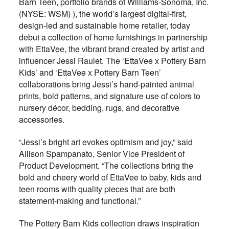
Barn Teen, portfolio brands of Williams-Sonoma, Inc.
(NYSE: WSM) ), the world’s largest digital-first,
design-led and sustainable home retailer, today
debut a collection of home furnishings in partnership
with EttaVee, the vibrant brand created by artist and
influencer Jessi Raulet. The ‘EttaVee x Pottery Barn
Kids’ and ‘EttaVee x Pottery Barn Teen’
collaborations bring Jessi’s hand-painted animal
prints, bold patterns, and signature use of colors to
nursery décor, bedding, rugs, and decorative
accessories.
“Jessi’s bright art evokes optimism and joy,” said
Allison Spampanato, Senior Vice President of
Product Development. “The collections bring the
bold and cheery world of EttaVee to baby, kids and
teen rooms with quality pieces that are both
statement-making and functional.”
The Pottery Barn Kids collection draws inspiration