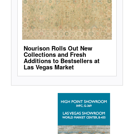
Nourison Rolls Out New
Collections and Fresh
Additions to Bestsellers at
Las Vegas Market