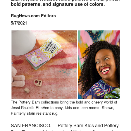
bold patterns, and signature use of colors.
RugNews.com Editors
5/7/2021
The Pottery Barn collections bring the bold and cheery world of
Jessi Raulet's EttaVee to baby, kids and teen rooms. Shown,
Painterly stain resistant rug.
SAN FRANCISCO. -- Pottery Barn Kids and Pottery