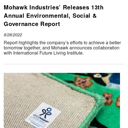
Mohawk Industries’ Releases 13th
Annual Environmental, Social &
Governance Report
9/28/2022
Report highlights the company’s efforts to achieve a better
tomorrow together, and Mohawk announces collaboration
with International Future Living Institute.