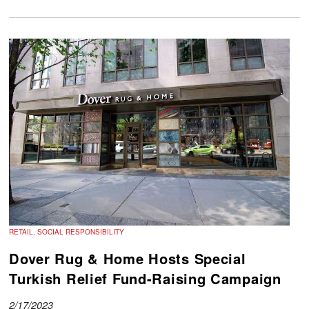
RETAIL, SOCIAL RESPONSIBILITY
Dover Rug & Home Hosts Special
Turkish Relief Fund-Raising Campaign
2/17/2023