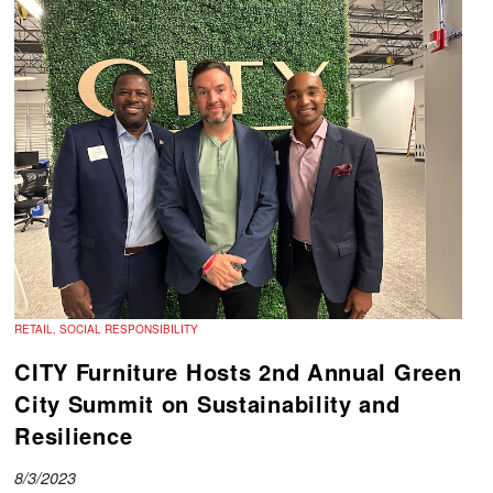
RETAIL, SOCIAL RESPONSIBILITY
CITY Furniture Hosts 2nd Annual Green
City Summit on Sustainability and
Resilience
8/3/2023