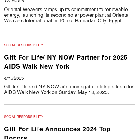
12/9/2025
Oriental Weavers ramps up its commitment to renewable
energy, launching its second solar power plant at Oriental
Weavers International in 10th of Ramadan City, Egypt.
SOCIAL RESPONSIBILITY
Gift For Life/ NY NOW Partner for 2025
AIDS Walk New York
4/15/2025
Gift for Life and NY NOW are once again fielding a team for
AIDS Walk New York on Sunday, May 18, 2025.
SOCIAL RESPONSIBILITY
Gift For Life Announces 2024 Top
Donors