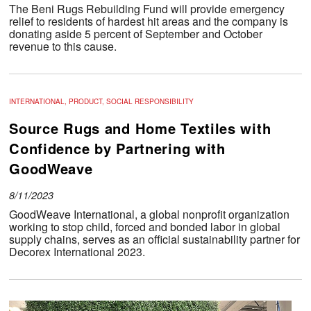
The Beni Rugs Rebuilding Fund will provide emergency
relief to residents of hardest hit areas and the company is
donating aside 5 percent of September and October
revenue to this cause.
INTERNATIONAL, PRODUCT, SOCIAL RESPONSIBILITY
Source Rugs and Home Textiles with
Confidence by Partnering with
GoodWeave
8/11/2023
GoodWeave International, a global nonprofit organization
working to stop child, forced and bonded labor in global
supply chains, serves as an official sustainability partner for
Decorex International 2023.