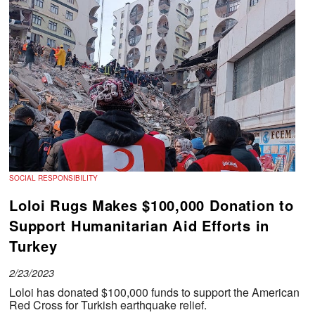
SOCIAL RESPONSIBILITY
Loloi Rugs Makes $100,000 Donation to
Support Humanitarian Aid Efforts in
Turkey
2/23/2023
Loloi has donated $100,000 funds to support the American
Red Cross for Turkish earthquake relief.