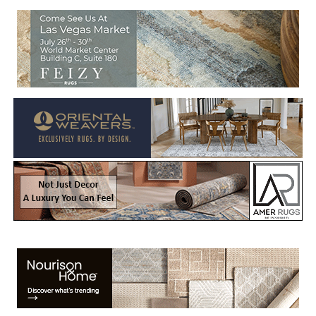
Welcome to Rug News