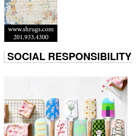
SOCIAL RESPONSIBILITY