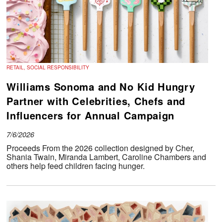
RETAIL, SOCIAL RESPONSIBILITY
Williams Sonoma and No Kid Hungry
Partner with Celebrities, Chefs and
Influencers for Annual Campaign
7/6/2026
Proceeds From the 2026 collection designed by Cher,
Shania Twain, Miranda Lambert, Caroline Chambers and
others help feed children facing hunger.