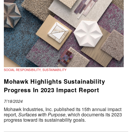
SOCIAL RESPONSIBILITY, SUSTAINABILITY
Mohawk Highlights Sustainability
Progress In 2023 Impact Report
7/18/2024
Mohawk Industries, Inc. published its 15th annual impact
report,
Surfaces with Purpose
, which documents its 2023
progress toward its sustainability goals.