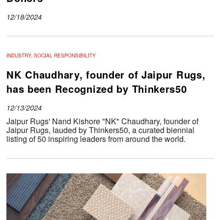
12/18/2024
INDUSTRY, SOCIAL RESPONSIBILITY
NK Chaudhary, founder of Jaipur Rugs,
has been Recognized by Thinkers50
12/13/2024
Jaipur Rugs' Nand Kishore "NK" Chaudhary, founder of
Jaipur Rugs, lauded by Thinkers50, a curated biennial
listing of 50 inspiring leaders from around the world.