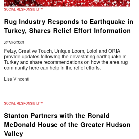
SOCIAL RESPONSIBILITY
Rug Industry Responds to Earthquake in
Turkey, Shares Relief Effort Information
2/15/2023
Feizy, Creative Touch, Unique Loom, Loloi and ORIA
provide updates following the devastating earthquake in
Turkey and share recommendations on how the area rug
community here can help in the relief efforts.
Lisa Vincenti
SOCIAL RESPONSIBILITY
Stanton Partners with the Ronald
McDonald House of the Greater Hudson
Valley