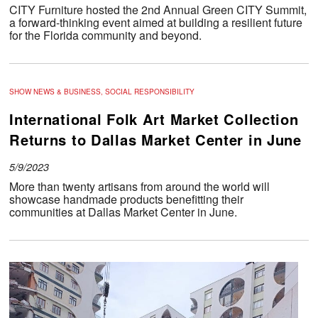
CITY Furniture hosted the 2nd Annual Green CITY Summit,
a forward-thinking event aimed at building a resilient future
for the Florida community and beyond.
SHOW NEWS & BUSINESS, SOCIAL RESPONSIBILITY
International Folk Art Market Collection
Returns to Dallas Market Center in June
5/9/2023
More than twenty artisans from around the world will
showcase handmade products benefitting their
communities at Dallas Market Center in June.