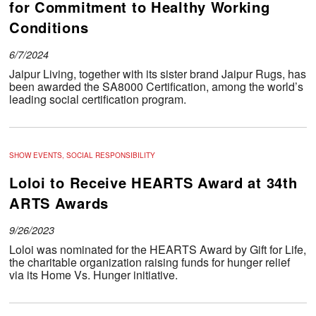
for Commitment to Healthy Working
Conditions
6/7/2024
Jaipur Living, together with its sister brand Jaipur Rugs, has
been awarded the SA8000 Certification, among the world’s
leading social certification program.
SHOW EVENTS, SOCIAL RESPONSIBILITY
Loloi to Receive HEARTS Award at 34th
ARTS Awards
9/26/2023
Loloi was nominated for the HEARTS Award by Gift for Life,
the charitable organization raising funds for hunger relief
via its Home Vs. Hunger initiative.