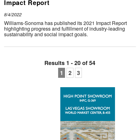
Impact Report
8/4/2022
Williams-Sonoma has published its 2021 Impact Report
highlighting progress and fulfillment of industry-leading
sustainability and social impact goals.
Results 1 - 20 of 54
1
2
3