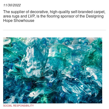
11/30/2022
The supplier of decorative, high-quality self-branded carpet,
area rugs and LVP, is the flooring sponsor of the Designing
Hope Showhouse
SOCIAL RESPONSIBILITY