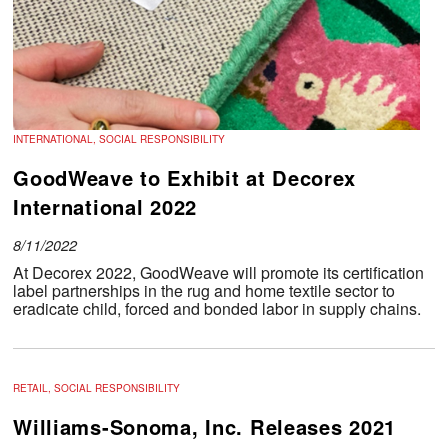
INTERNATIONAL, SOCIAL RESPONSIBILITY
GoodWeave to Exhibit at Decorex
International 2022
8/11/2022
At Decorex 2022, GoodWeave will promote its certification
label partnerships in the rug and home textile sector to
eradicate child, forced and bonded labor in supply chains.
RETAIL, SOCIAL RESPONSIBILITY
Williams-Sonoma, Inc. Releases 2021