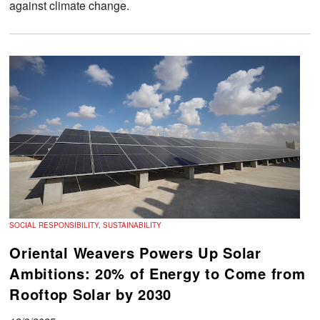
against climate change.
SOCIAL RESPONSIBILITY, SUSTAINABILITY
Oriental Weavers Powers Up Solar
Ambitions: 20% of Energy to Come from
Rooftop Solar by 2030