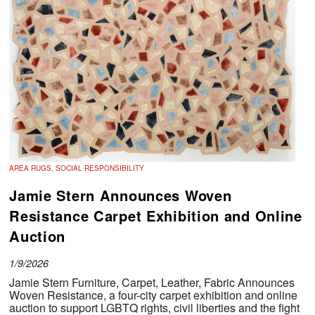
AREA RUGS, SOCIAL RESPONSIBILITY
Jamie Stern Announces Woven
Resistance Carpet Exhibition and Online
Auction
1/9/2026
Jamie Stern Furniture, Carpet, Leather, Fabric Announces
Woven Resistance, a four-city carpet exhibition and online
auction to support LGBTQ rights, civil liberties and the fight