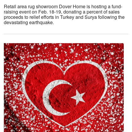
Retail area rug showroom Dover Home is hosting a fund-
raising event on Feb. 18-19, donating a percent of sales
proceeds to relief efforts in Turkey and Surya following the
devastating earthquake.