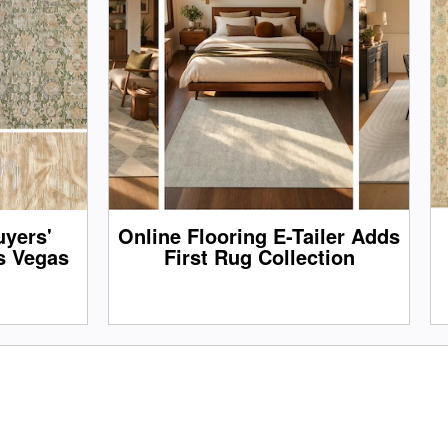
yers'
Online Flooring E-Tailer Adds
s Vegas
First Rug Collection