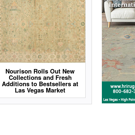
Nourison Rolls Out New
Collections and Fresh
Additions to Bestsellers at
Las Vegas Market