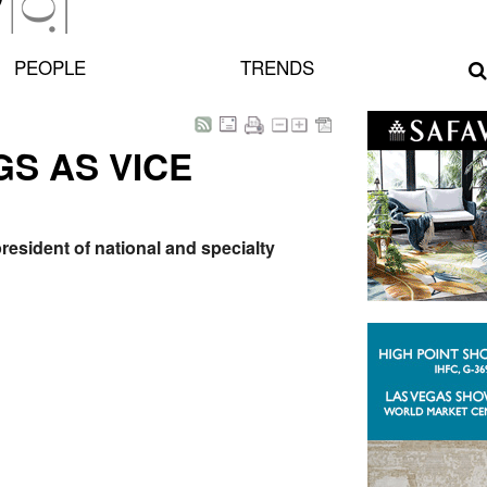
PEOPLE
TRENDS
S AS VICE
esident of national and specialty