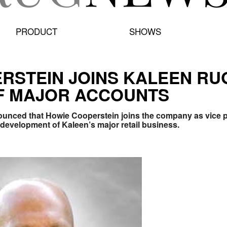
PRODUCT
SHOWS
RSTEIN JOINS KALEEN RUG
F MAJOR ACCOUNTS
unced that Howie Cooperstein joins the company as vice pr
 development of Kaleen’s major retail business.