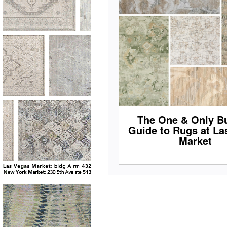
The One & Only Bu
Guide to Rugs at La
Market