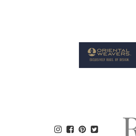
Welcome to Rug News