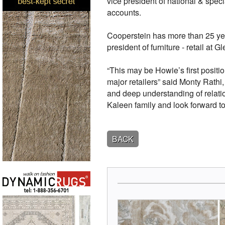
vice president of national & spec
accounts.
Cooperstein has more than 25 year
president of furniture - retail a
“This may be Howie’s first positio
major retailers” said Monty Rath
and deep understanding of relation
Kaleen family and look forward to 
BACK