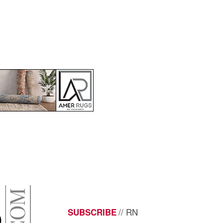
// RN
SUBSCRIBE