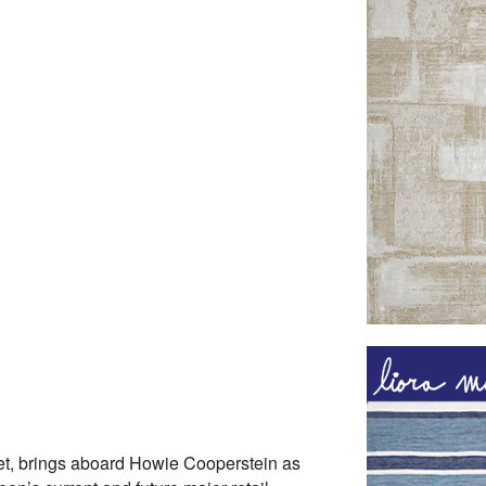
pet, brings aboard Howie Cooperstein as