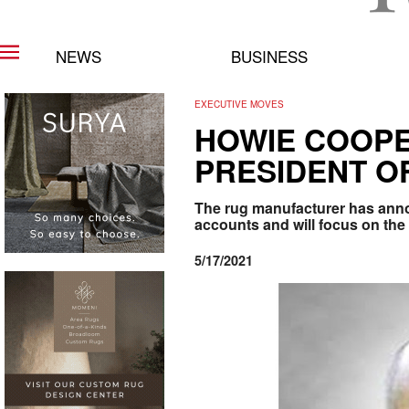
NEWS
BUSINESS
EXECUTIVE MOVES
HOWIE COOPE
PRESIDENT O
The rug manufacturer has anno
accounts and will focus on the
5/17/2021