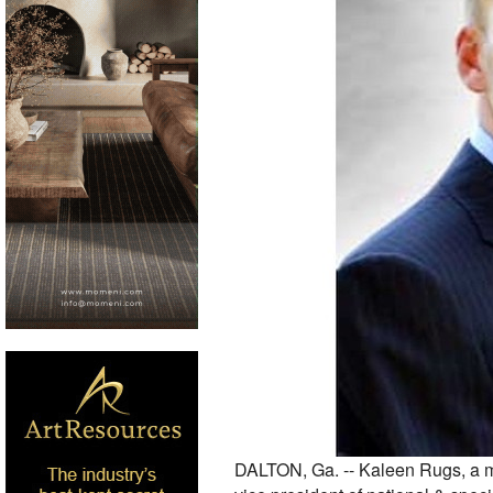
DALTON, Ga. -- Kaleen Rugs, a ma