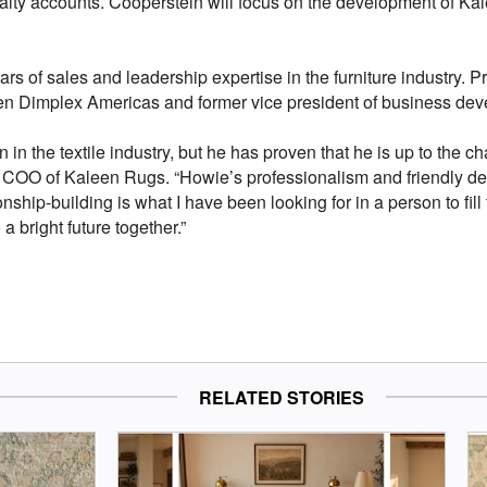
ialty accounts. Cooperstein will focus on the development of Kale
s of sales and leadership expertise in the furniture industry. Pr
t Glen Dimplex Americas and former vice president of business dev
n in the textile industry, but he has proven that he is up to the 
i, COO of Kaleen Rugs. “Howie’s professionalism and friendly 
ship-building is what I have been looking for in a person to fill 
a bright future together.”
RELATED STORIES