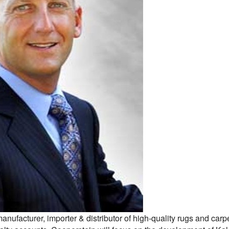
nufacturer, importer & distributor of high-quality rugs and car