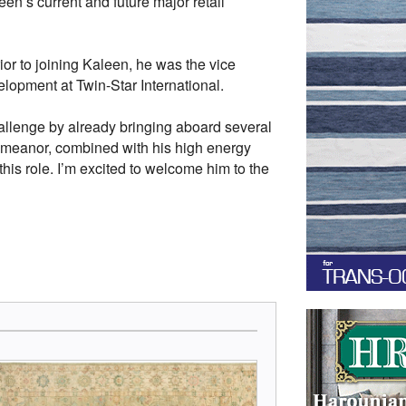
en’s current and future major retail
ior to joining Kaleen, he was the vice
elopment at Twin-Star International.
challenge by already bringing aboard several
demeanor, combined with his high energy
this role. I’m excited to welcome him to the