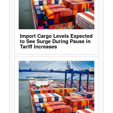
Import Cargo Levels Expected
to See Surge During Pause in
Tariff Increases