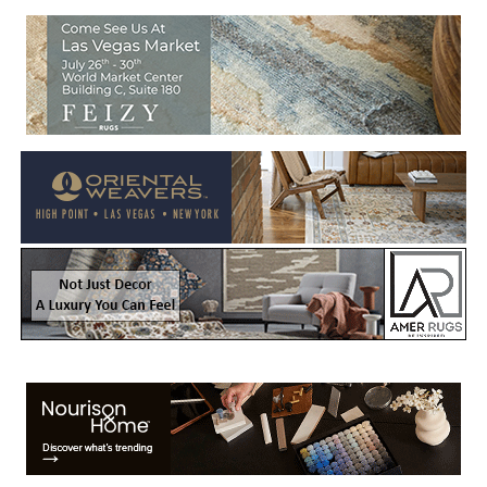
Welcome to Rug News