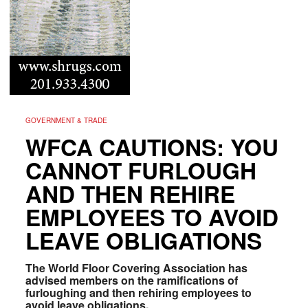
GOVERNMENT & TRADE
WFCA CAUTIONS: YOU
CANNOT FURLOUGH
AND THEN REHIRE
EMPLOYEES TO AVOID
LEAVE OBLIGATIONS
The World Floor Covering Association has
advised members on the ramifications of
furloughing and then rehiring employees to
avoid leave obligations.