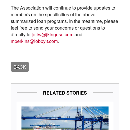
The Association will continue to provide updates to
members on the specificities of the above
summarized loan programs. In the meantime, please
feel free to send your concerns or questions to
directly to
jeffw@jkingesq.com
and
mperkins@lobbyit.com
.
BACK
RELATED STORIES