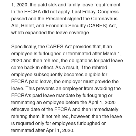
1, 2020, the paid sick and family leave requirement
in the FFCRA did not apply. Last Friday, Congress
passed and the President signed the Coronavirus
Aid, Relief, and Economic Security (CARES) Act,
which expanded the leave coverage.
Specifically, the CARES Act provides that, if an
employee is furloughed or terminated after March 1,
2020 and then rehired, the obligations for paid leave
come back in effect. As a result, if the rehired
employee subsequently becomes eligible for
FFCRA paid leave, the employer must provide the
leave. This prevents an employer from avoiding the
FFCRA's paid leave mandate by furloughing or
terminating an employee before the April 1, 2020
effective date of the FFCRA and then immediately
rehiring them. If not rehired, however, then the leave
is required only for employees furloughed or
terminated after April 1, 2020.