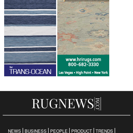
NEWS
BUSINESS
PEOPLE
PRODUCT
TRENDS