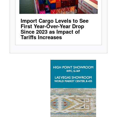
Import Cargo Levels to See
First Year-Over-Year Drop
Since 2023 as Impact of
Tariffs Increases