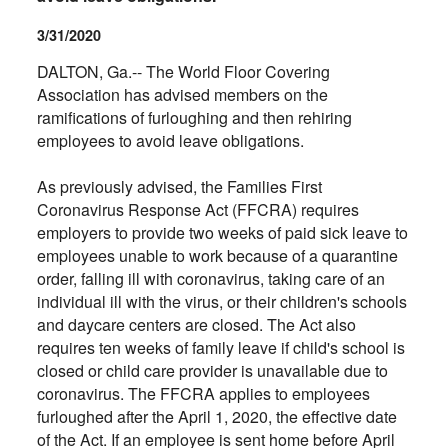
3/31/2020
DALTON, Ga.-- The World Floor Covering
Association has advised members on the
ramifications of furloughing and then rehiring
employees to avoid leave obligations.
As previously advised, the Families First
Coronavirus Response Act (FFCRA) requires
employers to provide two weeks of paid sick leave to
employees unable to work because of a quarantine
order, falling ill with coronavirus, taking care of an
individual ill with the virus, or their children's schools
and daycare centers are closed. The Act also
requires ten weeks of family leave if child's school is
closed or child care provider is unavailable due to
coronavirus. The FFCRA applies to employees
furloughed after the April 1, 2020, the effective date
of the Act. If an employee is sent home before April