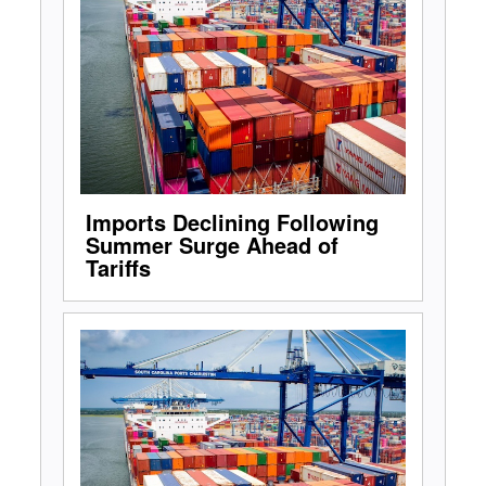
Imports Declining Following
Summer Surge Ahead of
Tariffs