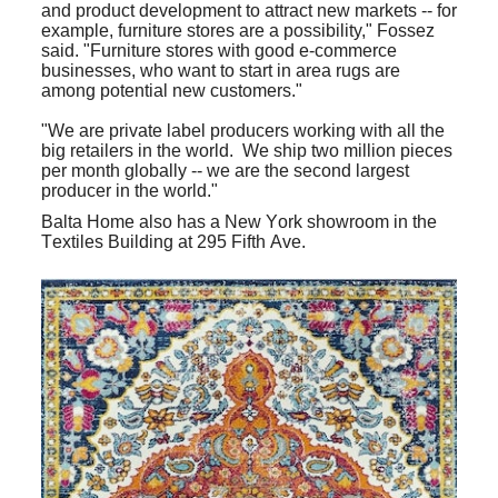
and product development to attract new markets -- for
example, furniture stores are a possibility," Fossez
said. "Furniture stores with good e-commerce
businesses, who want to start in area rugs are
among potential new customers."
"We are private label producers working with all the
big retailers in the world. We ship two million pieces
per month globally -- we are the second largest
producer in the world."
Balta Home also has a New York showroom in the
Textiles Building at 295 Fifth Ave.