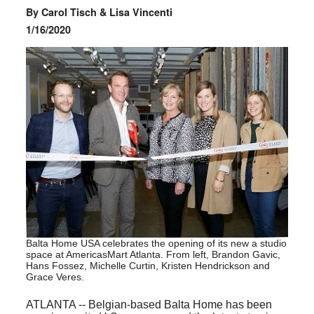
By Carol Tisch & Lisa Vincenti
1/16/2020
Balta Home USA celebrates the opening of its new a studio
space at AmericasMart Atlanta. From left, Brandon Gavic,
Hans Fossez, Michelle Curtin, Kristen Hendrickson and
Grace Veres.
ATLANTA -- Belgian-based Balta Home has been