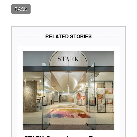
BACK
RELATED STORIES