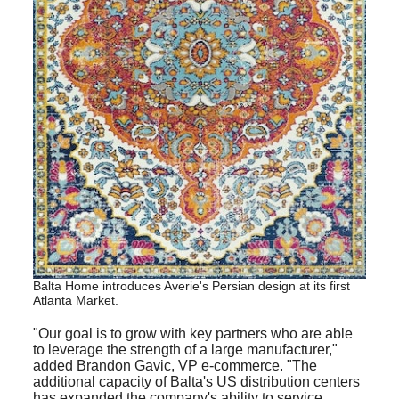
Balta Home introduces Averie's Persian design at its first
Atlanta Market
.
"Our goal is to grow with key partners who are able
to leverage the strength of a large manufacturer,"
added Brandon Gavic, VP e-commerce. "The
additional capacity of Balta's US distribution centers
has expanded the company's ability to service