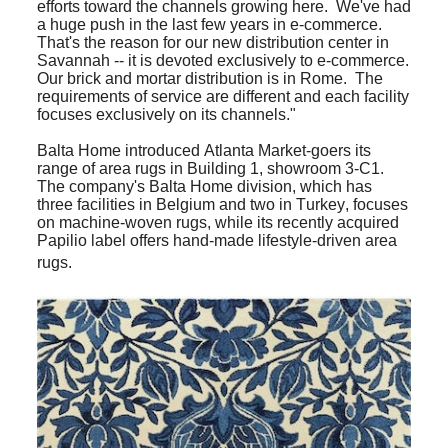
efforts toward the channels growing here. We've had
a huge push in the last few years in e-commerce.
That's the reason for our new distribution center in
Savannah -- it is devoted exclusively to e-commerce.
Our brick and mortar distribution is in Rome. The
requirements of service are different and each facility
focuses exclusively on its channels."
Balta Home introduced Atlanta Market-goers its
range of area rugs in Building 1, showroom 3-C1.
The company's Balta Home division, which has
three facilities in Belgium and two in Turkey, focuses
on machine-woven rugs, while its recently acquired
Papilio label offers hand-made lifestyle-driven area
rugs.