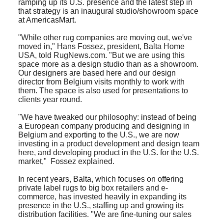
ramping up its U.S. presence and the latest step in
that strategy is an inaugural studio/showroom space
at AmericasMart.
"While other rug companies are moving out, we've
moved in," Hans Fossez, president, Balta Home
USA, told RugNews.com. "But we are using this
space more as a design studio than as a showroom.
Our designers are based here and our design
director from Belgium visits monthly to work with
them. The space is also used for presentations to
clients year round.
"We have tweaked our philosophy: instead of being
a European company producing and designing in
Belgium and exporting to the U.S., we are now
investing in a product development and design team
here, and developing product in the U.S. for the U.S.
market," Fossez explained.
I
n recent years, Balta, which focuses on offering
private label rugs to big box retailers and e-
commerce, has invested heavily in expanding its
presence in the U.S., staffing up and growing its
distribution facilities. "We are fine-tuning our sales