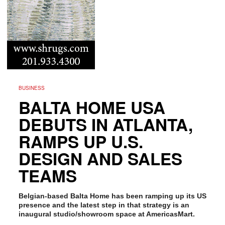
BUSINESS
BALTA HOME USA
DEBUTS IN ATLANTA,
RAMPS UP U.S.
DESIGN AND SALES
TEAMS
Belgian-based Balta Home has been ramping up its US
presence and the latest step in that strategy is an
inaugural studio/showroom space at AmericasMart.