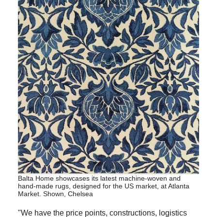
Balta Home showcases its latest machine-woven and
hand-made rugs, designed for the US market, at Atlanta
Market. Shown, Chelsea
"We have the price points, constructions, logistics