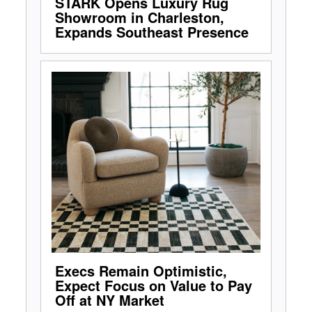
STARK Opens Luxury Rug
Showroom in Charleston,
Expands Southeast Presence
Execs Remain Optimistic,
Expect Focus on Value to Pay
Off at NY Market