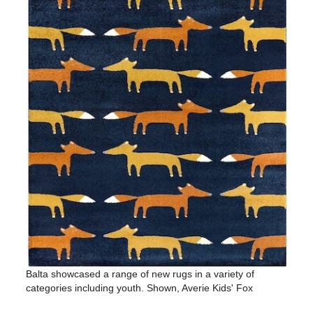
Balta showcased a range of new rugs in a variety of
categories including youth. Shown, Averie Kids' Fox