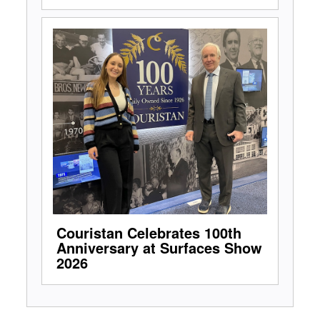
Couristan Celebrates 100th
Anniversary at Surfaces Show
2026