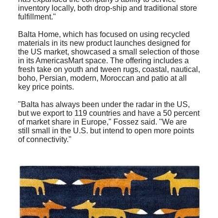
inventory locally, both drop-ship and traditional store
fulfillment."
Balta Home, which has focused on using recycled
materials in its new product launches designed for
the US market, showcased a small selection of those
in its AmericasMart space. The offering includes a
fresh take on youth and tween rugs, coastal, nautical,
boho, Persian, modern, Moroccan and patio at all
key price points.
"Balta has always been under the radar in the US,
but we export to 119 countries and have a 50 percent
of market share in Europe," Fossez said. "We are
still small in the U.S. but intend to open more points
of connectivity."