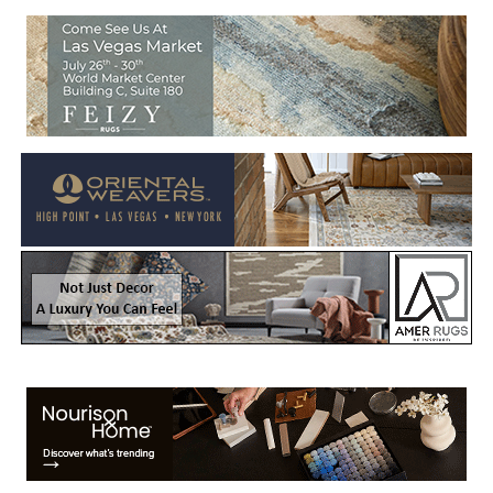
Welcome to Rug News