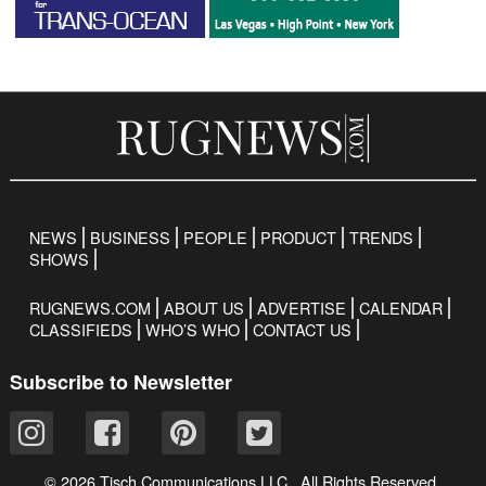
NEWS
BUSINESS
PEOPLE
PRODUCT
TRENDS
SHOWS
RUGNEWS.COM
ABOUT US
ADVERTISE
CALENDAR
CLASSIFIEDS
WHO’S WHO
CONTACT US
Subscribe to Newsletter
© 2026 Tisch Communications LLC. All Rights Reserved.