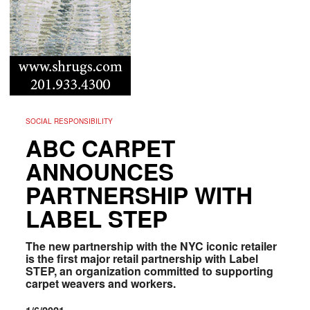
SOCIAL RESPONSIBILITY
ABC CARPET
ANNOUNCES
PARTNERSHIP WITH
LABEL STEP
The new partnership with the NYC iconic retailer
is the first major retail partnership with Label
STEP, an organization committed to supporting
carpet weavers and workers.