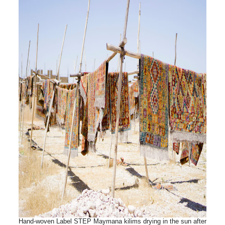
Hand-woven Label STEP Maymana kilims drying in the sun after