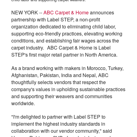
NEW YORK --
ABC Carpet & Home
announces
partnership with Label STEP, a non-profit
organization dedicated to eliminating child labor,
supporting eco-friendly practices, elevating working
conditions, and establishing fair wages across the
carpet industry. ABC Carpet & Home is Label
STEP's first major retail partner in North America.
As a brand working with makers in Morocco, Turkey,
Afghanistan, Pakistan, India and Nepal, ABC
thoughtfully selects vendors that respect the
company's values in upholding sustainable practices
and supporting their weavers and communities
worldwide.
"I'm delighted to partner with Label STEP to
implement the highest industry standards in
collaboration with our vendor community," said