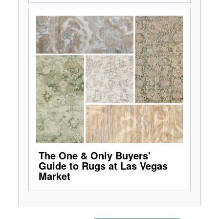
The One & Only Buyers'
Guide to Rugs at Las Vegas
Market