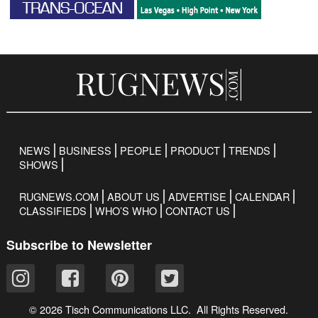
NEWS
BUSINESS
PEOPLE
PRODUCT
TRENDS
SHOWS
RUGNEWS.COM
ABOUT US
ADVERTISE
CALENDAR
CLASSIFIEDS
WHO’S WHO
CONTACT US
Subscribe to Newsletter
© 2026 Tisch Communications LLC. All Rights Reserved.