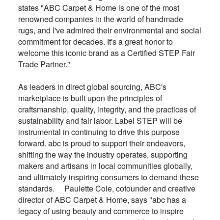
states "ABC Carpet & Home is one of the most
renowned companies in the world of handmade
rugs, and I've admired their environmental and social
commitment for decades. It's a great honor to
welcome this iconic brand as a Certified STEP Fair
Trade Partner."
As leaders in direct global sourcing, ABC's
marketplace is built upon the principles of
craftsmanship, quality, integrity, and the practices of
sustainability and fair labor. Label STEP will be
instrumental in continuing to drive this purpose
forward. abc is proud to support their endeavors,
shifting the way the industry operates, supporting
makers and artisans in local communities globally,
and ultimately inspiring consumers to demand these
standards. Paulette Cole, cofounder and creative
director of ABC Carpet & Home, says "abc has a
legacy of using beauty and commerce to inspire