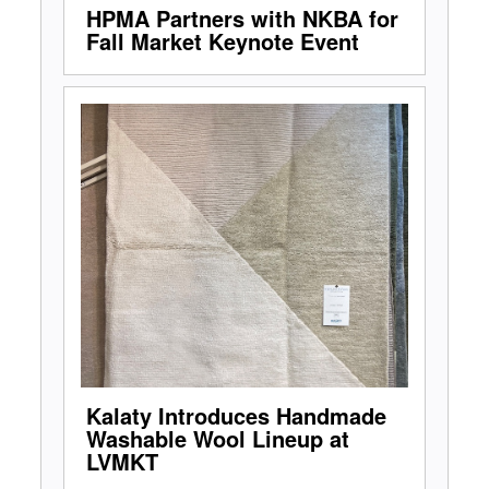
HPMA Partners with NKBA for
Fall Market Keynote Event
Kalaty Introduces Handmade
Washable Wool Lineup at
LVMKT