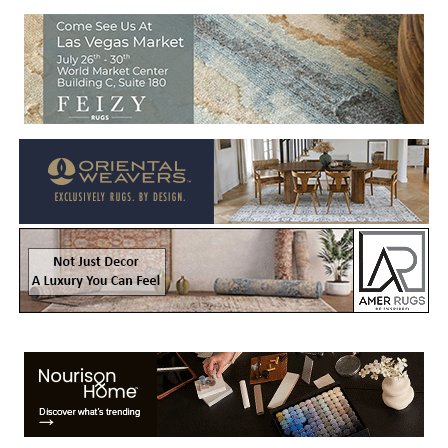
Welcome to Rug News