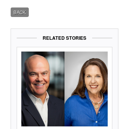
BACK
RELATED STORIES