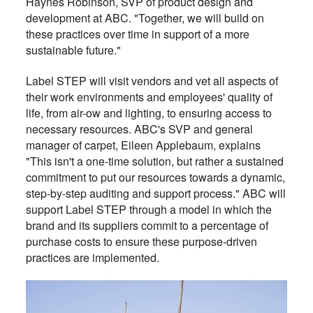
Haynes Robinson, SVP of product design and
development at ABC. "Together, we will build on
these practices over time in support of a more
sustainable future."
Label STEP will visit vendors and vet all aspects of
their work environments and employees' quality of
life, from air-ow and lighting, to ensuring access to
necessary resources. ABC's SVP and general
manager of carpet, Eileen Applebaum, explains
"This isn't a one-time solution, but rather a sustained
commitment to put our resources towards a dynamic,
step-by-step auditing and support process." ABC will
support Label STEP through a model in which the
brand and its suppliers commit to a percentage of
purchase costs to ensure these purpose-driven
practices are implemented.