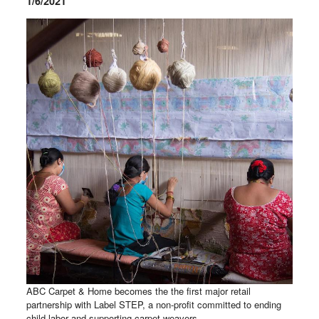
1/6/2021
ABC Carpet & Home becomes the the first major retail
partnership with Label STEP, a non-profit committed to ending
child labor and supporting carpet weavers.