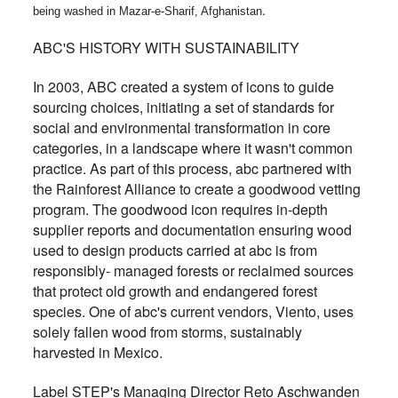
.
being washed in Mazar-e-Sharif, Afghanistan
ABC'S HISTORY WITH SUSTAINABILITY
In 2003, ABC created a system of icons to guide
sourcing choices, initiating a set of standards for
social and environmental transformation in core
categories, in a landscape where it wasn't common
practice. As part of this process, abc partnered with
the Rainforest Alliance to create a goodwood vetting
program. The goodwood icon requires in-depth
supplier reports and documentation ensuring wood
used to design products carried at abc is from
responsibly- managed forests or reclaimed sources
that protect old growth and endangered forest
species. One of abc's current vendors, Viento, uses
solely fallen wood from storms, sustainably
harvested in Mexico.
Label STEP's Managing Director Reto Aschwanden