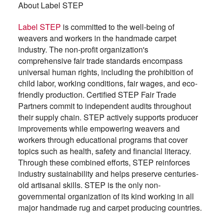
About Label STEP
Label STEP
is committed to the well-being of
weavers and workers in the handmade carpet
industry. The non-profit organization's
comprehensive fair trade standards encompass
universal human rights, including the prohibition of
child labor, working conditions, fair wages, and eco-
friendly production. Certified STEP Fair Trade
Partners commit to independent audits throughout
their supply chain. STEP actively supports producer
improvements while empowering weavers and
workers through educational programs that cover
topics such as health, safety and financial literacy.
Through these combined efforts, STEP reinforces
industry sustainability and helps preserve centuries-
old artisanal skills. STEP is the only non-
governmental organization of its kind working in all
major handmade rug and carpet producing countries.