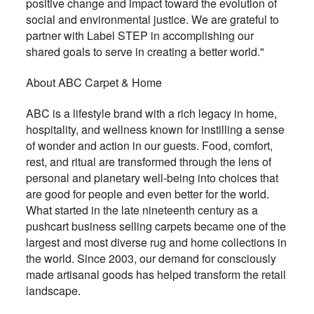
positive change and impact toward the evolution of
social and environmental justice. We are grateful to
partner with Label STEP in accomplishing our
shared goals to serve in creating a better world."
About ABC Carpet & Home
ABC is a lifestyle brand with a rich legacy in home,
hospitality, and wellness known for instilling a sense
of wonder and action in our guests. Food, comfort,
rest, and ritual are transformed through the lens of
personal and planetary well-being into choices that
are good for people and even better for the world.
What started in the late nineteenth century as a
pushcart business selling carpets became one of the
largest and most diverse rug and home collections in
the world. Since 2003, our demand for consciously
made artisanal goods has helped transform the retail
landscape.