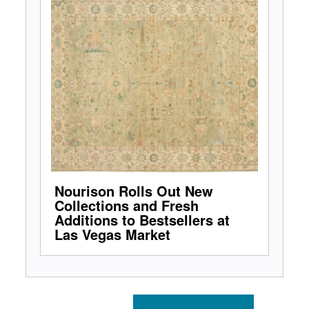
Nourison Rolls Out New
Collections and Fresh
Additions to Bestsellers at
Las Vegas Market