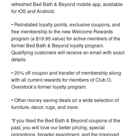
refreshed Bed Bath & Beyond mobile app, available
for iOS and Android.
•
Reinstated loyalty points, exclusive coupons, and
free membership to the new Welcome Rewards
program (a $19.95 value) for active members of the
former Bed Bath & Beyond loyalty program.
Qualifying customers will receive an email with exact
details.
•
20% off coupon and transfer of membership along
with all current rewards for members of Club O,
Overstock’s former loyalty program.
•
Other money-saving deals on a wide selection of
furniture, decor, rugs, and more.
“If you liked the Bed Bath & Beyond coupons of the
past, you will love our better pricing, special
promotions, broader assortment, and the improved