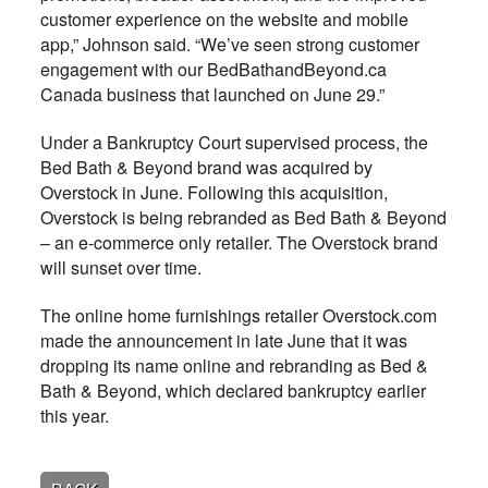
customer experience on the website and mobile
app,” Johnson said. “We’ve seen strong customer
engagement with our BedBathandBeyond.ca
Canada business that launched on June 29.”
Under a Bankruptcy Court supervised process, the
Bed Bath & Beyond brand was acquired by
Overstock in June. Following this acquisition,
Overstock is being rebranded as Bed Bath & Beyond
– an e-commerce only retailer. The Overstock brand
will sunset over time.
The online home furnishings retailer Overstock.com
made the announcement in late June that it was
dropping its name online and rebranding as Bed &
Bath & Beyond, which declared bankruptcy earlier
this year.