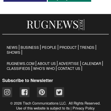
NEWS
BUSINESS
PEOPLE
PRODUCT
TRENDS
SHOWS
RUGNEWS.COM
ABOUT US
ADVERTISE
CALENDAR
CLASSIFIEDS
WHO’S WHO
CONTACT US
Subscribe to Newsletter
© 2026 Tisch Communications LLC. All Rights Reserved.
Use of this website is subject to its
|
Privacy Policy