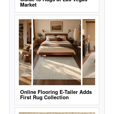
Market
Online Flooring E-Tailer Adds
First Rug Collection