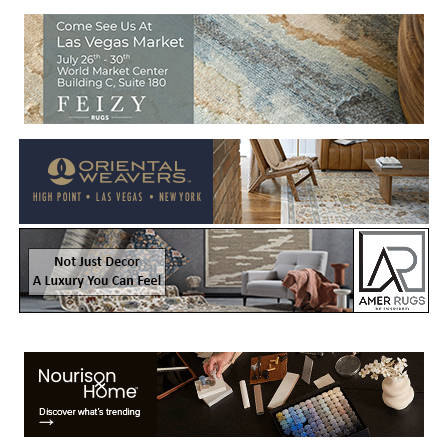
Welcome to Rug News