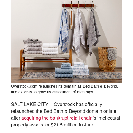
Overstock.com relaunches its domain as Bed Bath & Beyond,
and expects to grow its assortment of area rugs.
SALT LAKE CITY -- Overstock has officially
relaunched the Bed Bath & Beyond domain online
after
acquiring the bankrupt retail chain’
s intellectual
property assets for $21.5 million in June.