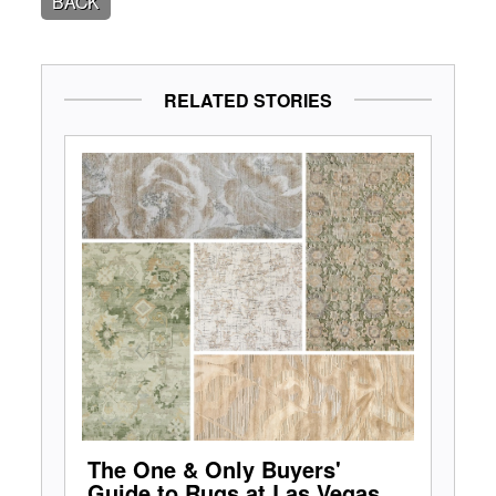
BACK
RELATED STORIES
The One & Only Buyers'
Guide to Rugs at Las Vegas