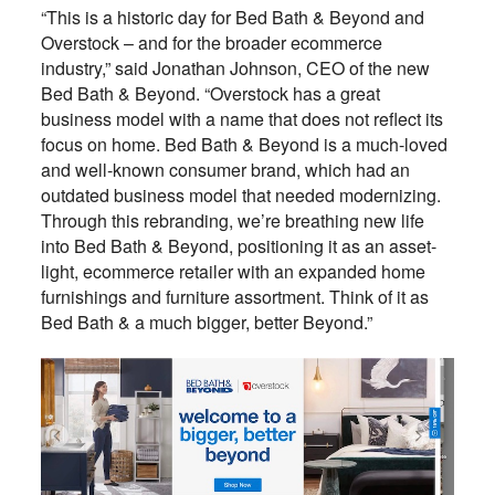
“This is a historic day for Bed Bath & Beyond and
Overstock – and for the broader ecommerce
industry,” said Jonathan Johnson, CEO of the new
Bed Bath & Beyond. “Overstock has a great
business model with a name that does not reflect its
focus on home. Bed Bath & Beyond is a much-loved
and well-known consumer brand, which had an
outdated business model that needed modernizing.
Through this rebranding, we’re breathing new life
into Bed Bath & Beyond, positioning it as an asset-
light, ecommerce retailer with an expanded home
furnishings and furniture assortment. Think of it as
Bed Bath & a much bigger, better Beyond.”