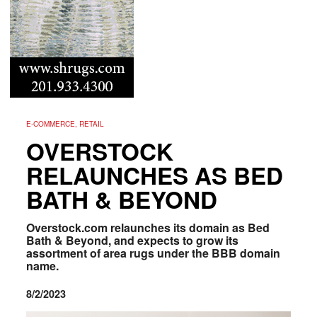
E-COMMERCE, RETAIL
OVERSTOCK
RELAUNCHES AS BED
BATH & BEYOND
Overstock.com relaunches its domain as Bed
Bath & Beyond, and expects to grow its
assortment of area rugs under the BBB domain
name.
8/2/2023