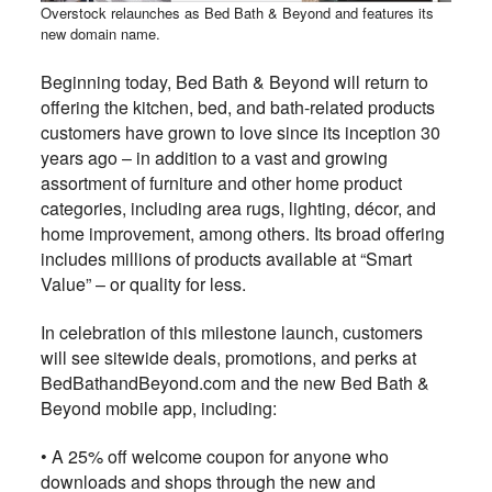
Overstock relaunches as Bed Bath & Beyond and features its
new domain name.
Beginning today, Bed Bath & Beyond will return to
offering the kitchen, bed, and bath-related products
customers have grown to love since its inception 30
years ago – in addition to a vast and growing
assortment of furniture and other home product
categories, including area rugs, lighting, décor, and
home improvement, among others. Its broad offering
includes millions of products available at “Smart
Value” – or quality for less.
In celebration of this milestone launch, customers
will see sitewide deals, promotions, and perks at
BedBathandBeyond.com and the new Bed Bath &
Beyond mobile app, including:
• A 25% off welcome coupon for anyone who
downloads and shops through the new and