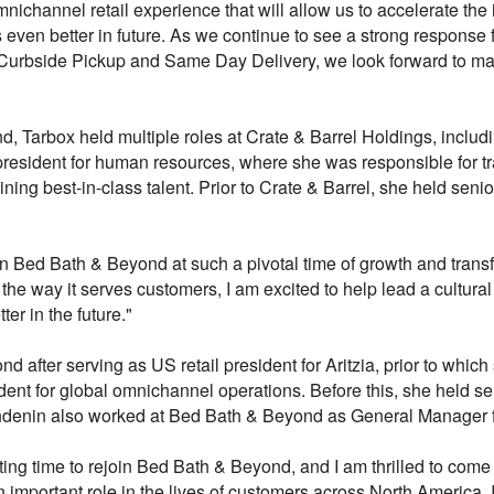
mnichannel retail experience that will allow us to accelerate t
 even better in future. As we continue to see a strong response
Curbside Pickup and Same Day Delivery, we look forward to maki
d, Tarbox held multiple roles at Crate & Barrel Holdings, includi
 president for human resources, where she was responsible for t
ining best-in-class talent. Prior to Crate & Barrel, she held senio
oin Bed Bath & Beyond at such a pivotal time of growth and tra
the way it serves customers, I am excited to help lead a cultura
r in the future."
 after serving as US retail president for Aritzia, prior to which
ent for global omnichannel operations. Before this, she held sen
lendenin also worked at Bed Bath & Beyond as General Manager
iting time to rejoin Bed Bath & Beyond, and I am thrilled to com
important role in the lives of customers across North America. I