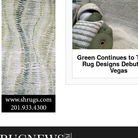
Green Continues to 
Rug Designs Debut
Vegas