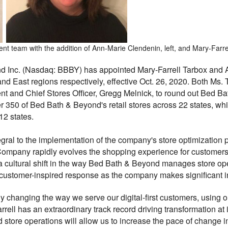
team with the addition of Ann-Marie Clendenin, left, and Mary-Farrel
d Inc. (Nasdaq: BBBY) has appointed Mary-Farrell Tarbox and 
and East regions respectively, effective Oct. 26, 2020. Both Ms.
ent and Chief Stores Officer, Gregg Melnick, to round out Bed B
er 350 of Bed Bath & Beyond's retail stores across 22 states, wh
12 states.
gral to the implementation of the company's store optimization 
ompany rapidly evolves the shopping experience for customers 
a cultural shift in the way Bed Bath & Beyond manages store op
re customer-inspired response as the company makes significant 
 changing the way we serve our digital-first customers, using ou
ell has an extraordinary track record driving transformation at 
store operations will allow us to increase the pace of change i