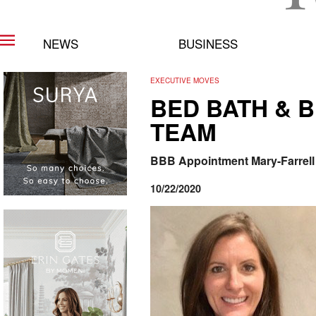
NEWS
BUSINESS
EXECUTIVE MOVES
BED BATH & 
TEAM
BBB Appointment Mary-Farrell T
10/22/2020