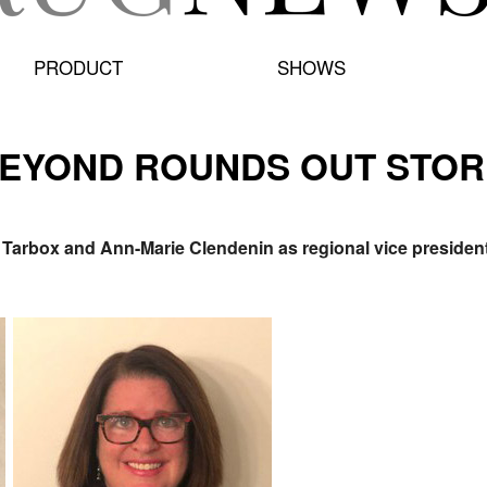
PRODUCT
SHOWS
BEYOND ROUNDS OUT STOR
arbox and Ann-Marie Clendenin as regional vice presidents,