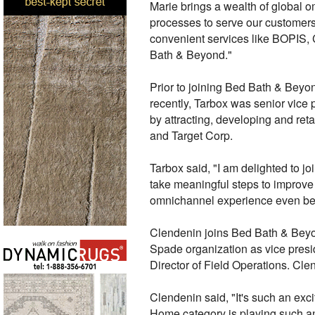
Marie brings a wealth of global o
processes to serve our customers
convenient services like BOPIS, 
Bath & Beyond."
Prior to joining Bed Bath & Beyon
recently, Tarbox was senior vice
by attracting, developing and reta
and Target Corp.
Tarbox said, "I am delighted to j
take meaningful steps to improve 
omnichannel experience even bette
Clendenin joins Bed Bath & Beyond
Spade organization as vice presid
Director of Field Operations. C
Clendenin said, "It's such an exc
Home category is playing such an 