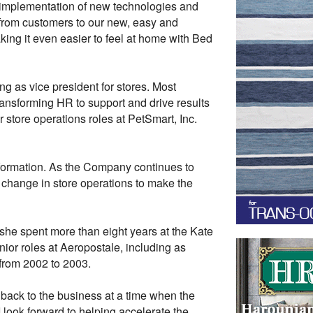
he implementation of new technologies and
 from customers to our new, easy and
ng it even easier to feel at home with Bed
ng as vice president for stores. Most
ransforming HR to support and drive results
r store operations roles at PetSmart, Inc.
nsformation. As the Company continues to
l change in store operations to make the
 she spent more than eight years at the Kate
ior roles at Aeropostale, including as
 from 2002 to 2003.
e back to the business at a time when the
 look forward to helping accelerate the