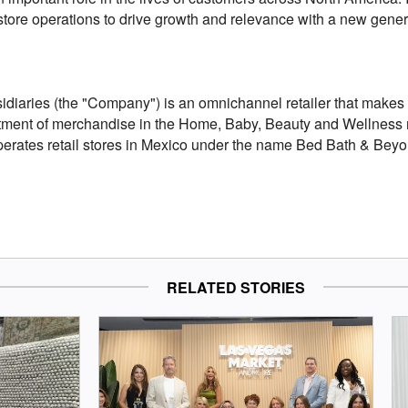
 store operations to drive growth and relevance with a new gene
iaries (the "Company") is an omnichannel retailer that makes it
ment of merchandise in the Home, Baby, Beauty and Wellness m
operates retail stores in Mexico under the name Bed Bath & Beyo
RELATED STORIES