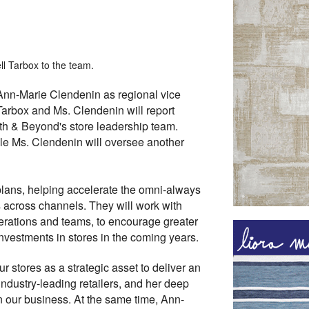
l Tarbox to the team.
Ann-Marie Clendenin as regional vice
 Tarbox and Ms. Clendenin will report
ath & Beyond's store leadership team.
ile Ms. Clendenin will oversee another
plans, helping accelerate the omni-always
across channels. They will work with
erations and teams, to encourage greater
investments in stores in the coming years.
r stores as a strategic asset to deliver an
industry-leading retailers, and her deep
n our business. At the same time, Ann-