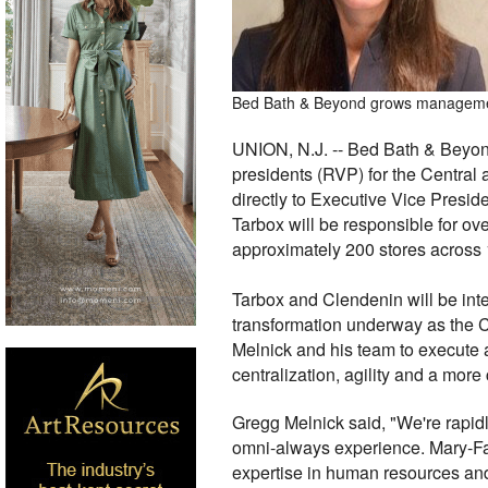
Bed Bath & Beyond grows management 
UNION, N.J. -- Bed Bath & Beyon
presidents (RVP) for the Central 
directly to Executive Vice Presid
Tarbox will be responsible for ov
approximately 200 stores across 
Tarbox and Clendenin will be inte
transformation underway as the C
Melnick and his team to execute 
centralization, agility and a mo
Gregg Melnick said, "We're rapidly
omni-always experience. Mary-Farr
expertise in human resources and 