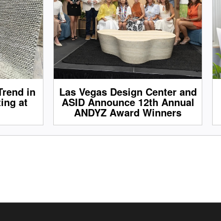
Trend in
Las Vegas Design Center and
ing at
ASID Announce 12th Annual
ANDYZ Award Winners