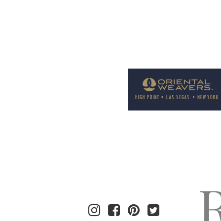
Welcome to Rug News