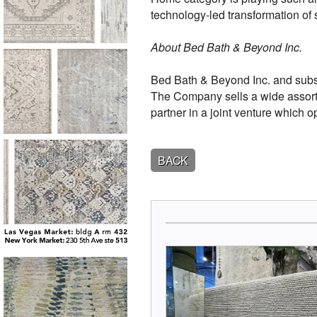
technology-led transformation of
About Bed Bath & Beyond Inc.
Bed Bath & Beyond Inc. and subsid
The Company sells a wide assort
partner in a joint venture which 
BACK