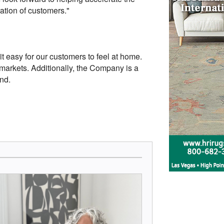
ration of customers."
 easy for our customers to feel at home.
arkets. Additionally, the Company is a
nd.