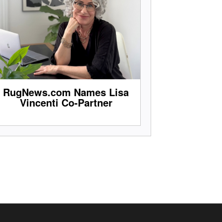
RugNews.com Names Lisa
Vincenti Co-Partner