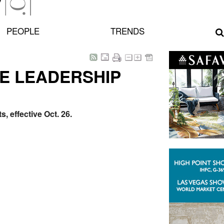
PEOPLE
TRENDS
E LEADERSHIP
 effective Oct. 26.