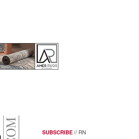
// RN
SUBSCRIBE