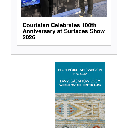
Couristan Celebrates 100th
Anniversary at Surfaces Show
2026