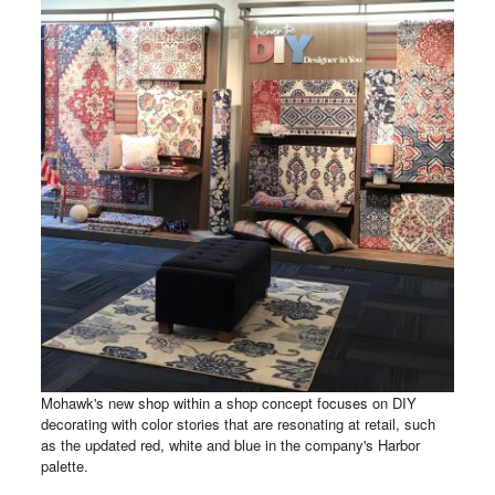
Mohawk's new shop within a shop concept focuses on DIY
decorating with color stories that are resonating at retail, such
as the updated red, white and blue in the company's Harbor
palette.