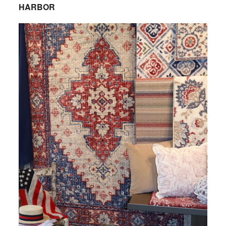
HARBOR