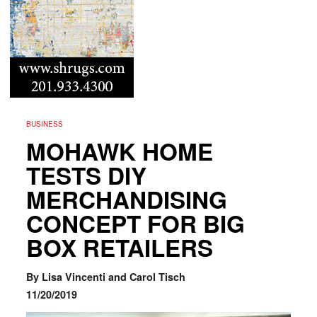
BUSINESS
MOHAWK HOME
TESTS DIY
MERCHANDISING
CONCEPT FOR BIG
BOX RETAILERS
By Lisa Vincenti and Carol Tisch
11/20/2019