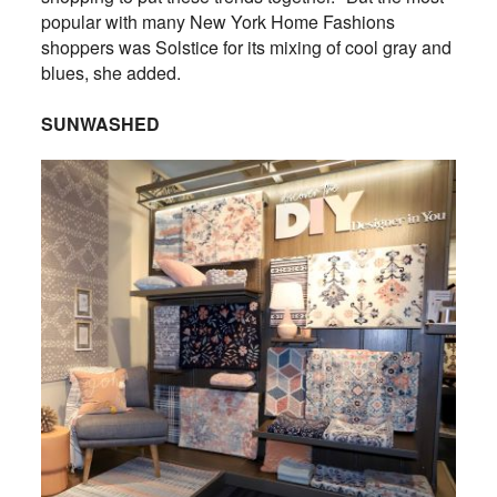
popular with many New York Home Fashions
shoppers was Solstice for its mixing of cool gray and
blues, she added.
SUNWASHED