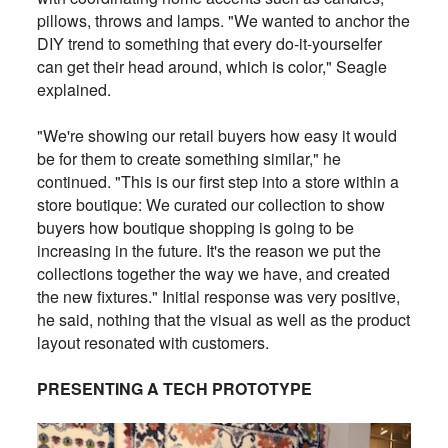
pillows, throws and lamps. "We wanted to anchor the
DIY trend to something that every do-it-yourselfer
can get their head around, which is color," Seagle
explained.
"We're showing our retail buyers how easy it would
be for them to create something similar," he
continued. "This is our first step into a store within a
store boutique: We curated our collection to show
buyers how boutique shopping is going to be
increasing in the future. It's the reason we put the
collections together the way we have, and created
the new fixtures." Initial response was very positive,
he said, nothing that the visual as well as the product
layout resonated with customers.
PRESENTING A TECH PROTOTYPE