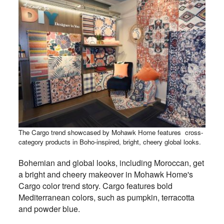
The Cargo trend showcased by Mohawk Home features cross-
category products in Boho-inspired, bright, cheery global looks.
Bohemian and global looks, including Moroccan, get
a bright and cheery makeover in Mohawk Home's
Cargo color trend story. Cargo features bold
Mediterranean colors, such as pumpkin, terracotta
and powder blue.