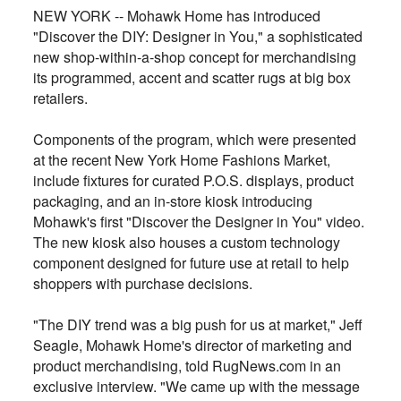
NEW YORK -- Mohawk Home has introduced
"Discover the DIY: Designer in You," a sophisticated
new shop-within-a-shop concept for merchandising
its programmed, accent and scatter rugs at big box
retailers.
Components of the program, which were presented
at the recent New York Home Fashions Market,
include fixtures for curated P.O.S. displays, product
packaging, and an in-store kiosk introducing
Mohawk's first "Discover the Designer in You" video.
The new kiosk also houses a custom technology
component designed for future use at retail to help
shoppers with purchase decisions.
"The DIY trend was a big push for us at market," Jeff
Seagle, Mohawk Home's director of marketing and
product merchandising, told RugNews.com in an
exclusive interview. "We came up with the message