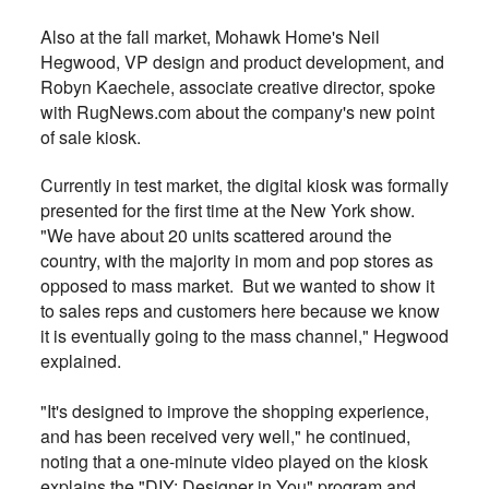
Also at the fall market, Mohawk Home's Neil
Hegwood, VP design and product development, and
Robyn Kaechele, associate creative director, spoke
with RugNews.com about the company's new point
of sale kiosk.
Currently in test market, the digital kiosk was formally
presented for the first time at the New York show.
"We have about 20 units scattered around the
country, with the majority in mom and pop stores as
opposed to mass market. But we wanted to show it
to sales reps and customers here because we know
it is eventually going to the mass channel," Hegwood
explained.
"It's designed to improve the shopping experience,
and has been received very well," he continued,
noting that a one-minute video played on the kiosk
explains the "DIY: Designer in You" program and