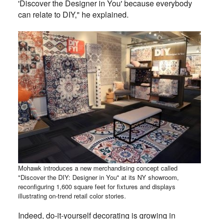
'Discover the Designer in You' because everybody
can relate to DIY," he explained.
Mohawk introduces a new merchandising concept called
"Discover the DIY: Designer in You" at its NY showroom,
reconfiguring 1,600 square feet for fixtures and displays
illustrating on-trend retail color stories.
Indeed, do-it-yourself decorating is growing in