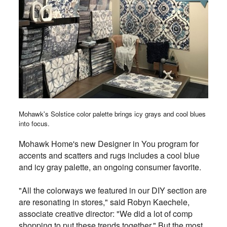
Mohawk's Solstice color palette brings icy grays and cool blues
into focus.
Mohawk Home's new Designer in You program for
accents and scatters and rugs includes a cool blue
and icy gray palette, an ongoing consumer favorite.
"
All the colorways we featured in our DIY section are
are resonating in stores," said Robyn Kaechele,
associate creative director: "We did a lot of comp
shopping to put these trends together." But the most