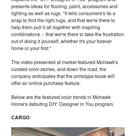
presents ideas for flooring, paint, accessories and
lighting as well as rugs. "It tells consumers's its a
snap to find the right rugs, and that we're there to
help them pull it all together with inspiring
combinations -- that we're there to take the frustration
out of doing it yourself, whether it's your forever
home or your first."
The video presented at market featured Mohawk's
curated color stories, and down the road, the
company anticipates that the prototype kiosk will
offer an online purchase feature.
Below are the featured color trends in Mohawk
Home's debuting DIY: Designer in You program.
CARGO