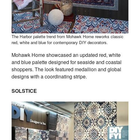
The Harbor palette trend from Mohawk Home reworks classic
red, white and blue for contemporary DIY decorators.
Mohawk Home showcased an updated red, white
and blue palette designed for seaside and coastal
shoppers. The look featured medallion and global
designs with a coordinating stripe.
SOLSTICE