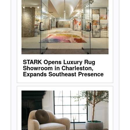
STARK Opens Luxury Rug
Showroom in Charleston,
Expands Southeast Presence