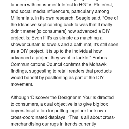
tandem with consumer interest in HGTV, Pinterest,
and social media influencers, particularly among
Millennials. In its own research, Seagle said, "One of
the ideas we kept coming back to was that it really
didn't matter [to consumers] how advanced a DIY
project is: Even if it's as simple as matching a
shower curtain to towels and a bath mat, it's still seen
as a DIY project. It is up to the individual how
advanced a project they want to tackle." Forbes
Communications Council confirms the Mohawk
findings, suggesting to retail readers that products
would benefit by positioning as part of the DIY
movement.
Although 'Discover the Designer in You' is directed
to consumers, a dual objective is to give big box
buyers inspiration for putting together their own
cross-coordinated displays. "This is all about cross-
merchandising our rugs in trends currently