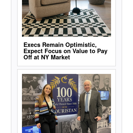
Execs Remain Optimistic,
Expect Focus on Value to Pay
Off at NY Market