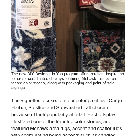
The new DIY Designer in You program offers retailers inspiration
for cross-coordinated displays featuring Mohawk Home's pre-
tested color stories, along with packaging and point of sale
signage
.
The vignettes focused on four color palettes - Cargo,
Harbor, Solstice and Sunwashed - all chosen
because of their popularity at retail. Each display
illustrated one of the trending color stories, and
featured Mohawk area rugs, accent and scatter rugs
with coordinating home accents such as candles,