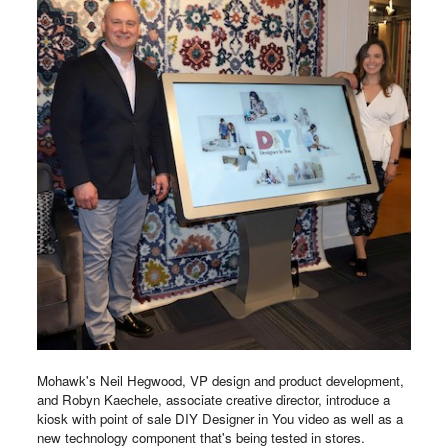
Mohawk's Neil Hegwood, VP design and product development,
and Robyn Kaechele, associate creative director, introduce a
kiosk with point of sale DIY Designer in You video as well as a
new technology component that's being tested in stores.