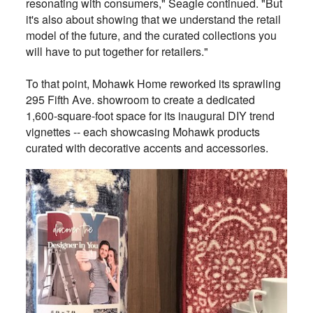
resonating with consumers," Seagle continued. "But
it's also about showing that we understand the retail
model of the future, and the curated collections you
will have to put together for retailers."
To that point, Mohawk Home reworked its sprawling
295 Fifth Ave. showroom to create a dedicated
1,600-square-foot space for its inaugural DIY trend
vignettes -- each showcasing Mohawk products
curated with decorative accents and accessories.