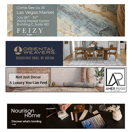
Welcome to Rug News