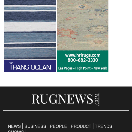
NEWS
BUSINESS
PEOPLE
PRODUCT
TRENDS
SHOWS