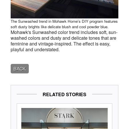
The Sunwashed trend in Mohawk Home's DIY program features
soft dusty brights like delicate blush and cool powder blue.
Mohawk's Sunwashed color trend includes soft, sun-
washed colors and dusty and delicate tones that are
feminine and vintage-inspired. The effect is easy,
playful and understated.
BACK
RELATED STORIES