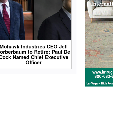
Mohawk Industries CEO Jeff
orberbaum to Retire; Paul De
Cock Named Chief Executive
Officer