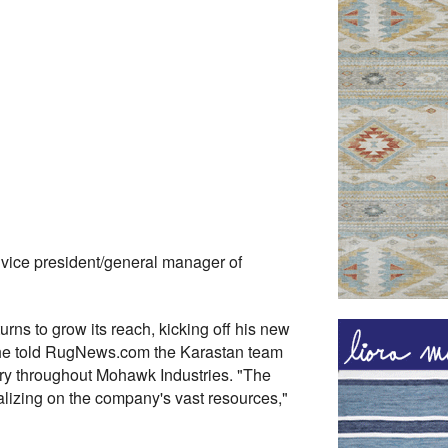
vice president/general manager of
urns to grow its reach, kicking off his new
, he told RugNews.com the Karastan team
gory throughout Mohawk Industries. "The
alizing on the company's vast resources,"