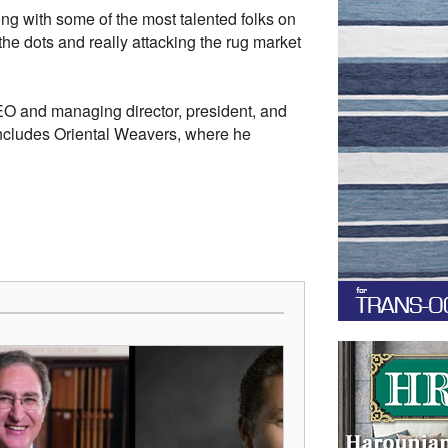
ng with some of the most talented folks on
the dots and really attacking the rug market
CEO and managing director, president, and
includes Oriental Weavers, where he