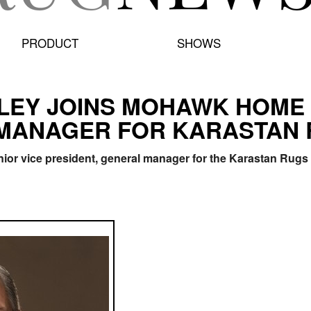
PRODUCT
SHOWS
RILEY JOINS MOHAWK HOME
 MANAGER FOR KARASTAN
nior vice president, general manager for the Karastan Rug