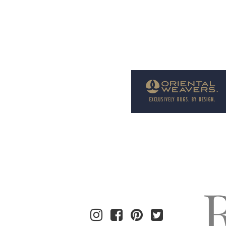
Welcome to Rug News