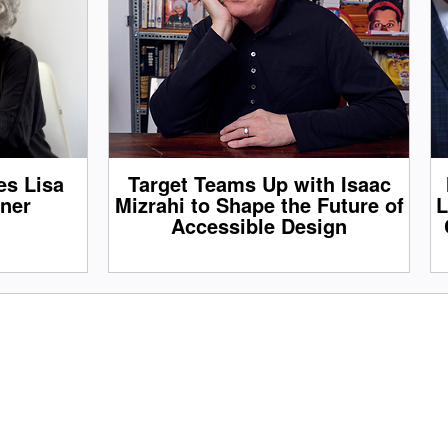
s Lisa
Target Teams Up with Isaac
tner
Mizrahi to Shape the Future of
L
Accessible Design