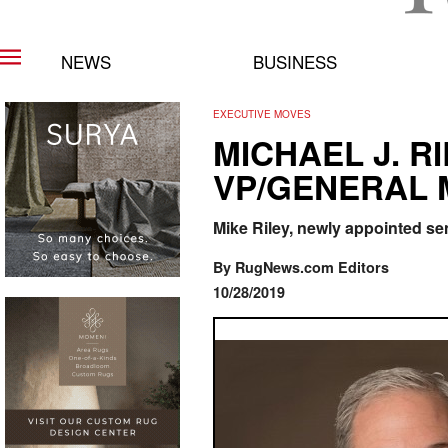
NEWS
BUSINESS
EXECUTIVE MOVES
MICHAEL J. 
VP/GENERAL
Mike Riley, newly appointed se
By RugNews.com Editors
10/28/2019