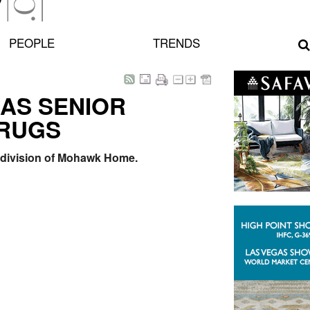
PEOPLE
TRENDS
 AS SENIOR
 RUGS
s division of Mohawk Home.