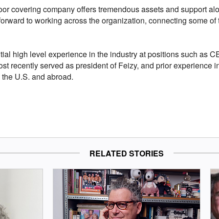
floor covering company offers tremendous assets and support alo
k forward to working across the organization, connecting some of 
tial high level experience in the industry at positions such as 
st recently served as president of Feizy, and prior experience 
n the U.S. and abroad.
RELATED STORIES