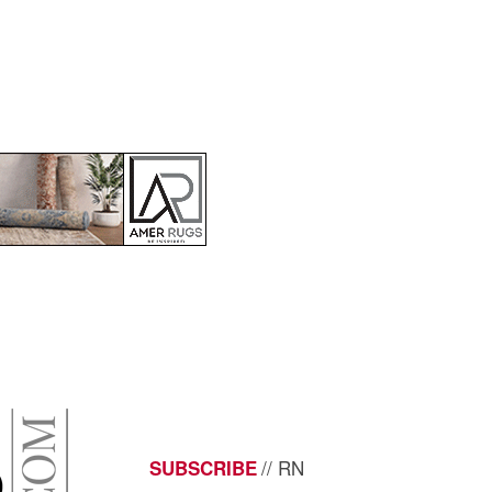
// RN
SUBSCRIBE