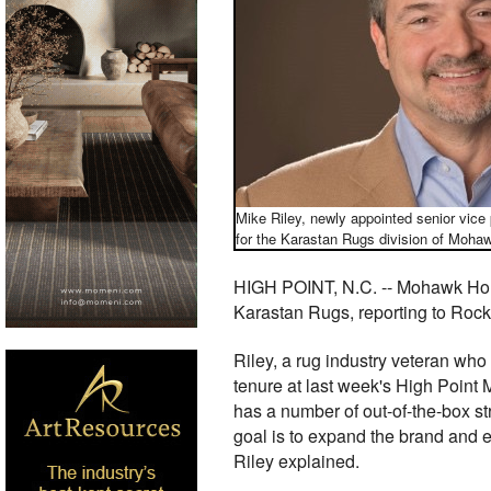
Mike Riley, newly appointed senior vice
for the Karastan Rugs division of Moh
HIGH POINT, N.C. -- Mohawk Home 
Karastan Rugs, reporting to Rock
Riley, a rug industry veteran who 
tenure at last week's High Point
has a number of out-of-the-box st
goal is to expand the brand and 
Riley explained.