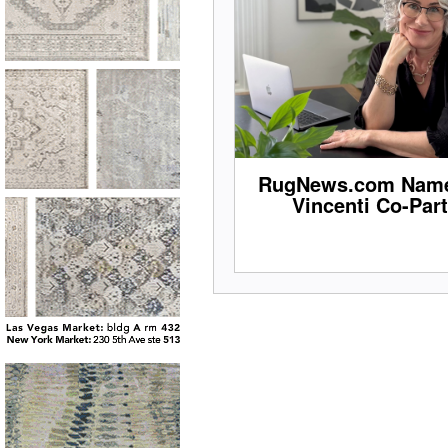
RugNews.com Name
Vincenti Co-Par