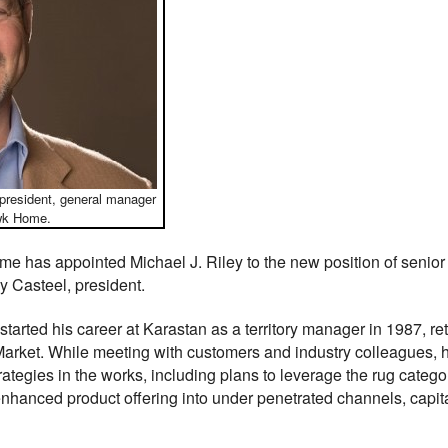
 president, general manager
awk Home.
has appointed Michael J. Riley to the new position of senior 
y Casteel, president.
started his career at Karastan as a territory manager in 1987, ret
 Market. While meeting with customers and industry colleagues
rategies in the works, including plans to leverage the rug cate
enhanced product offering into under penetrated channels, capit