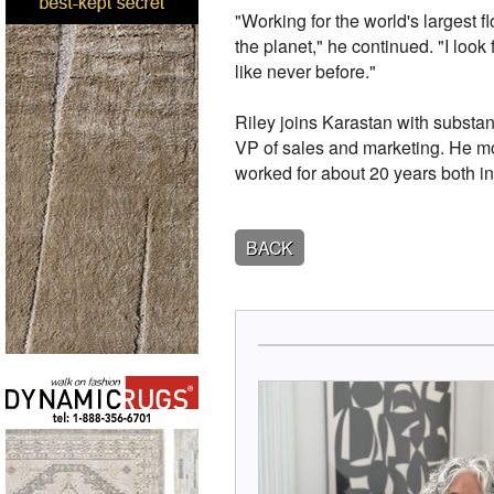
"Working for the world's largest 
the planet," he continued. "I loo
like never before."
Riley joins Karastan with substan
VP of sales and marketing. He mo
worked for about 20 years both i
BACK