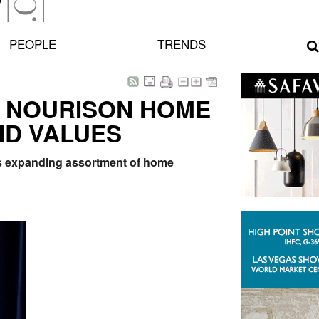
PEOPLE
TRENDS
 NOURISON HOME
ND VALUES
's expanding assortment of home