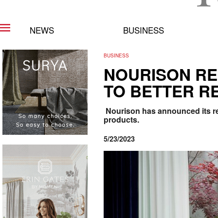
NEWS
BUSINESS
BUSINESS
NOURISON RE
TO BETTER RE
Nourison has announced its re
products.
5/23/2023