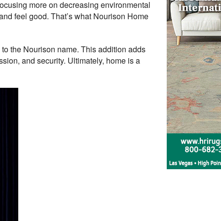
so focusing more on decreasing environmental
k and feel good. That’s what Nourison Home
 to the Nourison name. This addition adds
ion, and security. Ultimately, home is a