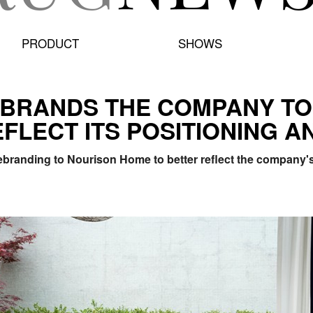
PRODUCT
SHOWS
BRANDS THE COMPANY TO
FLECT ITS POSITIONING A
branding to Nourison Home to better reflect the company