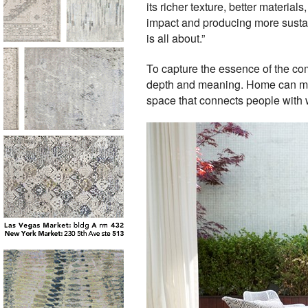
its richer texture, better materi
impact and producing more sustai
is all about.”
To capture the essence of the co
depth and meaning. Home can mean
space that connects people with 