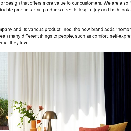
als, or design that offers more value to our customers. We are al
nable products. Our products need to inspire joy and both loo
mpany and its various product lines, the new brand adds "home"
 many different things to people, such as comfort, self-express
what they love.