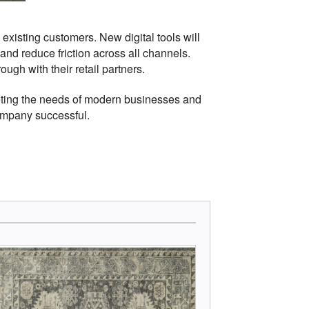
xisting customers. New digital tools will
nd reduce friction across all channels.
gh with their retail partners.
eting the needs of modern businesses and
company successful.