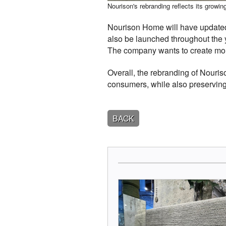
Nourison's rebranding reflects its grow
Nourison Home will have updated 
also be launched throughout the 
The company wants to create more 
Overall, the rebranding of Nour
consumers, while also preserving
BACK