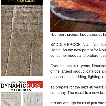
Nourison's product lineup expands in
SADDLE BROOK, N.J.-- Nourison, 
Home. As the new parent for Nouri
consumer needs and preferences
Over the past 40+ years, Nourison
of the largest product catalogs an
accessories, bedding, lighting, a
To prepare for the next 40 years
company. The result is a new bra
“It's not enough for us to just of