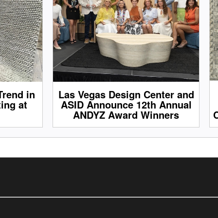
Trend in
Las Vegas Design Center and
ing at
ASID Announce 12th Annual
ANDYZ Award Winners
C