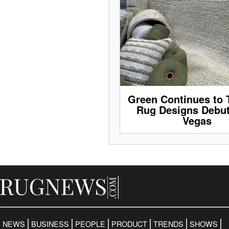
Green Continues to 
Rug Designs Debut
Vegas
NEWS
BUSINESS
PEOPLE
PRODUCT
TRENDS
SHOWS