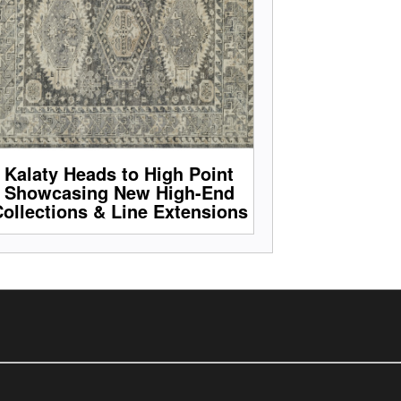
Kalaty Heads to High Point
Showcasing New High-End
ollections & Line Extensions