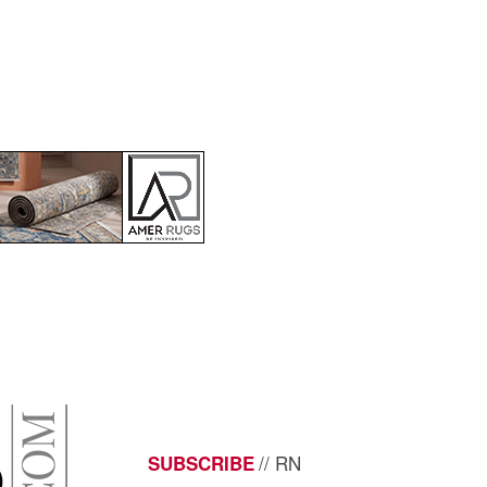
// RN
SUBSCRIBE