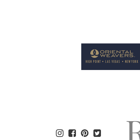
Welcome to Rug News