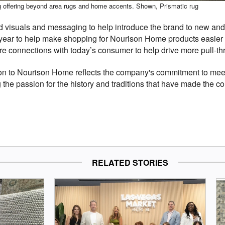
ing offering beyond area rugs and home accents. Shown, Prismatic rug
visuals and messaging to help introduce the brand to new and e
year to help make shopping for Nourison Home products easier a
connections with today’s consumer to help drive more pull-throu
ison to Nourison Home reflects the company's commitment to me
 the passion for the history and traditions that have made the 
RELATED STORIES