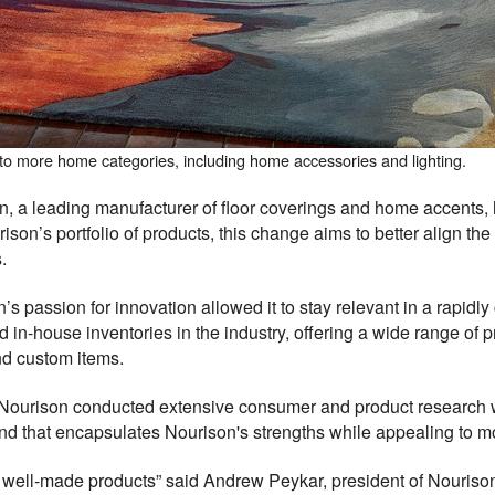
to more home categories, including home accessories and lighting.
a leading manufacturer of floor coverings and home accents, 
son’s portfolio of products, this change aims to better align th
.
’s passion for innovation allowed it to stay relevant in a rapid
d in-house inventories in the industry, offering a wide range of 
nd custom items.
, Nourison conducted extensive consumer and product research wh
nd that encapsulates Nourison's strengths while appealing to 
fer well-made products” said Andrew Peykar, president of Nourison