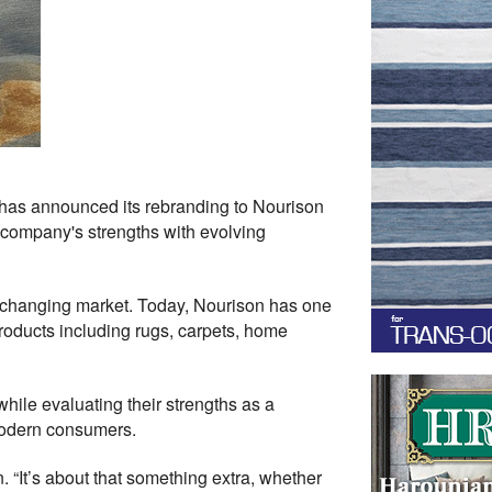
has announced its rebranding to Nourison
e company's strengths with evolving
ly changing market. Today, Nourison has one
products including rugs, carpets, home
ile evaluating their strengths as a
modern consumers.
. “It’s about that something extra, whether