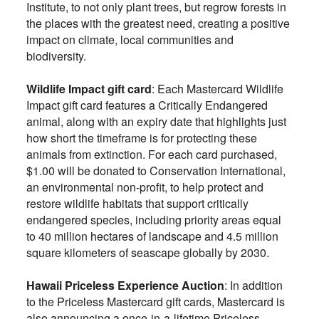
Institute, to not only plant trees, but regrow forests in
the places with the greatest need, creating a positive
impact on climate, local communities and
biodiversity.
Wildlife Impact gift card
: Each Mastercard Wildlife
Impact gift card features a Critically Endangered
animal, along with an expiry date that highlights just
how short the timeframe is for protecting these
animals from extinction. For each card purchased,
$1.00 will be donated to Conservation International,
an environmental non-profit, to help protect and
restore wildlife habitats that support critically
endangered species, including priority areas equal
to 40 million hectares of landscape and 4.5 million
square kilometers of seascape globally by 2030.
Hawaii Priceless Experience Auction
: In addition
to the Priceless Mastercard gift cards, Mastercard is
also announcing a once-in-a-lifetime Priceless