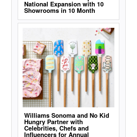
National Expansion with 10
Showrooms in 10 Month
Williams Sonoma and No Kid
Hungry Partner with
Celebrities, Chefs and
Influencers for Annual