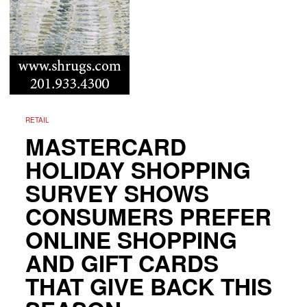
RETAIL
MASTERCARD
HOLIDAY SHOPPING
SURVEY SHOWS
CONSUMERS PREFER
ONLINE SHOPPING
AND GIFT CARDS
THAT GIVE BACK THIS