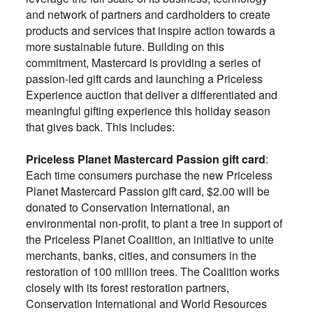
and network of partners and cardholders to create
products and services that inspire action towards a
more sustainable future. Building on this
commitment, Mastercard is providing a series of
passion-led gift cards and launching a Priceless
Experience auction that deliver a differentiated and
meaningful gifting experience this holiday season
that gives back. This includes:
Priceless Planet Mastercard Passion gift card
:
Each time consumers purchase the new Priceless
Planet Mastercard Passion gift card, $2.00 will be
donated to Conservation International, an
environmental non-profit, to plant a tree in support of
the Priceless Planet Coalition, an initiative to unite
merchants, banks, cities, and consumers in the
restoration of 100 million trees. The Coalition works
closely with its forest restoration partners,
Conservation International and World Resources