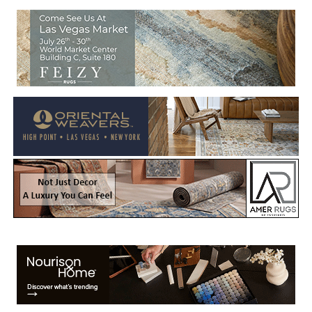
Welcome to Rug News