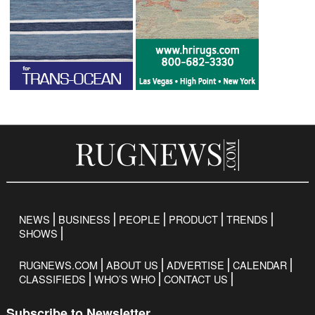
NEWS
BUSINESS
PEOPLE
PRODUCT
TRENDS
SHOWS
RUGNEWS.COM
ABOUT US
ADVERTISE
CALENDAR
CLASSIFIEDS
WHO’S WHO
CONTACT US
Subscribe to Newsletter