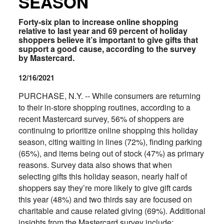
SEASON
Forty-six plan to increase online shopping
relative to last year and 69 percent of holiday
shoppers believe it’s important to give gifts that
support a good cause, according to the survey
by Mastercard.
12/16/2021
PURCHASE, N.Y. -- While consumers are returning
to their in-store shopping routines, according to a
recent Mastercard survey, 56% of shoppers are
continuing to prioritize online shopping this holiday
season, citing waiting in lines (72%), finding parking
(65%), and items being out of stock (47%) as primary
reasons. Survey data also shows that when
selecting gifts this holiday season, nearly half of
shoppers say they’re more likely to give gift cards
this year (48%) and two thirds say are focused on
charitable and cause related giving (69%). Additional
insights from the Mastercard survey include: