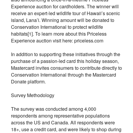
Experience auction for cardholders. The winner will
receive an expert-led wildlife tour of Hawaii’s scenic
island, Lana’i. Winning amount will be donated to
Conservation International to protect wildlife
habitats[1]. To learn more about this Priceless
Experience auction visit here: priceless.com
In addition to supporting these initiatives through the
purchase of a passion-led card this holiday season,
Mastercard invites consumers to contribute directly to
Conservation International through the Mastercard
Donate platform.
Survey Methodology
The survey was conducted among 4,000
respondents among representative populations
across the US and Canada. All respondents were
18+, use a credit card, and were likely to shop during