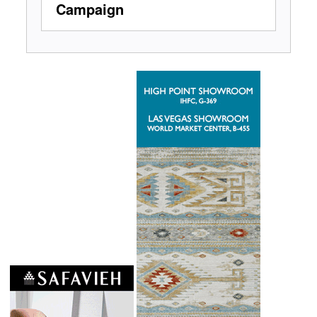
Campaign