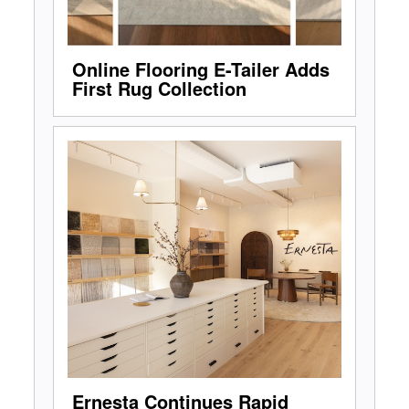
Online Flooring E-Tailer Adds
First Rug Collection
Ernesta Continues Rapid