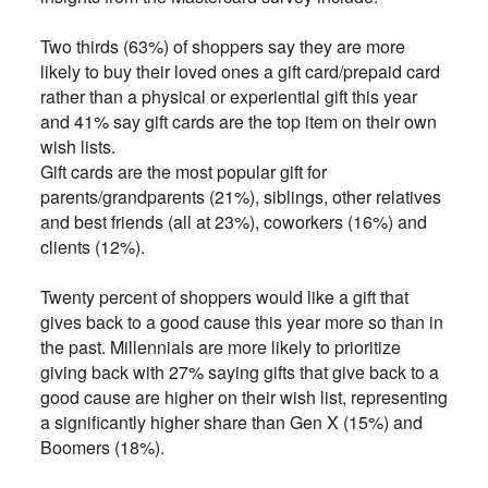
Two thirds (63%) of shoppers say they are more
likely to buy their loved ones a gift card/prepaid card
rather than a physical or experiential gift this year
and 41% say gift cards are the top item on their own
wish lists.
Gift cards are the most popular gift for
parents/grandparents (21%), siblings, other relatives
and best friends (all at 23%), coworkers (16%) and
clients (12%).
Twenty percent of shoppers would like a gift that
gives back to a good cause this year more so than in
the past. Millennials are more likely to prioritize
giving back with 27% saying gifts that give back to a
good cause are higher on their wish list, representing
a significantly higher share than Gen X (15%) and
Boomers (18%).