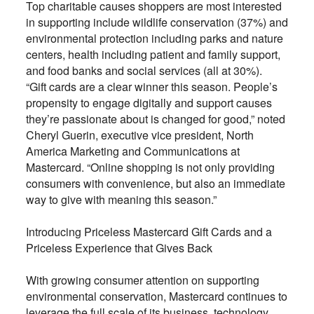
Top charitable causes shoppers are most interested
in supporting include wildlife conservation (37%) and
environmental protection including parks and nature
centers, health including patient and family support,
and food banks and social services (all at 30%).
“Gift cards are a clear winner this season. People’s
propensity to engage digitally and support causes
they’re passionate about is changed for good,” noted
Cheryl Guerin, executive vice president, North
America Marketing and Communications at
Mastercard. “Online shopping is not only providing
consumers with convenience, but also an immediate
way to give with meaning this season.”
Introducing Priceless Mastercard Gift Cards and a
Priceless Experience that Gives Back
With growing consumer attention on supporting
environmental conservation, Mastercard continues to
leverage the full scale of its business, technology