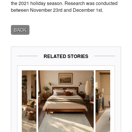
the 2021 holiday season. Research was conducted
between November 23rd and December 1st.
BACK
RELATED STORIES