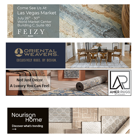
Welcome to Rug News