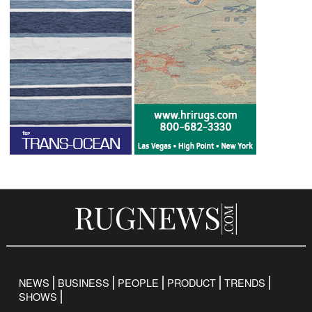
NEWS
BUSINESS
PEOPLE
PRODUCT
TRENDS
SHOWS