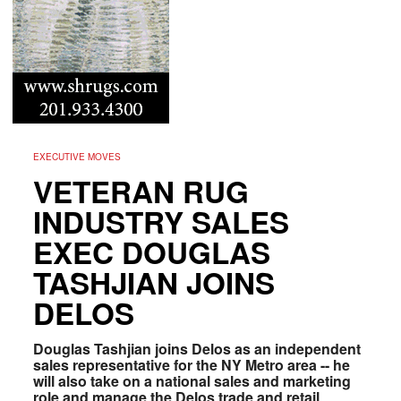
EXECUTIVE MOVES
VETERAN RUG
INDUSTRY SALES
EXEC DOUGLAS
TASHJIAN JOINS
DELOS
Douglas Tashjian joins Delos as an independent
sales representative for the NY Metro area -- he
will also take on a national sales and marketing
role and manage the Delos trade and retail