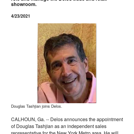
showroom.
4/23/2021
Douglas Tashjian joins Delos.
CALHOUN, Ga. -- Delos announces the appointment
of Douglas Tashjian as an independent sales
representative for the New York Metro area. He will