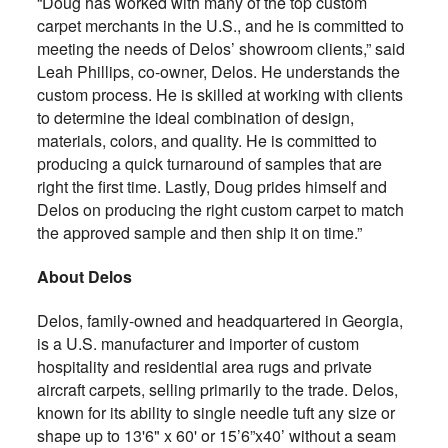
“Doug has worked with many of the top custom
carpet merchants in the U.S., and he is committed to
meeting the needs of Delos’ showroom clients,” said
Leah Phillips, co-owner, Delos. He understands the
custom process. He is skilled at working with clients
to determine the ideal combination of design,
materials, colors, and quality. He is committed to
producing a quick turnaround of samples that are
right the first time. Lastly, Doug prides himself and
Delos on producing the right custom carpet to match
the approved sample and then ship it on time.”
About Delos
Delos, family-owned and headquartered in Georgia,
is a U.S. manufacturer and importer of custom
hospitality and residential area rugs and private
aircraft carpets, selling primarily to the trade. Delos,
known for its ability to single needle tuft any size or
shape up to 13'6" x 60' or 15’6”x40’ without a seam