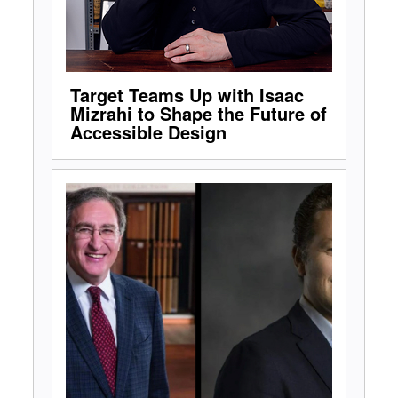
Target Teams Up with Isaac
Mizrahi to Shape the Future of
Accessible Design