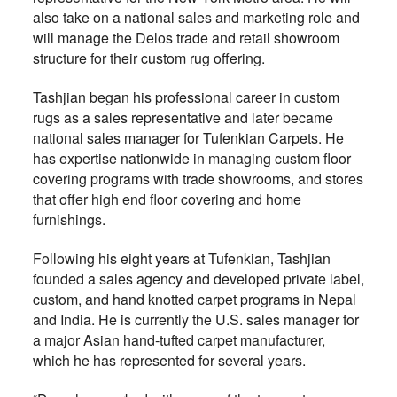
also take on a national sales and marketing role and
will manage the Delos trade and retail showroom
structure for their custom rug offering.
Tashjian began his professional career in custom
rugs as a sales representative and later became
national sales manager for Tufenkian Carpets. He
has expertise nationwide in managing custom floor
covering programs with trade showrooms, and stores
that offer high end floor covering and home
furnishings.
Following his eight years at Tufenkian, Tashjian
founded a sales agency and developed private label,
custom, and hand knotted carpet programs in Nepal
and India. He is currently the U.S. sales manager for
a major Asian hand-tufted carpet manufacturer,
which he has represented for several years.