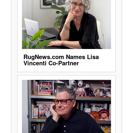
RugNews.com Names Lisa
Vincenti Co-Partner