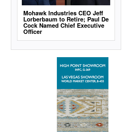
Mohawk Industries CEO Jeff
Lorberbaum to Retire; Paul De
Cock Named Chief Executive
Officer