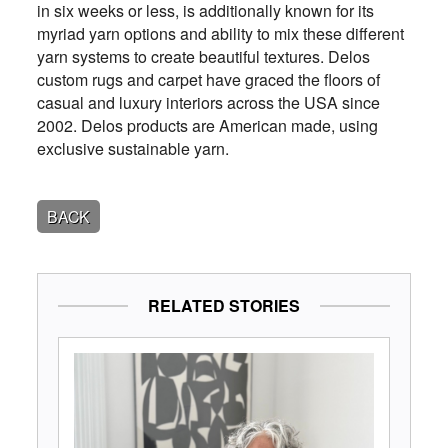
in six weeks or less, is additionally known for its
myriad yarn options and ability to mix these different
yarn systems to create beautiful textures. Delos
custom rugs and carpet have graced the floors of
casual and luxury interiors across the USA since
2002. Delos products are American made, using
exclusive sustainable yarn.
BACK
RELATED STORIES