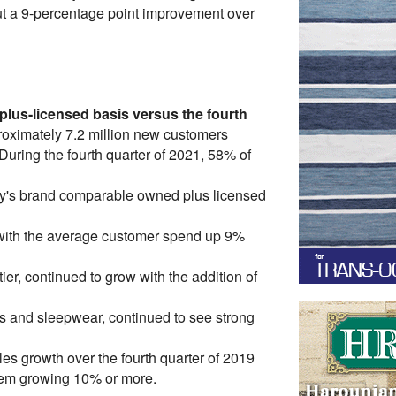
but a 9-percentage point improvement over
lus-licensed basis versus the fourth
oximately 7.2 million new customers
During the fourth quarter of 2021, 58% of
cy's brand comparable owned plus licensed
 with the average customer spend up 9%
er, continued to grow with the addition of
es and sleepwear, continued to see strong
s growth over the fourth quarter of 2019
them growing 10% or more.