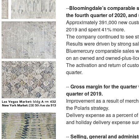
--
Bloomingdale’s comparable s
the fourth quarter of 2020, and
Approximately 391,000 new custom
2019 and spent 41% more.
The company continued to see str
Results were driven by strong sa
Bluemercury comparable sales we
on an owned and owned-plus-licen
The activation and return of cust
quarter.
--
Gross margin for the quarter 
quarter of 2019.
Improvement as a result of merch
the Polaris strategy.
Delivery expense as a percent of 
and holiday delivery expense su
--
Selling, general and administ