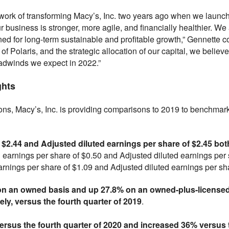
work of transforming Macy’s, Inc. two years ago when we launch
r business is stronger, more agile, and financially healthier. We
ned for long-term sustainable and profitable growth,” Gennette c
f Polaris, and the strategic allocation of our capital, we believ
dwinds we expect in 2022.”
ghts
sons, Macy’s, Inc. is providing comparisons to 2019 to benchmark
f $2.44 and Adjusted diluted earnings per share of $2.45 bo
 earnings per share of $0.50 and Adjusted diluted earnings per sh
rnings per share of $1.09 and Adjusted diluted earnings per shar
n an owned basis and up 27.8% on an owned-plus-licensed b
ly, versus the fourth quarter of 2019
.
ersus the fourth quarter of 2020 and increased 36% versus t