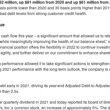
32 million, up $81 million from 2020 and up $61 million from
sis points lower than 2020 and 30 basis points higher than 201
ad debt levels from strong customer credit health.
lue
 cash flow this year – a significant amount that allowed us to re
hile meaningfully improving the health of our balance sheet,” sai
inancial position offers the flexibility in 2022 to continue invest
gility, and further deliver on our commitment to enhance shareh
 performance allowed it to take significant actions to strengthen i
g 2021 performance with the long-term outlook, the company is 
ebt early in 2021, driving its year-end Adjusted Debt-to-Adjus
 than 2.5x.
r quarterly dividend in 2021 and today reported its board of dire
s, Inc.’s common stock, an increase of approximately 5%. The di