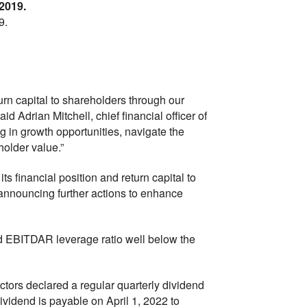
 2019.
9.
turn capital to shareholders through our
d Adrian Mitchell, chief financial officer of
ing in growth opportunities, navigate the
older value.”
ts financial position and return capital to
announcing further actions to enhance
ted EBITDAR leverage ratio well below the
ctors declared a regular quarterly dividend
vidend is payable on April 1, 2022 to