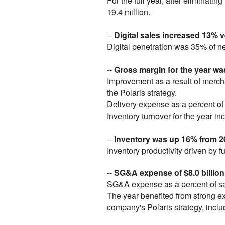
For the full year, after elimina
19.4 million.
--
Digital sales increased 13%
Digital penetration was 35% of n
--
Gross margin for the year wa
Improvement as a result of merch
the Polaris strategy.
Delivery expense as a percent of 
Inventory turnover for the year 
--
Inventory was up 16% from 
Inventory productivity driven by 
--
SG&A expense of $8.0 billion,
SG&A expense as a percent of sa
The year benefited from strong e
company's Polaris strategy, inclu