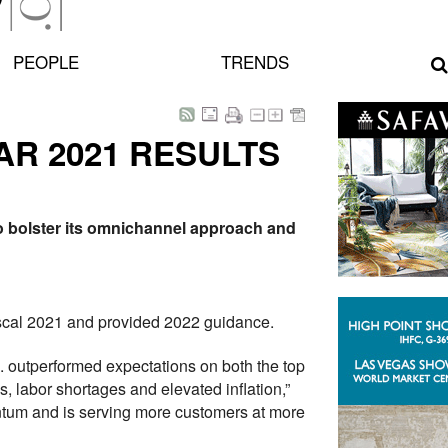
PEOPLE
TRENDS
R 2021 RESULTS
to bolster its omnichannel approach and
fiscal 2021 and provided 2022 guidance.
nc. outperformed expectations on both the top
, labor shortages and elevated inflation,”
entum and is serving more customers at more