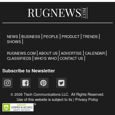
NEWS
BUSINESS
PEOPLE
PRODUCT
TRENDS
SHOWS
RUGNEWS.COM
ABOUT US
ADVERTISE
CALENDAR
CLASSIFIEDS
WHO’S WHO
CONTACT US
Subscribe to Newsletter
© 2026 Tisch Communications LLC. All Rights Reserved.
Use of this website is subject to its
|
Privacy Policy