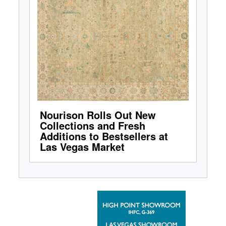
Nourison Rolls Out New
Collections and Fresh
Additions to Bestsellers at
Las Vegas Market