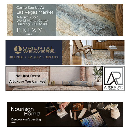
Welcome to Rug News