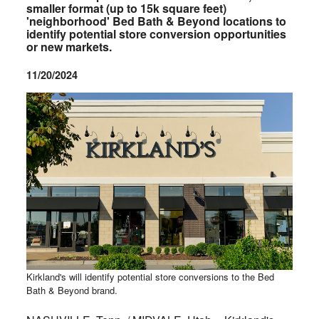
smaller format (up to 15k square feet)
'neighborhood' Bed Bath & Beyond locations to
identify potential store conversion opportunities
or new markets.
11/20/2024
Kirkland's will identify potential store conversions to the Bed
Bath & Beyond brand.