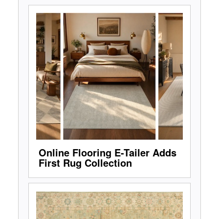
Online Flooring E-Tailer Adds
First Rug Collection