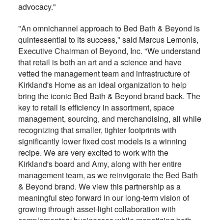
advocacy."
"An omnichannel approach to Bed Bath & Beyond is
quintessential to its success," said Marcus Lemonis,
Executive Chairman of Beyond, Inc. "We understand
that retail is both an art and a science and have
vetted the management team and infrastructure of
Kirkland's Home as an ideal organization to help
bring the iconic Bed Bath & Beyond brand back. The
key to retail is efficiency in assortment, space
management, sourcing, and merchandising, all while
recognizing that smaller, tighter footprints with
significantly lower fixed cost models is a winning
recipe. We are very excited to work with the
Kirkland's board and Amy, along with her entire
management team, as we reinvigorate the Bed Bath
& Beyond brand. We view this partnership as a
meaningful step forward in our long-term vision of
growing through asset-light collaboration with