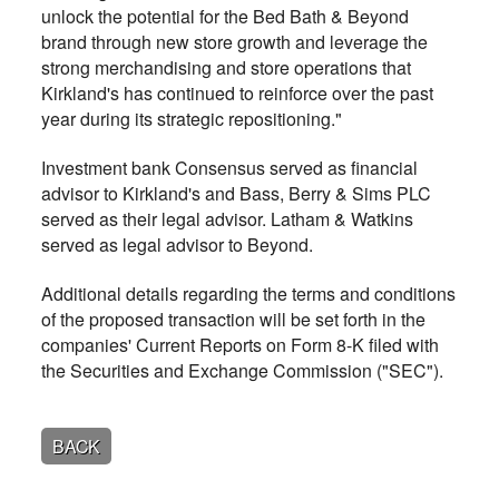
unlock the potential for the Bed Bath & Beyond
brand through new store growth and leverage the
strong merchandising and store operations that
Kirkland's has continued to reinforce over the past
year during its strategic repositioning."
Investment bank Consensus served as financial
advisor to Kirkland's and Bass, Berry & Sims PLC
served as their legal advisor. Latham & Watkins
served as legal advisor to Beyond.
Additional details regarding the terms and conditions
of the proposed transaction will be set forth in the
companies' Current Reports on Form 8-K filed with
the Securities and Exchange Commission ("SEC").
BACK