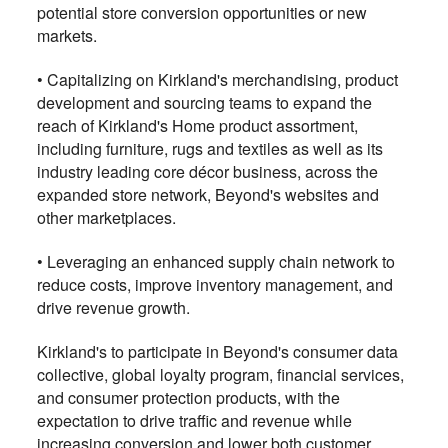
potential store conversion opportunities or new
markets.
•
Capitalizing on Kirkland's merchandising, product
development and sourcing teams to expand the
reach of Kirkland's Home product assortment,
including furniture, rugs and textiles as well as its
industry leading core décor business, across the
expanded store network, Beyond's websites and
other marketplaces.
•
Leveraging an enhanced supply chain network to
reduce costs, improve inventory management, and
drive revenue growth.
Kirkland's to participate in Beyond's consumer data
collective, global loyalty program, financial services,
and consumer protection products, with the
expectation to drive traffic and revenue while
increasing conversion and lower both customer