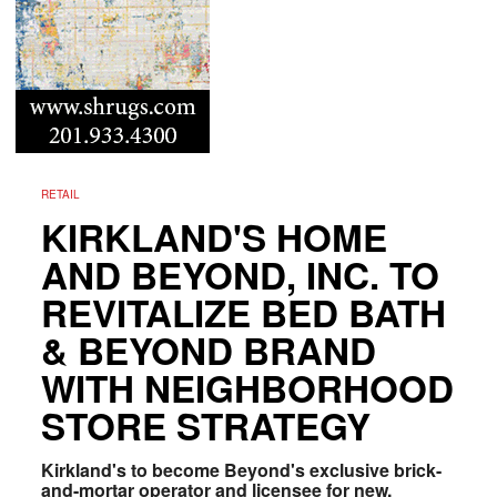
RETAIL
KIRKLAND'S HOME
AND BEYOND, INC. TO
REVITALIZE BED BATH
& BEYOND BRAND
WITH NEIGHBORHOOD
STORE STRATEGY
Kirkland's to become Beyond's exclusive brick-
and-mortar operator and licensee for new,