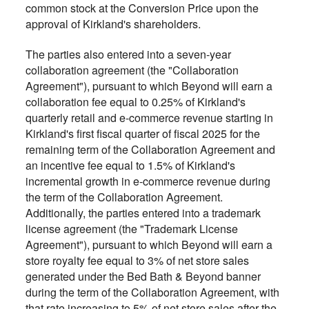
common stock at the Conversion Price upon the
approval of Kirkland's shareholders.
The parties also entered into a seven-year
collaboration agreement (the "Collaboration
Agreement"), pursuant to which Beyond will earn a
collaboration fee equal to 0.25% of Kirkland's
quarterly retail and e-commerce revenue starting in
Kirkland's first fiscal quarter of fiscal 2025 for the
remaining term of the Collaboration Agreement and
an incentive fee equal to 1.5% of Kirkland's
incremental growth in e-commerce revenue during
the term of the Collaboration Agreement.
Additionally, the parties entered into a trademark
license agreement (the "Trademark License
Agreement"), pursuant to which Beyond will earn a
store royalty fee equal to 3% of net store sales
generated under the Bed Bath & Beyond banner
during the term of the Collaboration Agreement, with
that rate increasing to 5% of net store sales after the