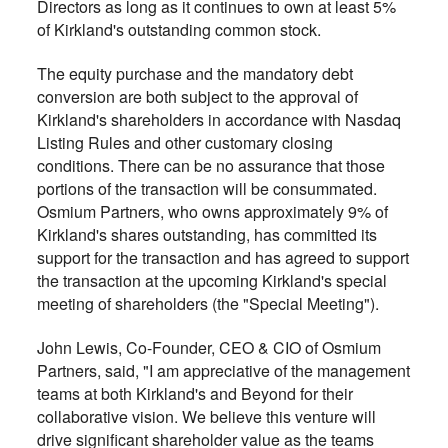
Directors as long as it continues to own at least 5%
of Kirkland's outstanding common stock.
The equity purchase and the mandatory debt
conversion are both subject to the approval of
Kirkland's shareholders in accordance with Nasdaq
Listing Rules and other customary closing
conditions. There can be no assurance that those
portions of the transaction will be consummated.
Osmium Partners, who owns approximately 9% of
Kirkland's shares outstanding, has committed its
support for the transaction and has agreed to support
the transaction at the upcoming Kirkland's special
meeting of shareholders (the "Special Meeting").
John Lewis, Co-Founder, CEO & CIO of Osmium
Partners, said, "I am appreciative of the management
teams at both Kirkland's and Beyond for their
collaborative vision. We believe this venture will
drive significant shareholder value as the teams