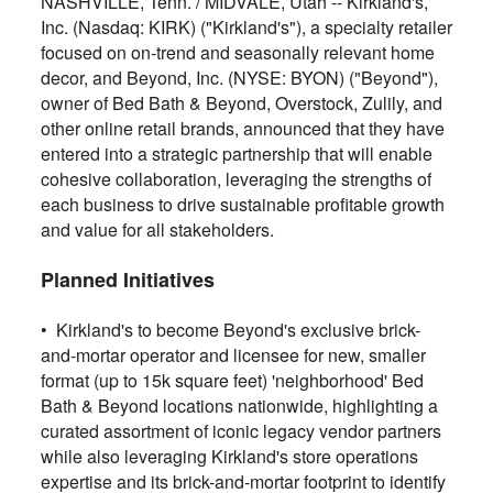
NASHVILLE, Tenn. / MIDVALE, Utah -- Kirkland's,
Inc. (Nasdaq: KIRK) ("Kirkland's"), a specialty retailer
focused on on-trend and seasonally relevant home
decor, and Beyond, Inc. (NYSE: BYON) ("Beyond"),
owner of Bed Bath & Beyond, Overstock, Zulily, and
other online retail brands, announced that they have
entered into a strategic partnership that will enable
cohesive collaboration, leveraging the strengths of
each business to drive sustainable profitable growth
and value for all stakeholders.
Planned Initiatives
• Kirkland's to become Beyond's exclusive brick-
and-mortar operator and licensee for new, smaller
format (up to 15k square feet) 'neighborhood' Bed
Bath & Beyond locations nationwide, highlighting a
curated assortment of iconic legacy vendor partners
while also leveraging Kirkland's store operations
expertise and its brick-and-mortar footprint to identify