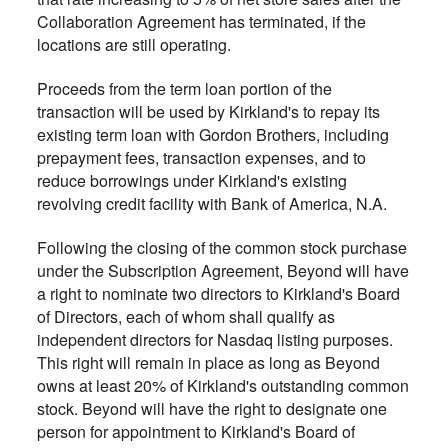
Collaboration Agreement has terminated, if the
locations are still operating.
Proceeds from the term loan portion of the
transaction will be used by Kirkland's to repay its
existing term loan with Gordon Brothers, including
prepayment fees, transaction expenses, and to
reduce borrowings under Kirkland's existing
revolving credit facility with Bank of America, N.A.
Following the closing of the common stock purchase
under the Subscription Agreement, Beyond will have
a right to nominate two directors to Kirkland's Board
of Directors, each of whom shall qualify as
independent directors for Nasdaq listing purposes.
This right will remain in place as long as Beyond
owns at least 20% of Kirkland's outstanding common
stock. Beyond will have the right to designate one
person for appointment to Kirkland's Board of