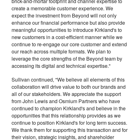
brick-and-mortar footprint and channel expertise to
create a memorable customer experience. We
expect the investment from Beyond will not only
enhance our financial performance but also provide
meaningful opportunities to introduce Kirkland's to
new customers in a cost-efficient manner while we
continue to re-engage our core customer and extend
our reach across multiple formats. We plan to
leverage the core strengths of the Beyond team by
accessing its digital and technical expertise."
Sullivan continued, "We believe all elements of this
collaboration will drive value to both our brands and
all of our stakeholders. We appreciate the support
from John Lewis and Osmium Partners who have
continued to champion Kirkland's and believe in the
opportunities that this relationship provides as we
continue to position Kirkland's for long term success.
We thank them for supporting this transaction and for
their vision, strategic insights, and shareholder