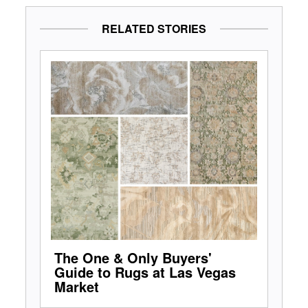
RELATED STORIES
The One & Only Buyers'
Guide to Rugs at Las Vegas
Market