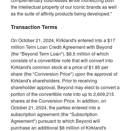
complementary businesses while monetizing both
the intellectual property of our iconic brands as well
as the suite of affinity products being developed."
Transaction Terms
On October 21, 2024, Kirkland's entered into a $17
million Term Loan Credit Agreement with Beyond
(the "Beyond Term Loan"), $8.5 million of which
consists of a convertible note that will convert into
Kirkland's common stock at a price of $1.85 per
share (the "Conversion Price") upon the approval of
Kirkland's shareholders. Prior to receiving
shareholder approval, Beyond may elect to convert a
portion of the convertible note into up to 2,609,215
shares at the Conversion Price. In addition, on
October 21, 2024, the parties entered into a
subscription agreement (the "Subscription
Agreement") pursuant to which Beyond will
purchase an additional $8 million of Kirkland's