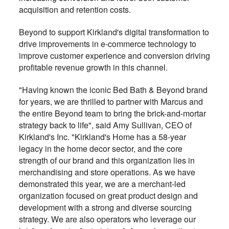
acquisition and retention costs.
Beyond to support Kirkland's digital transformation to
drive improvements in e-commerce technology to
improve customer experience and conversion driving
profitable revenue growth in this channel.
"Having known the iconic Bed Bath & Beyond brand
for years, we are thrilled to partner with Marcus and
the entire Beyond team to bring the brick-and-mortar
strategy back to life", said Amy Sullivan, CEO of
Kirkland's Inc. "Kirkland's Home has a 58-year
legacy in the home decor sector, and the core
strength of our brand and this organization lies in
merchandising and store operations. As we have
demonstrated this year, we are a merchant-led
organization focused on great product design and
development with a strong and diverse sourcing
strategy. We are also operators who leverage our