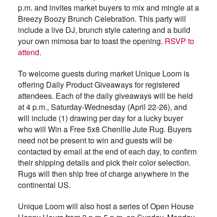
p.m. and invites market buyers to mix and mingle at a
Breezy Boozy Brunch Celebration. This party will
include a live DJ, brunch style catering and a build
your own mimosa bar to toast the opening.
RSVP to
attend
.
To welcome guests during market Unique Loom is
offering Daily Product Giveaways for registered
attendees. Each of the daily giveaways will be held
at 4 p.m., Saturday-Wednesday (April 22-26), and
will include (1) drawing per day for a lucky buyer
who will Win a Free 5x8 Chenille Jute Rug. Buyers
need not be present to win and guests will be
contacted by email at the end of each day, to confirm
their shipping details and pick their color selection.
Rugs will then ship free of charge anywhere in the
continental US.
Unique Loom will also host a series of Open House