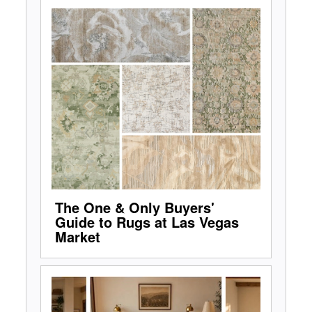
The One & Only Buyers'
Guide to Rugs at Las Vegas
Market