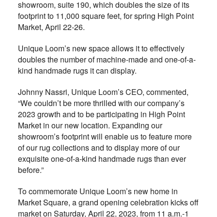
showroom, suite 190, which doubles the size of its
footprint to 11,000 square feet, for spring High Point
Market, April 22-26.
Unique Loom’s new space allows it to effectively
doubles the number of machine-made and one-of-a-
kind handmade rugs it can display.
Johnny Nassri, Unique Loom’s CEO, commented,
“We couldn’t be more thrilled with our company’s
2023 growth and to be participating in High Point
Market in our new location. Expanding our
showroom’s footprint will enable us to feature more
of our rug collections and to display more of our
exquisite one-of-a-kind handmade rugs than ever
before.”
To commemorate Unique Loom’s new home in
Market Square, a grand opening celebration kicks off
market on Saturday, April 22, 2023, from 11 a.m.-1