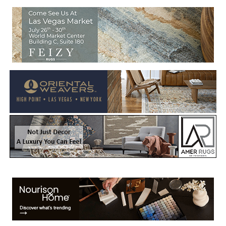
Welcome to Rug News