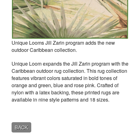
Unique Looms Jill Zarin program adds the new
outdoor Caribbean collection.
Unique Loom expands the Jill Zarin program with the
Caribbean outdoor rug collection. This rug collection
features vibrant colors saturated in bold tones of
orange and green, blue and rose pink. Crafted of
nylon with a latex backing, these printed rugs are
available in nine style patterns and 18 sizes.
BACK