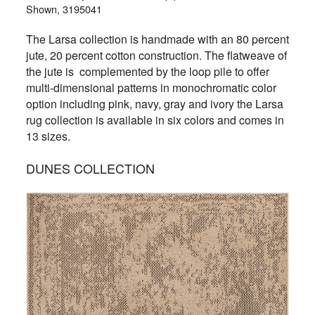
Shown, 3195041
The Larsa collection is handmade with an 80 percent
jute, 20 percent cotton construction. The flatweave of
the jute is complemented by the loop pile to offer
multi-dimensional patterns in monochromatic color
option including pink, navy, gray and ivory the Larsa
rug collection is available in six colors and comes in
13 sizes.
DUNES COLLECTION