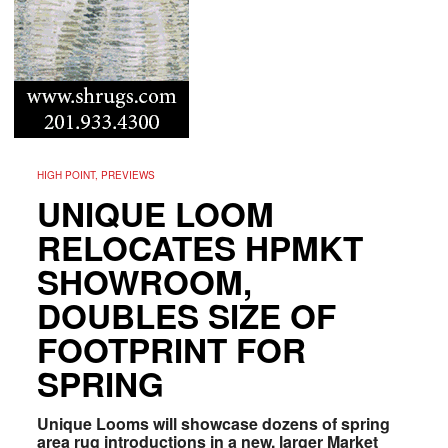
HIGH POINT, PREVIEWS
UNIQUE LOOM
RELOCATES HPMKT
SHOWROOM,
DOUBLES SIZE OF
FOOTPRINT FOR
SPRING
Unique Looms will showcase dozens of spring
area rug introductions in a new, larger Market