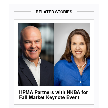
RELATED STORIES
HPMA Partners with NKBA for
Fall Market Keynote Event