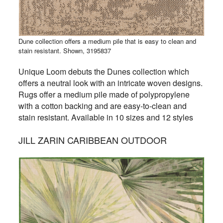
Dune collection offers a medium pile that is easy to clean and
stain resistant. Shown, 3195837
Unique Loom debuts the Dunes collection which
offers a neutral look with an intricate woven designs.
Rugs offer
a medium pile made of polypropylene
with a cotton backing and
are easy-to-clean and
stain resistant. Available in 10 sizes and 12 styles
JILL ZARIN CARIBBEAN OUTDOOR