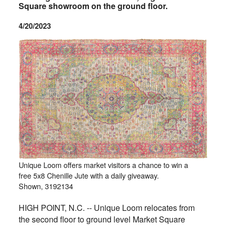
Square showroom on the ground floor.
4/20/2023
Unique Loom offers market visitors a chance to win a
free 5x8 Chenille Jute with a daily giveaway.
Shown, 3192134
HIGH POINT, N.C. -- Unique Loom relocates from
the second floor to ground level Market Square