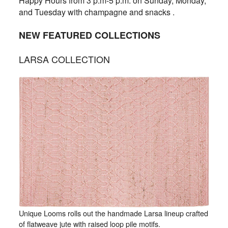
Happy Hours from 3 p.m-5 p.m. on Sunday, Monday,
and Tuesday with champagne and snacks .
NEW FEATURED COLLECTIONS
LARSA COLLECTION
Unique Looms rolls out the handmade Larsa lineup crafted
of flatweave jute with raised loop pile motifs.