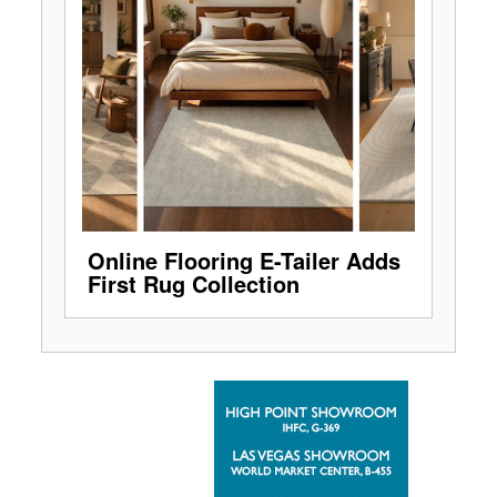
Online Flooring E-Tailer Adds
First Rug Collection