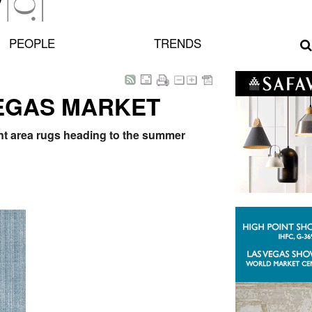
PEOPLE
TRENDS
VEGAS MARKET
int area rugs heading to the summer