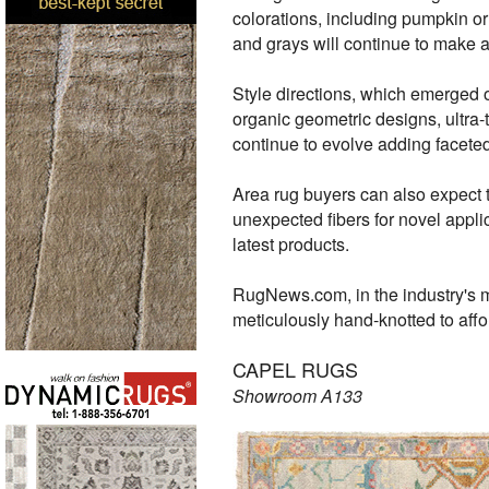
colorations, including pumpkin or 
and grays will continue to make
Style directions, which emerged 
organic geometric designs, ultra-
continue to evolve adding facete
Area rug buyers can also expect 
unexpected fibers for novel applic
latest products.
RugNews.com, in the industry's m
meticulously hand-knotted to aff
CAPEL RUGS
Showroom A133