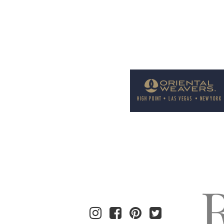
Welcome to Rug News