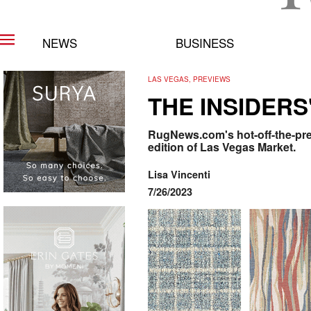
NEWS
BUSINESS
LAS VEGAS, PREVIEWS
THE INSIDERS
RugNews.com's hot-off-the-pres
edition of Las Vegas Market.
Lisa Vincenti
7/26/2023