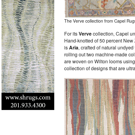
The Verve collection from Capel Rug
For its
Verve
collection, Capel un
Hand-knotted of 50 percent New 
is
Aria
, crafted of natural undyed
rolling out two machine-made col
are woven on Wilton looms using
collection of designs that are ultr