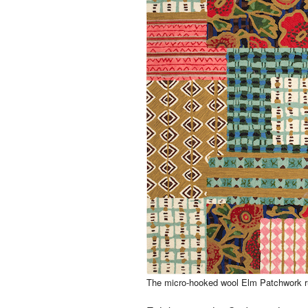
The micro-hooked wool Elm Patchwork ru