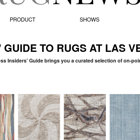
PRODUCT
SHOWS
' GUIDE TO RUGS AT LAS 
s Insiders' Guide brings you a curated selection of on-po