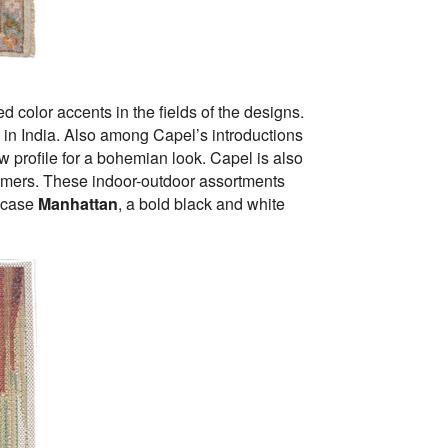
 color accents in the fields of the designs.
in India. Also among Capel’s introductions
ow profile for a bohemian look. Capel is also
omers. These indoor-outdoor assortments
owcase
Manhattan
, a bold black and white