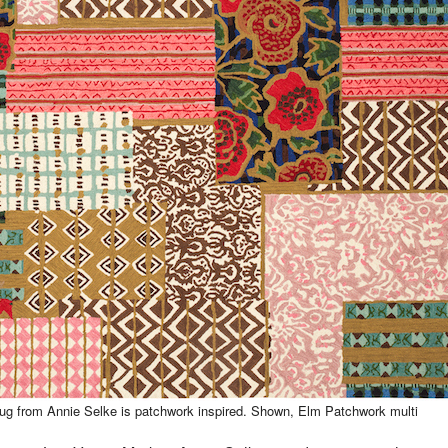
g from Annie Selke is patchwork inspired. Shown, Elm Patchwork multi