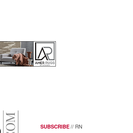
// RN
SUBSCRIBE