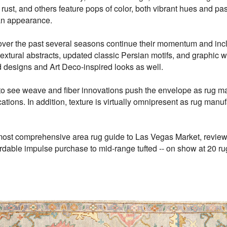
rust, and others feature pops of color, both vibrant hues and past
 an appearance.
over the past several seasons continue their momentum and inclu
textural abstracts, updated classic Persian motifs, and graphic 
d designs and Art Deco-inspired looks as well.
to see weave and fiber innovations push the envelope as rug ma
ations. In addition, texture is virtually omnipresent as rug manu
ost comprehensive area rug guide to Las Vegas Market, reviews t
ordable impulse purchase to mid-range tufted -- on show at 20 