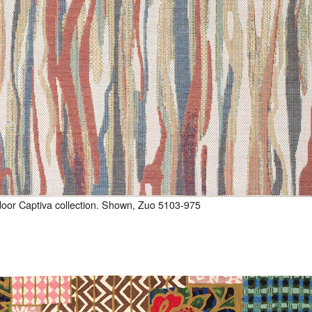
door Captiva collection. Shown, Zuo 5103-975