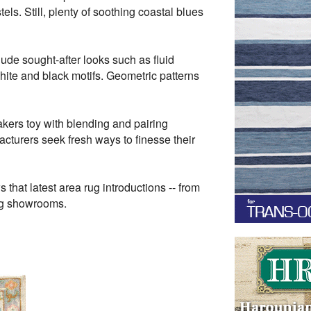
els. Still, plenty of soothing coastal blues
de sought-after looks such as fluid
white and black motifs. Geometric patterns
kers toy with blending and pairing
facturers seek fresh ways to finesse their
hat latest area rug introductions -- from
rug showrooms.