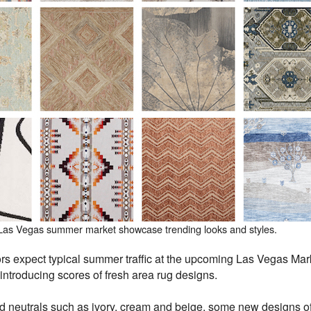
 Las Vegas summer market showcase trending looks and styles.
s expect typical summer traffic at the upcoming Las Vegas Marke
introducing scores of fresh area rug designs.
d neutrals such as ivory, cream and beige, some new designs of