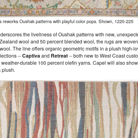
s reworks Oushak patterns with playful color pops. Shown, 1220-225
derscores the liveliness of Oushak patterns with new, unexpected
Zealand wool and 50 percent blended wool, the rugs are woven 
 wool. The line offers organic geometric motifs in a plush high-l
lections --
Captiva
and
Retreat
-- both new to West Coast cust
 weather-durable 100 percent olefin yarns. Capel will also sh
a plush.