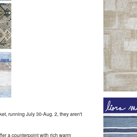
t, running July 30-Aug. 2, they aren't
fer a counterpoint with rich warm