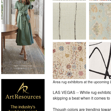
Area rug exhibitors at the upcoming
LAS VEGAS -- While rug exhibitor
skipping a beat when it comes to 
Though colors are trending towar