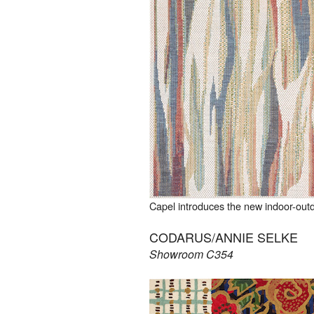
Capel introduces the new indoor-out
CODARUS/ANNIE SELKE
Showroom C354