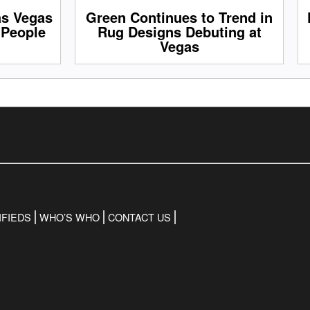
as Vegas
Green Continues to Trend in
 People
Rug Designs Debuting at
Vegas
IFIEDS
WHO’S WHO
CONTACT US