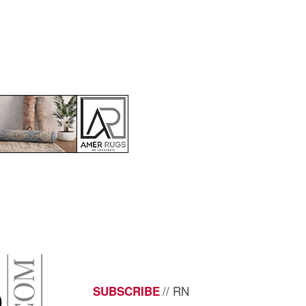
// RN
SUBSCRIBE