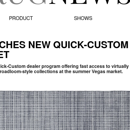
PRODUCT
SHOWS
CHES NEW QUICK-CUSTOM
ET
uick-Custom dealer program offering fast access to virtuall
roadloom-style collections at the summer Vegas market.