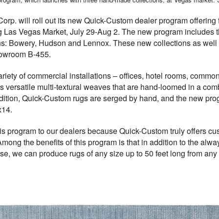
rp. will roll out its new Quick-Custom dealer program offering f
g Las Vegas Market, July 29-Aug 2. The new program includes th
ns: Bowery, Hudson and Lennox. These new collections as well 
 showroom
B-455.
variety of commercial installations – offices, hotel rooms, comm
es versatile multi-textural weaves that are hand-loomed in a co
ddition, Quick-Custom rugs are serged by hand, and the new pro
x14.
is program to our dealers because Quick-Custom truly offers cust
ong the benefits of this program is that in addition to the alw
 we can produce rugs of any size up to 50 feet long from any of