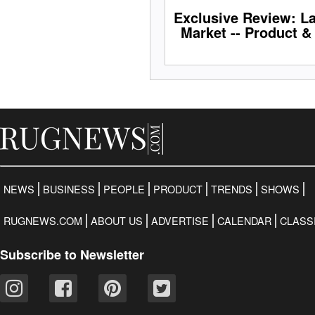
Exclusive Review: L
Market -- Product &
NEWS
BUSINESS
PEOPLE
PRODUCT
TRENDS
SHOWS
RUGNEWS.COM
ABOUT US
ADVERTISE
CALENDAR
CLASS
Subscribe to Newsletter