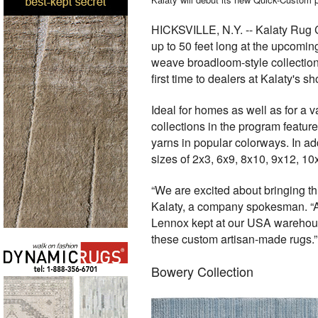
HICKSVILLE, N.Y. -- Kalaty Rug Co
up to 50 feet long
at the upcomin
weave broadloom-style collectio
first time to dealers at Kalaty's
Ideal for homes as well as for a 
collections in the program featur
yarns in popular colorways. In a
sizes of 2x3, 6x9, 8x10, 9x12, 10
“We are excited about bringing th
Kalaty, a company spokesman. “Am
Lennox kept at our USA warehouse,
these custom artisan-made rugs.”
Bowery Collection