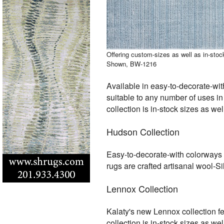
Offering custom-sizes as well as in-sto
Shown, BW-1216
Available in easy-to-decorate-wit
suitable to any number of uses in
collection is in-stock sizes as w
Hudson Collection
Easy-to-decorate-with colorways a
rugs are crafted artisanal wool-S
Lennox Collection
Kalaty's new Lennox collection fe
collection is in-stock sizes as w