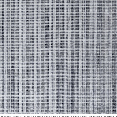
 program, which launches with three hand-made collections, at Vegas market