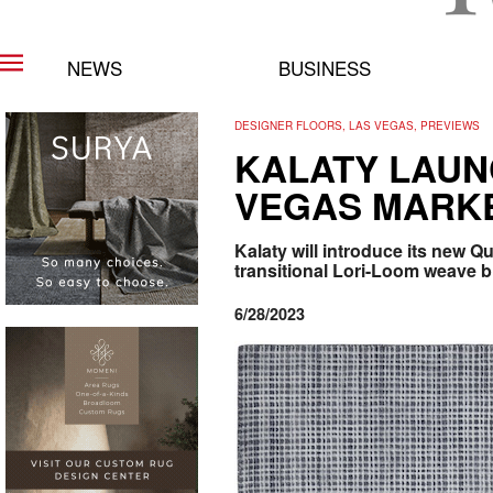
NEWS
BUSINESS
DESIGNER FLOORS, LAS VEGAS, PREVIEWS
KALATY LAUN
VEGAS MARK
Kalaty will introduce its new Q
transitional Lori-Loom weave b
6/28/2023