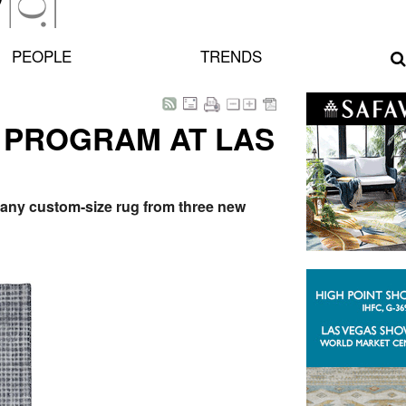
PEOPLE
TRENDS
 PROGRAM AT LAS
y any custom-size rug from three new