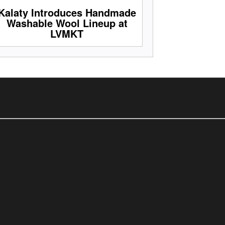
Kalaty Introduces Handmade
Washable Wool Lineup at
LVMKT