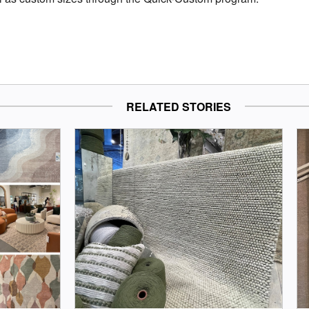
RELATED STORIES