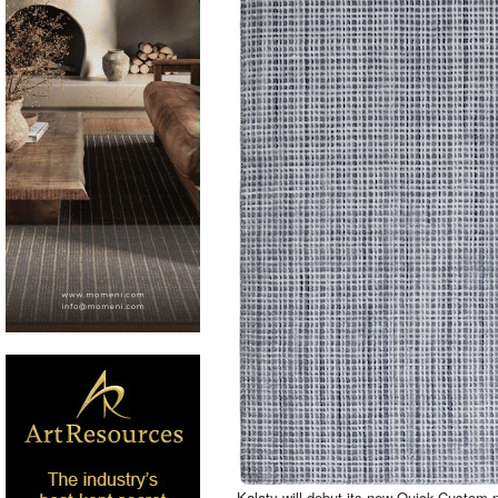
Kalaty will debut its new Quick-Custom