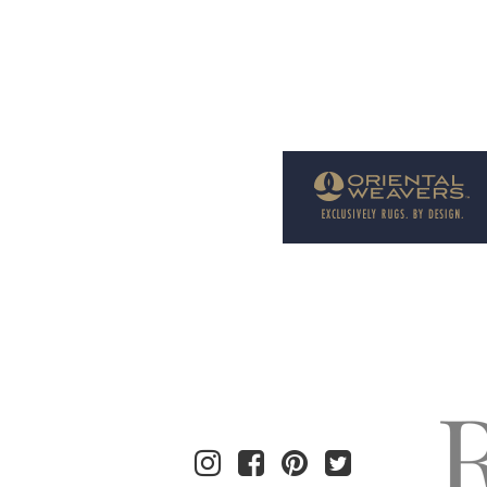
Welcome to Rug News