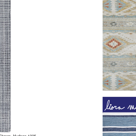
. Shown, Hudson 1225