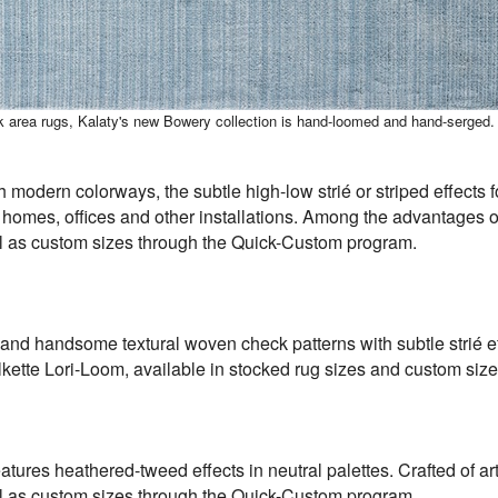
ck area rugs, Kalaty's new Bowery collection is hand-loomed and hand-serged.
h modern colorways, the subtle high-low strié or striped effects 
 homes, offices and other installations. Among the advantages of
ell as custom sizes through the Quick-Custom program.
nd handsome textural woven check patterns with subtle strié eff
ilkette Lori-Loom, available in stocked rug sizes and custom si
atures heathered-tweed effects in neutral palettes. Crafted of ar
ell as custom sizes through the Quick-Custom program.