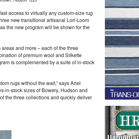
ast access to virtually any custom-size rug
ree new transitional artisanal Lori-Loom
as the new program will be shown for the
on areas and more – each of the three
mbination of premium wool and Silkette
gram is complemented by a suite of in-stock
om rugs without the wait,” says Ariel
ays-in-stock sizes of Bowery, Hudson and
 the three collections and quickly deliver