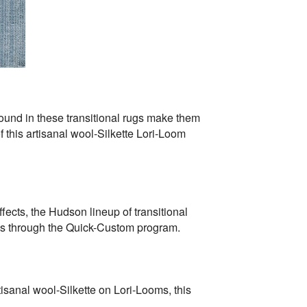
found in these transitional rugs make them
 this artisanal wool-Silkette Lori-Loom
ects, the Hudson lineup of transitional
zes through the Quick-Custom program.
tisanal wool-Silkette on Lori-Looms, this