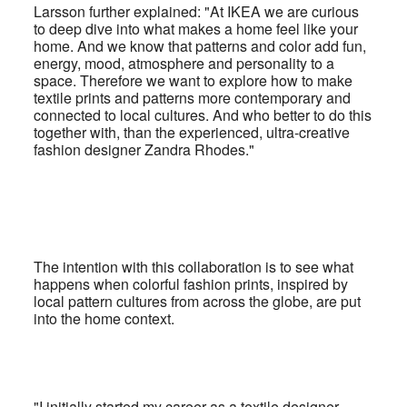
Larsson further explained: "At IKEA we are curious
to deep dive into what makes a home feel like your
home. And we know that patterns and color add fun,
energy, mood, atmosphere and personality to a
space.
Therefore we want to explore how to make
textile prints and patterns more contemporary and
connected to local cultures. And who better to do this
together with, than the experienced, ultra-creative
fashion designer Zandra Rhodes."
The intention with this collaboration is to see what
happens when colorful fashion prints, inspired by
local pattern cultures from across the globe, are put
into the home context.
"I initially started my career as a textile designer,