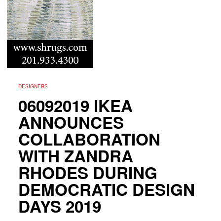
DESIGNERS
06092019 IKEA
ANNOUNCES
COLLABORATION
WITH ZANDRA
RHODES DURING
DEMOCRATIC DESIGN
DAYS 2019