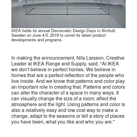
IKEA holds its annual Democratic Design Days in Almhult,
Sweden on June 4-5, 2019 to unveil its latest product
developments and programs.
In making the announcement, Nils Larsson, Creative
Leader at IKEA Range and Supply, said, "At IKEA
we don't believe in perfect homes. We believe in
homes that are a perfect reflection of the people who
live inside. And we know that patterns and
color play
an important role in creating that. Patterns and colors
can alter the character of a space in many ways. It
can visually change the size of a room; affect the
atmosphere and the light. Using patterns and color is
also a relatively easy and low cost way to make a
change, adapt to the seasons or tell a story of places
you have been, what you like and who you are."