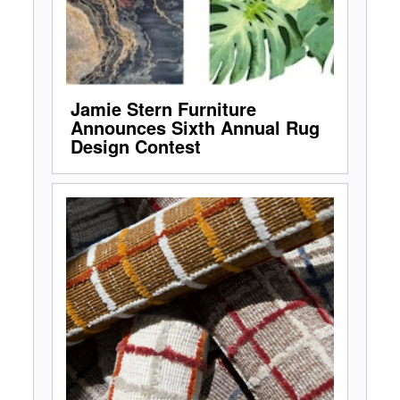
Jamie Stern Furniture
Announces Sixth Annual Rug
Design Contest