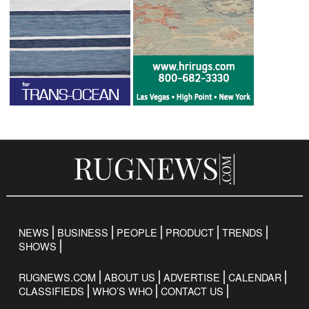
NEWS
BUSINESS
PEOPLE
PRODUCT
TRENDS
SHOWS
RUGNEWS.COM
ABOUT US
ADVERTISE
CALENDAR
CLASSIFIEDS
WHO’S WHO
CONTACT US