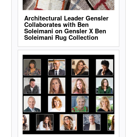
Architectural Leader Gensler
Collaborates with Ben
Soleimani on Gensler X Ben
Soleimani Rug Collection