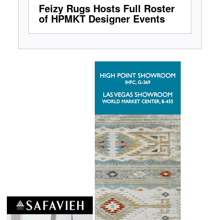
Feizy Rugs Hosts Full Roster
of HPMKT Designer Events