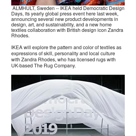
A
LMHULT
, Sweden -- IKEA held Democratic Design
Days, its yearly global press event here last week,
announcing several new product developments in
design, art, and sustainability, and a new home
textiles collaboration with British design icon Zandra
Rhodes.
IKEA will explore the pattern and color of textiles as
expressions of skill, personality and local culture
with Zandra Rhodes, who has licensed rugs with
UK-based The Rug Company.