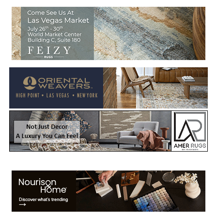
Welcome to Rug News