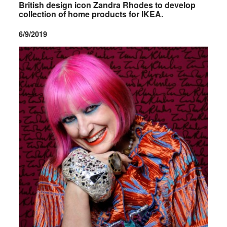
British design icon Zandra Rhodes to develop
collection of home products for IKEA.
6/9/2019