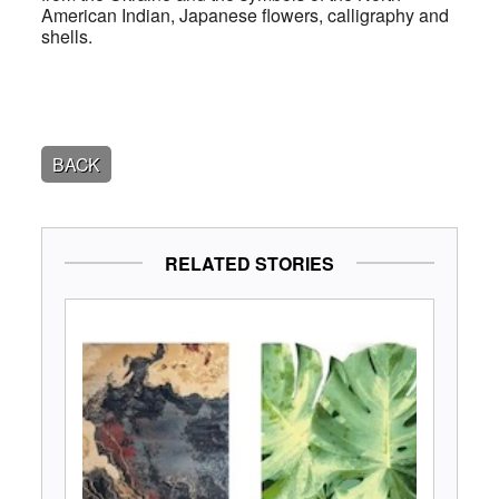
American Indian, Japanese flowers, calligraphy and
shells.
BACK
RELATED STORIES