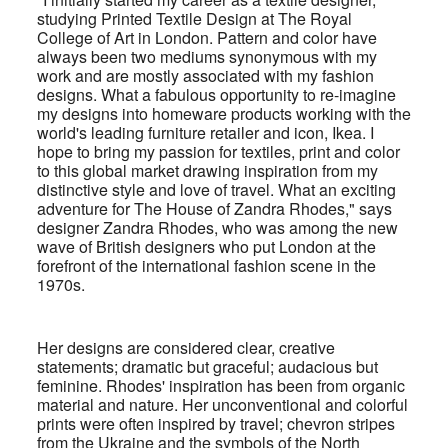
studying Printed Textile Design at The Royal
College of Art in London. Pattern and color have
always been two mediums synonymous with my
work and are mostly associated with my fashion
designs. What a fabulous opportunity to re-imagine
my designs into homeware products working with the
world's leading furniture retailer and icon, Ikea.
I
hope to bring my passion for textiles, print and color
to this global market drawing inspiration from my
distinctive style and love of travel. What an exciting
adventure for The House of Zandra Rhodes," says
designer Zandra Rhodes, who was among the new
wave of British designers who put London at the
forefront of the international fashion scene in the
1970s.
Her designs are considered clear, creative
statements; dramatic but graceful; audacious but
feminine. Rhodes' inspiration has been from organic
material and nature. Her unconventional and colorful
prints were often inspired by travel; chevron stripes
from the Ukraine and the symbols of the North