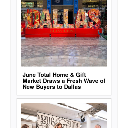
June Total Home & Gift
Market Draws a Fresh Wave of
New Buyers to Dallas