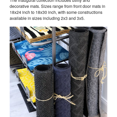
The inaugural collection includes utility and
decorative mats. Sizes range from front door mats in
18x24 inch to 18x30 inch, with some constructions
available in sizes including 2x3 and 3x5.