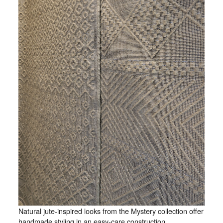
Natural jute-inspired looks from the Mystery collection offer
handmade styling in an easy-care construction.