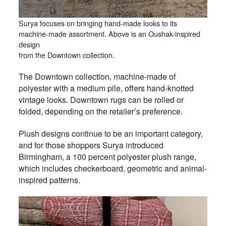
Surya focuses on bringing hand-made looks to its
machine-made assortment. Above is an Oushak-inspired
design
from the Downtown collection.
The Downtown collection, machine-made of
polyester with a medium pile, offers hand-knotted
vintage looks. Downtown rugs can be rolled or
folded, depending on the retailer’s preference.
Plush designs continue to be an important category,
and for those shoppers Surya introduced
Birmingham, a 100 percent polyester plush range,
which includes checkerboard, geometric and animal-
inspired patterns.