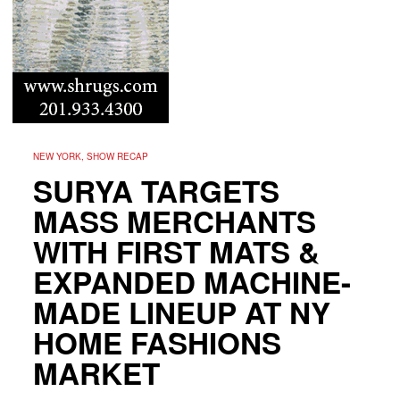
NEW YORK, SHOW RECAP
SURYA TARGETS
MASS MERCHANTS
WITH FIRST MATS &
EXPANDED MACHINE-
MADE LINEUP AT NY
HOME FASHIONS
MARKET