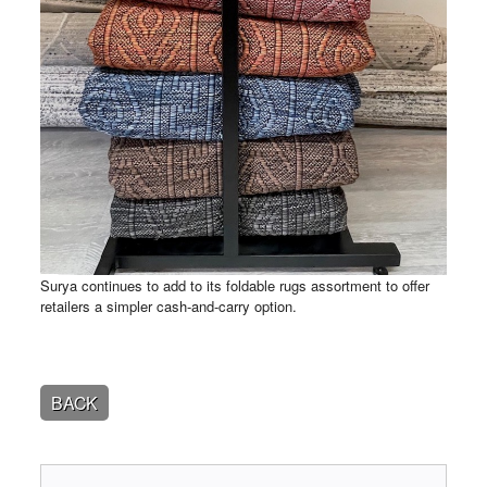
Surya continues to add to its foldable rugs assortment to offer
retailers a simpler cash-and-carry option.
BACK