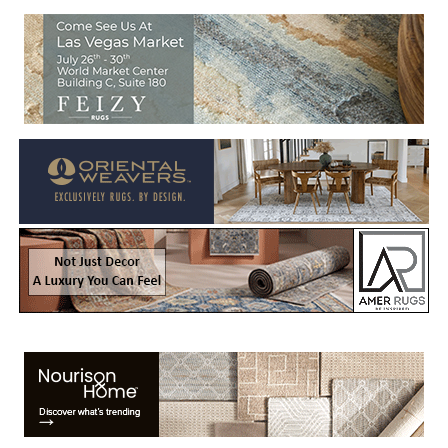
Welcome to Rug News