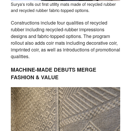
Surya's rolls out first utility mats made of recycled rubber
and recycled rubber fabric-topped options.
Constructions include four qualities of recycled
rubber including recycled-rubber impressions
designs and fabric-topped options. The program
rollout also adds coir mats including decorative coir,
imprinted coir, as well as introductions of promotional
qualities.
MACHINE-MADE DEBUTS MERGE
FASHION & VALUE