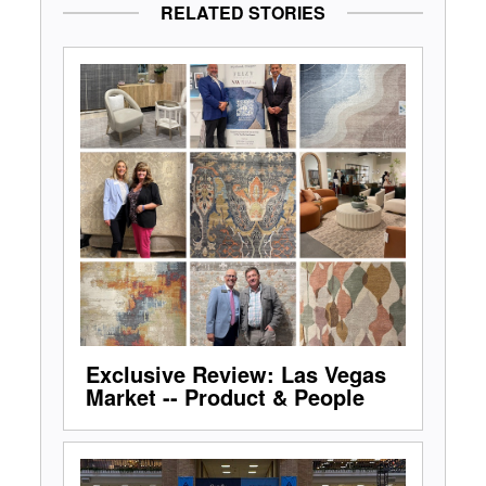
RELATED STORIES
Exclusive Review: Las Vegas
Market -- Product & People