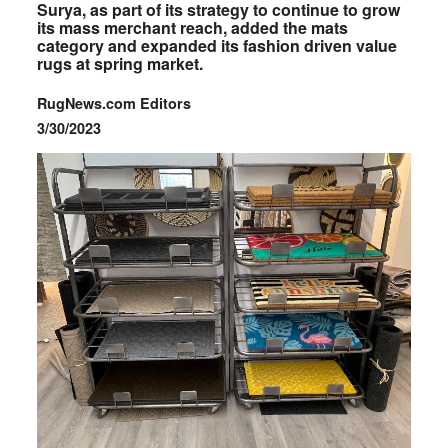
Surya, as part of its strategy to continue to grow
its mass merchant reach, added the mats
category and expanded its fashion driven value
rugs at spring market.
RugNews.com Editors
3/30/2023