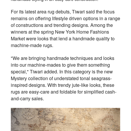
For its latest area rug debuts, Tiwari said the focus
remains on offering lifestyle driven options in a range
of constructions and trending designs. Among the
winners at the spring New York Home Fashions
Market were looks that lend a handmade quality to
machine-made rugs.
"We are bringing handmade techniques and looks
into our machine-mades to give them something
special," Tiwari added. In this category is the new
Mystery collection of understated tonal seagrass-
inspired designs. With trendy jute-like looks, these
rugs are easy-care and foldable for simplified cash-
and-carry sales.