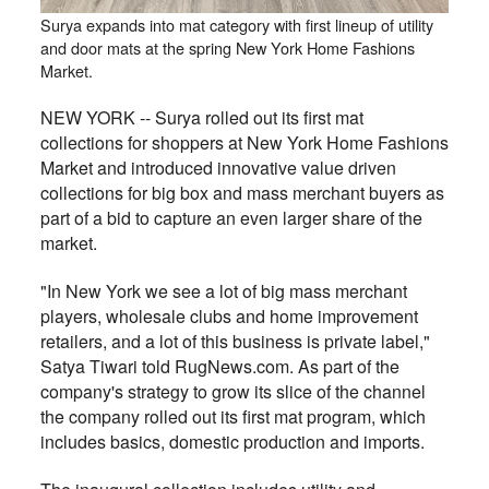
Surya expands into mat category with first lineup of utility
and door mats at the spring New York Home Fashions
Market.
NEW YORK -- Surya rolled out its first mat
collections for shoppers at New York Home Fashions
Market and introduced innovative value driven
collections for big box and mass merchant buyers as
part of a bid to capture an even larger share of the
market.
"In New York we see a lot of big mass merchant
players, wholesale clubs and home improvement
retailers, and a lot of this business is private label,"
Satya Tiwari told RugNews.com. As part of the
company's strategy to grow its slice of the channel
the company rolled out its first mat program, which
includes basics, domestic production and imports.