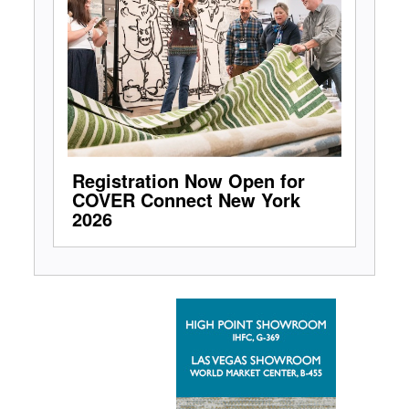
Registration Now Open for
COVER Connect New York
2026