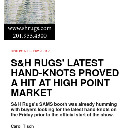
HIGH POINT, SHOW RECAP
S&H RUGS' LATEST
HAND-KNOTS PROVED
A HIT AT HIGH POINT
MARKET
S&H Rugs's SAMS booth was already humming
with buyers looking for the latest hand-knots on
the Friday prior to the official start of the show.
Carol Tisch