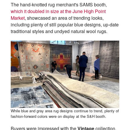
The hand-knotted rug merchant's SAMS booth,
which it doubled in size at the June High Point
Market
, showcased an area of trending looks,
including plenty of still popular blue designs, up-date
traditional styles and undyed natural wool rugs.
While blue and gray area rug designs continue to trend, plenty of
fashion-forward colors were on display at the S&H booth.
Buyers were impressed with the
Vintage
collection,