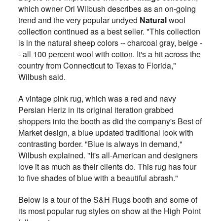
which owner Ori Wilbush describes as an on-going
trend and the very popular undyed
Natural
wool
collection continued as a best seller. "This collection
is in the natural sheep colors -- charcoal gray, beige -
- all 100 percent wool with cotton. It's a hit across the
country from Connecticut to Texas to Florida,"
Wilbush said.
A vintage pink rug, which was a red and navy
Persian Heriz in its original iteration grabbed
shoppers into the booth as did the company's Best of
Market design, a blue updated traditional look with
contrasting border. "Blue is always in demand,"
Wilbush explained. "It's all-American and designers
love it as much as their clients do. This rug has four
to five shades of blue with a beautiful abrash."
Below is a tour of the S&H Rugs booth and some of
its most popular rug styles on show at the High Point