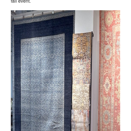
fall event.