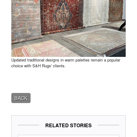
Updated traditional designs in warm palettes remain a popular
choice with S&H Rugs' clients.
BACK
RELATED STORIES