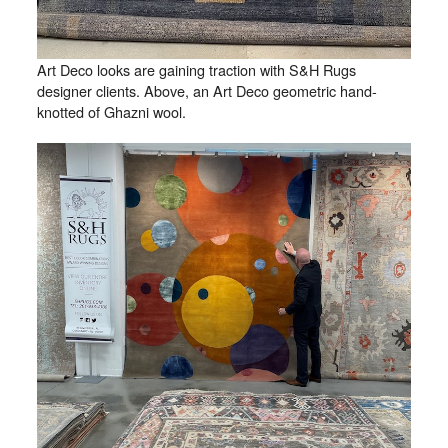
Art Deco looks are gaining traction with S&H Rugs
designer clients. Above, an Art Deco geometric hand-
knotted of Ghazni wool.