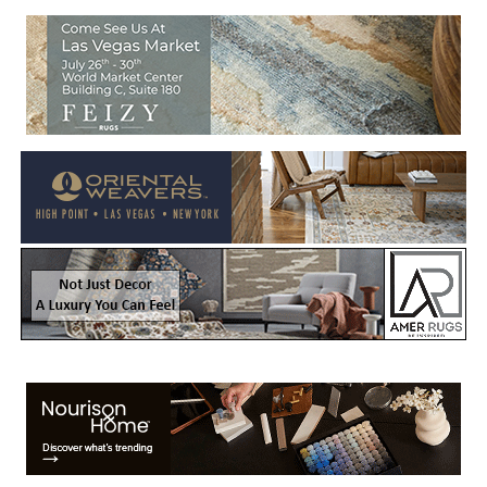
Welcome to Rug News