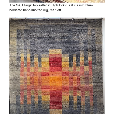
The S&H Rugs' top seller at High Point is it classic blue-
bordered hand-knotted rug, rear left.