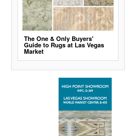
The One & Only Buyers'
Guide to Rugs at Las Vegas
Market