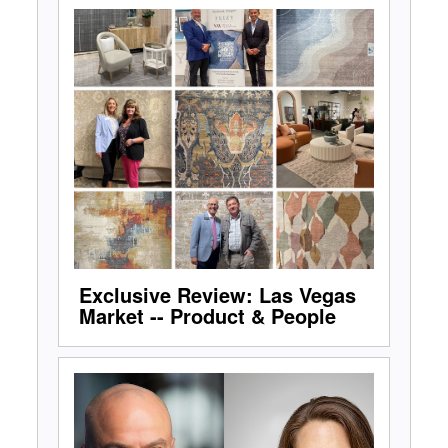
Exclusive Review: Las Vegas
Market -- Product & People