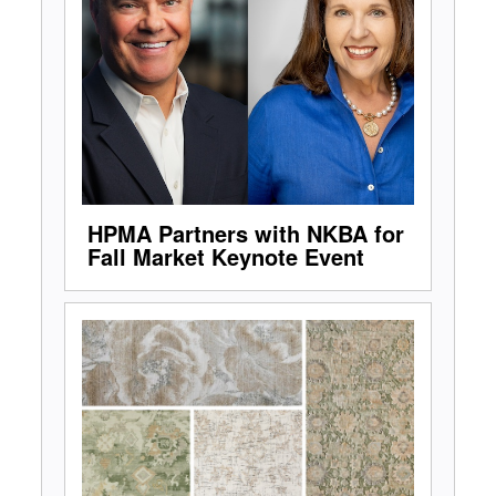
HPMA Partners with NKBA for
Fall Market Keynote Event