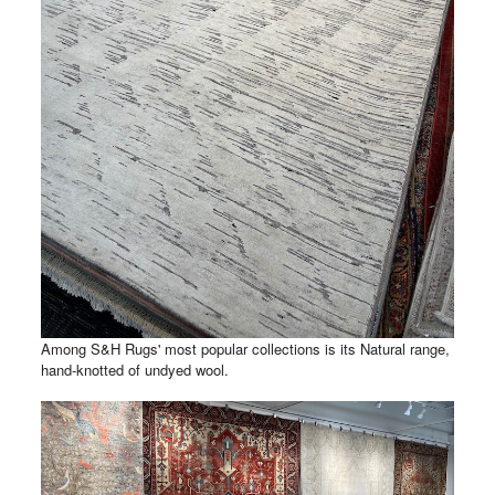
Among S&H Rugs' most popular collections is its Natural range,
hand-knotted of undyed wool.