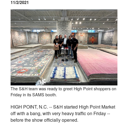
11/2/2021
The S&H team was ready to greet High Point shoppers on
Friday in its SAMS booth.
HIGH POINT, N.C. -- S&H started High Point Market
off with a bang, with very heavy traffic on Friday --
before the show officially opened.