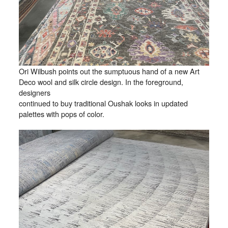
Ori Wilbush points out the sumptuous hand of a new Art
Deco wool and silk circle design. In the foreground,
designers
continued to buy traditional Oushak looks in updated
palettes with pops of color.