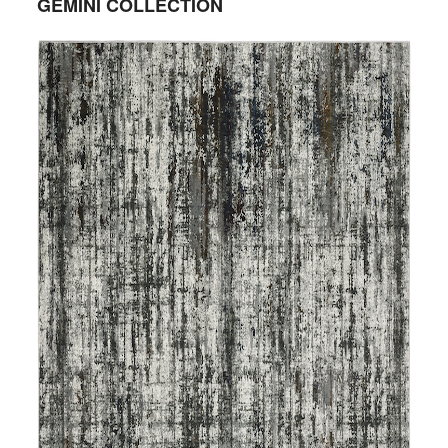
GEMINI COLLECTION