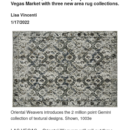
Vegas Market with three new area rug collections.
Lisa Vincenti
1/17/2022
Oriental Weavers introduces the 2 million point Gemini
collection of textural designs. Shown, 1003e