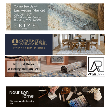
Welcome to Rug News