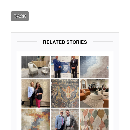
BACK
RELATED STORIES