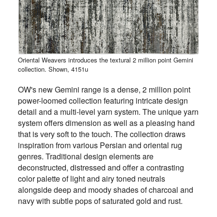
Oriental Weavers introduces the textural 2 million point Gemini
collection. Shown, 4151u
OW's new Gemini range is a dense, 2 million point
power-loomed collection featuring intricate design
detail and a multi-level yarn system. The unique yarn
system offers dimension as well as a pleasing hand
that is very soft to the touch. The collection draws
inspiration from various Persian and oriental rug
genres. Traditional design elements are
deconstructed, distressed and offer a contrasting
color palette of light and airy toned neutrals
alongside deep and moody shades of charcoal and
navy with subtle pops of saturated gold and rust.