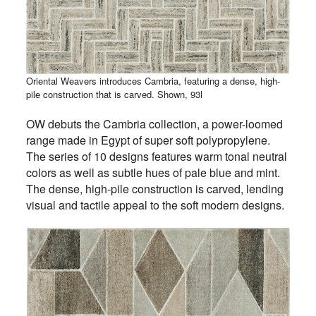
Oriental Weavers introduces Cambria, featuring a dense, high-
pile construction that is carved. Shown, 93l
OW debuts the Cambria collection, a power-loomed
range made in Egypt of super soft polypropylene.
The series of 10 designs features warm tonal neutral
colors as well as subtle hues of pale blue and mint.
The dense, high-pile construction is carved, lending
visual and tactile appeal to the soft modern designs.