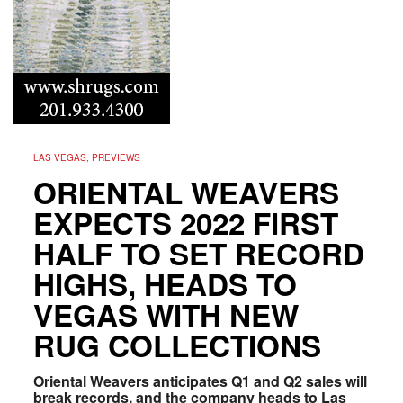
LAS VEGAS, PREVIEWS
ORIENTAL WEAVERS
EXPECTS 2022 FIRST
HALF TO SET RECORD
HIGHS, HEADS TO
VEGAS WITH NEW
RUG COLLECTIONS
Oriental Weavers anticipates Q1 and Q2 sales will
break records, and the company heads to Las