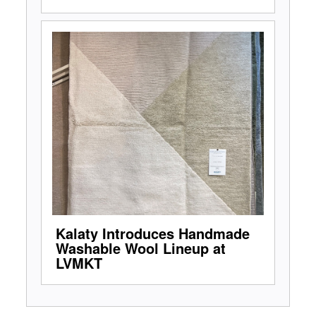
Kalaty Introduces Handmade
Washable Wool Lineup at
LVMKT