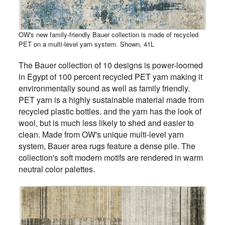
OW's new family-friendly Bauer collection is made of recycled
PET on a multi-level yarn system. Shown, 41L
The Bauer collection of 10 designs is power-loomed
in Egypt of 100 percent recycled PET yarn making it
environmentally sound as well as family friendly.
PET yarn is a highly sustainable material made from
recycled plastic bottles. and the yarn has the look of
wool, but is much less likely to shed and easier to
clean. Made from OW's unique multi-level yarn
system, Bauer area rugs feature a dense pile. The
collection's soft modern motifs are rendered in warm
neutral color palettes.