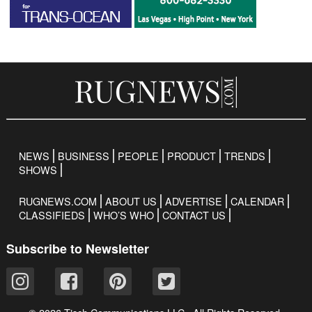
NEWS
BUSINESS
PEOPLE
PRODUCT
TRENDS
SHOWS
RUGNEWS.COM
ABOUT US
ADVERTISE
CALENDAR
CLASSIFIEDS
WHO’S WHO
CONTACT US
Subscribe to Newsletter