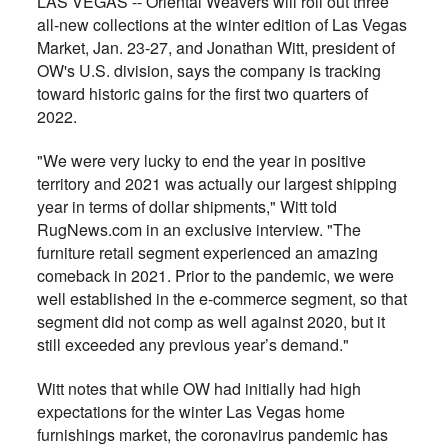
LAS VEGAS -- Oriental Weavers will roll out three
all-new collections at the winter edition of Las Vegas
Market, Jan. 23-27, and Jonathan Witt, president of
OW's U.S. division, says the company is tracking
toward historic gains for the first two quarters of
2022.
"We were very lucky to end the year in positive
territory and 2021 was actually our largest shipping
year in terms of dollar shipments," Witt told
RugNews.com in an exclusive interview. "The
furniture retail segment experienced an amazing
comeback in 2021. Prior to the pandemic, we were
well established in the e-commerce segment, so that
segment did not comp as well against 2020, but it
still exceeded any previous year’s demand."
Witt notes that while OW had initially had high
expectations for the winter Las Vegas home
furnishings market, the coronavirus pandemic has