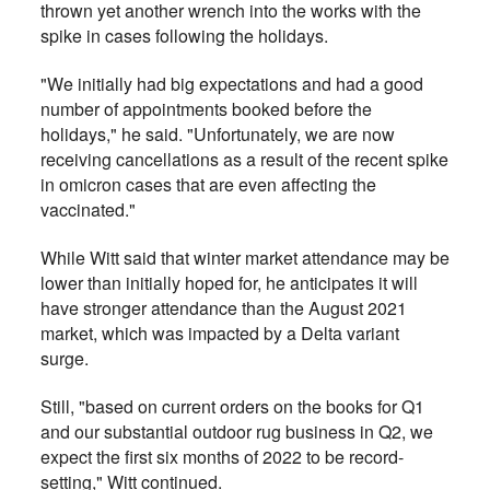
thrown yet another wrench into the works with the
spike in cases following the holidays.
"We initially had big expectations and had a good
number of appointments booked before the
holidays," he said. "Unfortunately, we are now
receiving cancellations as a result of the recent spike
in omicron cases that are even affecting the
vaccinated."
While Witt said that winter market attendance may be
lower than initially hoped for, he anticipates it will
have stronger attendance than the August 2021
market, which was impacted by a Delta variant
surge.
Still, "based on current orders on the books for Q1
and our substantial outdoor rug business in Q2, we
expect the first six months of 2022 to be record-
setting," Witt continued.