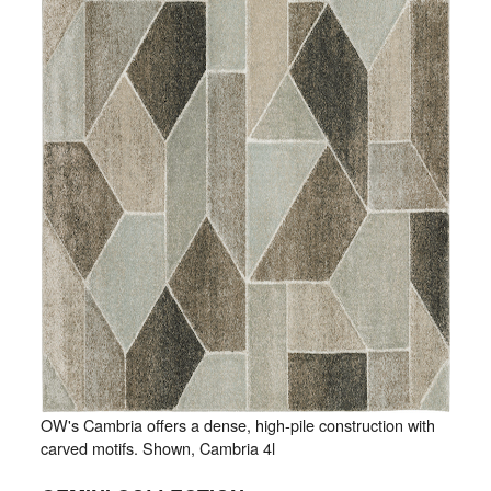
OW's Cambria offers a dense, high-pile construction with
carved motifs. Shown, Cambria 4l