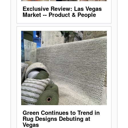
Exclusive Review: Las Vegas
Market -- Product & People
Green Continues to Trend in
Rug Designs Debuting at
Vegas