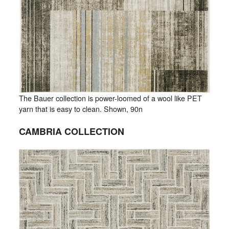
The Bauer collection is power-loomed of a wool like PET
yarn that is easy to clean. Shown, 90n
CAMBRIA COLLECTION