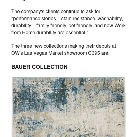
The company's clients continue to ask for
"performance stories – stain resistance, washability,
durability – family friendly, pet friendly, and now Work
from Home durability are essential."
The three new collections making their debuts at
OW's Las Vegas Market showroom C395 are:
BAUER COLLECTION