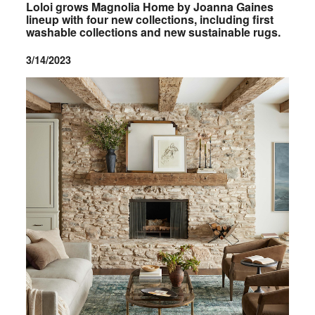
Loloi grows Magnolia Home by Joanna Gaines
lineup with four new collections, including first
washable collections and new sustainable rugs.
3/14/2023