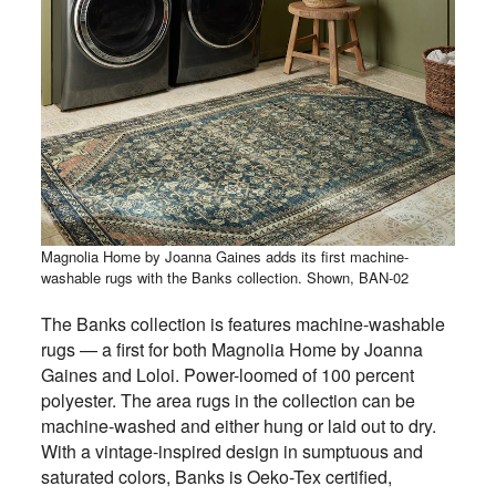
Magnolia Home by Joanna Gaines adds its first machine-
washable rugs with the Banks collection. Shown, BAN-02
The Banks collection is features machine-washable
rugs — a first for both Magnolia Home by Joanna
Gaines and Loloi. Power-loomed of 100 percent
polyester. The area rugs in the collection can be
machine-washed and either hung or laid out to dry.
With a vintage-inspired design in sumptuous and
saturated colors, Banks is Oeko-Tex certified,