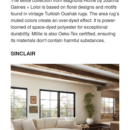
The Millie collection from Magnolia Home by Joanna
Gaines × Loloi is based on floral designs and motifs
found in vintage Turkish Oushak rugs. The area rug’s
muted colors create an over-dyed effect. It is power-
loomed of space-dyed polyester for exceptional
durability. Millie is also Oeko-Tex certified, ensuring
its materials don't contain harmful substances.
SINCLAIR