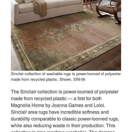
Sinclair collection of washable rugs is power-loomed of polyester
made from recycled plastic. Shown, SIN-06
The Sinclair collection is power-loomed of polyester
made from recycled plastic — a first for both
Magnolia Home by Joanna Gaines and Loloi.
Sinclair area rugs have incredible softness and
durability comparable to classic power-loomed rugs,
while also reducing waste in their production. This