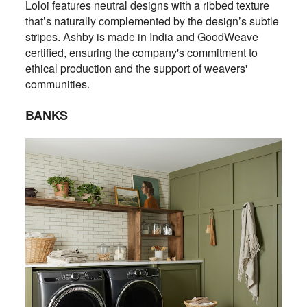
Loloi features neutral designs with a ribbed texture
that’s naturally complemented by the design’s subtle
stripes. Ashby is made in India and GoodWeave
certified, ensuring the company's commitment to
ethical production and the support of weavers'
communities.
BANKS