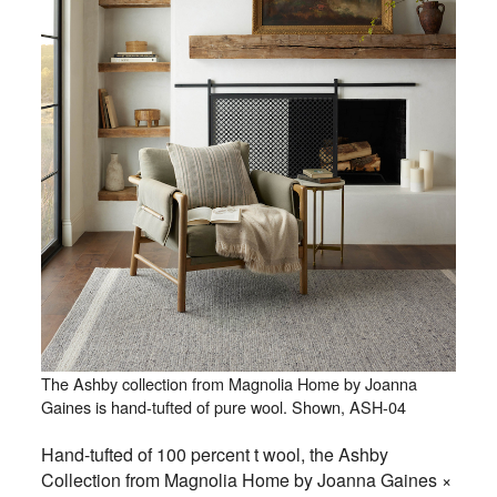
The Ashby collection from Magnolia Home by Joanna
Gaines is hand-tufted of pure wool. Shown, ASH-04
Hand-tufted of 100 percent t wool, the Ashby
Collection from Magnolia Home by Joanna Gaines ×