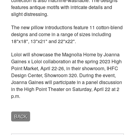
collection is also machine-washable. The designs
features antique motifs with intricate details and
slight distressing.
The new pillow introductions feature 11 cotton-blend
designs and come in a range of sizes including
18"x18", 13"x21" and 22"x22".
Loloi will showcase the Magnolia Home by Joanna
Gaines x Loloi collaboration at the spring 2023 High
Point Market, April 22-26, in their showroom, IHFC
Design Center, Showroom 320. During the event,
Joanna Gaines will participate in a panel discussion
in the High Point Theater on Saturday, April 22 at 2
p.m.
BACK