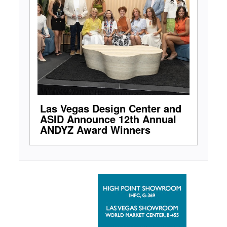
Las Vegas Design Center and
ASID Announce 12th Annual
ANDYZ Award Winners