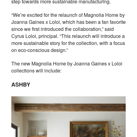
step towards more sustainable manufacturing.
“We’re excited for the relaunch of Magnolia Home by
Joanna Gaines x Loloi, which has been a fan favorite
since we first introduced the collaboration,” said
Cyrus Loloi, principal. “This relaunch will introduce a
more sustainable story for the collection, with a focus
on eco-conscious design.”
The new Magnolia Home by Joanna Gaines x Loloi
collections will include:
ASHBY