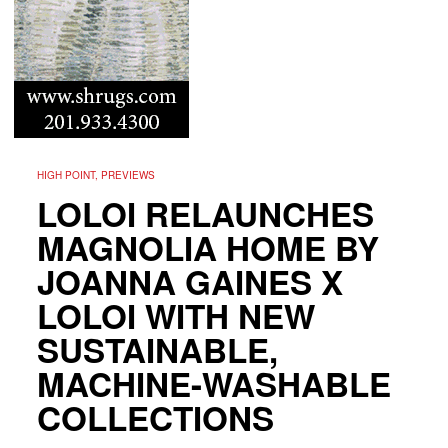
HIGH POINT, PREVIEWS
LOLOI RELAUNCHES
MAGNOLIA HOME BY
JOANNA GAINES X
LOLOI WITH NEW
SUSTAINABLE,
MACHINE-WASHABLE
COLLECTIONS