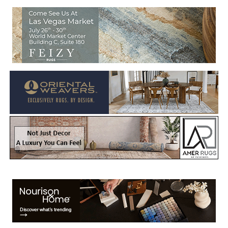
Welcome to Rug News