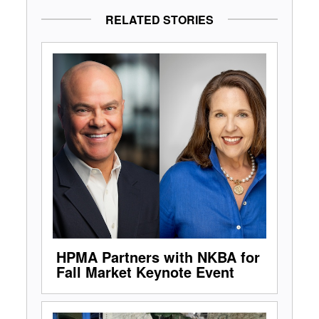
RELATED STORIES
HPMA Partners with NKBA for
Fall Market Keynote Event