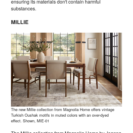
ensuring its materials don't contain harmful
substances.
MILLIE
The new Millie collection from Magnolia Home offers vintage
Turkish Oushak motifs in muted colors with an over-dyed
effect. Shown, MIE-01