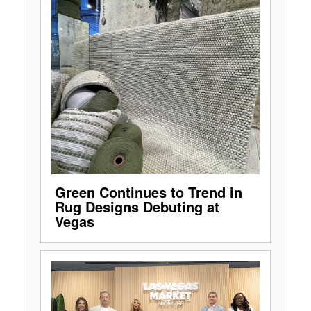
Green Continues to Trend in
Rug Designs Debuting at
Vegas