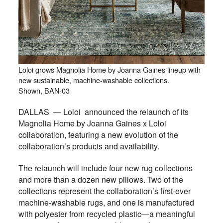
Loloi grows Magnolia Home by Joanna Gaines lineup with
new sustainable, machine-washable collections.
Shown, BAN-03
DALLAS — Loloi announced the relaunch of its
Magnolia Home by Joanna Gaines x Loloi
collaboration, featuring a new evolution of the
collaboration’s products and availability.
The relaunch will include four new rug collections
and more than a dozen new pillows. Two of the
collections represent the collaboration’s first-ever
machine-washable rugs, and one is manufactured
with polyester from recycled plastic—a meaningful