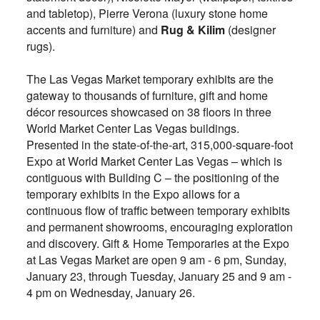
and tabletop), Pierre Verona (luxury stone home
accents and furniture) and
Rug & Kilim
(designer
rugs).
The Las Vegas Market temporary exhibits are the
gateway to thousands of furniture, gift and home
décor resources showcased on 38 floors in three
World Market Center Las Vegas buildings.
Presented in the state-of-the-art, 315,000-square-foot
Expo at World Market Center Las Vegas – which is
contiguous with Building C – the positioning of the
temporary exhibits in the Expo allows for a
continuous flow of traffic between temporary exhibits
and permanent showrooms, encouraging exploration
and discovery. Gift & Home Temporaries at the Expo
at Las Vegas Market are open 9 am - 6 pm, Sunday,
January 23, through Tuesday, January 25 and 9 am -
4 pm on Wednesday, January 26.