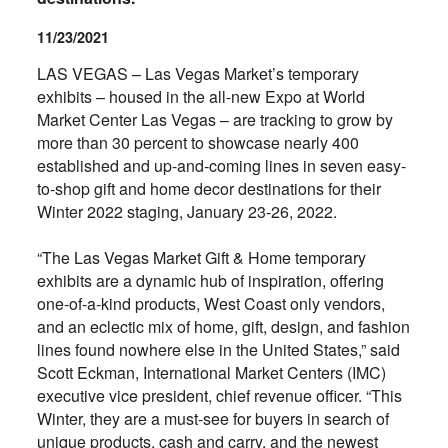
11/23/2021
LAS VEGAS – Las Vegas Market’s temporary
exhibits – housed in the all-new Expo at World
Market Center Las Vegas – are tracking to grow by
more than 30 percent to showcase nearly 400
established and up-and-coming lines in seven easy-
to-shop gift and home decor destinations for their
Winter 2022 staging, January 23-26, 2022.
“The Las Vegas Market Gift & Home temporary
exhibits are a dynamic hub of inspiration, offering
one-of-a-kind products, West Coast only vendors,
and an eclectic mix of home, gift, design, and fashion
lines found nowhere else in the United States,” said
Scott Eckman, International Market Centers (IMC)
executive vice president, chief revenue officer. “This
Winter, they are a must-see for buyers in search of
unique products, cash and carry, and the newest