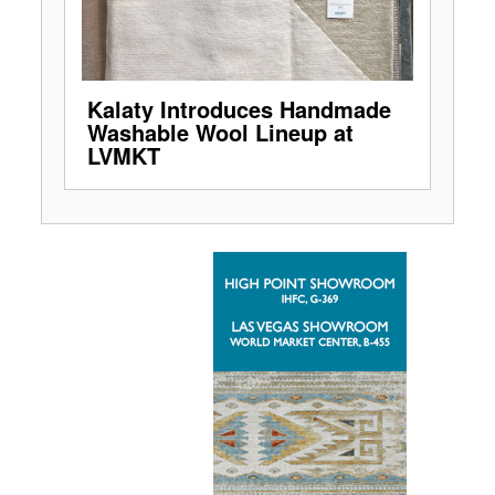
Kalaty Introduces Handmade
Washable Wool Lineup at
LVMKT