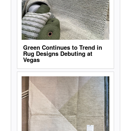
Green Continues to Trend in
Rug Designs Debuting at
Vegas