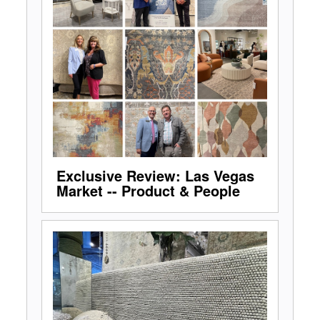
Exclusive Review: Las Vegas
Market -- Product & People