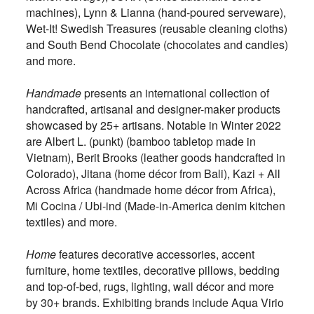
machines), Lynn & Lianna (hand-poured serveware),
Wet-It! Swedish Treasures (reusable cleaning cloths)
and South Bend Chocolate (chocolates and candies)
and more.
Handmade
presents an international collection of
handcrafted, artisanal and designer-maker products
showcased by 25+ artisans. Notable in Winter 2022
are Albert L. (punkt) (bamboo tabletop made in
Vietnam), Berit Brooks (leather goods handcrafted in
Colorado), Jitana (home décor from Bali), Kazi + All
Across Africa (handmade home décor from Africa),
Mi Cocina / Ubi-ind (Made-in-America denim kitchen
textiles) and more.
Home
features decorative accessories, accent
furniture, home textiles, decorative pillows, bedding
and top-of-bed, rugs, lighting, wall décor and more
by 30+ brands. Exhibiting brands include Aqua Virio