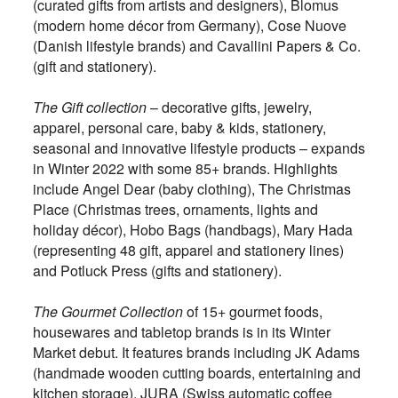
(curated gifts from artists and designers), Blomus
(modern home décor from Germany), Cose Nuove
(Danish lifestyle brands) and Cavallini Papers & Co.
(gift and stationery).
The Gift collection
– decorative gifts, jewelry,
apparel, personal care, baby & kids, stationery,
seasonal and innovative lifestyle products – expands
in Winter 2022 with some 85+ brands. Highlights
include Angel Dear (baby clothing), The Christmas
Place (Christmas trees, ornaments, lights and
holiday décor), Hobo Bags (handbags), Mary Hada
(representing 48 gift, apparel and stationery lines)
and Potluck Press (gifts and stationery).
The Gourmet Collection
of 15+ gourmet foods,
housewares and tabletop brands is in its Winter
Market debut. It features brands including JK Adams
(handmade wooden cutting boards, entertaining and
kitchen storage), JURA (Swiss automatic coffee