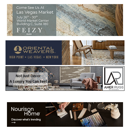
Welcome to Rug News