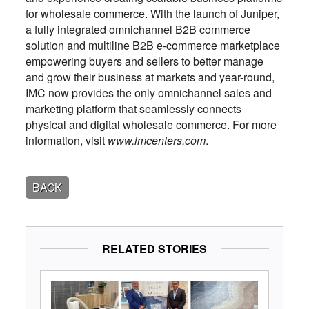
for wholesale commerce. With the launch of Juniper,
a fully integrated omnichannel B2B commerce
solution and multiline B2B e-commerce marketplace
empowering buyers and sellers to better manage
and grow their business at markets and year-round,
IMC now provides the only omnichannel sales and
marketing platform that seamlessly connects
physical and digital wholesale commerce. For more
information, visit
www.imcenters.com
.
BACK
RELATED STORIES