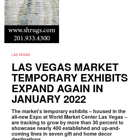
LAS VEGAS
LAS VEGAS MARKET
TEMPORARY EXHIBITS
EXPAND AGAIN IN
JANUARY 2022
The market’s temporary exhibits – housed in the
all-new Expo at World Market Center Las Vegas –
are tracking to grow by more than 30 percent to
showcase nearly 400 established and up-and-
coming lines in seven gift and home decor
destinations.