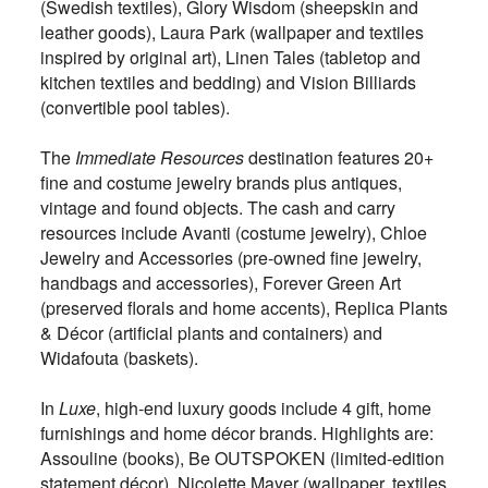
(Swedish textiles), Glory Wisdom (sheepskin and
leather goods­), Laura Park (wallpaper and textiles
inspired by original art), Linen Tales (tabletop and
kitchen textiles and bedding) and Vision Billiards
(convertible pool tables).
The
Immediate Resources
destination features 20+
fine and costume jewelry brands plus antiques,
vintage and found objects. The cash and carry
resources include Avanti (costume jewelry), Chloe
Jewelry and Accessories (pre-owned fine jewelry,
handbags and accessories), Forever Green Art
(preserved florals and home accents), Replica Plants
& Décor (artificial plants and containers) and
Widafouta (baskets).
In
Luxe
, high-end luxury goods include 4 gift, home
furnishings and home décor brands. Highlights are:
Assouline (books), Be OUTSPOKEN (limited-edition
statement décor), Nicolette Mayer (wallpaper, textiles