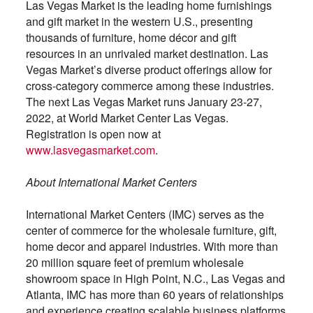
Las Vegas Market is the leading home furnishings
and gift market in the western U.S., presenting
thousands of furniture, home décor and gift
resources in an unrivaled market destination. Las
Vegas Market’s diverse product offerings allow for
cross-category commerce among these industries.
The next Las Vegas Market runs January 23-27,
2022, at World Market Center Las Vegas.
Registration is open now at
www.lasvegasmarket.com
.
About International Market Centers
International Market Centers (IMC) serves as the
center of commerce for the wholesale furniture, gift,
home decor and apparel industries. With more than
20 million square feet of premium wholesale
showroom space in High Point, N.C., Las Vegas and
Atlanta, IMC has more than 60 years of relationships
and experience creating scalable business platforms