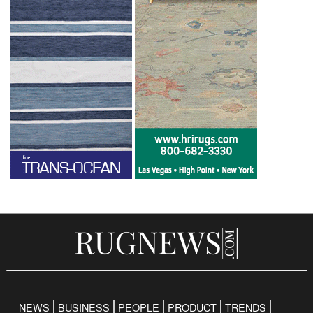
NEWS
BUSINESS
PEOPLE
PRODUCT
TRENDS