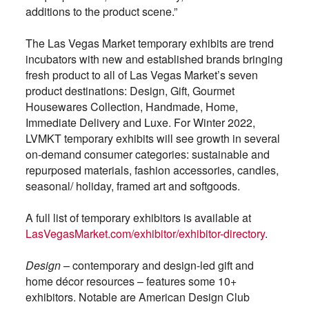
additions to the product scene.”
The Las Vegas Market temporary exhibits are trend
incubators with new and established brands bringing
fresh product to all of Las Vegas Market’s seven
product destinations: Design, Gift, Gourmet
Housewares Collection, Handmade, Home,
Immediate Delivery and Luxe. For Winter 2022,
LVMKT temporary exhibits will see growth in several
on-demand consumer categories: sustainable and
repurposed materials, fashion accessories, candles,
seasonal/ holiday, framed art and softgoods.
A full list of temporary exhibitors is available at
LasVegasMarket.com/exhibitor/exhibitor-directory
.
Design
– contemporary and design-led gift and
home décor resources – features some 10+
exhibitors. Notable are American Design Club