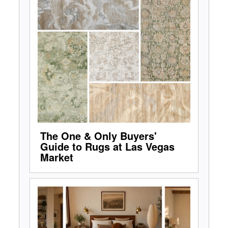
The One & Only Buyers'
Guide to Rugs at Las Vegas
Market