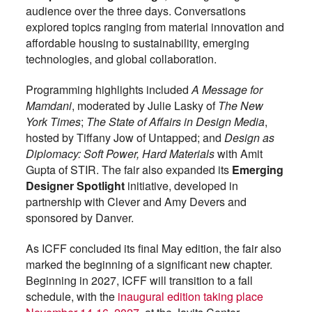
audience over the three days. Conversations
explored topics ranging from material innovation and
affordable housing to sustainability, emerging
technologies, and global collaboration.
Programming highlights included
A Message for
Mamdani
, moderated by Julie Lasky of
The New
York Times
;
The State of Affairs in Design Media
,
hosted by Tiffany Jow of Untapped; and
Design as
Diplomacy: Soft Power, Hard Materials
with Amit
Gupta of STIR. The fair also expanded its
Emerging
Designer Spotlight
initiative, developed in
partnership with Clever and Amy Devers and
sponsored by Danver.
As ICFF concluded its final May edition, the fair also
marked the beginning of a significant new chapter.
Beginning in 2027, ICFF will transition to a fall
schedule, with the
inaugural edition taking place