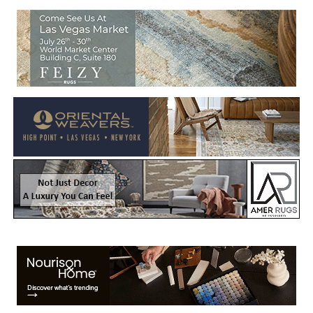
Welcome to Rug News