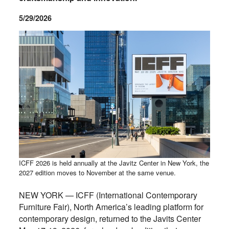
5/29/2026
ICFF 2026 is held annually at the Javitz Center in New York, the
2027 edition moves to November at the same venue.
NEW YORK — ICFF (International Contemporary
Furniture Fair), North America’s leading platform for
contemporary design, returned to the Javits Center