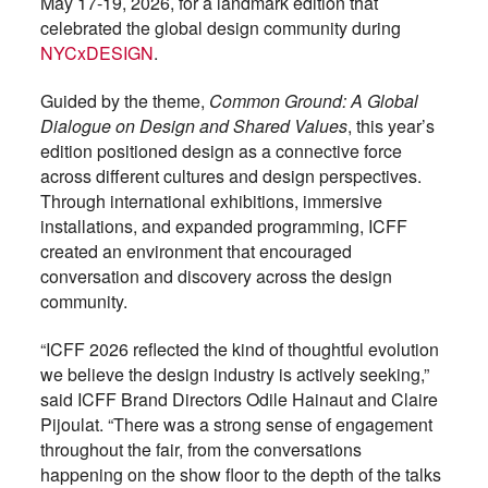
May 17-19, 2026, for a landmark edition that
celebrated the global design community during
NYCxDESIGN
.
Guided by the theme,
Common Ground: A Global
Dialogue on Design and Shared Values
, this year’s
edition positioned design as a connective force
across different cultures and design perspectives.
Through international exhibitions, immersive
installations, and expanded programming, ICFF
created an environment that encouraged
conversation and discovery across the design
community.
“ICFF 2026 reflected the kind of thoughtful evolution
we believe the design industry is actively seeking,”
said ICFF Brand Directors Odile Hainaut and Claire
Pijoulat. “There was a strong sense of engagement
throughout the fair, from the conversations
happening on the show floor to the depth of the talks