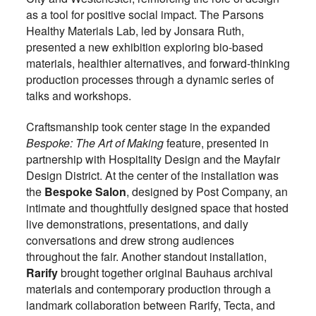
as a tool for positive social impact. The Parsons
Healthy Materials Lab, led by Jonsara Ruth,
presented a new exhibition exploring bio-based
materials, healthier alternatives, and forward-thinking
production processes through a dynamic series of
talks and workshops.
Craftsmanship took center stage in the expanded
Bespoke: The Art of Making
feature, presented in
partnership with Hospitality Design and the Mayfair
Design District. At the center of the installation was
the
Bespoke Salon
, designed by Post Company, an
intimate and thoughtfully designed space that hosted
live demonstrations, presentations, and daily
conversations and drew strong audiences
throughout the fair. Another standout installation,
Rarify
brought together original Bauhaus archival
materials and contemporary production through a
landmark collaboration between Rarify, Tecta, and