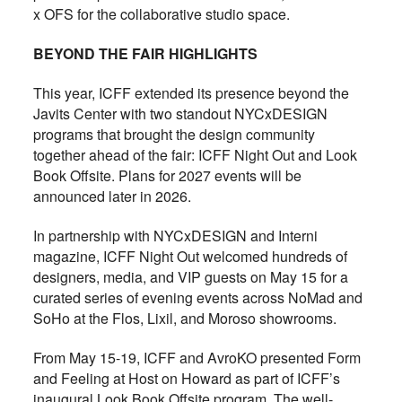
x OFS for the collaborative studio space.
BEYOND THE FAIR HIGHLIGHTS
This year, ICFF extended its presence beyond the
Javits Center with two standout NYCxDESIGN
programs that brought the design community
together ahead of the fair: ICFF Night Out and Look
Book Offsite. Plans for 2027 events will be
announced later in 2026.
In partnership with NYCxDESIGN and Interni
magazine, ICFF Night Out welcomed hundreds of
designers, media, and VIP guests on May 15 for a
curated series of evening events across NoMad and
SoHo at the Flos, Lixil, and Moroso showrooms.
From May 15-19, ICFF and AvroKO presented Form
and Feeling at Host on Howard as part of ICFF’s
inaugural Look Book Offsite program. The well-