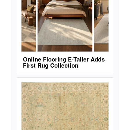
Online Flooring E-Tailer Adds
First Rug Collection