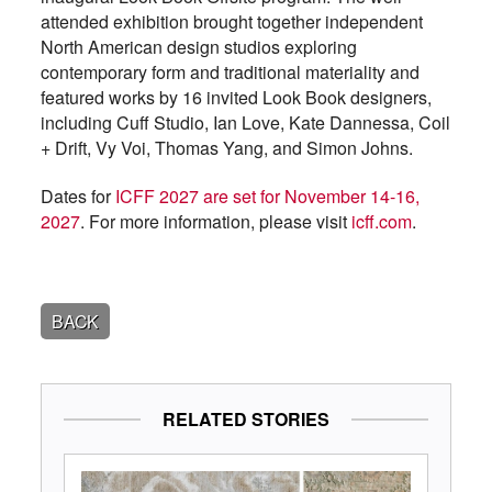
attended exhibition brought together independent
North American design studios exploring
contemporary form and traditional materiality and
featured works by 16 invited Look Book designers,
including Cuff Studio, Ian Love, Kate Dannessa, Coil
+ Drift, Vy Voi, Thomas Yang, and Simon Johns.
Dates for
ICFF 2027 are set for November 14-16,
2027
. For more information, please visit
icff.com
.
BACK
RELATED STORIES