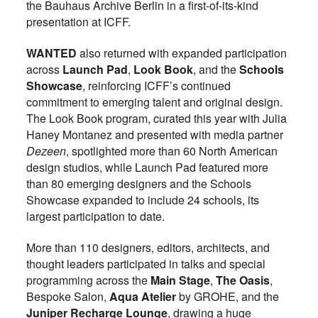
the Bauhaus Archive Berlin in a first-of-its-kind
presentation at ICFF.
WANTED
also returned with expanded participation
across
Launch Pad
,
Look Book
, and the
Schools
Showcase
, reinforcing ICFF’s continued
commitment to emerging talent and original design.
The Look Book program, curated this year with Julia
Haney Montanez and presented with media partner
Dezeen
, spotlighted more than 60 North American
design studios, while Launch Pad featured more
than 80 emerging designers and the Schools
Showcase expanded to include 24 schools, its
largest participation to date.
More than 110 designers, editors, architects, and
thought leaders participated in talks and special
programming across the
Main Stage
,
The Oasis
,
Bespoke Salon,
Aqua Atelier
by GROHE, and the
Juniper Recharge Lounge
, drawing a huge