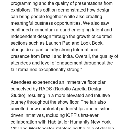
programming and the quality of presentations from
exhibitors. This edition
demonstrated how design
can bring people together while also creating
meaningful business opportunities. We also saw
continued momentum around emerging talent and
independent design through the growth of curated
sections such as Launch Pad and Look Book,
alongside a particularly strong international
presence from Brazil and India. Overall, the quality of
attendees and level of engagement throughout the
fair remained exceptionally strong.”
Attendees experienced an immersive floor plan
conceived by RADS (Rodolfo Agrella Design
Studio), resulting in a more elevated and intuitive
journey throughout the show floor. The fair also
unveiled new curatorial partnerships and mission-
driven initiatives, including ICFF’s first-ever
collaboration with Habitat for Humanity New York
City and Westchester, reinforcing the role of design