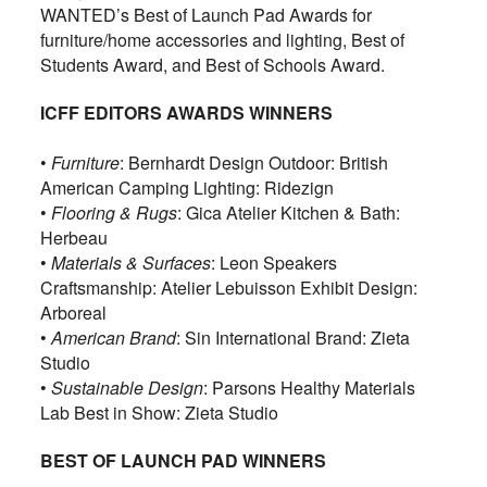
WANTED’s Best of Launch Pad Awards for
furniture/home accessories and lighting, Best of
Students Award, and Best of Schools Award.
ICFF EDITORS AWARDS WINNERS
•
Furniture
: Bernhardt Design Outdoor: British
American Camping Lighting: Ridezign
•
Flooring & Rugs
: Gica Atelier Kitchen & Bath:
Herbeau
•
Materials & Surfaces
: Leon Speakers
Craftsmanship: Atelier Lebuisson Exhibit Design:
Arboreal
•
American Brand
: Sin International Brand: Zieta
Studio
•
Sustainable Design
: Parsons Healthy Materials
Lab Best in Show: Zieta Studio
BEST OF LAUNCH PAD WINNERS