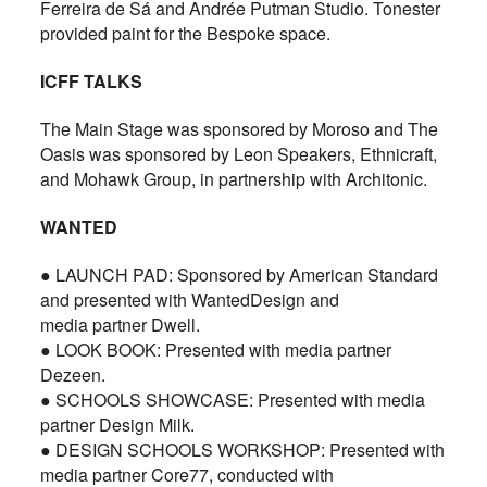
Ferreira de Sá and Andrée Putman Studio. Tonester
provided paint for the Bespoke space.
ICFF TALKS
The Main Stage was sponsored by Moroso and The
Oasis was sponsored by Leon Speakers, Ethnicraft,
and Mohawk Group, in partnership with Architonic.
WANTED
● LAUNCH PAD: Sponsored by American Standard
and presented with WantedDesign and
media partner Dwell.
● LOOK BOOK: Presented with media partner
Dezeen.
● SCHOOLS SHOWCASE: Presented with media
partner Design Milk.
● DESIGN SCHOOLS WORKSHOP: Presented with
media partner Core77, conducted with