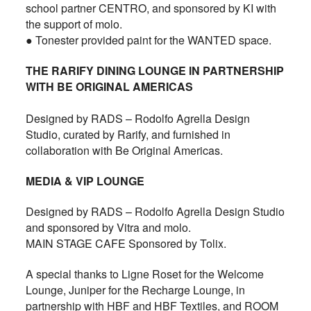
school partner CENTRO, and sponsored by KI with
the support of molo.
● Tonester provided paint for the WANTED space.
THE RARIFY DINING LOUNGE IN PARTNERSHIP
WITH BE ORIGINAL AMERICAS
Designed by RADS – Rodolfo Agrella Design
Studio, curated by Rarify, and furnished in
collaboration with Be Original Americas.
MEDIA & VIP LOUNGE
Designed by RADS – Rodolfo Agrella Design Studio
and sponsored by Vitra and molo.
MAIN STAGE CAFE Sponsored by Tolix.
A special thanks to Ligne Roset for the Welcome
Lounge, Juniper for the Recharge Lounge, in
partnership with HBF and HBF Textiles, and ROOM