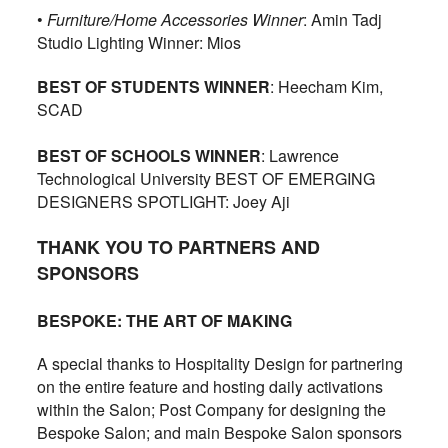
•
Furniture/Home Accessories Winner
: Amin Tadj
Studio Lighting Winner: Mios
BEST OF STUDENTS WINNER
: Heecham Kim,
SCAD
BEST OF SCHOOLS WINNER
: Lawrence
Technological University BEST OF EMERGING
DESIGNERS SPOTLIGHT: Joey Aji
THANK YOU TO PARTNERS AND
SPONSORS
BESPOKE: THE ART OF MAKING
A special thanks to Hospitality Design for partnering
on the entire feature and hosting daily activations
within the Salon; Post Company for designing the
Bespoke Salon; and main Bespoke Salon sponsors