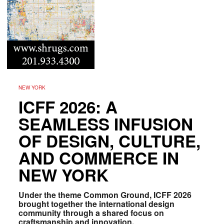
NEW YORK
ICFF 2026: A
SEAMLESS INFUSION
OF DESIGN, CULTURE,
AND COMMERCE IN
NEW YORK
Under the theme Common Ground, ICFF 2026
brought together the international design
community through a shared focus on
craftsmanship and innovation.