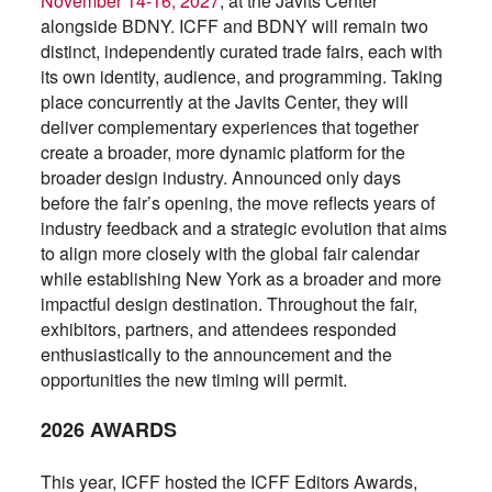
November 14-16, 2027
, at the Javits Center
alongside BDNY. ICFF and BDNY will remain two
distinct, independently curated trade fairs, each with
its own identity, audience, and programming. Taking
place concurrently at the Javits Center, they will
deliver complementary experiences that together
create a broader, more dynamic platform for the
broader design industry. Announced only days
before the fair’s opening, the move reflects years of
industry feedback and a strategic evolution that aims
to align more closely with the global fair calendar
while establishing New York as a broader and more
impactful design destination. Throughout the fair,
exhibitors, partners, and attendees responded
enthusiastically to the announcement and the
opportunities the new timing will permit.
2026 AWARDS
This year, ICFF hosted the ICFF Editors Awards,