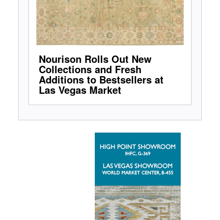
Nourison Rolls Out New
Collections and Fresh
Additions to Bestsellers at
Las Vegas Market