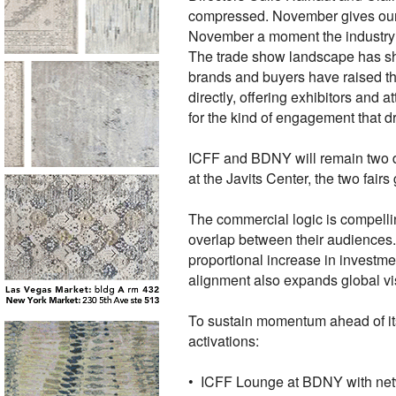
compressed. November gives our 
November a moment the industry 
The trade show landscape has shi
brands and buyers have raised th
directly, offering exhibitors an
for the kind of engagement that d
ICFF and BDNY will remain two di
at the Javits Center, the two fair
The commercial logic is compell
overlap between their audiences. 
proportional increase in investm
alignment also expands global vis
To sustain momentum ahead of its
activations:
• ICFF Lounge at BDNY with ne