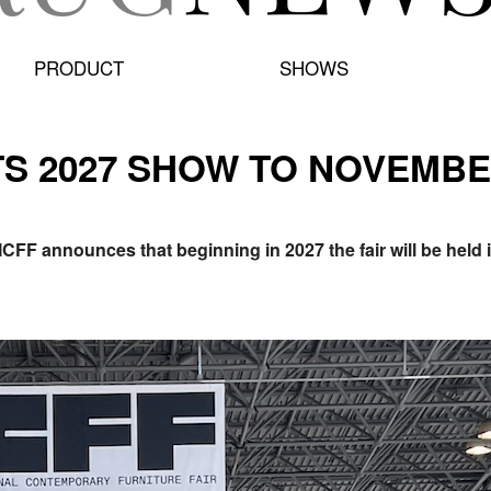
PRODUCT
SHOWS
TS 2027 SHOW TO NOVEMBE
ICFF announces that beginning in 2027 the fair will be hel