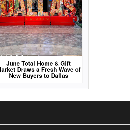
June Total Home & Gift
arket Draws a Fresh Wave of
New Buyers to Dallas