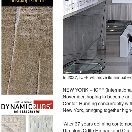
In 2027, ICFF will move its annual e
NEW YORK -- ICFF (International 
November, hoping to become an ann
Center. Running concurrently wit
New York, bringing together high-
“After 37 years defining contempo
Directors Odile Hainaut and Clair