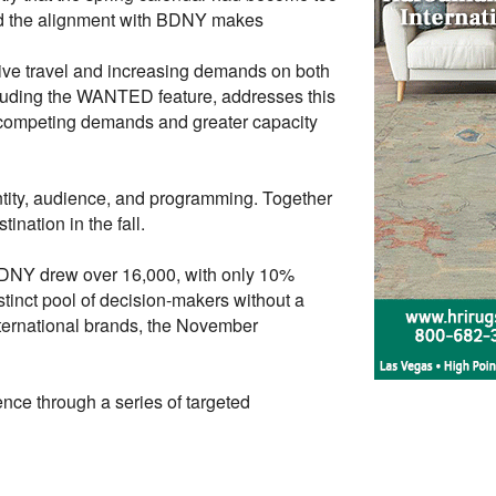
nd the alignment with BDNY makes
tive travel and increasing demands on both
cluding the WANTED feature, addresses this
r competing demands and greater capacity
entity, audience, and programming. Together
ination in the fall.
BDNY drew over 16,000, with only 10%
tinct pool of decision-makers without a
nternational brands, the November
nce through a series of targeted