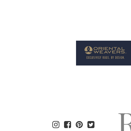
Welcome to Rug News