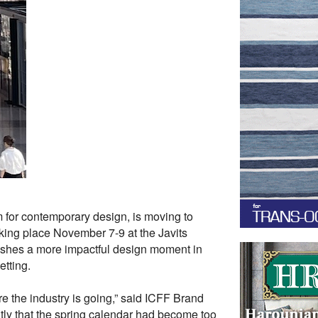
 for contemporary design, is moving to
aking place November 7-9 at the Javits
ishes a more impactful design moment in
etting.
e the industry is going,” said ICFF Brand
ntly that the spring calendar had become too