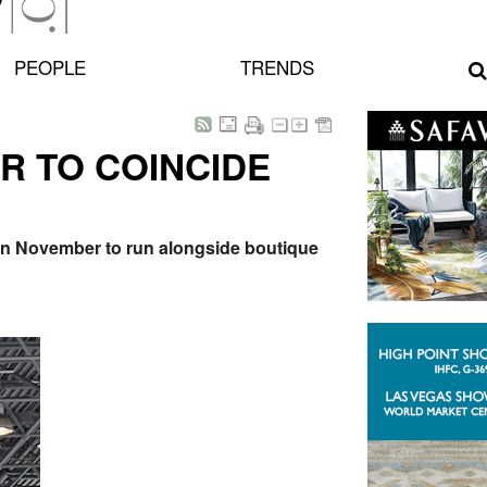
PEOPLE
TRENDS
R TO COINCIDE
d in November to run alongside boutique