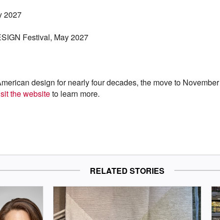
y 2027
ESIGN Festival, May 2027
American design for nearly four decades, the move to November i
sit the website
to learn more.
RELATED STORIES