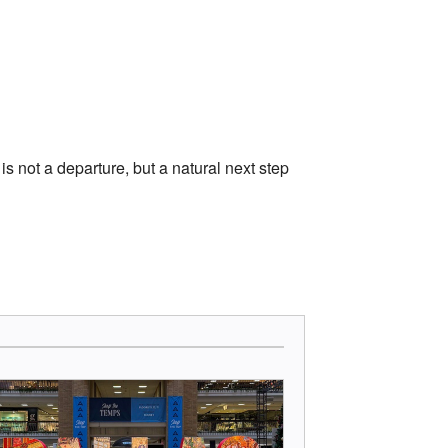
s not a departure, but a natural next step