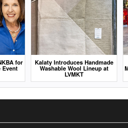
NKBA for
Kalaty Introduces Handmade
e Event
Washable Wool Lineup at
M
LVMKT