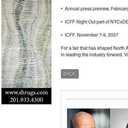
• Annual press preview, Februar
• ICFF Night Out part of NYCxD
• ICFF, November 7-9, 2027
For a fair that has shaped North 
in leading the industry forward.
Vi
BACK