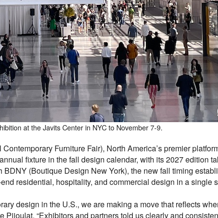
xhibition at the Javits Center in NYC to November 7-9.
Contemporary Furniture Fair), North America’s premier platform
ual fixture in the fall design calendar, with its 2027 edition t
h BDNY (Boutique Design New York), the new fall timing establ
end residential, hospitality, and commercial design in a single s
rary design in the U.S., we are making a move that reflects wher
e Pijoulat. “Exhibitors and partners told us clearly and consiste