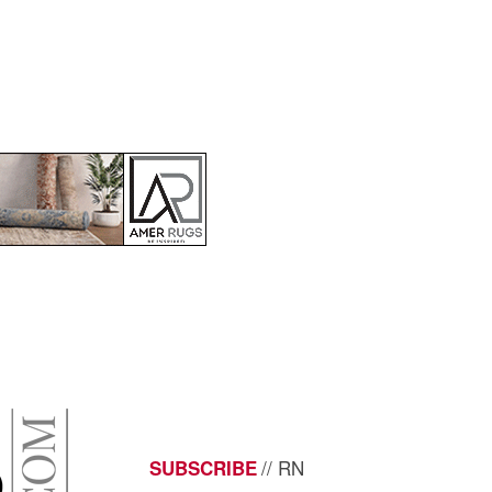
// RN
SUBSCRIBE