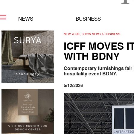
NEWS
BUSINESS
NEW YORK, SHOW NEWS & BUSINESS
ICFF MOVES I
WITH BDNY
Contemporary furnishings fair 
hospitality event BDNY.
5/12/2026