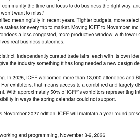
community the time and focus to do business the right way, a
won’t want to miss.”
fted meaningfully in recent years. Tighter budgets, more selec
e stakes for every trip to market. Moving ICFF to November, in
d attendees a less congested, more productive window, with fewe
rives real business outcomes.
stinct, independently curated trade fairs, each with its own id
s give the industry something it has long needed a new design dest
ing. In 2025, ICFF welcomed more than 13,000 attendees and 
For exhibitors, that means access to a combined and largely dis
ent. With approximately 50% of ICFF’s exhibitors representing i
ibility in ways the spring calendar could not support.
 November 2027 edition, ICFF will maintain a year-round prese
tworking and programming, November 8-9, 2026