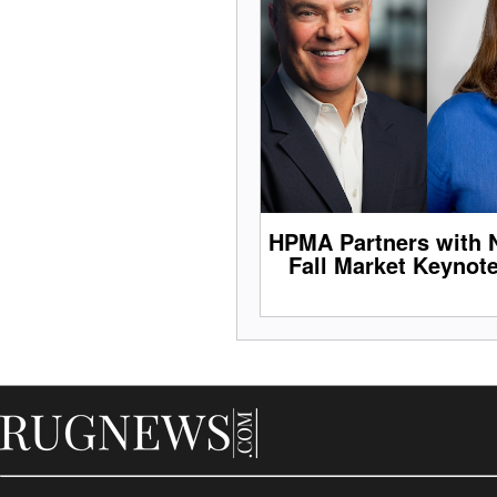
HPMA Partners with 
Fall Market Keynot