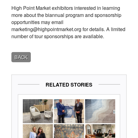
High Point Market exhibitors interested in learning
more about the biannual program and sponsorship
opportunities may email
marketing@highpointmarket.org for details. A limited
number of tour sponsorships are available.
BACK
RELATED STORIES