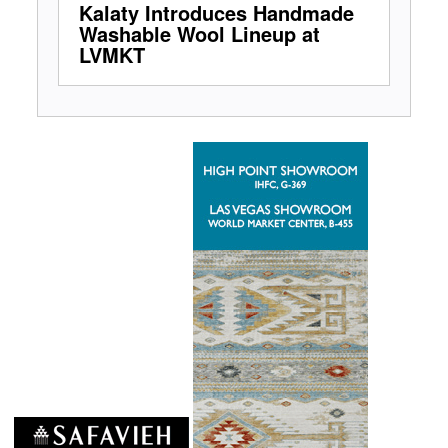
Kalaty Introduces Handmade
Washable Wool Lineup at
LVMKT