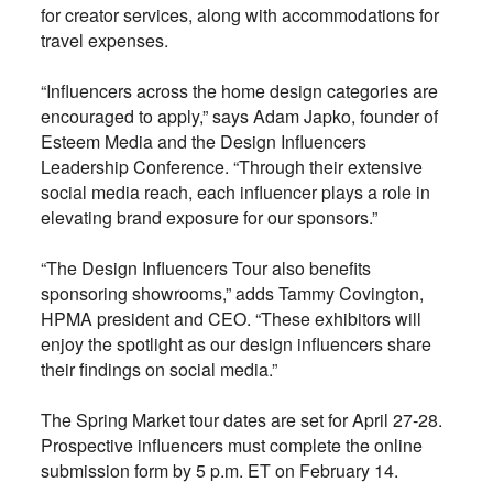
for creator services, along with accommodations for
travel expenses.
“Influencers across the home design categories are
encouraged to apply,” says Adam Japko, founder of
Esteem Media and the Design Influencers
Leadership Conference. “Through their extensive
social media reach, each influencer plays a role in
elevating brand exposure for our sponsors.”
“The Design Influencers Tour also benefits
sponsoring showrooms,” adds Tammy Covington,
HPMA president and CEO. “These exhibitors will
enjoy the spotlight as our design influencers share
their findings on social media.”
The Spring Market tour dates are set for April 27-28.
Prospective influencers must complete the online
submission form by 5 p.m. ET on February 14.