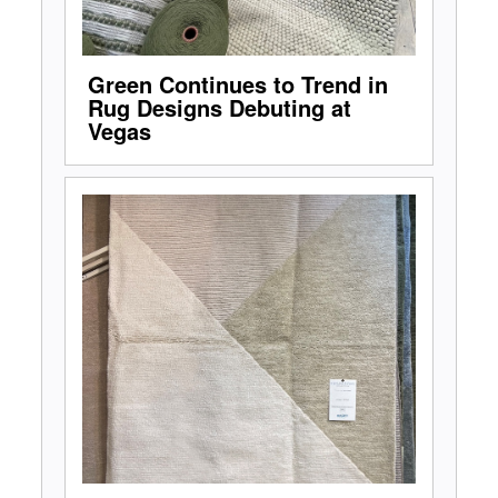
Green Continues to Trend in
Rug Designs Debuting at
Vegas