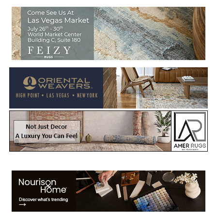
Welcome to Rug News