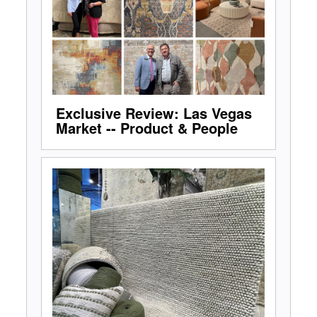
Exclusive Review: Las Vegas
Market -- Product & People