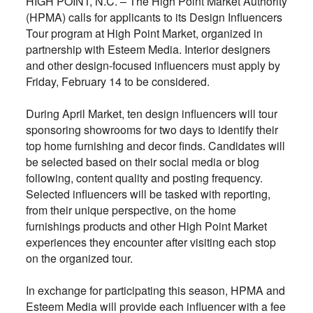
HIGH POINT, N.C. – The High Point Market Authority
(HPMA) calls for applicants to its Design Influencers
Tour program at High Point Market, organized in
partnership with Esteem Media. Interior designers
and other design-focused influencers must apply by
Friday, February 14 to be considered.
During April Market, ten design influencers will tour
sponsoring showrooms for two days to identify their
top home furnishing and decor finds. Candidates will
be selected based on their social media or blog
following, content quality and posting frequency.
Selected influencers will be tasked with reporting,
from their unique perspective, on the home
furnishings products and other High Point Market
experiences they encounter after visiting each stop
on the organized tour.
In exchange for participating this season, HPMA and
Esteem Media will provide each influencer with a fee