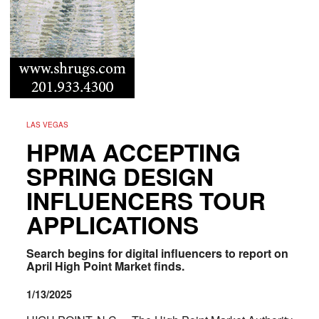
LAS VEGAS
HPMA ACCEPTING
SPRING DESIGN
INFLUENCERS TOUR
APPLICATIONS
Search begins for digital influencers to report on
April High Point Market finds.
1/13/2025