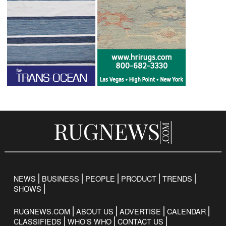
NEWS
BUSINESS
PEOPLE
PRODUCT
TRENDS
SHOWS
RUGNEWS.COM
ABOUT US
ADVERTISE
CALENDAR
CLASSIFIEDS
WHO’S WHO
CONTACT US