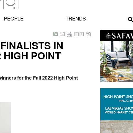
PEOPLE
TRENDS
INALISTS IN
 HIGH POINT
inners for the Fall 2022 High Point