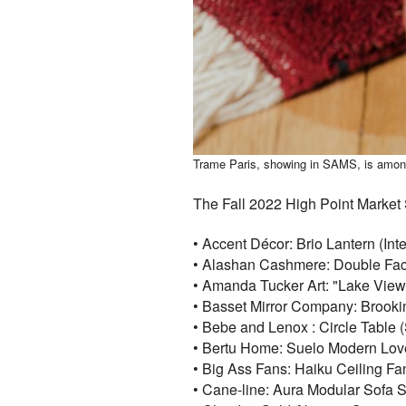
Trame Paris, showing in SAMS, is among t
The Fall 2022 High Point Market S
• Accent Décor: Brio Lantern (In
• Alashan Cashmere: Double Fa
• Amanda Tucker Art: "Lake View
• Basset Mirror Company: Brookin
• Bebe and Lenox : Circle Table
• Bertu Home: Suelo Modern Lov
• Big Ass Fans: Haiku Ceiling F
• Cane-line: Aura Modular Sofa S