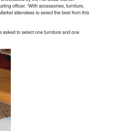
ing officer. “With accessories, furniture,
 Market attendees to select the best from this
e asked to select one furniture and one