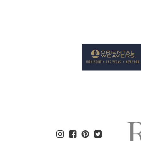
Welcome to Rug News