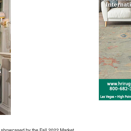
as showcased by the Fall 2022 Market