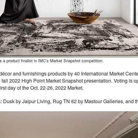
s a product finalist in IMC’s Market Snapshot competition.
cor and furnishings products by 40 International Market Centers
 fall 2022 High Point Market Snapshot presentation. Voting is o
rst day of the Oct. 22-26, 2022 Market.
: Dusk by Jaipur Living, Rug TN 62 by Mastour Galleries, and 