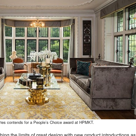
eries contends for a People’s Choice award at HPMKT.
hing the limits of great design with new product introductions 