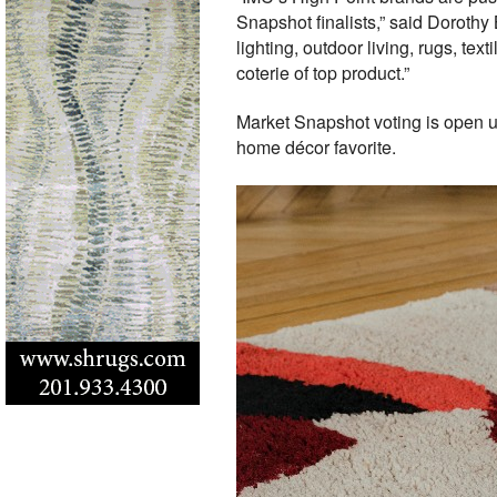
Snapshot finalists,” said Dorothy
lighting, outdoor living, rugs, tex
coterie of top product.”
Market Snapshot voting is open un
home décor favorite.