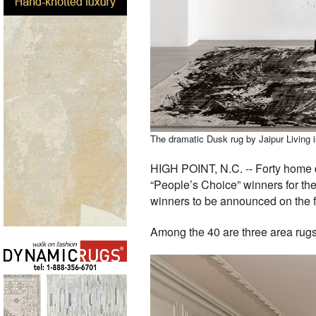
The dramatic Dusk rug by Jaipur Living i
HIGH POINT, N.C. -- Forty home dé
“People’s Choice” winners for the
winners to be announced on the fi
Among the 40 are three area rugs