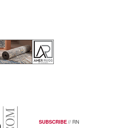
// RN
SUBSCRIBE