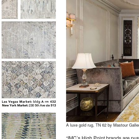
A luxe gold rug, TN 62 by Mastour Gall
“IMC’s High Point brands are pus