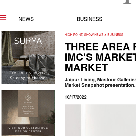
NEWS
BUSINESS
HIGH POINT, SHOW NEWS & BUSINESS
THREE AREA 
IMC’S MARKET
MARKET
Jaipur Living, Mastour Gallerie
Market Snapshot presentation.
10/17/2022