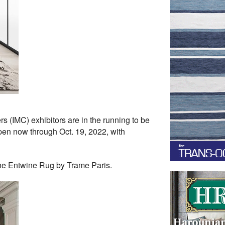
 (IMC) exhibitors are in the running to be
pen now through Oct. 19, 2022, with
the Entwine Rug by Trame Paris.