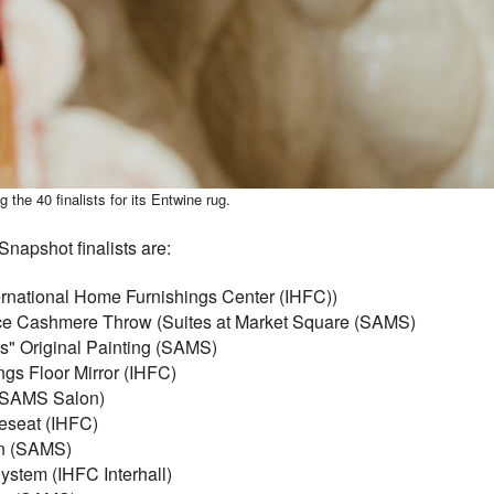
he 40 finalists for its Entwine rug.
napshot finalists are:
ternational Home Furnishings Center (IHFC))
ce Cashmere Throw (Suites at Market Square (SAMS)
s" Original Painting (SAMS)
gs Floor Mirror (IHFC)
 (SAMS Salon)
eseat (IHFC)
an (SAMS)
ystem (IHFC Interhall)