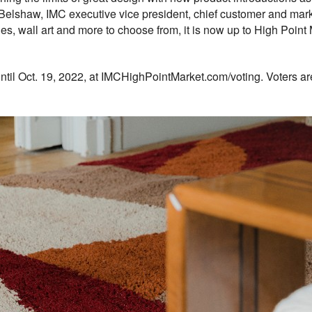
 Belshaw, IMC executive vice president, chief customer and market
tiles, wall art and more to choose from, it is now up to High Point
til Oct. 19, 2022, at IMCHighPointMarket.com/voting. Voters ar