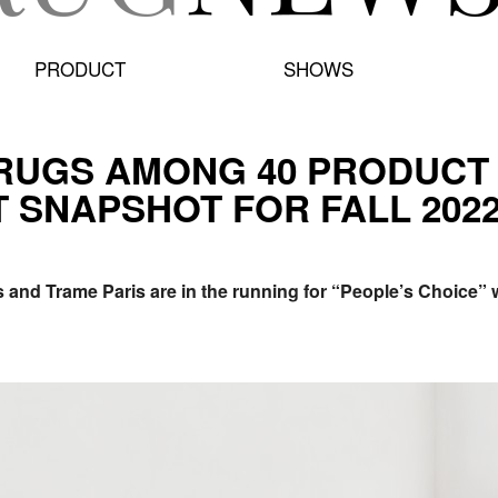
PRODUCT
SHOWS
RUGS AMONG 40 PRODUCT F
 SNAPSHOT FOR FALL 2022
s and Trame Paris are in the running for “People’s Choice” w