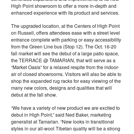
High Point showroom to offer a more in-depth and
enhanced experience with its product and services.
The upgraded location, at the Centers of High Point
on Russell, offers attendees ease with a street level
entrance complete with parking or easy accessibility
from the Green Line bus (Stop 12). The Oct. 16-20
fall market will see the debut of a large patio space,
the TERRACE @ TAMARIAN, that will serve as a
“Market Oasis” for a relaxed respite from the indoor-
air of closed showrooms. Visitors will also be able to
shop the expanded rug racks for easy viewing of the
many new colors, designs and qualities that will
debut at the fall show.
“We have a variety of new product we are excited to
debut in High Point,” said Ned Baker, marketing
generalist at Tamarian. “New looks in transitional
styles in our all-wool Tibetan quality will be a strong