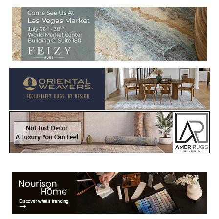
Welcome to Rug News