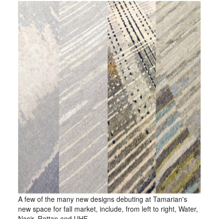
A few of the many new designs debuting at Tamarian's
new space for fall market, include, from left to right, Water,
Nasir, Rattan and UHF.