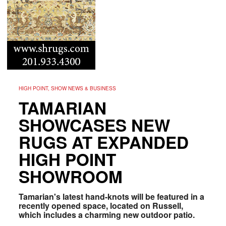
HIGH POINT, SHOW NEWS & BUSINESS
TAMARIAN
SHOWCASES NEW
RUGS AT EXPANDED
HIGH POINT
SHOWROOM
Tamarian's latest hand-knots will be featured in a
recently opened space, located on Russell,
which includes a charming new outdoor patio.