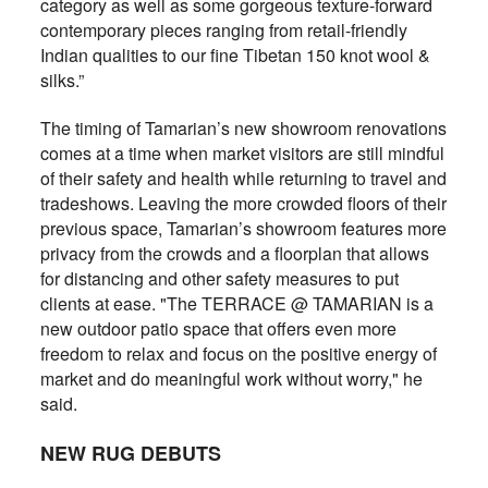
category as well as some gorgeous texture-forward
contemporary pieces ranging from retail-friendly
Indian qualities to our fine Tibetan 150 knot wool &
silks.”
The timing of Tamarian’s new showroom renovations
comes at a time when market visitors are still mindful
of their safety and health while returning to travel and
tradeshows. Leaving the more crowded floors of their
previous space, Tamarian’s showroom features more
privacy from the crowds and a floorplan that allows
for distancing and other safety measures to put
clients at ease. "The TERRACE @ TAMARIAN is a
new outdoor patio space that offers even more
freedom to relax and focus on the positive energy of
market and do meaningful work without worry," he
said.
NEW RUG DEBUTS