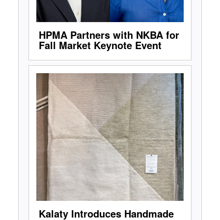
HPMA Partners with NKBA for
Fall Market Keynote Event
Kalaty Introduces Handmade