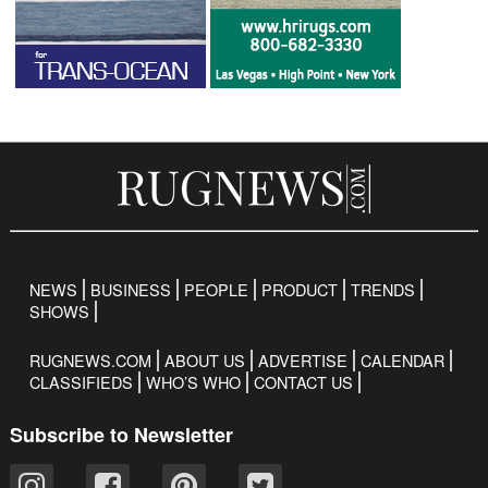
NEWS
BUSINESS
PEOPLE
PRODUCT
TRENDS
SHOWS
RUGNEWS.COM
ABOUT US
ADVERTISE
CALENDAR
CLASSIFIEDS
WHO’S WHO
CONTACT US
Subscribe to Newsletter