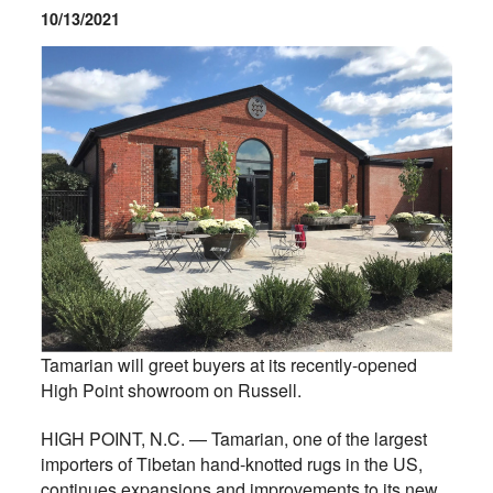
10/13/2021
Tamarian will greet buyers at its recently-opened
High Point showroom on Russell.
HIGH POINT, N.C. — Tamarian, one of the largest
importers of Tibetan hand-knotted rugs in the US,
continues expansions and improvements to its new