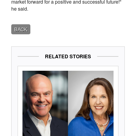
market forward for a positive and successful future!"
he said.
BACK
RELATED STORIES