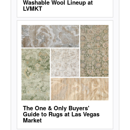
Washable Wool Lineup at
LVMKT
The One & Only Buyers'
Guide to Rugs at Las Vegas
Market