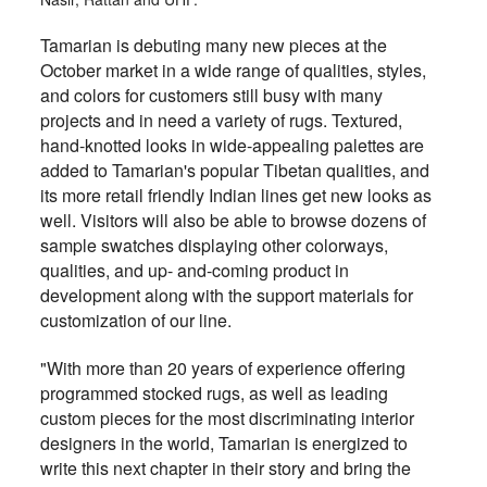
Tamarian is debuting many new pieces at the
October market in a wide range of qualities, styles,
and colors for customers still busy with many
projects and in need a variety of rugs. Textured,
hand-knotted looks in wide-appealing palettes are
added to Tamarian's popular Tibetan qualities, and
its more retail friendly Indian lines get new looks as
well. Visitors will also be able to browse dozens of
sample swatches displaying other colorways,
qualities, and up- and-coming product in
development along with the support materials for
customization of our line.
"With more than 20 years of experience offering
programmed stocked rugs, as well as leading
custom pieces for the most discriminating interior
designers in the world, Tamarian is energized to
write this next chapter in their story and bring the