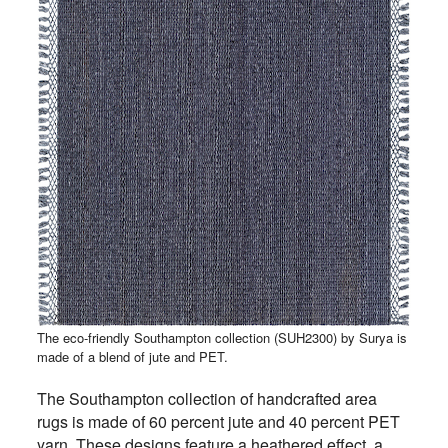
The eco-friendly Southampton collection (SUH2300) by Surya is
made of a blend of jute and PET.
The Southampton collection of handcrafted area
rugs is made of 60 percent jute and 40 percent PET
yarn. These designs feature a heathered effect, a