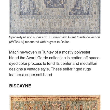
Space-dyed and super soft, Surya's new Avant Garde collection
(AVT2300) resonated with buyers in Dallas.
Machine-woven in Turkey of a mostly polyester
blend the Avant Garde collection is crafted off space-
dyed color process to lend its center and medallion
designs a vintage style. These self-fringed rugs
feature a super soft hand.
BISCAYNE