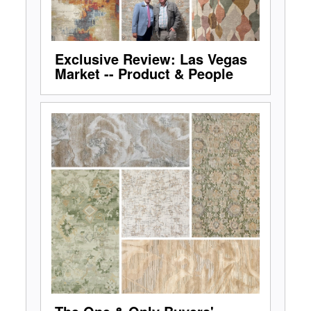
Exclusive Review: Las Vegas
Market -- Product & People