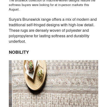
The Bruswick collection of machine-woven designs feature the
softness buyers were looking for at in-person markets this
August.
Surya's Brunswick range offers a mix of modern and
traditional self-fringed designs with high-low detail.
These rugs are densely woven of polyester and
polypropylene for lasting softness and durability
underfoot.
NOBILITY