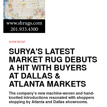
SHOW RECAP
SURYA'S LATEST
MARKET RUG DEBUTS
A HIT WITH BUYERS
AT DALLAS &
ATLANTA MARKETS
The company's new machine-woven and hand-
knotted introductions resonated with shoppers
stopping by Atlanta and Dallas showrooms.