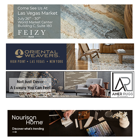
Welcome to Rug News