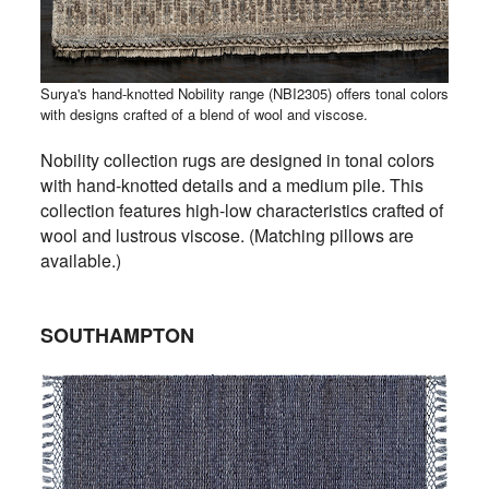
Surya's hand-knotted Nobility range (NBI2305) offers tonal colors
with designs crafted of a blend of wool and viscose.
Nobility collection rugs are designed in tonal colors
with hand-knotted details and a medium pile. This
collection features high-low characteristics crafted of
wool and lustrous viscose. (Matching pillows are
available.)
SOUTHAMPTON