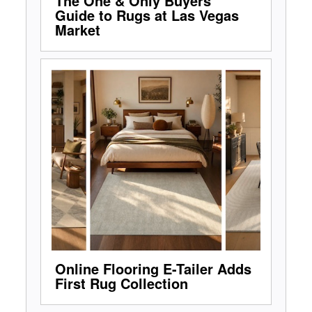
The One & Only Buyers'
Guide to Rugs at Las Vegas
Market
Online Flooring E-Tailer Adds
First Rug Collection