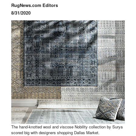
RugNews.com Editors
8/31/2020
The hand-knotted wool and viscose Nobility collection by Surya
scored big with designers shopping Dallas Market.