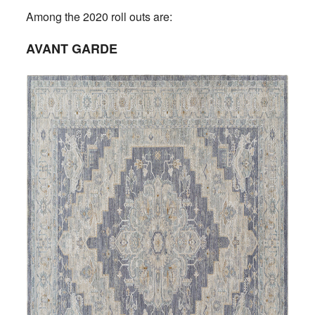
Among the 2020 roll outs are:
AVANT GARDE