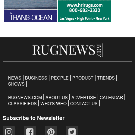
NEWS
BUSINESS
PEOPLE
PRODUCT
TRENDS
SHOWS
RUGNEWS.COM
ABOUT US
ADVERTISE
CALENDAR
CLASSIFIEDS
WHO’S WHO
CONTACT US
Subscribe to Newsletter