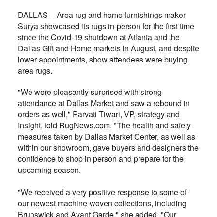
DALLAS -- Area rug and home furnishings maker
Surya showcased its rugs in-person for the first time
since the Covid-19 shutdown at Atlanta and the
Dallas Gift and Home markets in August, and despite
lower appointments, show attendees were buying
area rugs.
"We were pleasantly surprised with strong
attendance at Dallas Market and saw a rebound in
orders as well," Parvati Tiwari, VP, strategy and
Insight, told RugNews.com. "The health and safety
measures taken by Dallas Market Center, as well as
within our showroom, gave buyers and designers the
confidence to shop in person and prepare for the
upcoming season.
"We received a very positive response to some of
our newest machine-woven collections, including
Brunswick and Avant Garde," she added. "Our