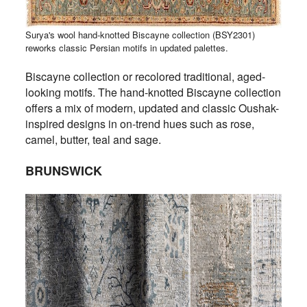
Surya's wool hand-knotted Biscayne collection (BSY2301)
reworks classic Persian motifs in updated palettes.
Biscayne collection or recolored traditional, aged-
looking motifs. The hand-knotted Biscayne collection
offers a mix of modern, updated and classic Oushak-
inspired designs in on-trend hues such as rose,
camel, butter, teal and sage.
BRUNSWICK