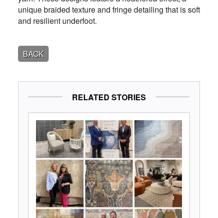
unique braided texture and fringe detailing that is soft
and resilient underfoot.
BACK
RELATED STORIES