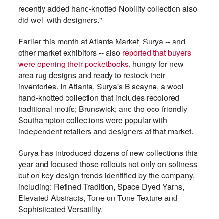
recently added hand-knotted Nobility collection also
did well with designers."
Earlier this month at Atlanta Market, Surya -- and
other market exhibitors -- also
reported that buyers
were opening their pocketbooks
, hungry for new
area rug designs and ready to restock their
inventories. In Atlanta, Surya's Biscayne, a wool
hand-knotted collection that includes recolored
traditional motifs; Brunswick; and the eco-friendly
Southampton collections were popular with
independent retailers and designers at that market.
Surya has introduced dozens of new collections this
year and focused those rollouts not only on softness
but on key design trends identified by the company,
including: Refined Tradition, Space Dyed Yarns,
Elevated Abstracts, Tone on Tone Texture and
Sophisticated Versatility.