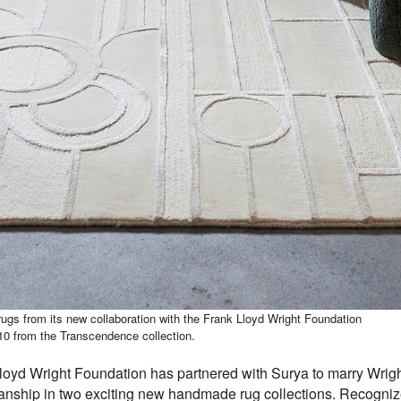
 rugs from its new collaboration with the Frank Lloyd Wright Foundation
10 from the Transcendence collection.
oyd Wright Foundation has partnered with Surya to marry Wright
manship in two exciting new handmade rug collections. Recognize