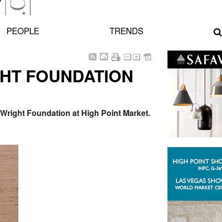
PEOPLE
TRENDS
HT FOUNDATION
 Wright Foundation at High Point Market.