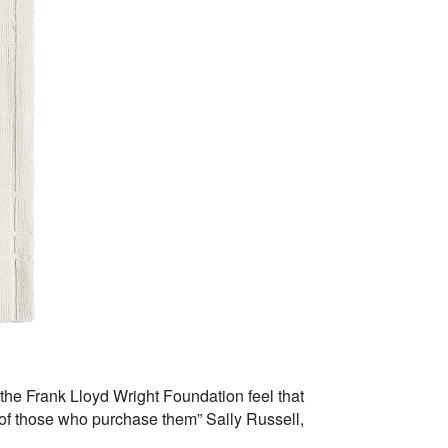
 the Frank Lloyd Wright Foundation feel that
es of those who purchase them” Sally Russell,