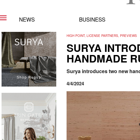
NEWS
BUSINESS
HIGH POINT, LICENSE PARTNERS, PREVIEWS
SURYA INTRO
HANDMADE R
Surya introduces two new handm
4/4/2024