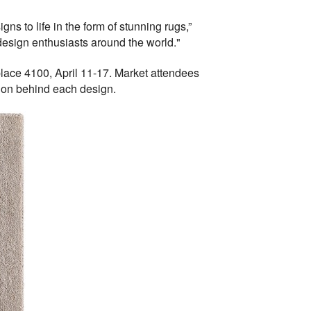
ns to life in the form of stunning rugs,”
 design enthusiasts around the world."
lace 4100, April 11-17. Market attendees
tion behind each design.