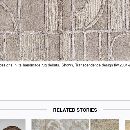
s designs in its handmade rug debuts. Shown, Transcendence design flwl2301-
RELATED STORIES