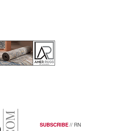
// RN
SUBSCRIBE