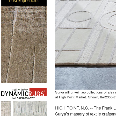
Surya will unveil two collections of area
at High Point Market. Shown, flwl2300-8
HIGH POINT, N.C. -- The Frank Ll
Surya’s mastery of textile crafts