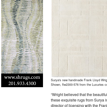
Surya's new handmade Frank Lloyd Wrigh
Shown, flw2300-576 from the Luxuries co
“Wright believed that the beautif
these exquisite rugs from Surya in
director of licensing with the Fra