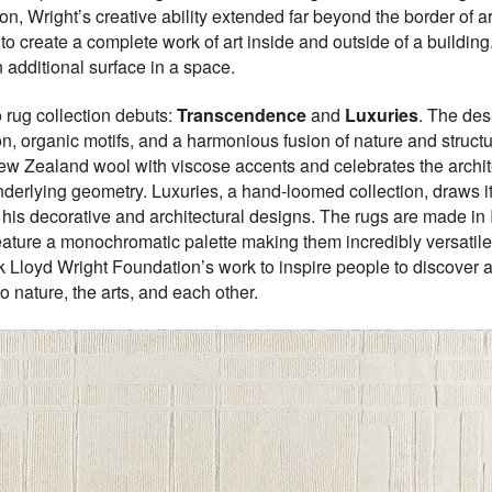
n, Wright’s creative ability extended far beyond the border of arch
to create a complete work of art inside and outside of a building
 additional surface in a space.
o rug collection debuts:
Transcendence
and
Luxuries
. The des
ion, organic motifs, and a harmonious fusion of nature and struc
w Zealand wool with viscose accents and celebrates the architect
nderlying geometry. Luxuries, a hand-loomed collection, draws its 
his decorative and architectural designs. The rugs are made in In
ature a monochromatic palette making them incredibly versatile for
 Lloyd Wright Foundation’s work to inspire people to discover an
 nature, the arts, and each other.