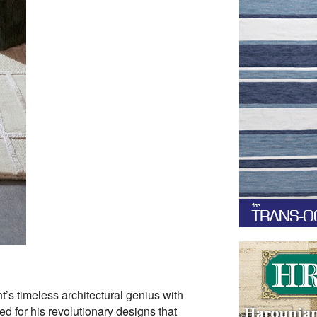
’s timeless architectural genius with
d for his revolutionary designs that