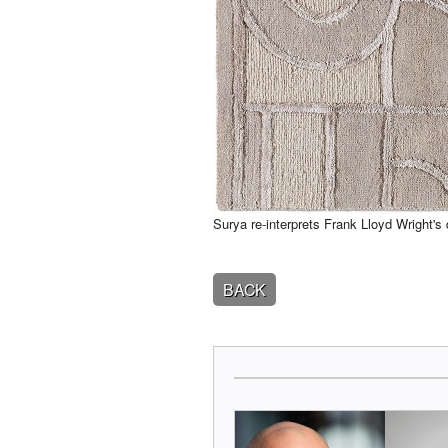
Surya re-interprets Frank Lloyd Wright'
BACK