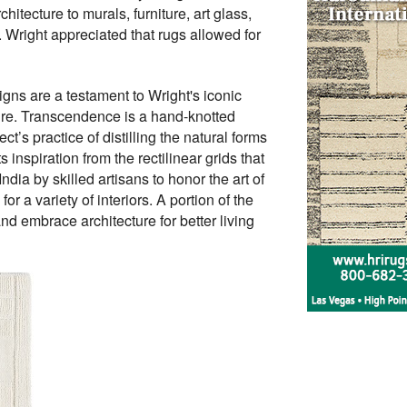
itecture to murals, furniture, art glass,
. Wright appreciated that rugs allowed for
igns are a testament to Wright's iconic
ture. Transcendence is a hand-knotted
’s practice of distilling the natural forms
inspiration from the rectilinear grids that
dia by skilled artisans to honor the art of
 a variety of interiors. A portion of the
d embrace architecture for better living