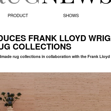
PRODUCT
SHOWS
DUCES FRANK LLOYD WRIG
UG COLLECTIONS
ade rug collections in collaboration with the Frank Lloyd