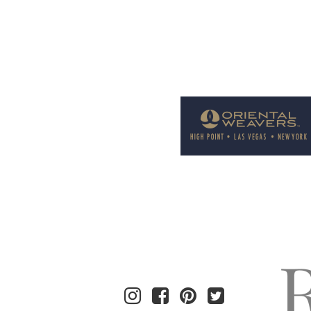
Welcome to Rug News