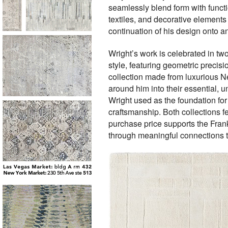
seamlessly blend form with functio
textiles, and decorative elements 
continuation of his design onto an
Wright’s work is celebrated in tw
style, featuring geometric precis
collection made from luxurious Ne
around him into their essential, u
Wright used as the foundation for 
craftsmanship. Both collections fe
purchase price supports the Frank
through meaningful connections to