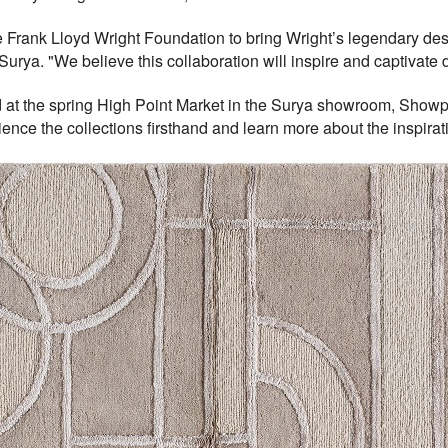
he Frank Lloyd Wright Foundation to bring Wright’s legendary desig
Surya. "We believe this collaboration will inspire and captivate
 at the spring High Point Market in the Surya showroom, Showp
rience the collections firsthand and learn more about the inspira