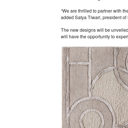
“We are thrilled to partner with t
added Satya Tiwari, president of 
The new designs will be unveiled
will have the opportunity to expe