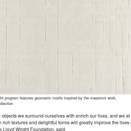
t program features geometric motifs inspired by the maestro's work.
llection
ul objects we surround ourselves with enrich our lives, and we at
 rich textures and delightful forms will greatly improve the liv
nk Lloyd Wright Foundation, said.