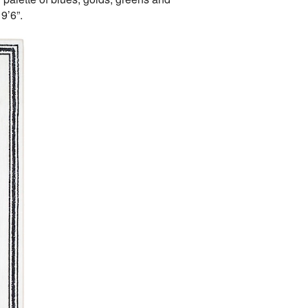
9’6”.