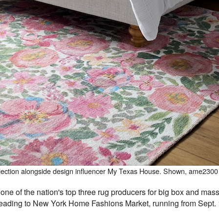
collection alongside design influencer My Texas House. Shown, ame2300
e of the nation's top three rug producers for big box and mass 
 heading to New York Home Fashions Market, running from Sept. 