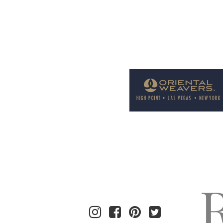
Welcome to Rug News