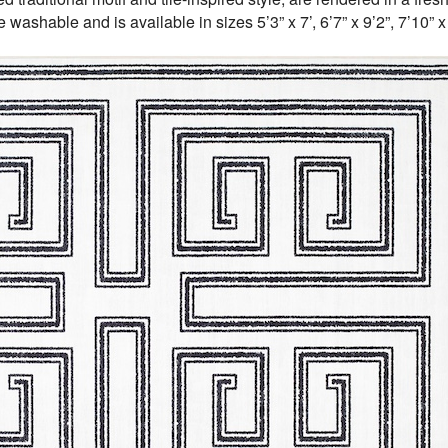
washable and is available in sizes 5’3” x 7’, 6’7” x 9’2”, 7’10” x 