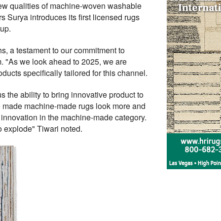
 new qualities of machine-woven washable
yers Surya introduces its first licensed rugs
up.
s, a testament to our commitment to
. "As we look ahead to 2025, we are
cts specifically tailored for this channel.
the ability to bring innovative product to
ave made machine-made rugs look more and
r innovation in the machine-made category.
 explode" Tiwari noted.