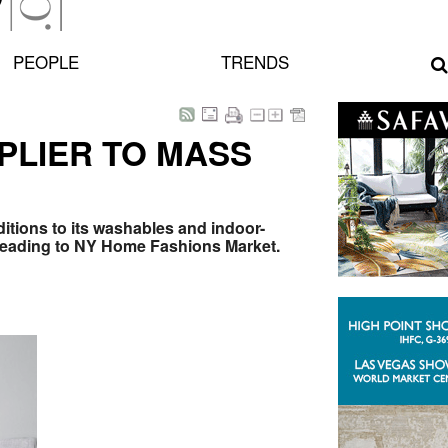
PEOPLE
TRENDS
PLIER TO MASS
itions to its washables and indoor-
eading to NY Home Fashions Market.