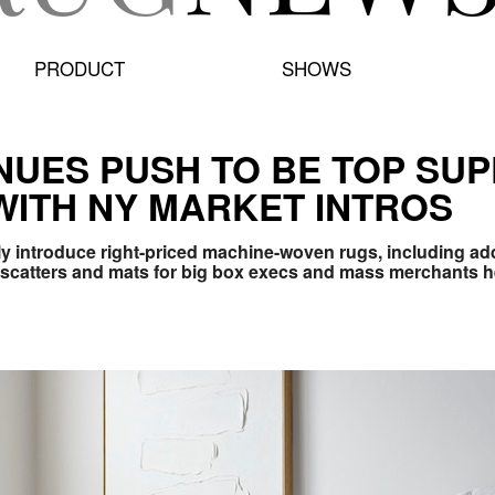
PRODUCT
SHOWS
NUES PUSH TO BE TOP SUP
ITH NY MARKET INTROS
ly introduce
right-priced machine-woven rugs, including add
 scatters and mats
for big box execs and mass merchants h