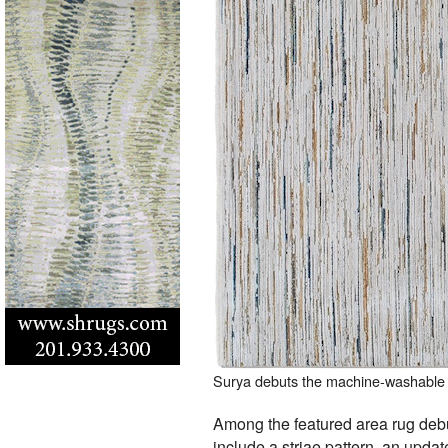
Surya debuts the machine-washable 
Among the featured area rug de
include a striae pattern, an update