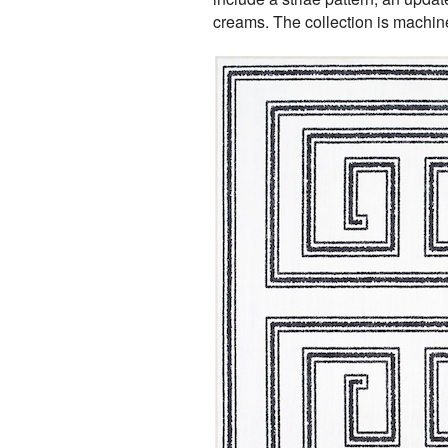
creams. The collection is machine 