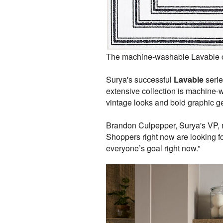
The machine-washable Lavable co
Surya's successful
Lavable
serie
extensive collection is machine-wo
vintage looks and bold graphic g
Brandon Culpepper, Surya's VP, 
Shoppers right now are looking fo
everyone’s goal right now.”