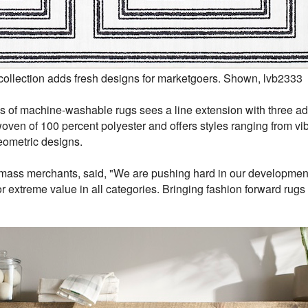
llection adds fresh designs for marketgoers. Shown, lvb2333
s of machine-washable rugs sees a line extension with three addi
ven of 100 percent polyester and offers styles ranging from vibra
eometric designs.
mass merchants, said, "We are pushing hard in our development
r extreme value in all categories. Bringing fashion forward rugs 