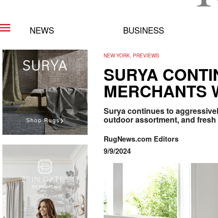
NEWS
BUSINESS
NEW YORK, PREVIEWS
SURYA CONTI
MERCHANTS W
Surya continues to aggressive
outdoor assortment, and fresh
RugNews.com Editors
9/9/2024