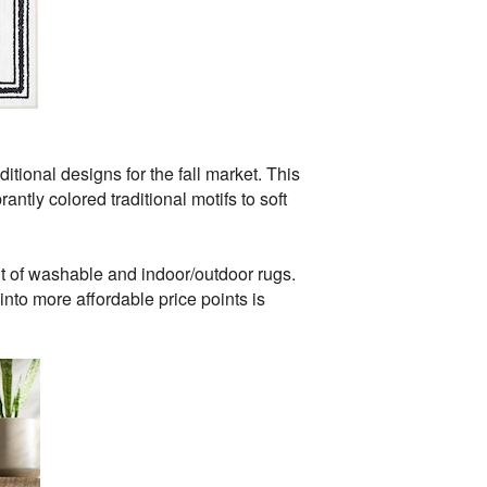
tional designs for the fall market. This
ntly colored traditional motifs to soft
 of washable and indoor/outdoor rugs.
into more affordable price points is