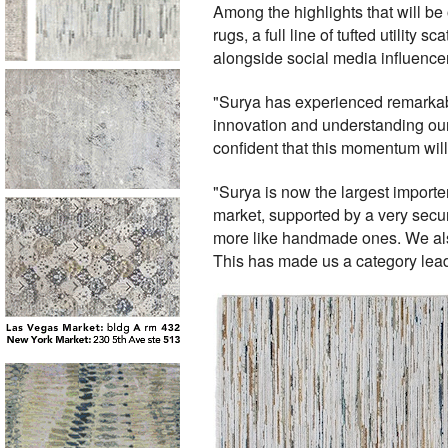
Among the highlights that will b
rugs, a full line of tufted utility 
alongside social media influenc
"Surya has experienced remarkab
innovation and understanding our
confident that this momentum will
"Surya is now the largest importe
market, supported by a very sec
more like handmade ones. We also
This has made us a category lead