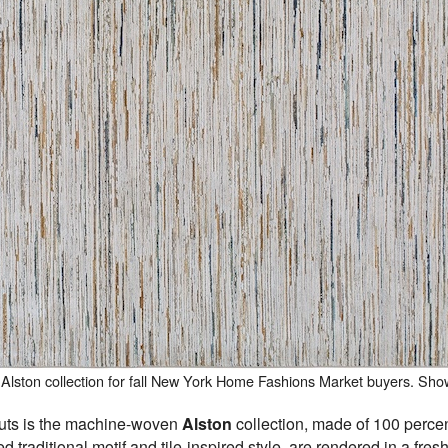
Alston collection for fall New York Home Fashions Market buyers. Sh
buts is the machine-woven
Alston
collection, made of 100 percen
d traditional motif and tile-inspired style, are rendered in a fre