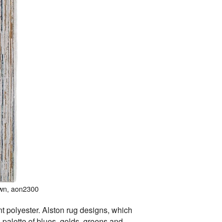
own, aon2300
t polyester. Alston rug designs, which
sh palette of blues, golds, greens and