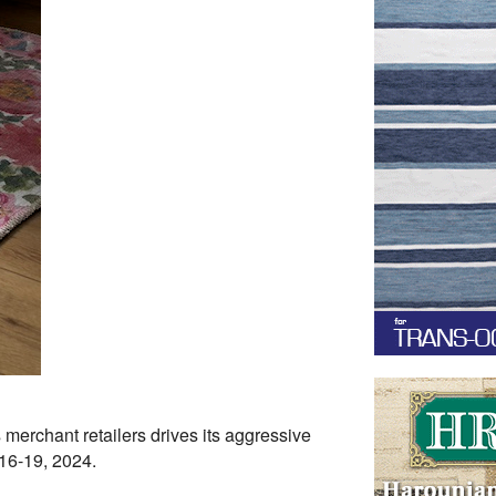
merchant retailers drives its aggressive
16-19, 2024.