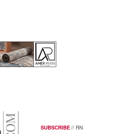
// RN
SUBSCRIBE