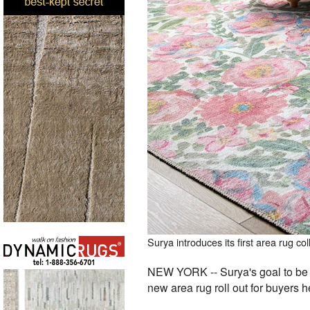
Surya introduces its first area rug 
NEW YORK -- Surya's goal to be on
new area rug roll out for buyers