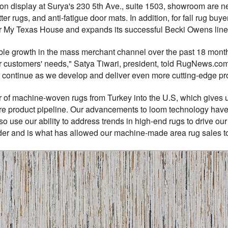
e on display at Surya's 230 5th Ave., suite 1503, showroom are
scatter rugs, and anti-fatigue door mats. In addition, for fall rug bu
er My Texas House and expands its successful Becki Owens line
le growth in the mass merchant channel over the past 18 month
 customers' needs," Satya Tiwari, president, told RugNews.com
 continue as we develop and deliver even more cutting-edge produ
r of machine-woven rugs from Turkey into the U.S, which gives us 
ure product pipeline. Our advancements to loom technology h
 use our ability to address trends in high-end rugs to drive ou
er and is what has allowed our machine-made area rug sales to