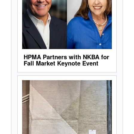
HPMA Partners with NKBA for
Fall Market Keynote Event