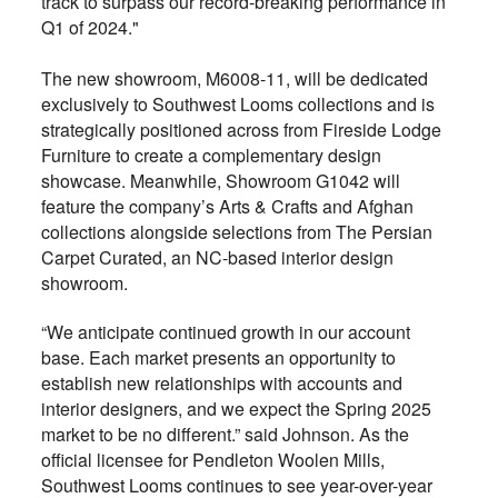
track to surpass our record-breaking performance in
Q1 of 2024."
The new showroom, M6008-11, will be dedicated
exclusively to Southwest Looms collections and is
strategically positioned across from Fireside Lodge
Furniture to create a complementary design
showcase. Meanwhile, Showroom G1042 will
feature the company’s Arts & Crafts and Afghan
collections alongside selections from The Persian
Carpet Curated, an NC-based interior design
showroom.
“We anticipate continued growth in our account
base. Each market presents an opportunity to
establish new relationships with accounts and
interior designers, and we expect the Spring 2025
market to be no different.” said Johnson. As the
official licensee for Pendleton Woolen Mills,
Southwest Looms continues to see year-over-year