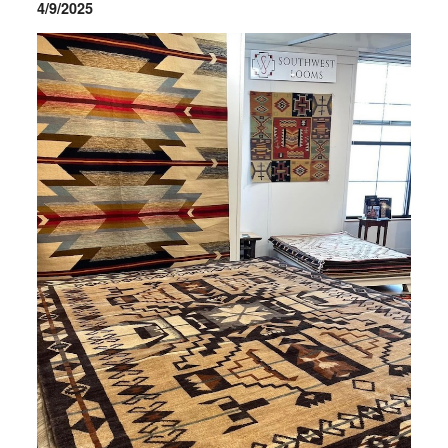
4/9/2025