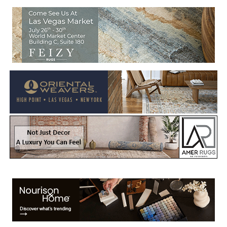
Welcome to Rug News