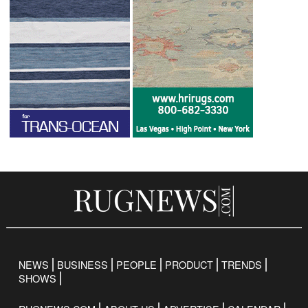
NEWS
BUSINESS
PEOPLE
PRODUCT
TRENDS
SHOWS