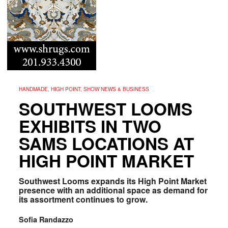
HANDMADE, HIGH POINT, SHOW NEWS & BUSINESS
SOUTHWEST LOOMS
EXHIBITS IN TWO
SAMS LOCATIONS AT
HIGH POINT MARKET
Southwest Looms expands its High Point Market
presence with an additional space as demand for
its assortment continues to grow.
Sofia Randazzo