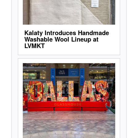
Kalaty Introduces Handmade
Washable Wool Lineup at
LVMKT