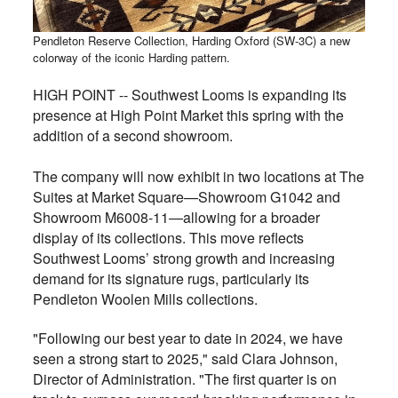
Pendleton Reserve Collection, Harding Oxford (SW-3C) a new
colorway of the iconic Harding pattern.
HIGH POINT -- Southwest Looms is expanding its
presence at High Point Market this spring with the
addition of a second showroom.
The company will now exhibit in two locations at The
Suites at Market Square—Showroom G1042 and
Showroom M6008-11—allowing for a broader
display of its collections. This move reflects
Southwest Looms’ strong growth and increasing
demand for its signature rugs, particularly its
Pendleton Woolen Mills collections.
"Following our best year to date in 2024, we have
seen a strong start to 2025," said Clara Johnson,
Director of Administration. "The first quarter is on