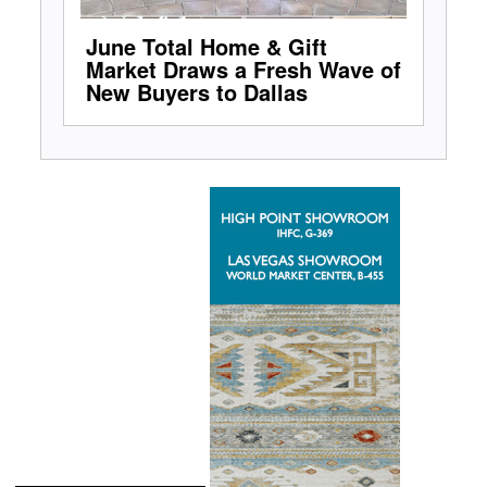
June Total Home & Gift
Market Draws a Fresh Wave of
New Buyers to Dallas