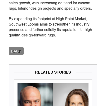
sales growth, with increasing demand for custom
rugs, interior design projects and specialty orders.
By expanding its footprint at High Point Market,
Southwest Looms aims to strengthen its industry
presence and further solidify its reputation for high-
quality, design-forward rugs.
BACK
RELATED STORIES