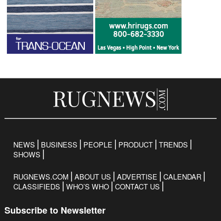
NEWS
BUSINESS
PEOPLE
PRODUCT
TRENDS
SHOWS
RUGNEWS.COM
ABOUT US
ADVERTISE
CALENDAR
CLASSIFIEDS
WHO’S WHO
CONTACT US
Subscribe to Newsletter