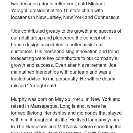
two decades prior to retirement, said Michael
Yaraghi, president of the 10-store chain with
locations in New Jersey, New York and Connecticut.
“Joe contributed greatly to the growth and success of
our retail group and pioneered the concept of in-
house design associates to better assist our
customers. His merchandising innovation and trend
forecasting were key contributors to our company’s
growth and success. Even after his retirement, Joe
maintained friendships with our team and was a
trusted advisor to me personally. He will be dearly
missed,” Yaraghi said.
Murphy was born on May 23, 1943, in New York and
raised in Massapequa, Long Island, where he
formed lifelong friendships and memories that stayed
with him throughout his life. He lived for many years
in The Hamptons and Mill Neck, before spending the