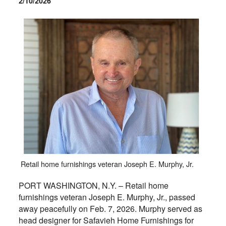
2/10/2026
Retail home furnishings veteran Joseph E. Murphy, Jr.
PORT WASHINGTON, N.Y. – Retail home
furnishings veteran Joseph E. Murphy, Jr., passed
away peacefully on Feb. 7, 2026. Murphy served as
head designer for Safavieh Home Furnishings for