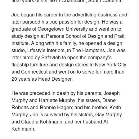
final years of his life in Charleston, South Carolina.
Joe began his career in the advertising business and
later pursued his true passion for design. He was a
graduate of Georgetown University and went on to
study design at Parsons School of Design and Pratt
Institute. Along with his family, he opened a design
studio, Lifestyle Interiors, in The Hamptons. Joe was
later hired by Safavieh to open the company’s
flagship furniture and design stores in New York City
and Connecticut and went on to serve for more than
20 years as Head Designer.
He was preceded in death by his parents, Joseph
Murphy and Harriette Murphy; his sisters, Diane
Roberts and Ronnie Hagen; and his brother, Keith
Murphy. Joe is survived by his sisters, Gay Murphy
and Claudia Kohlmann, and her husband Al
Kohlmann.