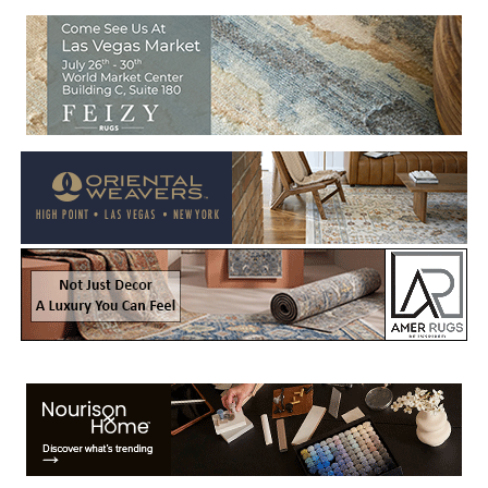
Welcome to Rug News