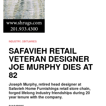
INDUSTRY, OBITUARIES
SAFAVIEH RETAIL
VETERAN DESIGNER
JOE MURPHY DIES AT
82
Joseph Murphy, retired head designer at
Safavieh Home Furnishings retail store chain,
forged lifelong industry friendships during 20
year tenure with the company.