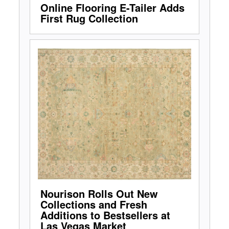
Online Flooring E-Tailer Adds
First Rug Collection
Nourison Rolls Out New
Collections and Fresh
Additions to Bestsellers at
Las Vegas Market