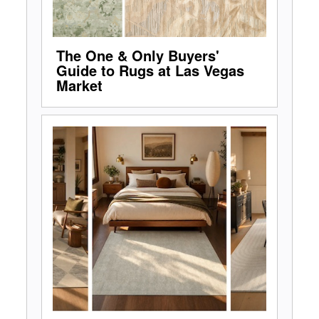
The One & Only Buyers'
Guide to Rugs at Las Vegas
Market