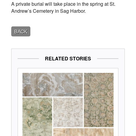
A private burial will take place in the spring at St.
Andrew’s Cemetery in Sag Harbor.
BACK
RELATED STORIES