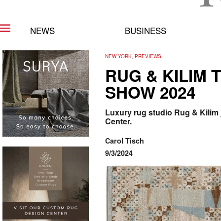
NEWS
BUSINESS
NEW YORK, PREVIEWS
RUG & KILIM
SHOW 2024
Luxury rug studio Rug & Kilim 
Center.
Carol Tisch
9/3/2024