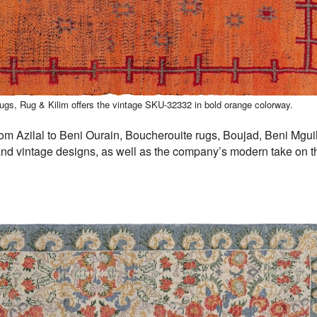
rugs, Rug & Kilim offers the vintage SKU-32332 in bold orange colorway.
m Azilal to Beni Ourain, Boucherouite rugs, Boujad, Beni Mguil
and vintage designs, as well as the company’s modern take on th