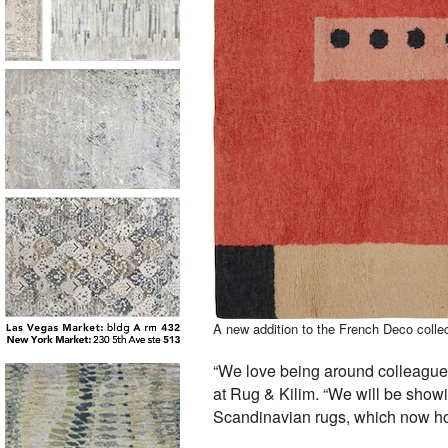
A new addition to the French Deco coll
“We love being around colleagues
at Rug & Kilim. “We will be show
Scandinavian rugs, which now hol