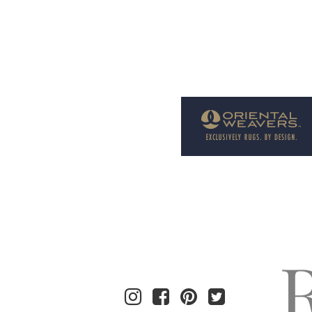
Welcome to Rug News