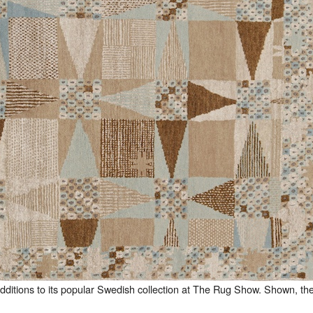
additions to its popular Swedish collection at The Rug Show. Shown, th