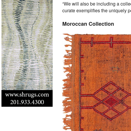
“We will also be including a col
curate exemplifies the uniquely p
Moroccan Collection