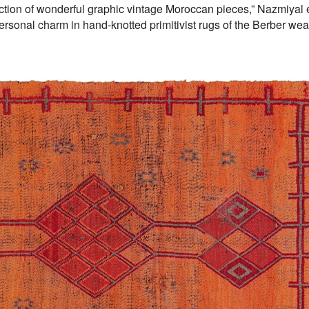
lection of wonderful graphic vintage Moroccan pieces,” Nazmiyal
ersonal charm in hand-knotted primitivist rugs of the Berber we