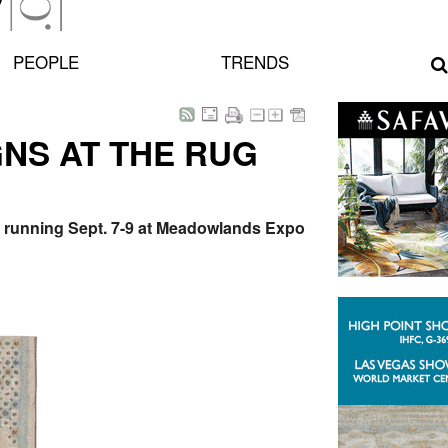
PEOPLE
TRENDS
GNS AT THE RUG
w, running Sept. 7-9 at Meadowlands Expo