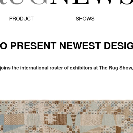
PRODUCT
SHOWS
 TO PRESENT NEWEST DESI
joins the international roster of exhibitors at The Rug Sho