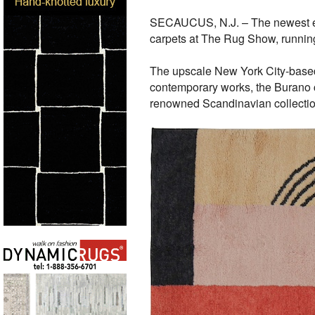
SECAUCUS, N.J. – The newest exh
carpets at The Rug Show, running
The upscale New York City-based s
contemporary works, the Burano co
renowned Scandinavian collection 