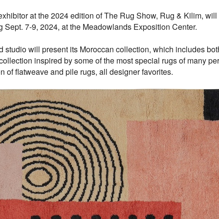
ibitor at the 2024 edition of The Rug Show, Rug & Kilim, will
 Sept. 7-9, 2024, at the Meadowlands Exposition Center.
tudio will present its Moroccan collection, which includes bot
llection inspired by some of the most special rugs of many peri
of flatweave and pile rugs, all designer favorites.