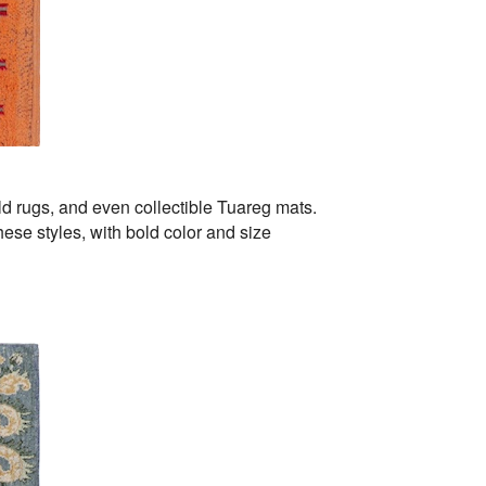
d rugs, and even collectible Tuareg mats.
ese styles, with bold color and size