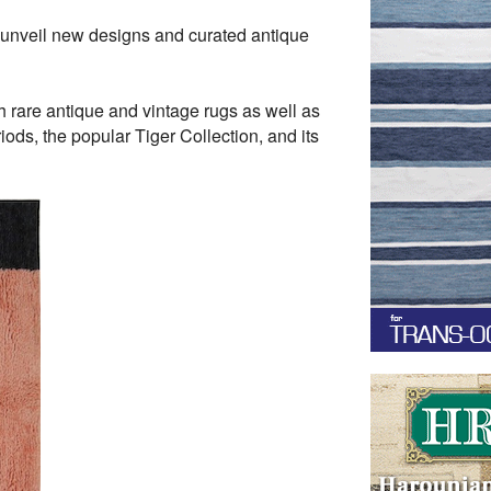
 unveil new designs and curated antique
h rare antique and vintage rugs as well as
ods, the popular Tiger Collection, and its