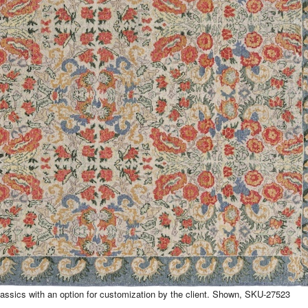
assics with an option for customization by the client. Shown, SKU-27523