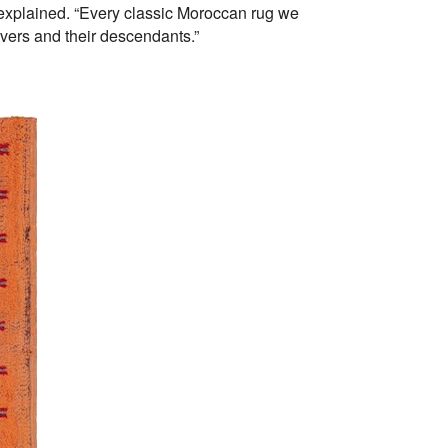
 explained. “Every classic Moroccan rug we
avers and their descendants.”