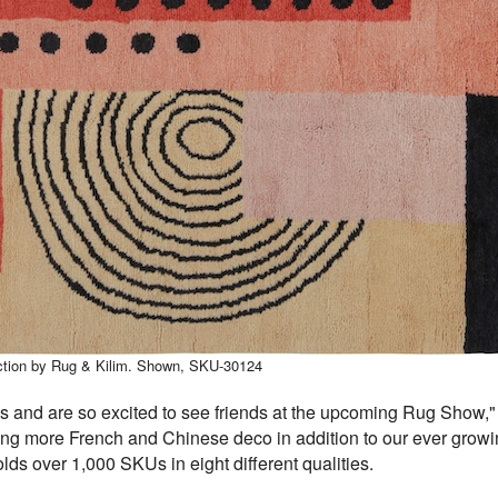
ection by Rug & Kilim. Shown, SKU-30124
 and are so excited to see friends at the upcoming Rug Show,"
ing more French and Chinese deco in addition to our ever growin
ds over 1,000 SKUs in eight different qualities.