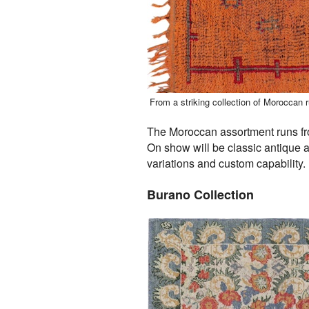
From a striking collection of Moroccan 
The Moroccan assortment runs fro
On show will be classic antique 
variations and custom capability.
Burano Collection