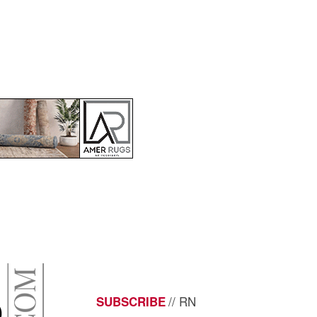
// RN
SUBSCRIBE