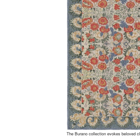
The Burano collection evokes beloved cl