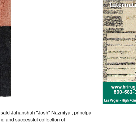
 said Jahanshah "Josh" Nazmiyal, principal
g and successful collection of