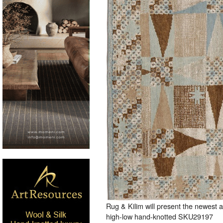
Rug & Kilim will present the newest 
high-low hand-knotted SKU29197