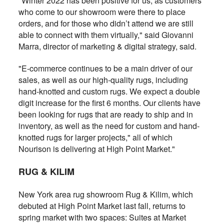
"Winter 2022 has been positive for us, as customers
who come to our showroom were there to place
orders, and for those who didn’t attend we are still
able to connect with them virtually," said Giovanni
Marra, director of marketing & digital strategy, said.
"E-commerce continues to be a main driver of our
sales, as well as our high-quality rugs, including
hand-knotted and custom rugs. We expect a double
digit increase for the first 6 months. Our clients have
been looking for rugs that are ready to ship and in
inventory, as well as the need for custom and hand-
knotted rugs for larger projects," all of which
Nourison is delivering at High Point Market."
RUG & KILIM
New York area rug showroom Rug & Kilim, which
debuted at High Point Market last fall, returns to
spring market with two spaces: Suites at Market