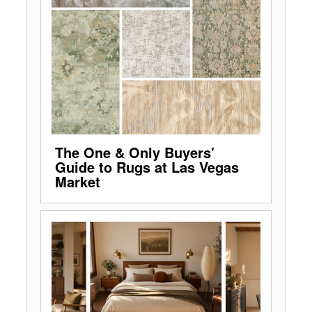
The One & Only Buyers'
Guide to Rugs at Las Vegas
Market