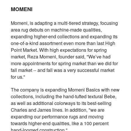
MOMENI
Momeni, is adapting a multi-tiered strategy, focusing
area rug debuts on machine-made qualities,
expanding higher-end collections and expanding its
one-of-a-kind assortment even more than last High
Point Market. With high expectations for spring
market, Reza Momeni, founder said, "We’ve had
more appointments for spring market than we did for
fall market -- and fall was a very successful market
for us."
The company is expanding Momeni Basics with new
collections, including the hand-tufted textural Bebe,
as well as additional colorways to its best-selling
Charles and James lines. In addition, "we are
expanding our performance rugs and moving
towards higher-end qualities, like a 100 percent
hand-loomed construction."