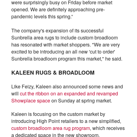
were surprisingly busy on Friday before market
opened. We are definitely approaching pre-
pandemic levels this spring.”
The company's expansion of its successful
Sunbrella area rugs to include custom broadloom
has resonated with market shoppers. "We are very
excited to be introducing an all new 'cut to order'
Sunbrella broadloom program this market," he said.
KALEEN RUGS & BROADLOOM
Like Feizy, Kaleen also announced some news and
will
cut the ribbon on an expanded and revamped
Showplace space
on Sunday at spring market.
Kaleen is focusing on the custom market by
introducing High Point retailers to a new simplified,
custom broadloom area rug program
, which receives
a dedicated space in the new showroom.