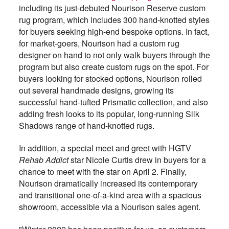
including its just-debuted Nourison Reserve custom
rug program, which includes 300 hand-knotted styles
for buyers seeking high-end bespoke options. In fact,
for market-goers, Nourison had a custom rug
designer on hand to not only walk buyers through the
program but also create custom rugs on the spot. For
buyers looking for stocked options, Nourison rolled
out several handmade designs, growing its
successful hand-tufted Prismatic collection, and also
adding fresh looks to its popular, long-running Silk
Shadows range of hand-knotted rugs.
In addition, a special meet and greet with HGTV
Rehab Addict
star Nicole Curtis drew in buyers for a
chance to meet with the star on April 2. Finally,
Nourison dramatically increased its contemporary
and transitional one-of-a-kind area with a spacious
showroom, accessible via a Nourison sales agent.