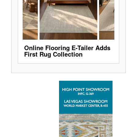
Online Flooring E-Tailer Adds
First Rug Collection