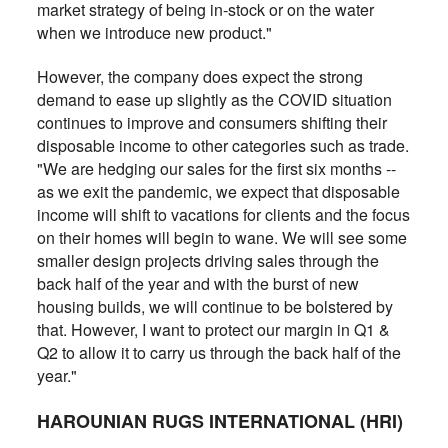
market strategy of being in-stock or on the water
when we introduce new product."
However, the company does expect the strong
demand to ease up slightly as the COVID situation
continues to improve and consumers shifting their
disposable income to other categories such as trade.
"We are hedging our sales for the first six months --
as we exit the pandemic, we expect that disposable
income will shift to vacations for clients and the focus
on their homes will begin to wane. We will see some
smaller design projects driving sales through the
back half of the year and with the burst of new
housing builds, we will continue to be bolstered by
that. However, I want to protect our margin in Q1 &
Q2 to allow it to carry us through the back half of the
year."
HAROUNIAN RUGS INTERNATIONAL (HRI)