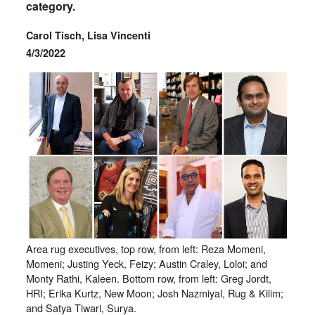
category.
Carol Tisch, Lisa Vincenti
4/3/2022
Area rug executives, top row, from left: Reza Momeni,
Momeni; Justing Yeck, Feizy; Austin Craley, Loloi; and
Monty Rathi, Kaleen. Bottom row, from left: Greg Jordt,
HRI; Erika Kurtz, New Moon; Josh Nazmiyal, Rug & Kilim;
and Satya Tiwari, Surya.