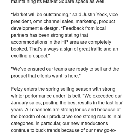
maintaining its Market Square space as well.
"Market will be outstanding," said Justin Yeck, vice
president, omnichannel sales, marketing, product
development & design. "Feedback from local
partners has been strong stating that
accommodations in the HP area are completely
booked. That’s always a sign of great traffic and an
exciting prospect."
"We’ve ensured our teams are ready to sell and the
product that clients want is here."
Feizy enters the spring selling season with strong
winter performance under its belt. "We exceeded our
January sales, posting the best results in the last four
years. All channels are strong for us and because of
the breadth of our product we see strong results in all
categories. In particular, our new introductions
continue to buck trends because of our new go-to-