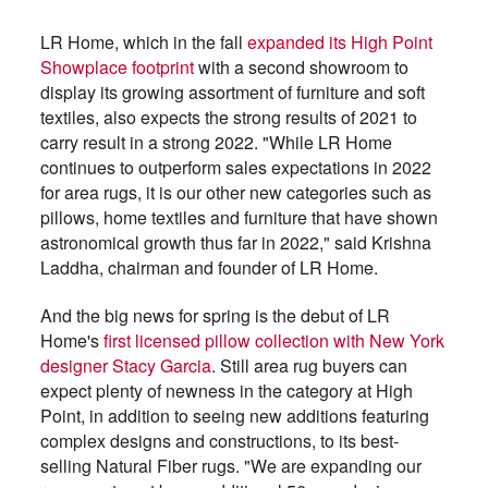
LR Home, which in the fall
expanded its High Point
Showplace footprint
with a second showroom to
display its growing assortment of furniture and soft
textiles, also expects the strong results of 2021 to
carry result in a strong 2022. "While LR Home
continues to outperform sales expectations in 2022
for area rugs, it is our other new categories such as
pillows, home textiles and furniture that have shown
astronomical growth thus far in 2022," said Krishna
Laddha, chairman and founder of LR Home.
And the big news for spring is the debut of LR
Home's
first licensed pillow collection with New York
designer Stacy Garcia
. Still area rug buyers can
expect plenty of newness in the category at High
Point, in addition to seeing new additions featuring
complex designs and constructions, to its best-
selling Natural Fiber rugs. "We are expanding our