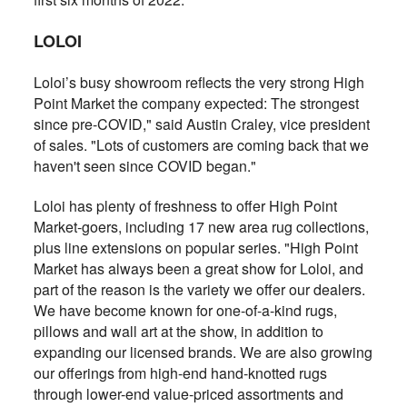
LOLOI
Loloi’s busy showroom reflects the very strong High
Point Market the company expected: The strongest
since pre-COVID," said Austin Craley, vice president
of sales. "Lots of customers are coming back that we
haven't seen since COVID began."
Loloi has plenty of freshness to offer High Point
Market-goers, including 17 new area rug collections,
plus line extensions on popular series. "High Point
Market has always been a great show for Loloi, and
part of the reason is the variety we offer our dealers.
We have become known for one-of-a-kind rugs,
pillows and wall art at the show, in addition to
expanding our licensed brands. We are also growing
our offerings from high-end hand-knotted rugs
through lower-end value-priced assortments and