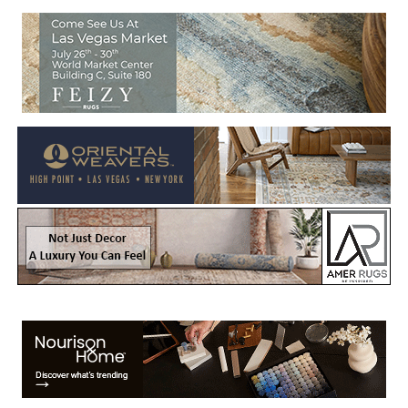
Welcome to Rug News