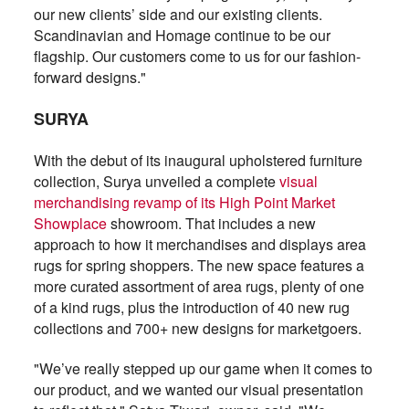
our new clients’ side and our existing clients.
Scandinavian and Homage continue to be our
flagship. Our customers come to us for our fashion-
forward designs."
SURYA
With the debut of its inaugural upholstered furniture
collection, Surya unveiled a complete
visual
merchandising revamp of its High Point Market
Showplace
showroom. That includes a new
approach to how it merchandises and displays area
rugs for spring shoppers. The new space features a
more curated assortment of area rugs, plenty of one
of a kind rugs, plus the introduction of 40 new rug
collections and 700+ new designs for marketgoers.
"We’ve really stepped up our game when it comes to
our product, and we wanted our visual presentation