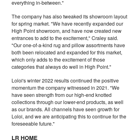
everything in-between."
The company has also tweaked its showroom layout
for spring market. "We have recently expanded our
High Point showroom, and have now created new
entrances to add to the excitement," Craley said.
"Our one-of-a-kind rug and pillow assortments have
both been relocated and expanded for this market,
which only adds to the excitement of those
categories that always do well in High Point."
Loloi's winter 2022 results continued the positive
momentum the company witnessed in 2021. "We
have seen strength from our high-end knotted
collections through our lower-end products, as well
as our brands. All channels have seen growth for
Loloi, and we are anticipating this to continue for the
foreseeable future."
LR HOME