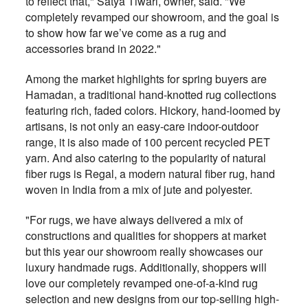
to reflect that," Satya Tiwari, owner, said. "We
completely revamped our showroom, and the goal is
to show how far we’ve come as a rug and
accessories brand in 2022."
Among the market highlights for spring buyers are
Hamadan, a traditional hand-knotted rug collections
featuring rich, faded colors. Hickory, hand-loomed by
artisans, is not only an easy-care indoor-outdoor
range, it is also made of 100 percent recycled PET
yarn. And also catering to the popularity of natural
fiber rugs is Regal, a modern natural fiber rug, hand
woven in India from a mix of jute and polyester.
"For rugs, we have always delivered a mix of
constructions and qualities for shoppers at market
but this year our showroom really showcases our
luxury handmade rugs. Additionally, shoppers will
love our completely revamped one-of-a-kind rug
selection and new designs from our top-selling high-