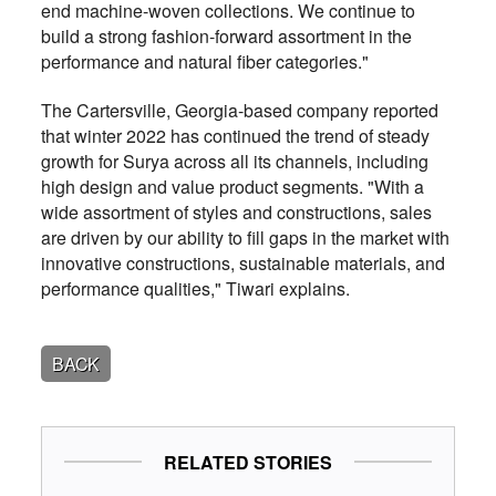
end machine-woven collections. We continue to
build a strong fashion-forward assortment in the
performance and natural fiber categories."
The Cartersville, Georgia-based company reported
that winter 2022 has continued the trend of steady
growth for Surya across all its channels, including
high design and value product segments. "With a
wide assortment of styles and constructions, sales
are driven by our ability to fill gaps in the market with
innovative constructions, sustainable materials, and
performance qualities," Tiwari explains.
BACK
RELATED STORIES