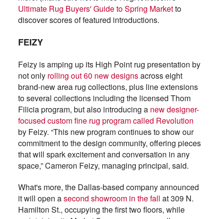
Ultimate Rug Buyers' Guide to Spring Market
to
discover scores of featured introductions.
FEIZY
Feizy is amping up its High Point rug presentation by
not only
rolling out 60 new designs
across eight
brand-new area rug collections, plus line extensions
to several collections including the licensed Thom
Filicia program, but also introducing a
new designer-
focused custom fine rug program called Revolution
by Feizy. “This new program continues to show our
commitment to the design community, offering pieces
that will spark excitement and conversation in any
space,” Cameron Feizy, managing principal, said.
What's more, the Dallas-based company announced
it will open a
second showroom in the fall
at 309 N.
Hamilton St., occupying the first two floors, while