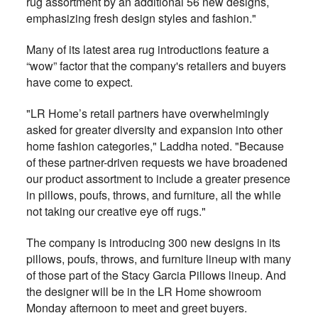
rug assortment by an additional 56 new designs,
emphasizing fresh design styles and fashion."
Many of its latest area rug introductions feature a
“wow” factor that the company's retailers and buyers
have come to expect.
"LR Home’s retail partners have overwhelmingly
asked for greater diversity and expansion into other
home fashion categories," Laddha noted. "Because
of these partner-driven requests we have broadened
our product assortment to include a greater presence
in pillows, poufs, throws, and furniture, all the while
not taking our creative eye off rugs."
The company is introducing 300 new designs in its
pillows, poufs, throws, and furniture lineup with many
of those part of the Stacy Garcia Pillows lineup. And
the designer will be in the LR Home showroom
Monday afternoon to meet and greet buyers.