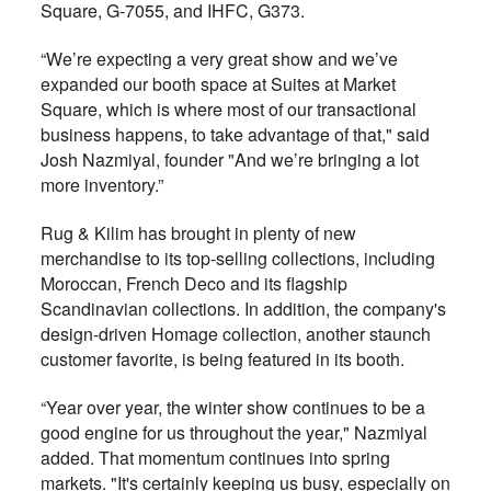
Square, G-7055, and
IHFC, G373.
“We’re expecting a very great show and we’ve
expanded our booth space at Suites at Market
Square, which is where most of our transactional
business happens, to take advantage of that," said
Josh Nazmiyal, founder "And we’re bringing a lot
more inventory.”
Rug & Kilim has brought in plenty of new
merchandise to its top-selling collections, including
Moroccan, French Deco and its flagship
Scandinavian collections. In addition, the company's
design-driven Homage collection, another staunch
customer favorite, is being featured in its booth.
“Year over year, the winter show continues to be a
good engine for us throughout the year," Nazmiyal
added. That momentum continues into spring
markets. "It's certainly keeping us busy, especially on