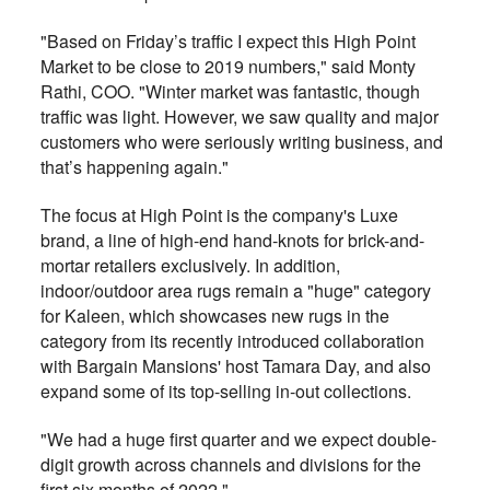
"Based on Friday’s traffic I expect this High Point
Market to be close to 2019 numbers," said Monty
Rathi, COO. "Winter market was fantastic, though
traffic was light. However, we saw quality and major
customers who were seriously writing business, and
that’s happening again."
The focus at High Point is the company's Luxe
brand, a line of high-end hand-knots for brick-and-
mortar retailers exclusively. In addition,
indoor/outdoor area rugs remain a "huge" category
for Kaleen, which showcases new rugs in the
category from its recently introduced collaboration
with Bargain Mansions' host Tamara Day, and also
expand some of its top-selling in-out collections.
"We had a huge first quarter and we expect double-
digit growth across channels and divisions for the
first six months of 2022."