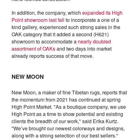
In addition, the company, which
expanded its High
Point showroom last fall
to incorporate a one of a
kind gallery, experienced such strong sales in the
OAK category that it added a second (H621)
showroom to accommodate a
nearly doubled
assortment of OAKs
and two days into market
already reports success of that move.
NEW MOON
New Moon, a maker of fine Tibetan rugs, reports that
the momentum from 2021 has continued at spring
High Point Market. "As a boutique company, we use
High Point as a time to show potential and existing
clients the breadth of our work," said Erika Kurtz.
"We’ve brought our newest colorways and designs,
along with a strong selection of our best sellers."