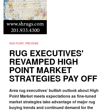
HIGH POINT, PREVIEWS
RUG EXECUTIVES'
REVAMPED HIGH
POINT MARKET
STRATEGIES PAY OFF
Area rug executives’ bullish outlook about High
Point Market meets expectations as fine-tuned
market strategies take advantage of major rug
buying trends and continued demand for the