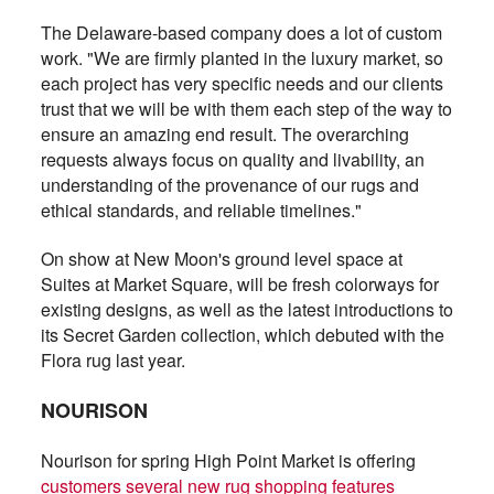
The Delaware-based company does a lot of custom
work. "We are firmly planted in the luxury market, so
each project has very specific needs and our clients
trust that we will be with them each step of the way to
ensure an amazing end result. The overarching
requests always focus on quality and livability, an
understanding of the provenance of our rugs and
ethical standards, and reliable timelines."
On show at New Moon's ground level space at
Suites at Market Square, will be fresh colorways for
existing designs, as well as the latest introductions to
its Secret Garden collection, which debuted with the
Flora rug last year.
NOURISON
Nourison for spring High Point Market is offering
customers several new rug shopping features