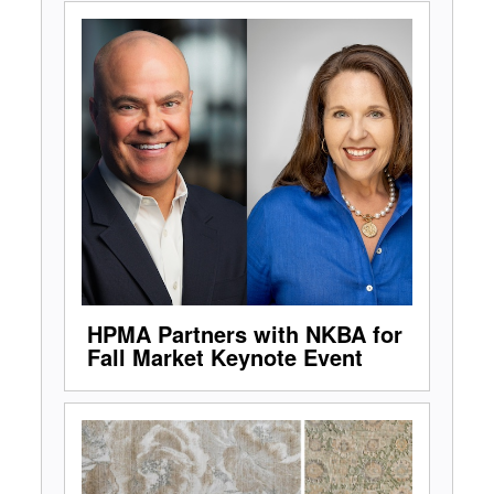
HPMA Partners with NKBA for
Fall Market Keynote Event