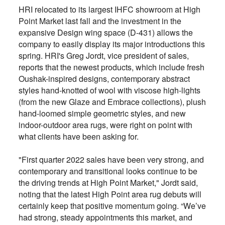
HRI relocated to its largest IHFC showroom at High
Point Market last fall and the investment in the
expansive Design wing space (
D-431)
allows the
company to easily display its major introductions this
spring. HRI's Greg Jordt, vice president of sales,
reports that the newest products, which include fresh
Oushak-inspired designs, contemporary abstract
styles hand-knotted of wool with viscose high-lights
(from the new Glaze and Embrace collections), plush
hand-loomed simple geometric styles, and new
indoor-outdoor area rugs, were right on point with
what clients have been asking for.
"First quarter 2022 sales have been very strong, and
contemporary and transitional looks continue to be
the driving trends at High Point Market," Jordt said,
noting that the latest High Point area rug debuts will
certainly keep that positive momentum going. “We’ve
had strong, steady appointments this market, and