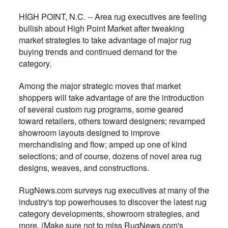
HIGH POINT, N.C. -- Area rug executives are feeling
bullish about High Point Market after tweaking
market strategies to take advantage of major rug
buying trends and continued demand for the
category.
Among the major strategic moves that market
shoppers will take advantage of are the introduction
of several custom rug programs, some geared
toward retailers, others toward designers; revamped
showroom layouts designed to improve
merchandising and flow; amped up one of kind
selections; and of course, dozens of novel area rug
designs, weaves, and constructions.
RugNews.com surveys rug executives at many of the
industry's top powerhouses to discover the latest rug
category developments, showroom strategies, and
more. (Make sure not to miss RugNews.com's