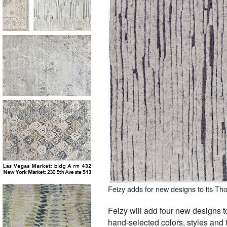
Feizy adds for new designs to its T
Feizy will add four new designs t
hand-selected colors, styles and t