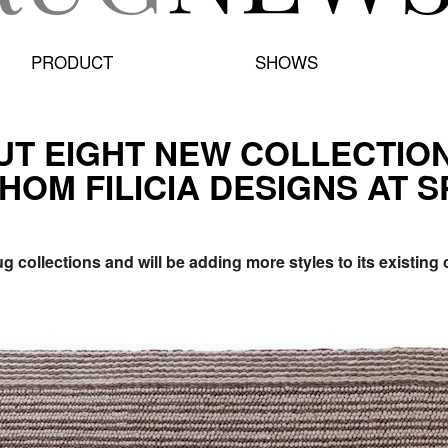
PRODUCT
SHOWS
BUT EIGHT NEW COLLECTIO
HOM FILICIA DESIGNS AT S
g collections and will be adding more styles to its existing c