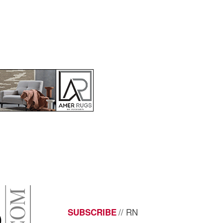
// RN
SUBSCRIBE