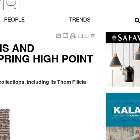
PEOPLE
TRENDS
NS AND
PRING HIGH POINT
ollections, including its Thom Filicia