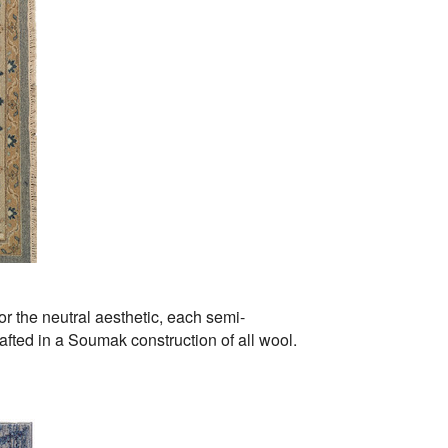
for the neutral aesthetic, each semi-
afted in a Soumak construction of all wool.