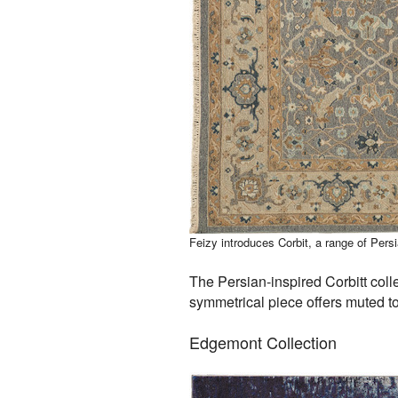
Feizy introduces Corbit, a range of Per
The Persian-inspired Corbitt colle
symmetrical piece offers muted to
Edgemont Collection