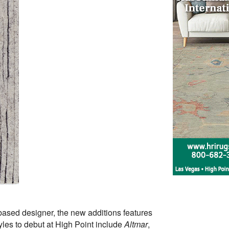
-based designer, the new additions features
tyles to debut at High Point include
Altmar
,