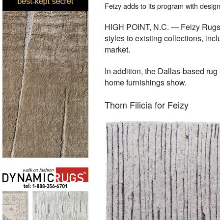
Feizy adds to its program with desi
HIGH POINT, N.C. — Feizy Rugs, a
styles to existing collections, in
market.
In addition, the Dallas-based rug
home furnishings show.
Thom Filicia for Feizy