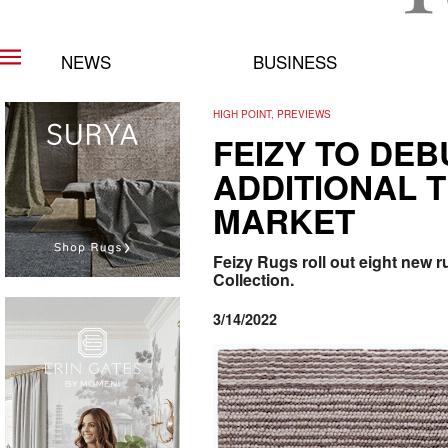
NEWS
BUSINESS
HIGH POINT, PREVIEWS
FEIZY TO DE
ADDITIONAL T
MARKET
Feizy Rugs roll out eight new ru
Collection.
3/14/2022