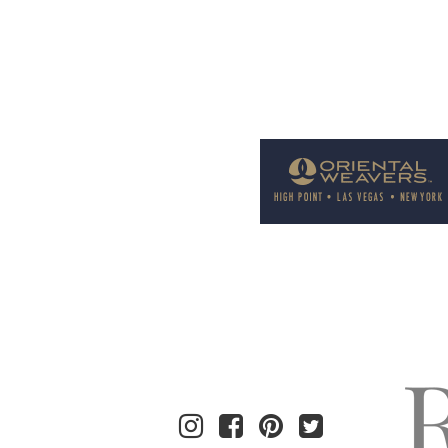
Welcome to Rug News