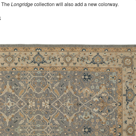
. The
Longridge
collection will also add a new colorway.
S