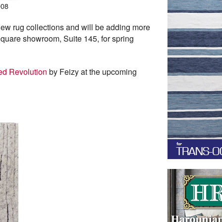
008
ew rug collections and will be adding more
t Square showroom, Suite 145, for spring
ed Revolution
by Feizy at the upcoming