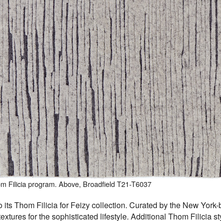
hom Filicia program. Above, Broadfield T21-T6037
o its Thom Filicia for Feizy collection. Curated by the New York
extures for the sophisticated lifestyle. Additional Thom Filicia s