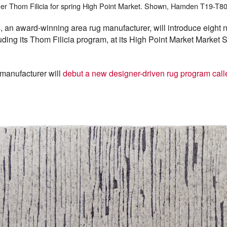
gner Thom Filicia for spring High Point Market. Shown, Hamden T19-T8
n award-winning area rug manufacturer, will introduce eight n
cluding its Thom Filicia program, at its High Point Market Marke
 manufacturer will
debut a new designer-driven rug program call