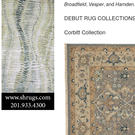
Broadfield
,
Vesper
, and
Hamden
DEBUT RUG COLLECTION
Corbitt Collection