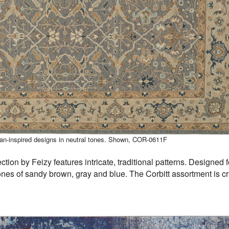
sian-inspired designs in neutral tones. Shown, COR-0611F
ction by Feizy features intricate, traditional patterns. Designed 
nes of sandy brown, gray and blue. The Corbitt assortment is cr