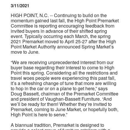
3/11/2021
HIGH POINT, N.C. -- Continuing to build on the
momentum gained last fall, the High Point Premarket
Committee is reporting encouraging feedback from
invited buyers in advance of their shifted spring
event. Typically occurring each March, the spring
2021 Premarket moved to April 25-27 after the High
Point Market Authority announced Spring Market’s
move to June.
“We are receiving unprecedented interest from our
buyer base regarding their interest to come to High
Point this spring. Considering all the restrictions and
travel woes people were experiencing this past fall,
it’s a refreshing change of tune that more are willing
to hop in the car or on a plane to get here,” says
Doug Bassett, chairman of the Premarket Committee
and president of Vaughan-Bassett Furniture. “And
we’ll be ready for them! Whether they’re invited to
Premarket, coming to June Market, or hopefully both,
High Point is here to serve.”
A biannual tradition, Premarket is designed to