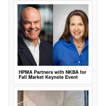
HPMA Partners with NKBA for
Fall Market Keynote Event