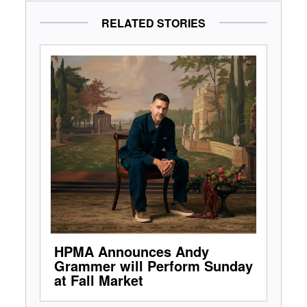
RELATED STORIES
HPMA Announces Andy
Grammer will Perform Sunday
at Fall Market