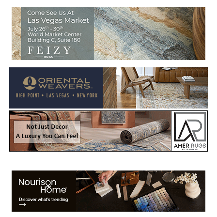
Welcome to Rug News