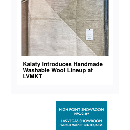
Kalaty Introduces Handmade
Washable Wool Lineup at
LVMKT