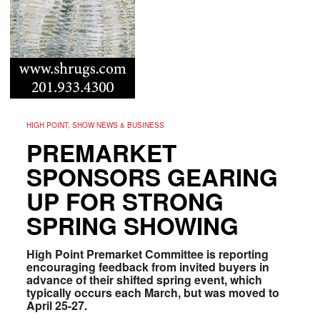
HIGH POINT, SHOW NEWS & BUSINESS
PREMARKET
SPONSORS GEARING
UP FOR STRONG
SPRING SHOWING
High Point Premarket Committee is reporting
encouraging feedback from invited buyers in
advance of their shifted spring event, which
typically occurs each March, but was moved to
April 25-27.