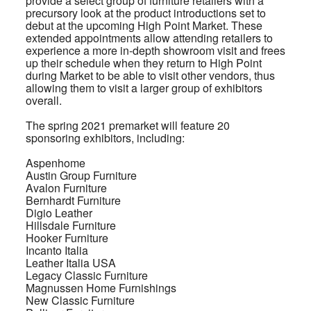
provide a select group of furniture retailers with a
precursory look at the product introductions set to
debut at the upcoming High Point Market. These
extended appointments allow attending retailers to
experience a more in-depth showroom visit and frees
up their schedule when they return to High Point
during Market to be able to visit other vendors, thus
allowing them to visit a larger group of exhibitors
overall.
The spring 2021 premarket will feature 20
sponsoring exhibitors, including:
Aspenhome
Austin Group Furniture
Avalon Furniture
Bernhardt Furniture
Digio Leather
Hillsdale Furniture
Hooker Furniture
Incanto Italia
Leather Italia USA
Legacy Classic Furniture
Magnussen Home Furnishings
New Classic Furniture