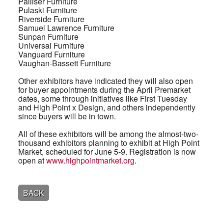
Palliser Furniture
Pulaski Furniture
Riverside Furniture
Samuel Lawrence Furniture
Sunpan Furniture
Universal Furniture
Vanguard Furniture
Vaughan-Bassett Furniture
Other exhibitors have indicated they will also open
for buyer appointments during the April Premarket
dates, some through initiatives like First Tuesday
and High Point x Design, and others independently
since buyers will be in town.
All of these exhibitors will be among the almost-two-
thousand exhibitors planning to exhibit at High Point
Market, scheduled for June 5-9. Registration is now
open at
www.highpointmarket.org
.
BACK