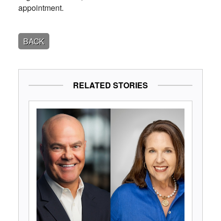
appointment.
BACK
RELATED STORIES