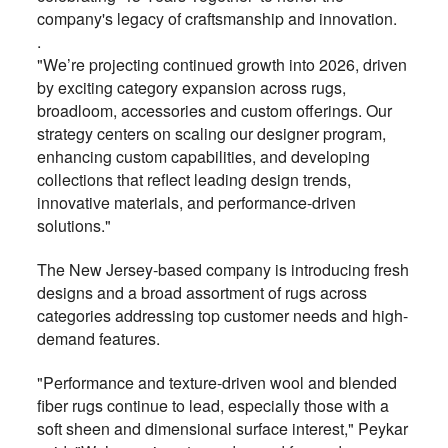
company's legacy of craftsmanship and innovation.
.
"We’re projecting continued growth into 2026, driven
by exciting category expansion across rugs,
broadloom, accessories and custom offerings. Our
strategy centers on scaling our designer program,
enhancing custom capabilities, and developing
collections that reflect leading design trends,
innovative materials, and performance-driven
solutions."
The New Jersey-based company is introducing fresh
designs and a broad assortment of rugs across
categories addressing top customer needs and high-
demand features.
"Performance and texture-driven wool and blended
fiber rugs continue to lead, especially those with a
soft sheen and dimensional surface interest," Peykar