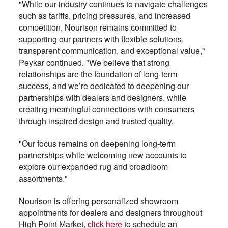
"While our industry continues to navigate challenges
such as tariffs, pricing pressures, and increased
competition, Nourison remains committed to
supporting our partners with flexible solutions,
transparent communication, and exceptional value,"
Peykar continued. "We believe that strong
relationships are the foundation of long-term
success, and we’re dedicated to deepening our
partnerships with dealers and designers, while
creating meaningful connections with consumers
through inspired design and trusted quality.
"Our focus remains on deepening long-term
partnerships while welcoming new accounts to
explore our expanded rug and broadloom
assortments."
Nourison is offering personalized showroom
appointments for dealers and designers throughout
High Point Market,
click here
to schedule an