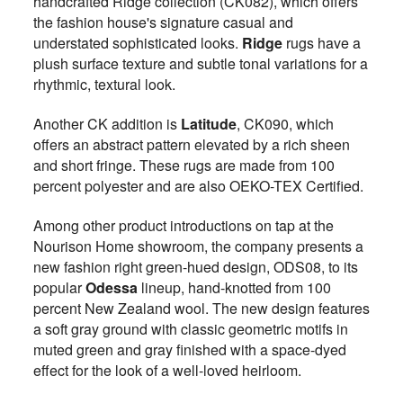
handcrafted Ridge collection (CK082), which offers
the fashion house's signature casual and
understated sophisticated looks.
Ridge
rugs have a
plush surface texture and subtle tonal variations for a
rhythmic, textural look.
Another CK addition is
Latitude
, CK090, which
offers an abstract pattern elevated by a rich sheen
and short fringe. These rugs are made from 100
percent polyester and are also OEKO-TEX Certified.
Among other product introductions on tap at the
Nourison Home showroom, the company presents a
new fashion right green-hued design, ODS08, to its
popular
Odessa
lineup, hand-knotted from 100
percent New Zealand wool. The new design features
a soft gray ground with classic geometric motifs in
muted green and gray finished with a space-dyed
effect for the look of a well-loved heirloom.