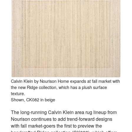
Calvin Klein by Nourison Home expands at fall market with
the new Ridge collection, which has a plush surface
texture.
Shown, CK082 in beige
The long-running Calvin Klein area rug lineup from
Nourison continues to add trend-forward designs
with fall market-goers the first to preview the