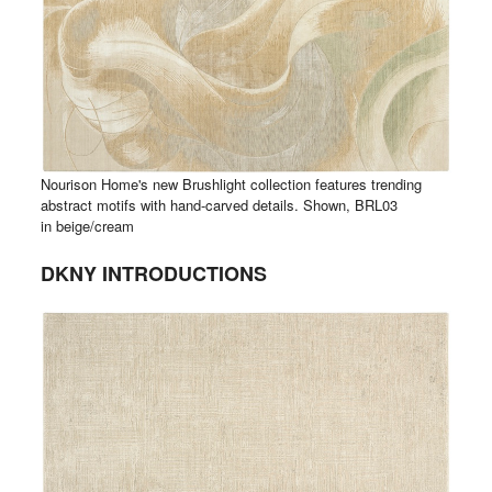
Nourison Home's new Brushlight collection features trending
abstract motifs with hand-carved details. Shown, BRL03
in beige/cream
DKNY INTRODUCTIONS