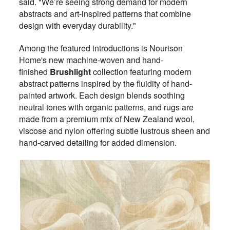
said. "We’re seeing strong demand for modern
abstracts and art-inspired patterns that combine
design with everyday durability."
Among the featured introductions is Nourison
Home's new machine-woven and hand-
finished
Brushlight
collection featuring modern
abstract patterns inspired by the fluidity of hand-
painted artwork. Each design blends soothing
neutral tones with organic patterns, and rugs are
made from a premium mix of New Zealand wool,
viscose and nylon offering subtle lustrous sheen and
hand-carved detailing for added dimension.