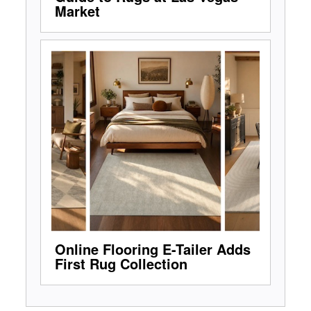
Market
Online Flooring E-Tailer Adds
First Rug Collection