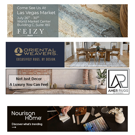
Welcome to Rug News