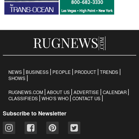
NEWS
BUSINESS
PEOPLE
PRODUCT
TRENDS
SHOWS
RUGNEWS.COM
ABOUT US
ADVERTISE
CALENDAR
CLASSIFIEDS
WHO’S WHO
CONTACT US
Subscribe to Newsletter