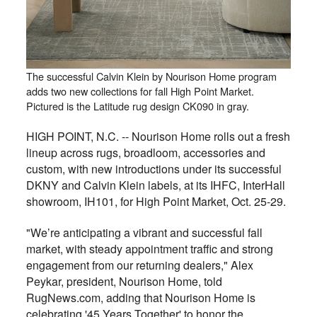
The successful Calvin Klein by Nourison Home program
adds two new collections for fall High Point Market.
Pictured is the Latitude rug design CK090 in gray.
HIGH POINT, N.C. -- Nourison Home rolls out a fresh
lineup across rugs, broadloom, accessories and
custom, with new introductions under its successful
DKNY and Calvin Klein labels, at its IHFC, InterHall
showroom, IH101, for High Point Market, Oct. 25-29.
"We’re anticipating a vibrant and successful fall
market, with steady appointment traffic and strong
engagement from our returning dealers," Alex
Peykar, president, Nourison Home, told
RugNews.com, adding that Nourison Home is
celebrating '45 Years Together' to honor the