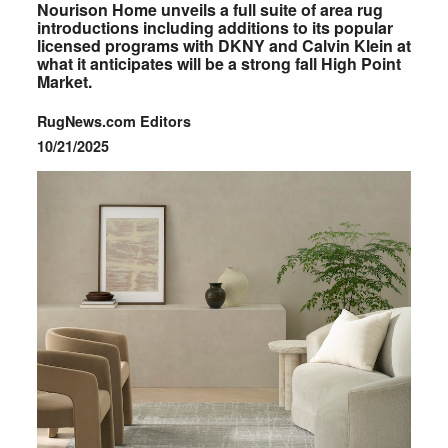
Nourison Home unveils a full suite of area rug
introductions including additions to its popular
licensed programs with DKNY and Calvin Klein at
what it anticipates will be a strong fall High Point
Market.
RugNews.com Editors
10/21/2025