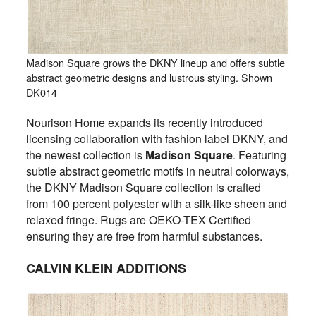
Madison Square grows the DKNY lineup and offers subtle
abstract geometric designs and lustrous styling. Shown
DK014
Nourison Home expands its recently introduced
licensing collaboration with fashion label DKNY, and
the newest collection is
Madison Square
Featuring
.
subtle abstract geometric motifs in neutral colorways,
the DKNY Madison Square collection is crafted
from 100 percent polyester with a silk-like sheen and
relaxed fringe. Rugs are OEKO-TEX Certified
ensuring they are free from harmful substances.
CALVIN KLEIN ADDITIONS