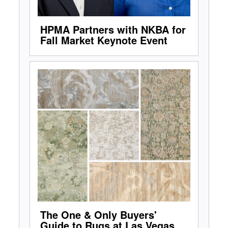
HPMA Partners with NKBA for
Fall Market Keynote Event
The One & Only Buyers'
Guide to Rugs at Las Vegas