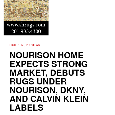
HIGH POINT, PREVIEWS
NOURISON HOME
EXPECTS STRONG
MARKET, DEBUTS
RUGS UNDER
NOURISON, DKNY,
AND CALVIN KLEIN
LABELS