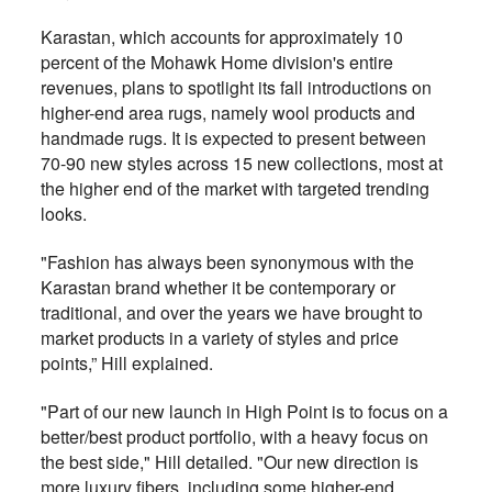
Karastan, which accounts for approximately 10
percent of the Mohawk Home division's entire
revenues, plans to spotlight its fall introductions on
higher-end area rugs, namely wool products and
handmade rugs. It is expected to present between
70-90 new styles across 15 new collections, most at
the higher end of the market with targeted trending
looks.
"Fashion has always been synonymous with the
Karastan brand whether it be contemporary or
traditional, and over the years we have brought to
market products in a variety of styles and price
points,” Hill explained.
"Part of our new launch in High Point is to focus on a
better/best product portfolio, with a heavy focus on
the best side," Hill detailed. "Our new direction is
more luxury fibers, including some higher-end