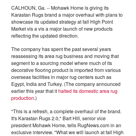
CALHOUN, Ga. -- Mohawk Home is giving its
Karastan Rugs brand a major overhaul with plans to
showcase its updated strategy at fall High Point
Market vis a vis a major launch of new products
reflecting the updated direction.
The company has spent the past several years
reassessing its area rug business and moving that
segment to a sourcing model where much of its
decorative flooring product is imported from various
overseas facilities in major rug centers such as
Egypt, India and Turkey. (The company announced
earlier this year that it
halted its domestic area rug
production
.)
"This is a refresh, a complete overhaul of the brand.
It's Karastan Rugs 2.0," Bart Hill, senior vice
president Mohawk Home, tells RugNews.com in an
exclusive interview. "What we will launch at fall High