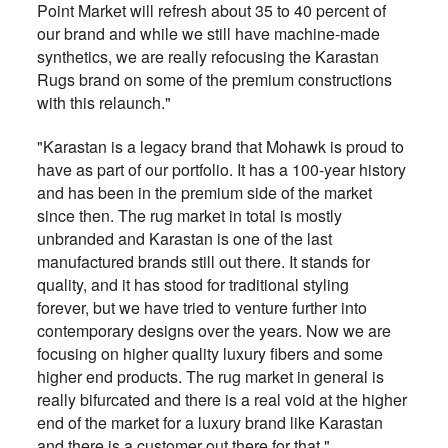
Point Market will refresh about 35 to 40 percent of
our brand and while we still have machine-made
synthetics, we are really refocusing the Karastan
Rugs brand on some of the premium constructions
with this relaunch."
"Karastan is a legacy brand that Mohawk is proud to
have as part of our portfolio. It has a 100-year history
and has been in the premium side of the market
since then. The rug market in total is mostly
unbranded and Karastan is one of the last
manufactured brands still out there. It stands for
quality, and it has stood for traditional styling
forever, but we have tried to venture further into
contemporary designs over the years. Now we are
focusing on higher quality luxury fibers and some
higher end products. The rug market in general is
really bifurcated and there is a real void at the higher
end of the market for a luxury brand like Karastan
and there is a customer out there for that."