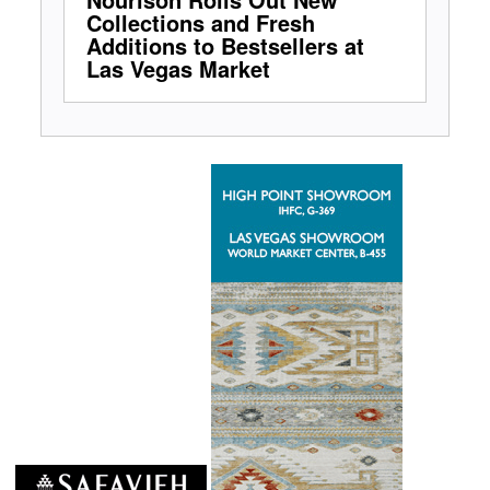
Collections and Fresh
Additions to Bestsellers at
Las Vegas Market