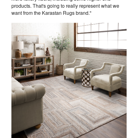
products. That's going to really represent what we
want from the Karastan Rugs brand."