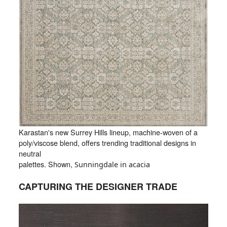
Karastan's new Surrey Hills lineup, machine-woven of a
poly/viscose blend, offers trending traditional designs in
neutral
palettes. Shown,
Sunningdale in acacia
CAPTURING THE DESIGNER TRADE