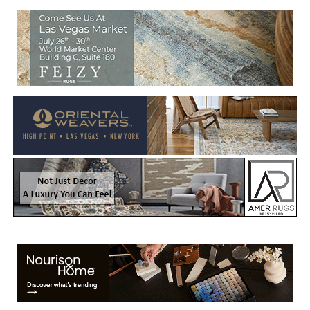
Welcome to Rug News