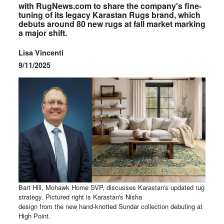
with RugNews.com to share the company's fine-
tuning of its legacy Karastan Rugs brand, which
debuts around 80 new rugs at fall market marking
a major shift.
Lisa Vincenti
9/11/2025
Bart Hill, Mohawk Home SVP, discusses Karastan's updated rug
strategy. Pictured right is Karastan's Nisha
design from the new hand-knotted Sundar collection debuting at
High Point.