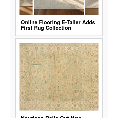
Online Flooring E-Tailer Adds
First Rug Collection
Nourison Rolls Out New