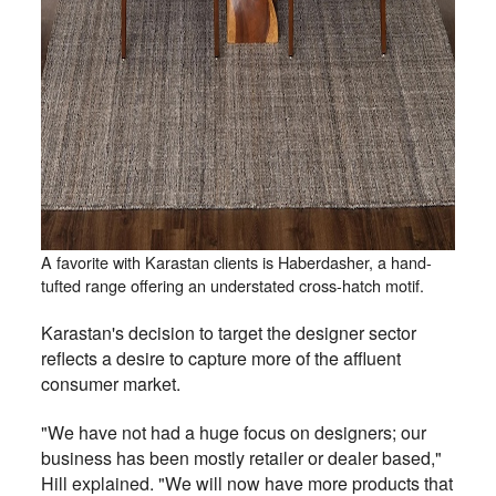
A favorite with Karastan clients is Haberdasher, a hand-
tufted range offering an understated cross-hatch motif.
Karastan's decision to target the designer sector
reflects a desire to capture more of the affluent
consumer market.
"We have not had a huge focus on designers; our
business has been mostly retailer or dealer based,"
Hill explained. "We will now have more products that