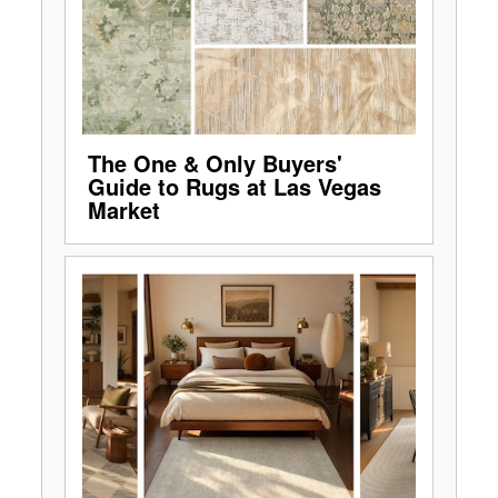
The One & Only Buyers'
Guide to Rugs at Las Vegas
Market