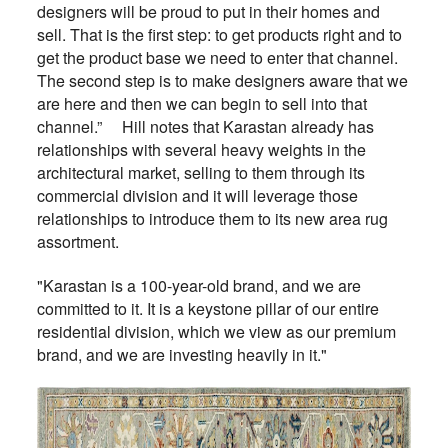
designers will be proud to put in their homes and
sell. That is the first step: to get products right and to
get the product base we need to enter that channel.
The second step is to make designers aware that we
are here and then we can begin to sell into that
channel.” Hill notes that Karastan already has
relationships with several heavy weights in the
architectural market, selling to them through its
commercial division and it will leverage those
relationships to introduce them to its new area rug
assortment.
"Karastan is a 100-year-old brand, and we are
committed to it. It is a keystone pillar of our entire
residential division, which we view as our premium
brand, and we are investing heavily in it."