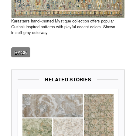
Karastan's hand-knotted Mystique collection offers popular
Oushak-inspired patterns with playful accent colors. Shown
in soft gray colorway.
BACK
RELATED STORIES