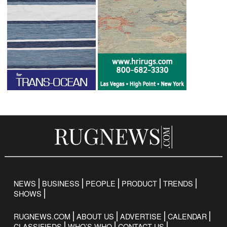
NEWS
BUSINESS
PEOPLE
PRODUCT
TRENDS
SHOWS
RUGNEWS.COM
ABOUT US
ADVERTISE
CALENDAR
CLASSIFIEDS
WHO’S WHO
CONTACT US