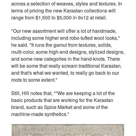
across a selection of weaves, styles and textures. In
terms of pricing the new Karastan collections will
range from $1,500 to $5,000 in 9x12 at retail.
"Our new assortment will offer a lot of handmade,
including some higher end robo-tufted wool looks,"
he said. "It runs the gamut from textures, solids,
multi-color, some high-end designs, stylized designs,
and some new categories in the hand-knots. There
will be some that really scream traditional Karastan,
and that's what we wanted, to really go back to our
roots to some extent."
Still, Hill notes that, ""We are keeping a lot of the
basic products that are working for the Karastan
brand, such as Spice Market and some of the
machine-made synthetics."