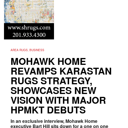
AREA RUGS, BUSINESS
MOHAWK HOME
REVAMPS KARASTAN
RUGS STRATEGY,
SHOWCASES NEW
VISION WITH MAJOR
HPMKT DEBUTS
In an exclusive interview, Mohawk Home
executive Bart Hill sits down for a one on one