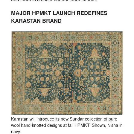
MAJOR HPMKT LAUNCH REDEFINES
KARASTAN BRAND
Karastan will introduce its new Sundar collection of pure
wool hand-knotted designs at fall HPMKT. Shown, Nisha in
navy