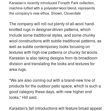
Karastan's recently introduced Forsyth Park collection,
machine-tufted with a polyester/wool blend, represents
the company's new ethos. Shown, Cloverdale
The company will roll out plenty of all-wool hand-
knotted rugs in designer-driven patterns, which
include some traditional styles, and some chunky
wool constructions with subtle traditional patterns, as
well as subtle contemporary looks focusing on
textures with high-low patterns or chunky fat wools.
Karastan is also taking designs from its broadloom
division and translating the looks and textures for
area rugs.
"We are also coming out with a brand-new line of
products for the outdoor patio space, which is such a
good category these days, with new higher end
looks," Hill said.
Karastan's fall introductions will feature broad appeal