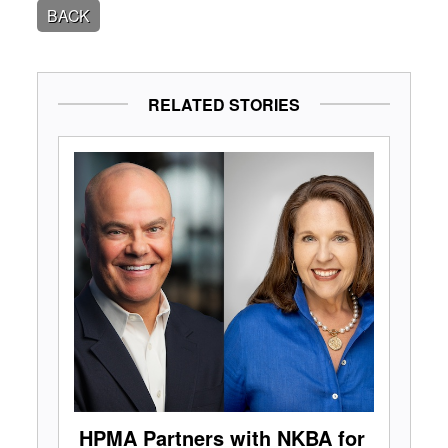
BACK
RELATED STORIES
HPMA Partners with NKBA for