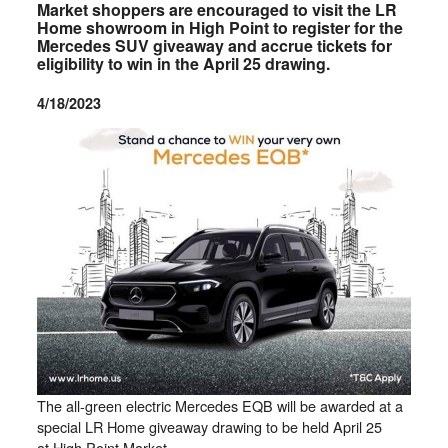
Market shoppers are encouraged to visit the LR
Home showroom in High Point to register for the
Mercedes SUV giveaway and accrue tickets for
eligibility to win in the April 25 drawing.
4/18/2023
The all-green electric Mercedes EQB will be awarded at a
special LR Home giveaway drawing to be held April 25
at High Point Market.