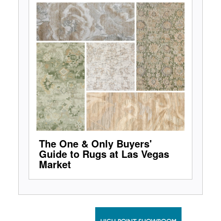
The One & Only Buyers'
Guide to Rugs at Las Vegas
Market