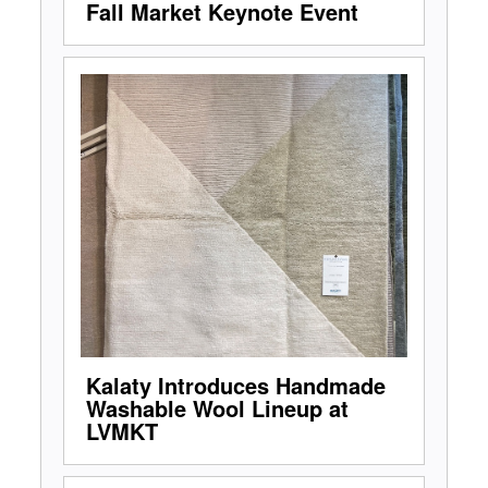
Fall Market Keynote Event
Kalaty Introduces Handmade
Washable Wool Lineup at
LVMKT