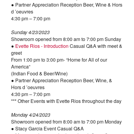
● Partner Appreciation Reception Beer, Wine & Hors
d ’oeuvres
4:30 pm – 7:00 pm
Sunday 4/23/2023
Showroom opened from 8:00 am to 7:00 pm Sunday
●
Evette Rios - Introduction
Casual Q&A with meet &
greet
From 1:00 pm to 3:00 pm- “Home for All of our
America”
(Indian Food & Beer/Wine)
● Partner Appreciation Reception Beer, Wine, &
Hors d ’oeuvres
4:30 pm – 7:00 pm
*** Other Events with Evette Rios throughout the day
Monday 4/24/2023
Showroom opened from 8:00 am to 7:00 pm Monday
● Stacy Garcia Event Casual Q&A