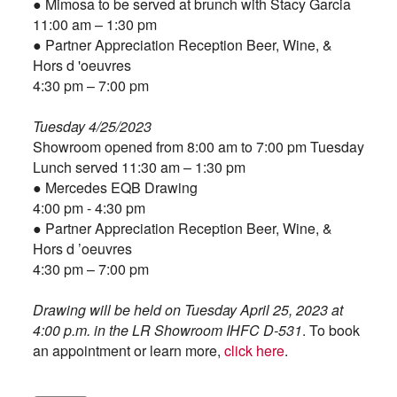
● Mimosa to be served at brunch with Stacy Garcia
11:00 am – 1:30 pm
● Partner Appreciation Reception Beer, Wine, &
Hors d 'oeuvres
4:30 pm – 7:00 pm
Tuesday 4/25/2023
Showroom opened from 8:00 am to 7:00 pm Tuesday
Lunch served 11:30 am – 1:30 pm
● Mercedes EQB Drawing
4:00 pm - 4:30 pm
● Partner Appreciation Reception Beer, Wine, &
Hors d ’
oeuvres
4:30 pm – 7:00 pm
Drawing will be held on Tuesday April 25, 2023 at
4:00 p.m. in the LR Showroom IHFC D-531
. To book
an appointment or learn more,
click here
.