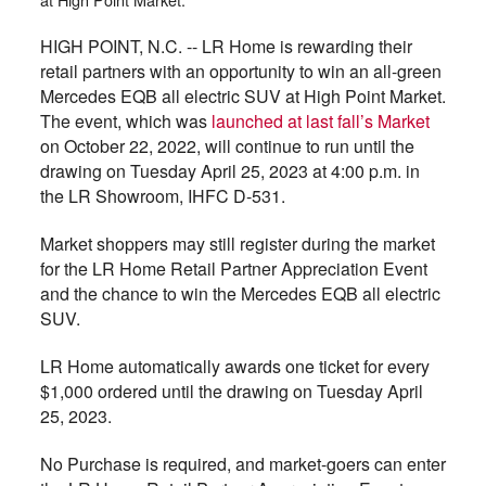
HIGH POINT, N.C. -- LR Home is rewarding their
retail partners with an opportunity to win an all-green
Mercedes EQB all electric SUV at High Point Market.
The event, which was
launched at last fall’s Market
on October 22, 2022, will continue to run until the
drawing on Tuesday April 25, 2023 at 4:00 p.m. in
the LR Showroom, IHFC D-531.
Market shoppers may still register during the market
for the LR Home Retail Partner Appreciation Event
and the chance to win the Mercedes EQB all electric
SUV.
LR Home automatically awards one ticket for every
$1,000 ordered until the drawing on Tuesday April
25, 2023.
No Purchase is required, and market-goers can enter