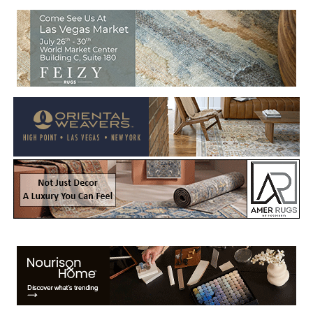
Welcome to Rug News