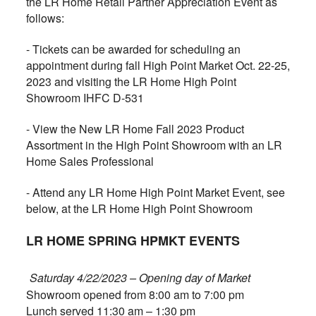
the LR Home Retail Partner Appreciation Event as
follows:
- Tickets can be awarded for scheduling an
appointment during fall High Point Market Oct. 22-25,
2023 and visiting the LR Home High Point
Showroom IHFC D-531
- View the New LR Home Fall 2023 Product
Assortment in the High Point Showroom with an LR
Home Sales Professional
- Attend any LR Home High Point Market Event, see
below, at the LR Home High Point Showroom
LR HOME SPRING HPMKT EVENTS
Saturday 4/22/2023 – Opening day of Market
Showroom opened from 8:00 am to 7:00 pm
Lunch served 11:30 am – 1:30 pm