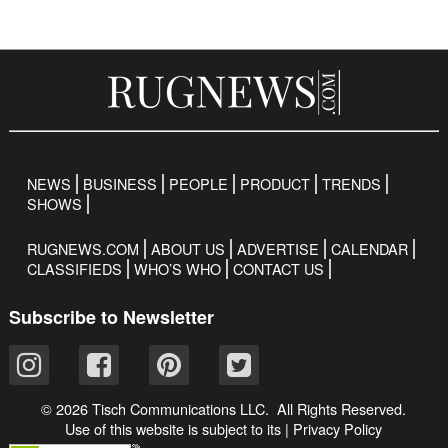
NEWS
BUSINESS
PEOPLE
PRODUCT
TRENDS
SHOWS
RUGNEWS.COM
ABOUT US
ADVERTISE
CALENDAR
CLASSIFIEDS
WHO’S WHO
CONTACT US
Subscribe to Newsletter
© 2026 Tisch Communications LLC. All Rights Reserved.
Use of this website is subject to its
|
Privacy Policy