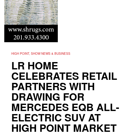
HIGH POINT, SHOW NEWS & BUSINESS
LR HOME
CELEBRATES RETAIL
PARTNERS WITH
DRAWING FOR
MERCEDES EQB ALL-
ELECTRIC SUV AT
HIGH POINT MARKET