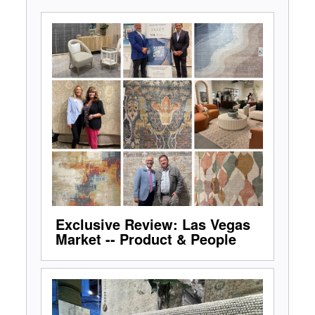
Exclusive Review: Las Vegas
Market -- Product & People