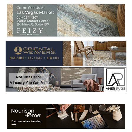
Welcome to Rug News