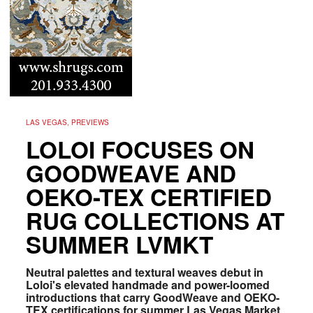
LAS VEGAS, PREVIEWS
LOLOI FOCUSES ON
GOODWEAVE AND
OEKO-TEX CERTIFIED
RUG COLLECTIONS AT
SUMMER LVMKT
Neutral palettes and textural weaves debut in
Loloi's elevated handmade and power-loomed
introductions that carry GoodWeave and OEKO-
TEX certifications for summer Las Vegas Market