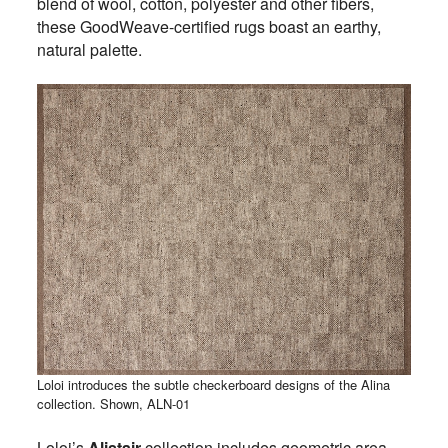
blend of wool, cotton, polyester and other fibers,
these GoodWeave-certified rugs boast an earthy,
natural palette.
Loloi introduces the subtle checkerboard designs of the Alina
collection. Shown, ALN-01
Loloi’s
Alistair
collection includes geometric area