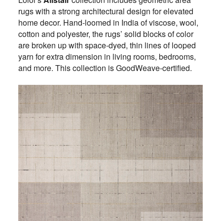
rugs with a strong architectural design for elevated
home decor. Hand-loomed in India of viscose, wool,
cotton and polyester, the rugs’ solid blocks of color
are broken up with space-dyed, thin lines of looped
yarn for extra dimension in living rooms, bedrooms,
and more. This collection is GoodWeave-certified.