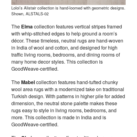
Loloi’s Alistair collection is hand-loomed with geometric designs.
Shown, ALSTALS-02
The
Elma
collection features vertical stripes framed
with whip-stitched edges to help ground a room’s
décor. These timeless, neutral rugs are hand-woven
in India of wool and cotton, and designed for high
traffic living rooms, bedrooms, and dining rooms of
many home decor styles. This collection is
GoodWeave-certified.
The
Mabel
collection features hand-tufted chunky
wool area rugs with a modernized take on traditional
Turkish design. With patterns in higher pile for added
dimension, the neutral stone palette makes these
rugs easy to style in living rooms, bedrooms, and
more. This collection is made in India and is
GoodWeave-certified.