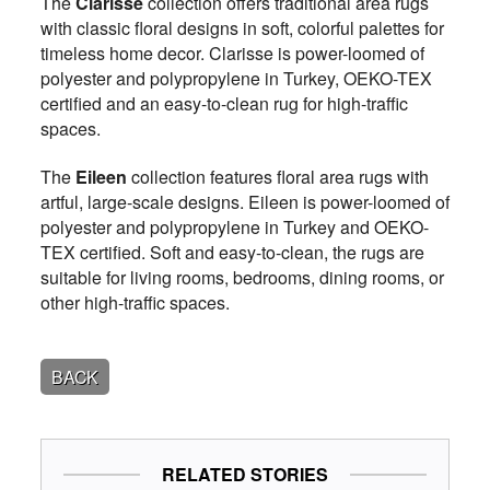
The
Clarisse
collection offers traditional area rugs
with classic floral designs in soft, colorful palettes for
timeless home decor. Clarisse is power-loomed of
polyester and polypropylene in Turkey, OEKO-TEX
certified and an easy-to-clean rug for high-traffic
spaces.
The
Eileen
collection features floral area rugs with
artful, large-scale designs. Eileen is power-loomed of
polyester and polypropylene in Turkey and OEKO-
TEX certified. Soft and easy-to-clean, the rugs are
suitable for living rooms, bedrooms, dining rooms, or
other high-traffic spaces.
BACK
RELATED STORIES