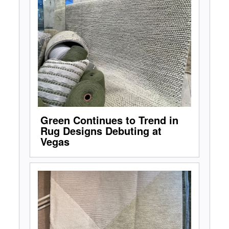
Green Continues to Trend in
Rug Designs Debuting at
Vegas