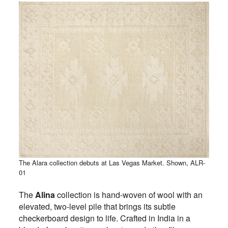
The Alara collection debuts at Las Vegas Market. Shown, ALR-
01
The
Alina
collection is hand-woven of wool with an
elevated, two-level pile that brings its subtle
checkerboard design to life. Crafted in India in a