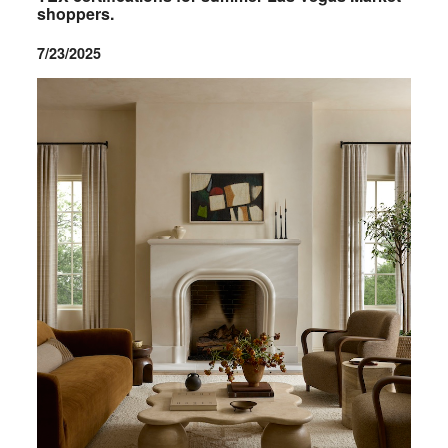
shoppers.
7/23/2025