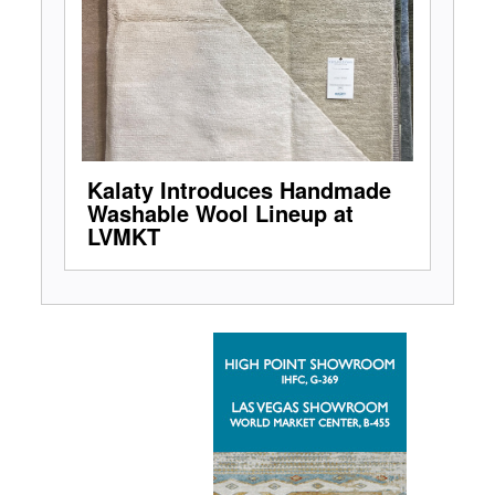
Kalaty Introduces Handmade
Washable Wool Lineup at
LVMKT