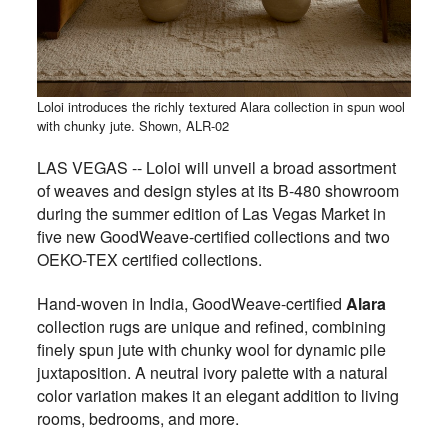
Loloi introduces the richly textured Alara collection in spun wool
with chunky jute. Shown, ALR-02
LAS VEGAS -- Loloi will unveil a broad assortment
of weaves and design styles at its B-480 showroom
during the summer edition of Las Vegas Market in
five new GoodWeave-certified collections and two
OEKO-TEX certified collections.
Hand-woven in India, GoodWeave-certified
Alara
collection rugs are unique and refined, combining
finely spun jute with chunky wool for dynamic pile
juxtaposition. A neutral ivory palette with a natural
color variation makes it an elegant addition to living
rooms, bedrooms, and more.