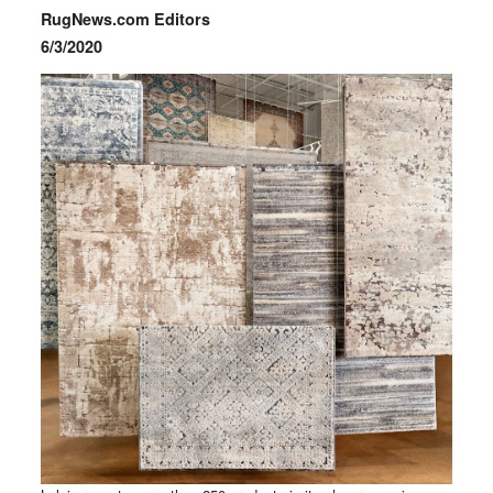
RugNews.com Editors
6/3/2020