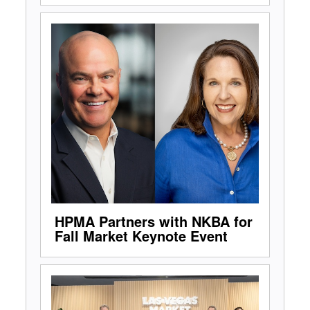
HPMA Partners with NKBA for
Fall Market Keynote Event