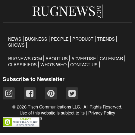
NEWS
BUSINESS
PEOPLE
PRODUCT
TRENDS
SHOWS
RUGNEWS.COM
ABOUT US
ADVERTISE
CALENDAR
CLASSIFIEDS
WHO’S WHO
CONTACT US
Subscribe to Newsletter
© 2026 Tisch Communications LLC. All Rights Reserved.
Use of this website is subject to its
|
Privacy Policy