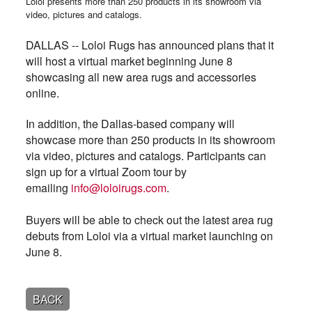
Loloi presents more than 250 products in its showroom via
video, pictures and catalogs.
DALLAS -- Loloi Rugs has announced plans that it
will host a virtual market beginning June 8
showcasing all new area rugs and accessories
online.
In addition, the Dallas-based company will
showcase more than 250 products in its showroom
via video, pictures and catalogs.
Participants can
sign up for a virtual Zoom tour by
emailing
info@loloirugs.com
.
Buyers will be able to check out the latest area rug
debuts from Loloi via a virtual market launching on
June 8.
BACK