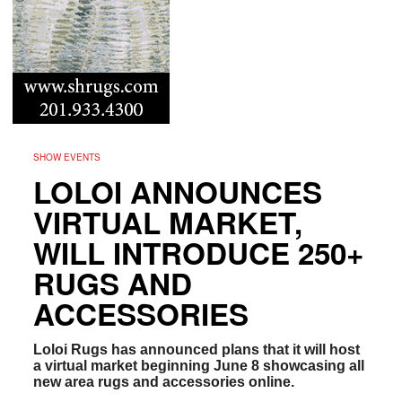
SHOW EVENTS
LOLOI ANNOUNCES
VIRTUAL MARKET,
WILL INTRODUCE 250+
RUGS AND
ACCESSORIES
Loloi Rugs has announced plans that it will host
a virtual market beginning June 8 showcasing all
new area rugs and accessories online.