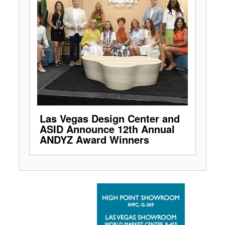
Las Vegas Design Center and
ASID Announce 12th Annual
ANDYZ Award Winners