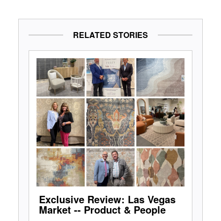
RELATED STORIES
Exclusive Review: Las Vegas
Market -- Product & People