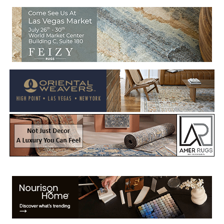
Welcome to Rug News